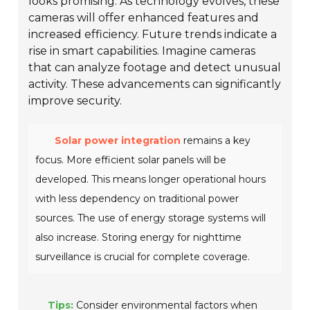
looks promising. As technology evolves, these
cameras will offer enhanced features and
increased efficiency. Future trends indicate a
rise in smart capabilities. Imagine cameras
that can analyze footage and detect unusual
activity. These advancements can significantly
improve security.
Solar power integration
remains a key
focus. More efficient solar panels will be
developed. This means longer operational hours
with less dependency on traditional power
sources. The use of energy storage systems will
also increase. Storing energy for nighttime
surveillance is crucial for complete coverage.
Tips:
Consider environmental factors when