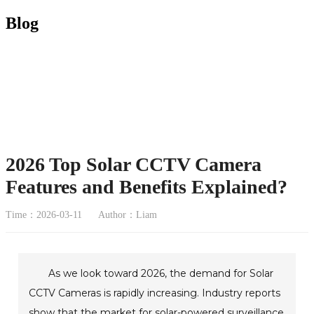
Blog
2026 Top Solar CCTV Camera
Features and Benefits Explained?
Time：2026-03-11
Author：Liam
As we look toward 2026, the demand for Solar
CCTV Cameras is rapidly increasing. Industry reports
show that the market for solar-powered surveillance