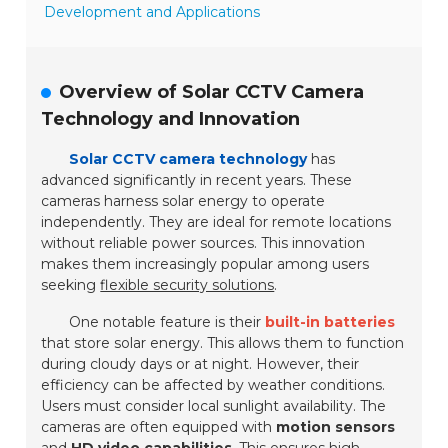
Development and Applications
Overview of Solar CCTV Camera
Technology and Innovation
Solar CCTV camera technology
has
advanced significantly in recent years. These
cameras harness solar energy to operate
independently. They are ideal for remote locations
without reliable power sources. This innovation
makes them increasingly popular among users
seeking
flexible security solutions
.
One notable feature is their
built-in batteries
that store solar energy. This allows them to function
during cloudy days or at night. However, their
efficiency can be affected by weather conditions.
Users must consider local sunlight availability. The
cameras are often equipped with
motion sensors