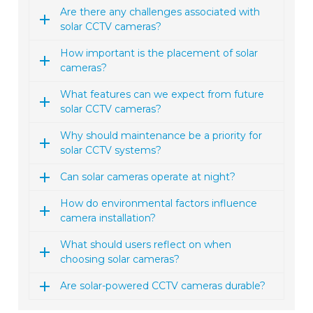
Are there any challenges associated with
solar CCTV cameras?
How important is the placement of solar
cameras?
What features can we expect from future
solar CCTV cameras?
Why should maintenance be a priority for
solar CCTV systems?
Can solar cameras operate at night?
How do environmental factors influence
camera installation?
What should users reflect on when
choosing solar cameras?
Are solar-powered CCTV cameras durable?