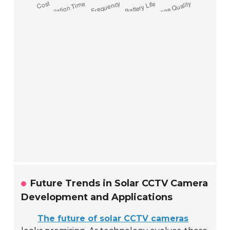
Future Trends in Solar CCTV Camera
Development and Applications
The future of solar CCTV cameras