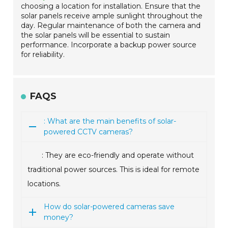
choosing a location for installation. Ensure that the
solar panels receive ample sunlight throughout the
day. Regular maintenance of both the camera and
the solar panels will be essential to sustain
performance. Incorporate a backup power source
for reliability.
FAQS
: What are the main benefits of solar-
powered CCTV cameras?
: They are eco-friendly and operate without
traditional power sources. This is ideal for remote
locations.
How do solar-powered cameras save
money?