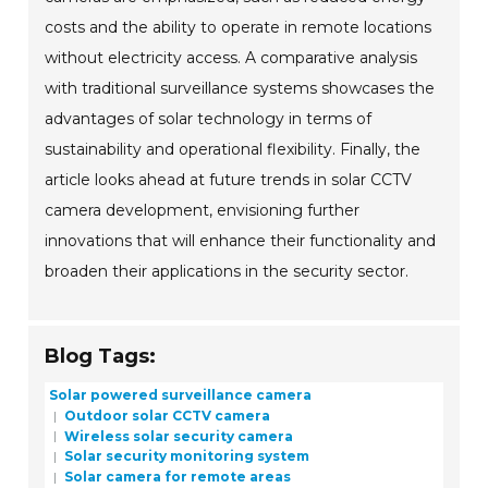
costs and the ability to operate in remote locations
without electricity access. A comparative analysis
with traditional surveillance systems showcases the
advantages of solar technology in terms of
sustainability and operational flexibility. Finally, the
article looks ahead at future trends in solar CCTV
camera development, envisioning further
innovations that will enhance their functionality and
broaden their applications in the security sector.
Blog Tags:
Solar powered surveillance camera
Outdoor solar CCTV camera
Wireless solar security camera
Solar security monitoring system
Solar camera for remote areas