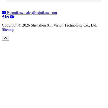
Psennikow-sales@sxjnikow.com
Copyright © 2026 Shenzhen Xin Vision Technology Co., Ltd.
Sitemap