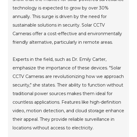
technology is expected to grow by over 30%
annually. This surge is driven by the need for
sustainable solutions in security. Solar CCTV
Cameras offer a cost-effective and environmentally
friendly alternative, particularly in remote areas.
Experts in the field, such as Dr. Emily Carter,
emphasize the importance of these devices. "Solar
CCTV Cameras are revolutionizing how we approach
security," she states. Their ability to function without
traditional power sources makes them ideal for
countless applications. Features like high-definition
video, motion detection, and cloud storage enhance
their appeal. They provide reliable surveillance in
locations without access to electricity.