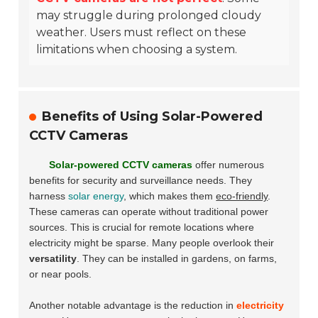
may struggle during prolonged cloudy
weather. Users must reflect on these
limitations when choosing a system.
Benefits of Using Solar-Powered
CCTV Cameras
Solar-powered CCTV cameras
offer numerous
benefits for security and surveillance needs. They
harness
solar energy
, which makes them
eco-friendly
.
These cameras can operate without traditional power
sources. This is crucial for remote locations where
electricity might be sparse. Many people overlook their
versatility
. They can be installed in gardens, on farms,
or near pools.
Another notable advantage is the reduction in
electricity