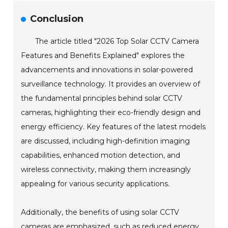
Conclusion
The article titled "2026 Top Solar CCTV Camera
Features and Benefits Explained" explores the
advancements and innovations in solar-powered
surveillance technology. It provides an overview of
the fundamental principles behind solar CCTV
cameras, highlighting their eco-friendly design and
energy efficiency. Key features of the latest models
are discussed, including high-definition imaging
capabilities, enhanced motion detection, and
wireless connectivity, making them increasingly
appealing for various security applications.
Additionally, the benefits of using solar CCTV
cameras are emphasized, such as reduced energy