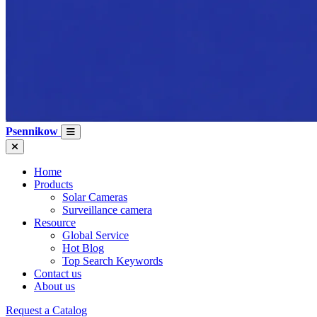
Psennikow
Home
Products
Solar Cameras
Surveillance camera
Resource
Global Service
Hot Blog
Top Search Keywords
Contact us
About us
Request a Catalog