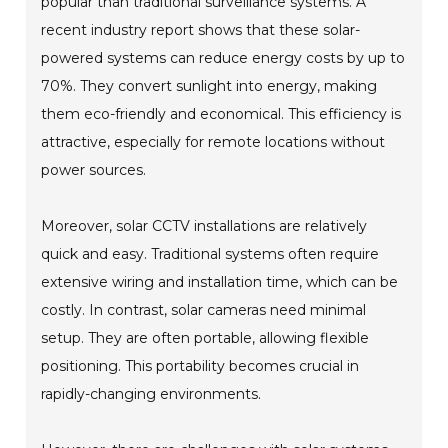
popular than traditional surveillance systems. A
recent industry report shows that these solar-
powered systems can reduce energy costs by up to
70%. They convert sunlight into energy, making
them eco-friendly and economical. This efficiency is
attractive, especially for remote locations without
power sources.
Moreover, solar CCTV installations are relatively
quick and easy. Traditional systems often require
extensive wiring and installation time, which can be
costly. In contrast, solar cameras need minimal
setup. They are often portable, allowing flexible
positioning. This portability becomes crucial in
rapidly-changing environments.