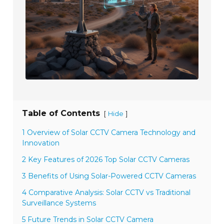
Table of Contents
[
]
Hide
1 Overview of Solar CCTV Camera Technology and
Innovation
2 Key Features of 2026 Top Solar CCTV Cameras
3 Benefits of Using Solar-Powered CCTV Cameras
4 Comparative Analysis: Solar CCTV vs Traditional
Surveillance Systems
5 Future Trends in Solar CCTV Camera