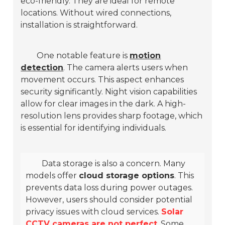
eco-friendly. They are ideal for remote
locations. Without wired connections,
installation is straightforward.
One notable feature is
motion
detection
. The camera alerts users when
movement occurs. This aspect enhances
security significantly.
Night vision capabilities
allow for clear images in the dark. A high-
resolution lens provides sharp footage, which
is essential for identifying individuals.
Data storage is also a concern. Many
models offer
cloud storage options
. This
prevents data loss during power outages.
However, users should consider potential
privacy issues with cloud services.
Solar
CCTV cameras are not perfect
. Some