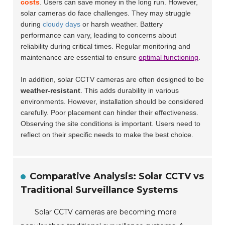
costs
. Users can save money in the long run. However,
solar cameras do face challenges. They may struggle
during
cloudy days
or harsh weather. Battery
performance can vary, leading to concerns about
reliability during critical times. Regular monitoring and
maintenance are essential to ensure
optimal functioning
.
In addition, solar CCTV cameras are often designed to be
weather-resistant
. This adds durability in various
environments. However, installation should be considered
carefully. Poor placement can hinder their effectiveness.
Observing the site conditions is important. Users need to
reflect on their specific needs to make the best choice.
Comparative Analysis: Solar CCTV vs
Traditional Surveillance Systems
Solar CCTV cameras are becoming more