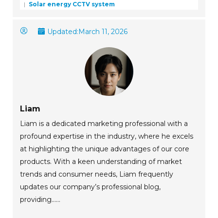
Solar energy CCTV system
Updated:
March 11, 2026
Liam
Liam is a dedicated marketing professional with a
profound expertise in the industry, where he excels
at highlighting the unique advantages of our core
products. With a keen understanding of market
trends and consumer needs, Liam frequently
updates our company’s professional blog,
providing......