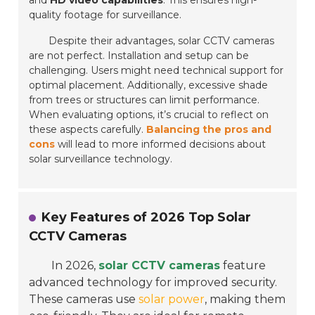
and
HD video capabilities
. This ensures high-
quality footage for surveillance.
Despite their advantages, solar CCTV cameras
are not perfect. Installation and setup can be
challenging. Users might need technical support for
optimal placement. Additionally, excessive shade
from trees or structures can limit performance.
When evaluating options, it’s crucial to reflect on
these aspects carefully.
Balancing the pros and
cons
will lead to more informed decisions about
solar surveillance technology.
Key Features of 2026 Top Solar
CCTV Cameras
In 2026,
solar CCTV cameras
feature
advanced technology for improved security.
These cameras use
solar power
, making them