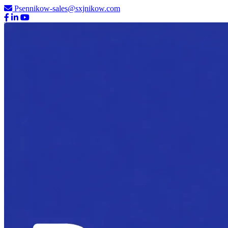
Psennikow-sales@sxjnikow.com