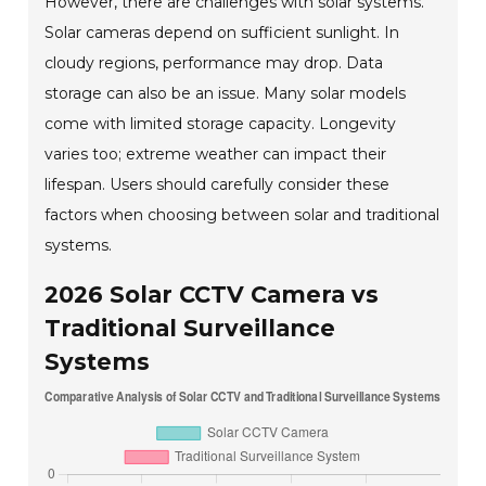
However, there are challenges with solar systems.
Solar cameras depend on sufficient sunlight. In
cloudy regions, performance may drop. Data
storage can also be an issue. Many solar models
come with limited storage capacity. Longevity
varies too; extreme weather can impact their
lifespan. Users should carefully consider these
factors when choosing between solar and traditional
systems.
2026 Solar CCTV Camera vs
Traditional Surveillance
Systems