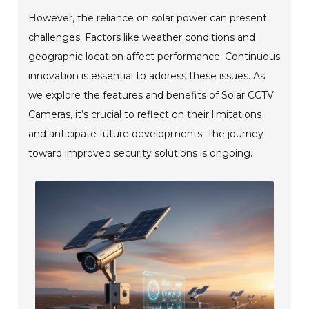
However, the reliance on solar power can present
challenges. Factors like weather conditions and
geographic location affect performance. Continuous
innovation is essential to address these issues. As
we explore the features and benefits of Solar CCTV
Cameras, it’s crucial to reflect on their limitations
and anticipate future developments. The journey
toward improved security solutions is ongoing.