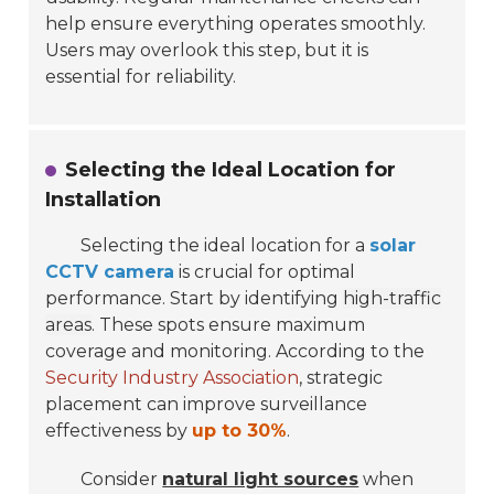
help ensure everything operates smoothly.
Users may overlook this step, but it is
essential for reliability.
Selecting the Ideal Location for
Installation
Selecting the ideal location for a
solar
CCTV camera
is crucial for optimal
performance. Start by identifying
high-traffic
areas
. These spots ensure maximum
coverage and monitoring. According to the
Security Industry Association
, strategic
placement can improve surveillance
effectiveness by
up to 30%
.
Consider
natural light sources
when