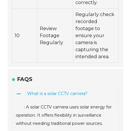
correctly.
Regularly check
recorded
Review
footage to
10
Footage
ensure your
Regularly
camera is
capturing the
intended area.
FAQS
: What is a solar CCTV camera?
: A solar CCTV camera uses solar energy for
operation. It offers flexibility in surveillance
without needing traditional power sources.