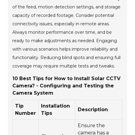
of the feed, motion detection settings, and storage
capacity of recorded footage. Consider potential
connectivity issues, especially in remote areas.
Always monitor performance over time, and be
ready to make adjustments as needed. Engaging
with various scenarios helps improve reliability and
functionality. Reducing blind spots and ensuring full
coverage may require multiple tests and tweaks.
10 Best Tips for How to Install Solar CCTV
Camera? - Configuring and Testing the
Camera System
Tip
Installation
Description
Number
Tips
Ensure the
camera has a