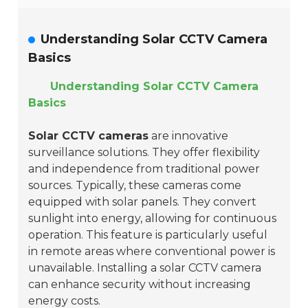
Understanding Solar CCTV Camera
Basics
Understanding Solar CCTV Camera
Basics
Solar CCTV cameras
are innovative
surveillance solutions. They offer flexibility
and independence from traditional power
sources. Typically, these cameras come
equipped with solar panels. They convert
sunlight into energy, allowing for continuous
operation. This feature is particularly useful
in remote areas where conventional power is
unavailable. Installing a solar CCTV camera
can enhance security without increasing
energy costs.