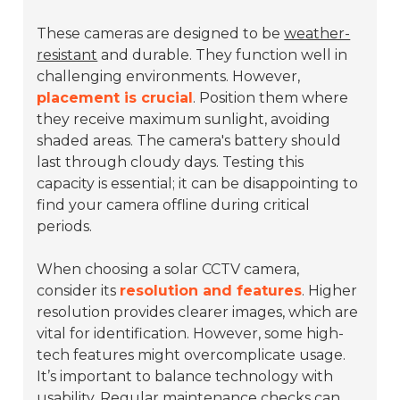
These cameras are designed to be
weather-
resistant
and durable. They function well in
challenging environments. However,
placement is crucial
. Position them where
they receive maximum sunlight, avoiding
shaded areas. The camera's battery should
last through cloudy days. Testing this
capacity is essential; it can be disappointing to
find your camera offline during critical
periods.
When choosing a solar CCTV camera,
consider its
resolution and features
. Higher
resolution provides clearer images, which are
vital for identification. However, some high-
tech features might overcomplicate usage.
It’s important to balance technology with
usability. Regular maintenance checks can