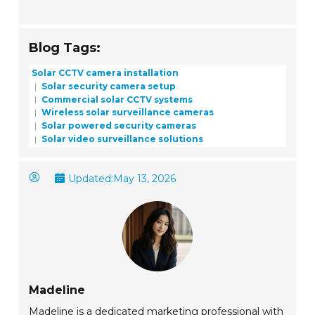
Blog Tags:
Solar CCTV camera installation
Solar security camera setup
Commercial solar CCTV systems
Wireless solar surveillance cameras
Solar powered security cameras
Solar video surveillance solutions
Updated:
May 13, 2026
Madeline
Madeline is a dedicated marketing professional with