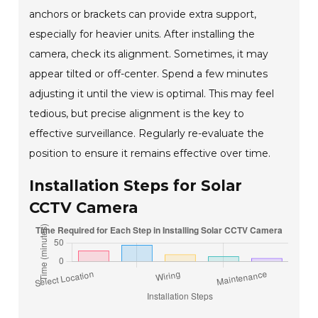
anchors or brackets can provide extra support,
especially for heavier units. After installing the
camera, check its alignment. Sometimes, it may
appear tilted or off-center. Spend a few minutes
adjusting it until the view is optimal. This may feel
tedious, but precise alignment is the key to
effective surveillance. Regularly re-evaluate the
position to ensure it remains effective over time.
Installation Steps for Solar
CCTV Camera