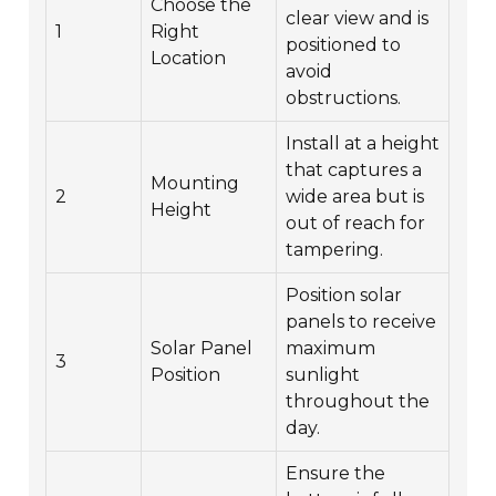
Choose the
clear view and is
1
Right
positioned to
Location
avoid
obstructions.
Install at a height
that captures a
Mounting
2
wide area but is
Height
out of reach for
tampering.
Position solar
panels to receive
Solar Panel
maximum
3
Position
sunlight
throughout the
day.
Ensure the