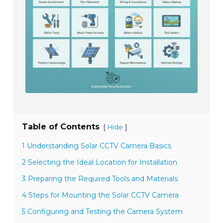
Table of Contents
[
]
Hide
1 Understanding Solar CCTV Camera Basics
2 Selecting the Ideal Location for Installation
3 Preparing the Required Tools and Materials
4 Steps for Mounting the Solar CCTV Camera
5 Configuring and Testing the Camera System