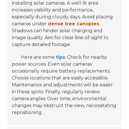
installing solar cameras. A well-lit area
increases visibility and performance,
especially during cloudy days. Avoid placing
cameras under
dense tree canopies
.
Shadows can hinder solar charging and
image quality. Aim for
clear line-of-sight
to
capture detailed footage.
Here are some
tips
: Check for nearby
power sources. Even solar cameras
occasionally require battery replacements.
Choose locations that are easily accessible.
Maintenance and adjustments will be easier
in these spots. Finally, regularly review
camera angles. Over time, environmental
changes may obstruct the view, necessitating
repositioning.