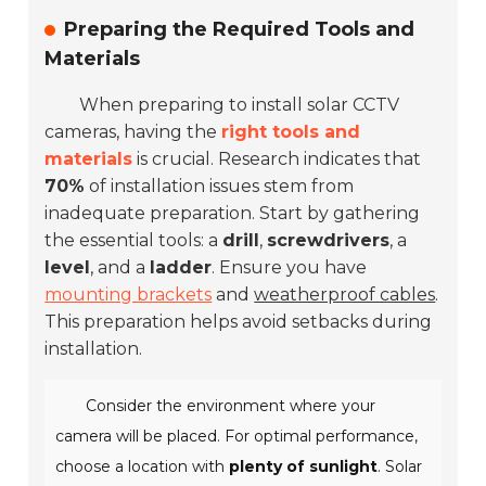
Preparing the Required Tools and
Materials
When preparing to install solar CCTV
cameras, having the
right tools and
materials
is crucial. Research indicates that
70%
of installation issues stem from
inadequate preparation. Start by gathering
the essential tools: a
drill
,
screwdrivers
, a
level
, and a
ladder
. Ensure you have
mounting brackets
and
weatherproof cables
.
This preparation helps avoid setbacks during
installation.
Consider the environment where your
camera will be placed. For optimal performance,
choose a location with
plenty of sunlight
. Solar