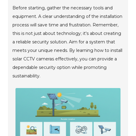
Before starting, gather the necessary tools and
equipment. A clear understanding of the installation
process will save time and frustration. Remember,
this is not just about technology; it's about creating
a reliable security solution. Aim for a system that
meets your unique needs. By learning how to install
solar CCTV cameras effectively, you can provide a
dependable security option while promoting
sustainability.