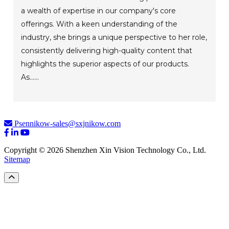
a wealth of expertise in our company's core
offerings. With a keen understanding of the
industry, she brings a unique perspective to her role,
consistently delivering high-quality content that
highlights the superior aspects of our products.
As......
Psennikow-sales@sxjnikow.com
Copyright © 2026 Shenzhen Xin Vision Technology Co., Ltd.
Sitemap