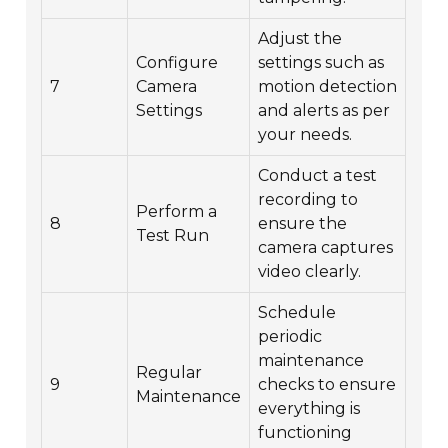
Adjust the
Configure
settings such as
7
Camera
motion detection
Settings
and alerts as per
your needs.
Conduct a test
recording to
Perform a
8
ensure the
Test Run
camera captures
video clearly.
Schedule
periodic
maintenance
Regular
9
checks to ensure
Maintenance
everything is
functioning