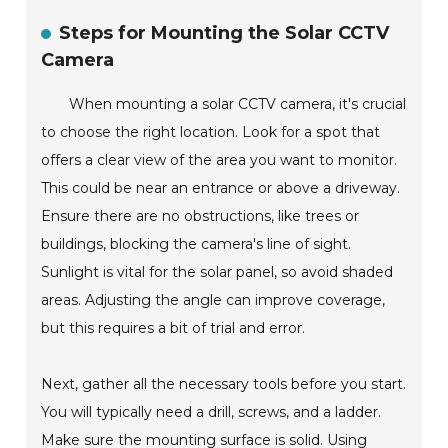
Steps for Mounting the Solar CCTV
Camera
When mounting a solar CCTV camera, it's crucial
to choose the right location. Look for a spot that
offers a clear view of the area you want to monitor.
This could be near an entrance or above a driveway.
Ensure there are no obstructions, like trees or
buildings, blocking the camera's line of sight.
Sunlight is vital for the solar panel, so avoid shaded
areas. Adjusting the angle can improve coverage,
but this requires a bit of trial and error.
Next, gather all the necessary tools before you start.
You will typically need a drill, screws, and a ladder.
Make sure the mounting surface is solid. Using