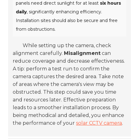
panels need direct sunlight for at least
six hours
daily
, significantly enhancing efficiency.
Installation sites should also be secure and free
from obstructions.
While setting up the camera, check
alignment carefully.
Misalignment
can
reduce coverage and decrease effectiveness.
A tip: perform a test run to confirm the
camera captures the desired area. Take note
of areas where the camera's view may be
obstructed. This step could save you time
and resources later. Effective preparation
leads to a smoother installation process. By
being methodical and detailed, you enhance
the performance of your
solar CCTV camera
.