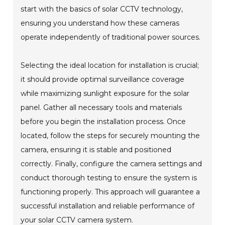
start with the basics of solar CCTV technology,
ensuring you understand how these cameras
operate independently of traditional power sources.
Selecting the ideal location for installation is crucial;
it should provide optimal surveillance coverage
while maximizing sunlight exposure for the solar
panel. Gather all necessary tools and materials
before you begin the installation process. Once
located, follow the steps for securely mounting the
camera, ensuring it is stable and positioned
correctly. Finally, configure the camera settings and
conduct thorough testing to ensure the system is
functioning properly. This approach will guarantee a
successful installation and reliable performance of
your solar CCTV camera system.