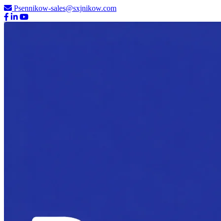
Psennikow-sales@sxjnikow.com