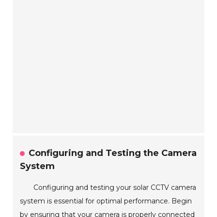
Configuring and Testing the Camera
System
Configuring and testing your solar CCTV camera
system is essential for optimal performance. Begin
by ensuring that your camera is properly connected