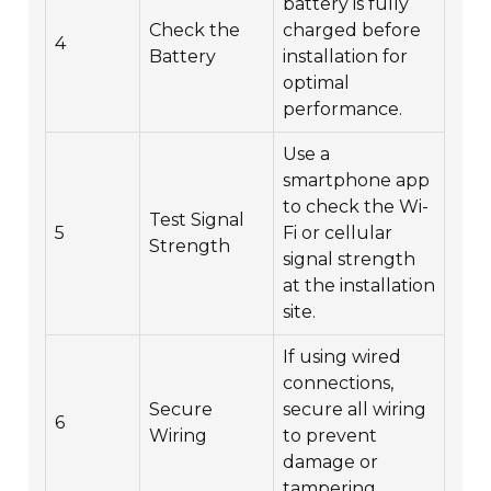
battery is fully
Check the
charged before
4
Battery
installation for
optimal
performance.
Use a
smartphone app
to check the Wi-
Test Signal
5
Fi or cellular
Strength
signal strength
at the installation
site.
If using wired
connections,
Secure
secure all wiring
6
Wiring
to prevent
damage or
tampering.