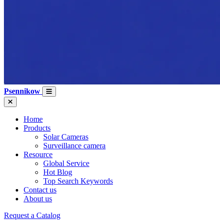
Psennikow
Home
Products
Solar Cameras
Surveillance camera
Resource
Global Service
Hot Blog
Top Search Keywords
Contact us
About us
Request a Catalog