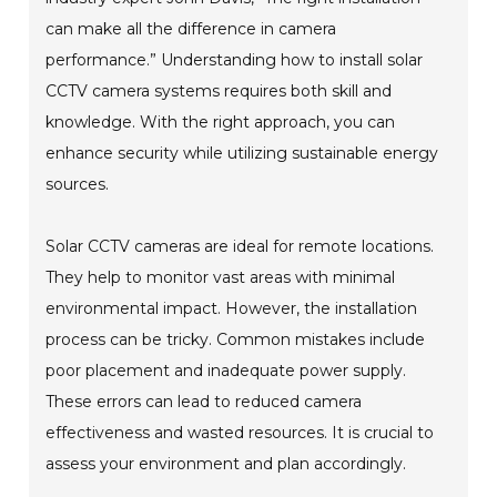
can make all the difference in camera
performance.” Understanding how to install solar
CCTV camera systems requires both skill and
knowledge. With the right approach, you can
enhance security while utilizing sustainable energy
sources.
Solar CCTV cameras are ideal for remote locations.
They help to monitor vast areas with minimal
environmental impact. However, the installation
process can be tricky. Common mistakes include
poor placement and inadequate power supply.
These errors can lead to reduced camera
effectiveness and wasted resources. It is crucial to
assess your environment and plan accordingly.