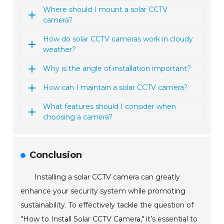
Where should I mount a solar CCTV
camera?
How do solar CCTV cameras work in cloudy
weather?
Why is the angle of installation important?
How can I maintain a solar CCTV camera?
What features should I consider when
choosing a camera?
Conclusion
Installing a solar CCTV camera can greatly
enhance your security system while promoting
sustainability. To effectively tackle the question of
"How to Install Solar CCTV Camera," it’s essential to