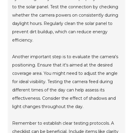
to the solar panel. Test the connection by checking
whether the camera powers on consistently during
daylight hours. Regularly clean the solar panel to
prevent dirt buildup, which can reduce energy
efficiency.
Another important step is to evaluate the camera's
positioning. Ensure that it's aimed at the desired
coverage area. You might need to adjust the angle
for ideal visibility. Testing the camera feed during
different times of the day can help assess its
effectiveness. Consider the effect of shadows and
light changes throughout the day.
Remember to establish clear testing protocols. A
checklist can be beneficial. Include items like clarity