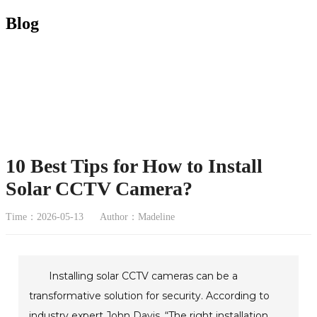
Blog
10 Best Tips for How to Install
Solar CCTV Camera?
Time：2026-05-13
Author：Madeline
Installing solar CCTV cameras can be a
transformative solution for security. According to
industry expert John Davis, “The right installation