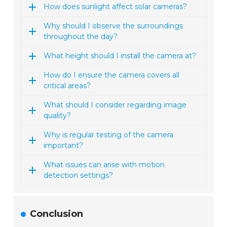
How does sunlight affect solar cameras?
Why should I observe the surroundings
throughout the day?
What height should I install the camera at?
How do I ensure the camera covers all
critical areas?
What should I consider regarding image
quality?
Why is regular testing of the camera
important?
What issues can arise with motion
detection settings?
Conclusion