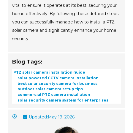
vital to ensure it operates at its best, securing your
home effectively. By following these detailed steps,
you can successfully manage how to install a PTZ
solar camera and significantly enhance your home
security.
Blog Tags:
PTZ solar camera installation guide
solar powered CCTV camera installation
best solar security camera for business
outdoor solar camera setup tips
commercial PTZ camera installation
solar security camera system for enterprises
Updated:
May 19, 2026