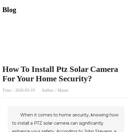
Blog
How To Install Ptz Solar Camera
For Your Home Security?
Time：2026-05-19
Author：Mason
When it comes to home security, knowing how
to install a PTZ solar camera can significantly
enhance your safety. According to John Stevens, a