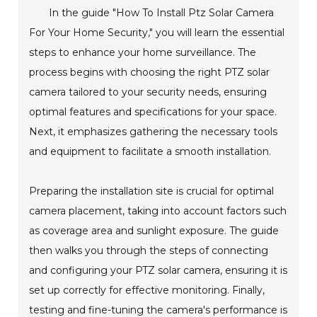
In the guide "How To Install Ptz Solar Camera
For Your Home Security," you will learn the essential
steps to enhance your home surveillance. The
process begins with choosing the right PTZ solar
camera tailored to your security needs, ensuring
optimal features and specifications for your space.
Next, it emphasizes gathering the necessary tools
and equipment to facilitate a smooth installation.
Preparing the installation site is crucial for optimal
camera placement, taking into account factors such
as coverage area and sunlight exposure. The guide
then walks you through the steps of connecting
and configuring your PTZ solar camera, ensuring it is
set up correctly for effective monitoring. Finally,
testing and fine-tuning the camera's performance is