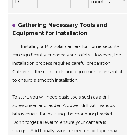
D
months
Gathering Necessary Tools and
Equipment for Installation
Installing a PTZ solar camera for home security
can significantly enhance your safety. However, the
installation process requires careful preparation.
Gathering the right tools and equipment is essential
to ensure a smooth installation.
To start, you will need basic tools such as a drill,
screwdriver, and ladder. A power drill with various
bits is crucial for installing the mounting bracket.
Don’t forget a level to ensure your camera is
straight. Additionally, wire connectors or tape may