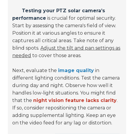
Testing your PTZ solar camera’s
performance
is crucial for optimal security.
Start by assessing the camera's field of view.
Position it at various angles to ensure it
captures all critical areas. Take note of any
blind spots.
Adjust the tilt and pan settings as
needed
to cover those areas.
Next, evaluate the
image quality
in
different lighting conditions. Test the camera
during day and night. Observe how well it
handles low-light situations. You might find
that the
night vision feature lacks clarity
.
If so, consider repositioning the camera or
adding supplemental lighting. Keep an eye
on the video feed for any lag or distortion.