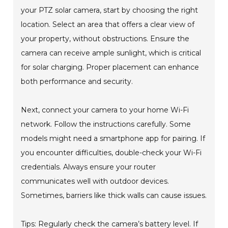
your PTZ solar camera, start by choosing the right
location. Select an area that offers a clear view of
your property, without obstructions. Ensure the
camera can receive ample sunlight, which is critical
for solar charging. Proper placement can enhance
both performance and security.
Next, connect your camera to your home Wi-Fi
network. Follow the instructions carefully. Some
models might need a smartphone app for pairing. If
you encounter difficulties, double-check your Wi-Fi
credentials. Always ensure your router
communicates well with outdoor devices.
Sometimes, barriers like thick walls can cause issues.
Tips: Regularly check the camera’s battery level. If