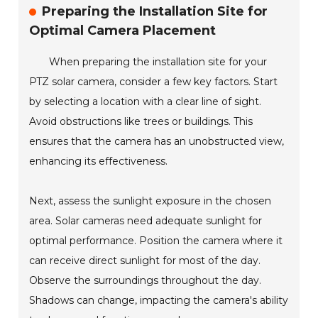
Preparing the Installation Site for
Optimal Camera Placement
When preparing the installation site for your
PTZ solar camera, consider a few key factors. Start
by selecting a location with a clear line of sight.
Avoid obstructions like trees or buildings. This
ensures that the camera has an unobstructed view,
enhancing its effectiveness.
Next, assess the sunlight exposure in the chosen
area. Solar cameras need adequate sunlight for
optimal performance. Position the camera where it
can receive direct sunlight for most of the day.
Observe the surroundings throughout the day.
Shadows can change, impacting the camera's ability