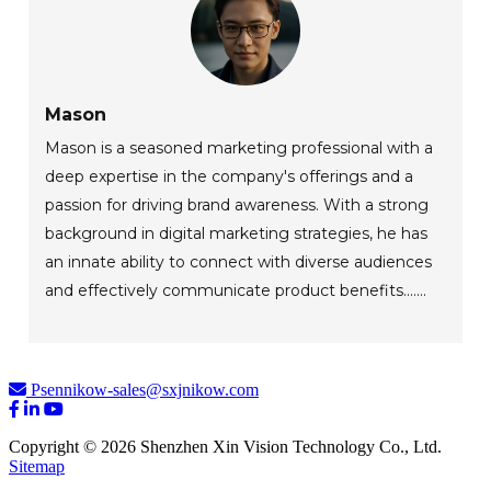
Mason
Mason is a seasoned marketing professional with a
deep expertise in the company's offerings and a
passion for driving brand awareness. With a strong
background in digital marketing strategies, he has
an innate ability to connect with diverse audiences
and effectively communicate product benefits.......
Psennikow-sales@sxjnikow.com
Copyright © 2026 Shenzhen Xin Vision Technology Co., Ltd.
Sitemap