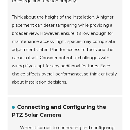
to charge and function properly.
Think about the height of the installation. A higher
placement can deter tampering while providing a
broader view. However, ensure it’s low enough for
maintenance access. Tight spaces may complicate
adjustments later. Plan for access to tools and the
camera itself. Consider potential challenges with
wiring if you opt for any additional features. Each
choice affects overall performance, so think critically
about installation decisions.
Connecting and Configuring the
PTZ Solar Camera
When it comes to connecting and configuring