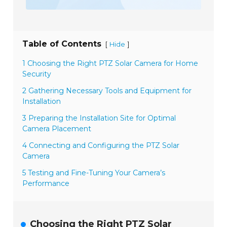
Table of Contents
[
]
Hide
1 Choosing the Right PTZ Solar Camera for Home
Security
2 Gathering Necessary Tools and Equipment for
Installation
3 Preparing the Installation Site for Optimal
Camera Placement
4 Connecting and Configuring the PTZ Solar
Camera
5 Testing and Fine-Tuning Your Camera’s
Performance
Choosing the Right PTZ Solar