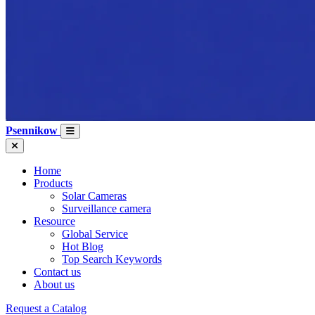
Psennikow
Home
Products
Solar Cameras
Surveillance camera
Resource
Global Service
Hot Blog
Top Search Keywords
Contact us
About us
Request a Catalog