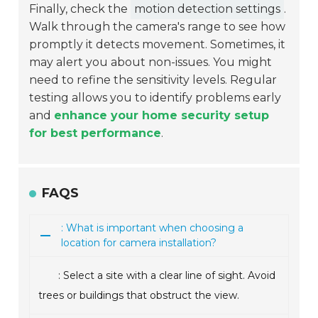
Finally, check the
motion detection settings
.
Walk through the camera's range to see how
promptly it detects movement. Sometimes, it
may alert you about non-issues. You might
need to refine the sensitivity levels. Regular
testing allows you to identify problems early
and
enhance your home security setup
for best performance
.
FAQS
: What is important when choosing a
location for camera installation?
: Select a site with a clear line of sight. Avoid
trees or buildings that obstruct the view.