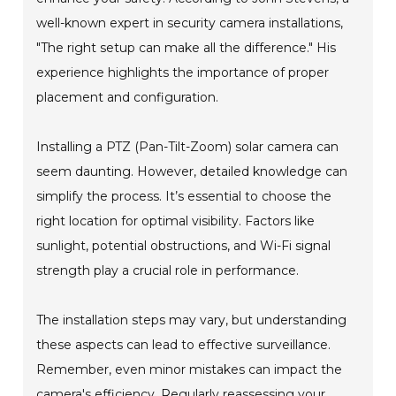
well-known expert in security camera installations,
"The right setup can make all the difference." His
experience highlights the importance of proper
placement and configuration.
Installing a PTZ (Pan-Tilt-Zoom) solar camera can
seem daunting. However, detailed knowledge can
simplify the process. It’s essential to choose the
right location for optimal visibility. Factors like
sunlight, potential obstructions, and Wi-Fi signal
strength play a crucial role in performance.
The installation steps may vary, but understanding
these aspects can lead to effective surveillance.
Remember, even minor mistakes can impact the
camera's efficiency. Regularly reassessing your