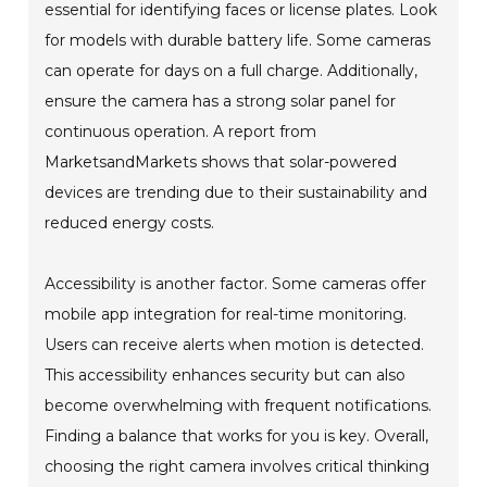
essential for identifying faces or license plates. Look
for models with durable battery life. Some cameras
can operate for days on a full charge. Additionally,
ensure the camera has a strong solar panel for
continuous operation. A report from
MarketsandMarkets shows that solar-powered
devices are trending due to their sustainability and
reduced energy costs.
Accessibility is another factor. Some cameras offer
mobile app integration for real-time monitoring.
Users can receive alerts when motion is detected.
This accessibility enhances security but can also
become overwhelming with frequent notifications.
Finding a balance that works for you is key. Overall,
choosing the right camera involves critical thinking