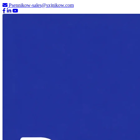
Psennikow-sales@sxjnikow.com