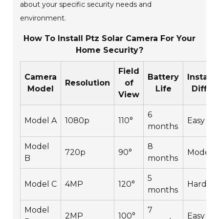
about your specific security needs and
environment.
How To Install Ptz Solar Camera For Your
Home Security?
Field
Camera
Battery
Installa
Resolution
of
Model
Life
Difficu
View
6
Model A
1080p
110°
Easy
months
Model
8
720p
90°
Modera
B
months
5
Model C
4MP
120°
Hard
months
Model
7
2MP
100°
Easy