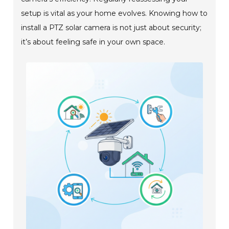
setup is vital as your home evolves. Knowing how to
install a PTZ solar camera is not just about security;
it’s about feeling safe in your own space.