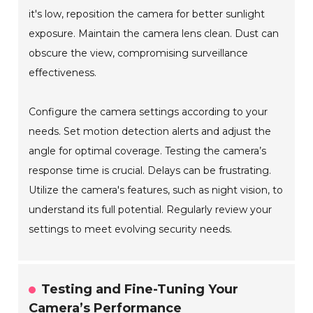
it's low, reposition the camera for better sunlight
exposure. Maintain the camera lens clean. Dust can
obscure the view, compromising surveillance
effectiveness.
Configure the camera settings according to your
needs. Set motion detection alerts and adjust the
angle for optimal coverage. Testing the camera’s
response time is crucial. Delays can be frustrating.
Utilize the camera's features, such as night vision, to
understand its full potential. Regularly review your
settings to meet evolving security needs.
Testing and Fine-Tuning Your
Camera’s Performance