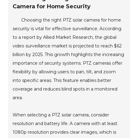
Camera for Home Security
Choosing the right PTZ solar camera for home
security is vital for effective surveillance. According
to a report by Allied Market Research, the global
video surveillance market is projected to reach $62
billion by 2025. This growth highlights the increasing
importance of security systems. PTZ cameras offer
flexibility by allowing users to pan, tilt, and zoom
into specific areas. This feature enables better
coverage and reduces blind spots in a monitored
area.
When selecting a PTZ solar camera, consider
resolution and battery life. A camera with at least
1080p resolution provides clear images, which is