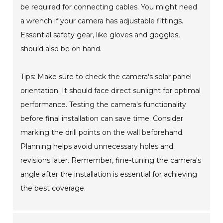
be required for connecting cables. You might need
a wrench if your camera has adjustable fittings.
Essential safety gear, like gloves and goggles,
should also be on hand.
Tips: Make sure to check the camera's solar panel
orientation. It should face direct sunlight for optimal
performance. Testing the camera's functionality
before final installation can save time. Consider
marking the drill points on the wall beforehand.
Planning helps avoid unnecessary holes and
revisions later. Remember, fine-tuning the camera's
angle after the installation is essential for achieving
the best coverage.