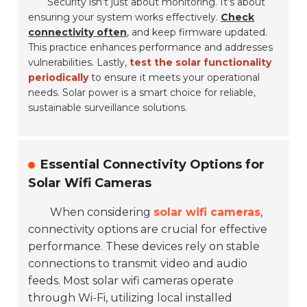
Security isn’t just about monitoring. It’s about
ensuring your system works effectively.
Check
connectivity often
, and keep firmware updated.
This practice enhances performance and addresses
vulnerabilities. Lastly,
test the solar functionality
periodically
to ensure it meets your operational
needs. Solar power is a smart choice for reliable,
sustainable surveillance solutions.
Essential Connectivity Options for
Solar Wifi Cameras
When considering
solar wifi cameras
,
connectivity options are crucial for effective
performance. These devices rely on stable
connections to transmit video and audio
feeds. Most solar wifi cameras operate
through Wi-Fi, utilizing local installed