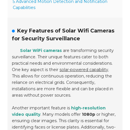
5 Advanced Motion Detection and Notification
Capabilities
Key Features of Solar Wifi Cameras
for Security Surveillance
Solar WiFi cameras
are transforming security
surveillance. Their unique features cater to both
practical needs and environmental considerations.
One key aspect is their
solar-powered capability
.
This allows for continuous operation, reducing the
reliance on electrical grids. Consequently,
installations are more flexible and can be placed in
areas without power sources.
Another important feature is
high-resolution
video quality
. Many models offer
1080p
or higher,
ensuring clear images. This clarity is essential for
identifying faces or license plates. Additionally, two-