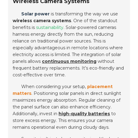
Wireless Camera Systems
Solar power
is transforming the way we use
wireless camera systems
. One of the standout
benefits is
sustainability
. Solar-powered cameras
harness energy directly from the sun, reducing
reliance on traditional power sources. This is
especially advantageous in remote locations where
electricity access is limited. The integration of solar
panels allows
continuous monitoring
without
frequent battery replacements. It’s eco-friendly and
cost-effective over time.
When considering your setup,
placement
matters
. Positioning solar panels in direct sunlight
maximizes energy absorption. Regular cleaning of
the panel surface can also enhance efficiency.
Additionally, invest in
high-quality batteries
to
store excess energy. This ensures your camera
remains operational even during cloudy days.