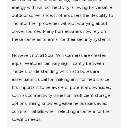
energy with wifi connectivity, allowing for versatile
outdoor surveillance. It offers users the flexibility to
monitor their properties without worrying about
power sources. Many homeowners now rely on
these cameras to enhance their security systems.
However, not all Solar Wifi Cameras are created
equal. Features can vary significantly between
models. Understanding which attributes are
essential is crucial for making an informed choice.
It's important to be aware of potential downsides,
such as connectivity issues or insufficient storage
options. Being knowledgeable helps users avoid
common pitfalls when selecting a camera for their
specific needs.