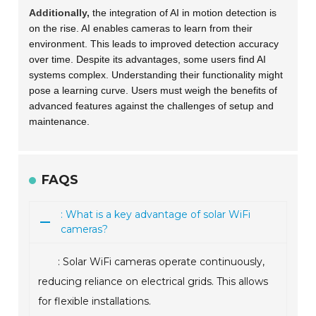
Additionally,
the integration of AI in motion detection is
on the rise. AI enables cameras to learn from their
environment. This leads to improved detection accuracy
over time. Despite its advantages, some users find AI
systems complex. Understanding their functionality might
pose a learning curve. Users must weigh the benefits of
advanced features against the challenges of setup and
maintenance.
FAQS
: What is a key advantage of solar WiFi
cameras?
: Solar WiFi cameras operate continuously,
reducing reliance on electrical grids. This allows
for flexible installations.