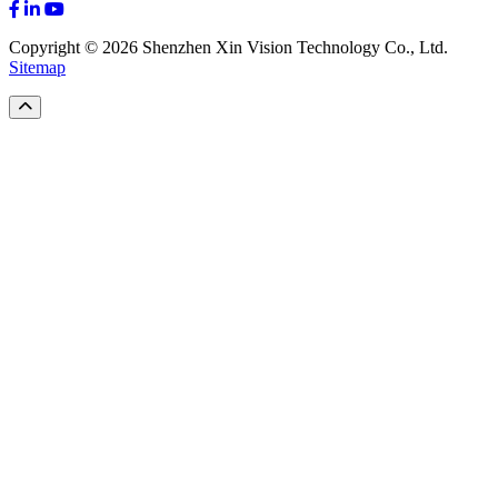
Copyright © 2026 Shenzhen Xin Vision Technology Co., Ltd.
Sitemap