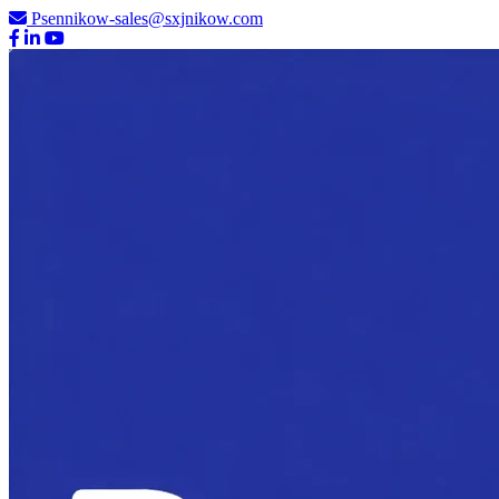
Psennikow-sales@sxjnikow.com