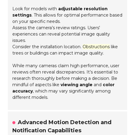
Look for models with
adjustable resolution
settings
. This allows for optimal performance based
on your specific needs.
Assess the camera’s review ratings. Users'
experiences can reveal potential image quality
issues.
Consider the installation location.
Obstructions
like
trees or buildings can impact image quality.
While many cameras claim high performance, user
reviews often reveal discrepancies. It’s essential to
research thoroughly before making a decision. Be
mindful of aspects like
viewing angle
and
color
accuracy
, which may vary significantly among
different models.
Advanced Motion Detection and
Notification Capabilities