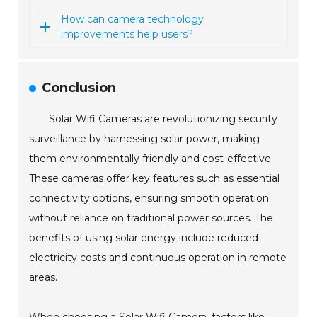
How can camera technology
improvements help users?
Conclusion
Solar Wifi Cameras are revolutionizing security
surveillance by harnessing solar power, making
them environmentally friendly and cost-effective.
These cameras offer key features such as essential
connectivity options, ensuring smooth operation
without reliance on traditional power sources. The
benefits of using solar energy include reduced
electricity costs and continuous operation in remote
areas.