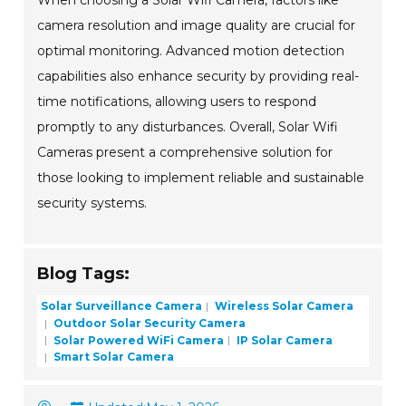
When choosing a Solar Wifi Camera, factors like
camera resolution and image quality are crucial for
optimal monitoring. Advanced motion detection
capabilities also enhance security by providing real-
time notifications, allowing users to respond
promptly to any disturbances. Overall, Solar Wifi
Cameras present a comprehensive solution for
those looking to implement reliable and sustainable
security systems.
Blog Tags:
Solar Surveillance Camera
Wireless Solar Camera
Outdoor Solar Security Camera
Solar Powered WiFi Camera
IP Solar Camera
Smart Solar Camera