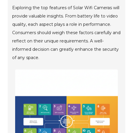
Exploring the top features of Solar Wifi Cameras will
provide valuable insights. From battery life to video
quality, each aspect plays a role in performance.
Consumers should weigh these factors carefully and
reflect on their unique requirements. A well-
informed decision can greatly enhance the security
of any space.