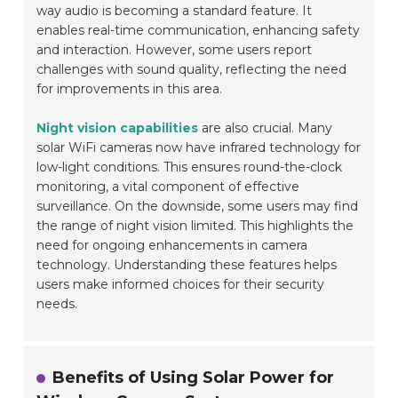
way audio is becoming a standard feature. It
enables real-time communication, enhancing safety
and interaction. However, some users report
challenges with sound quality, reflecting the need
for improvements in this area.
Night vision capabilities
are also crucial. Many
solar WiFi cameras now have infrared technology for
low-light conditions. This ensures round-the-clock
monitoring, a vital component of effective
surveillance. On the downside, some users may find
the range of night vision limited. This highlights the
need for ongoing enhancements in camera
technology. Understanding these features helps
users make informed choices for their security
needs.
Benefits of Using Solar Power for