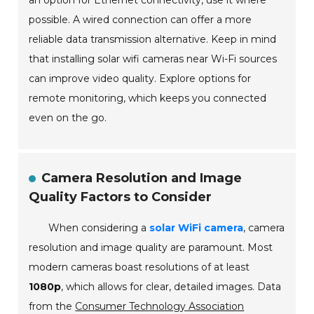
an option for Ethernet connectivity, use it where
possible. A wired connection can offer a more
reliable data transmission alternative. Keep in mind
that installing solar wifi cameras near Wi-Fi sources
can improve video quality. Explore options for
remote monitoring, which keeps you connected
even on the go.
Camera Resolution and Image
Quality Factors to Consider
When considering a
solar WiFi camera
, camera
resolution and image quality are paramount. Most
modern cameras boast resolutions of at least
1080p
, which allows for clear, detailed images. Data
from the
Consumer Technology Association