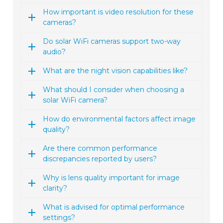
How important is video resolution for these
cameras?
Do solar WiFi cameras support two-way
audio?
What are the night vision capabilities like?
What should I consider when choosing a
solar WiFi camera?
How do environmental factors affect image
quality?
Are there common performance
discrepancies reported by users?
Why is lens quality important for image
clarity?
What is advised for optimal performance
settings?