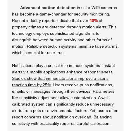
Advanced motion detection
in solar WiFi cameras
has become a game-changer for security monitoring.
Recent industry reports indicate that over
40%
of
property crimes are detected through motion alerts. This
technology employs sophisticated algorithms to
distinguish between human activity and other forms of
motion. Reliable detection systems minimize false alarms,
which is crucial for user trust.
Notifications play a critical role in these systems. Instant
alerts via mobile applications enhance responsiveness.
Studies show that immediate alerts improve a user's
reaction time by 25%
. Users receive push notifications,
emails, or messages through their devices. Parameters
like sensitivity adjustment allow customization. A well-
calibrated system can significantly reduce unnecessary
alerts from pets or environmental factors. Yet, users often
report concerns about notification overload. Balancing
sensitivity with practicality requires careful calibration.