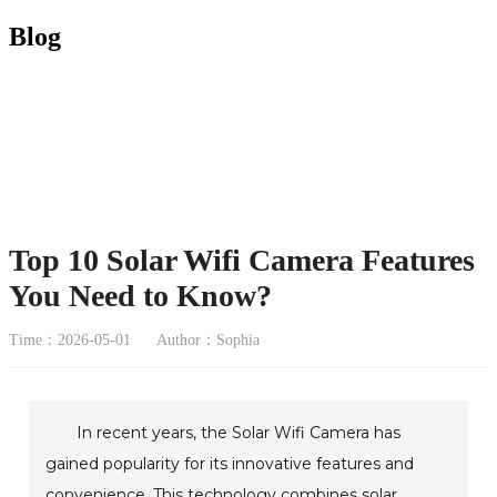
Blog
Top 10 Solar Wifi Camera Features
You Need to Know?
Time：2026-05-01
Author：Sophia
In recent years, the Solar Wifi Camera has
gained popularity for its innovative features and
convenience. This technology combines solar