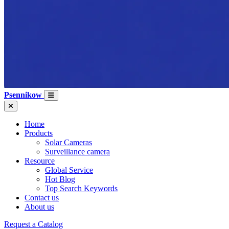
Psennikow
Home
Products
Solar Cameras
Surveillance camera
Resource
Global Service
Hot Blog
Top Search Keywords
Contact us
About us
Request a Catalog