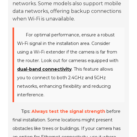
networks. Some models also support mobile
data networks, offering backup connections
when Wi-Fi is unavailable.
For optimal performance, ensure a robust
Wi-Fi signal in the installation area. Consider
using a Wi-Fi extender if the camera is far from
the router. Look out for cameras equipped with
dual-band connectivity
. This feature allows
you to connect to both 2.4GHz and 5GHz
networks, enhancing flexibility and reducing
interference.
Tips:
Always test the signal strength
before
final installation. Some locations might present
obstacles like trees or buildings. If your camera has