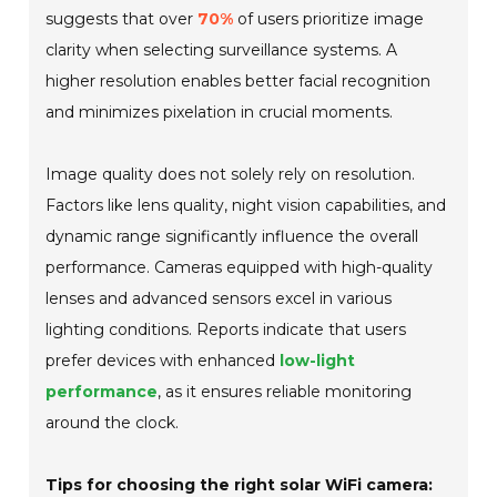
suggests that over
70%
of users prioritize image
clarity when selecting surveillance systems. A
higher resolution enables better facial recognition
and minimizes pixelation in crucial moments.
Image quality does not solely rely on resolution.
Factors like lens quality, night vision capabilities, and
dynamic range significantly influence the overall
performance. Cameras equipped with high-quality
lenses and advanced sensors excel in various
lighting conditions. Reports indicate that users
prefer devices with enhanced
low-light
performance
, as it ensures reliable monitoring
around the clock.
Tips for choosing the right solar WiFi camera: