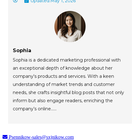
Updated:
May 1, 2026
Sophia
Sophia is a dedicated marketing professional with
an exceptional depth of knowledge about her
company's products and services. With a keen
understanding of market trends and customer
needs, she crafts insightful blog posts that not only
inform but also engage readers, enriching the
company’s online......
Psennikow-sales@sxjnikow.com