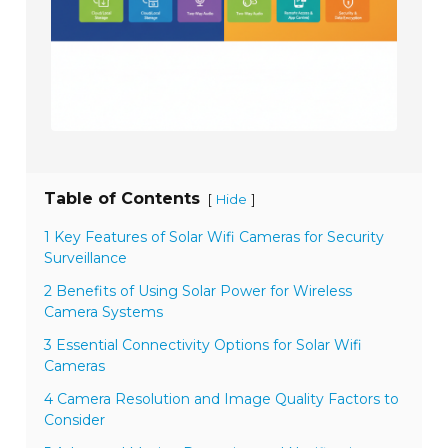
Table of Contents
[
]
Hide
1 Key Features of Solar Wifi Cameras for Security
Surveillance
2 Benefits of Using Solar Power for Wireless
Camera Systems
3 Essential Connectivity Options for Solar Wifi
Cameras
4 Camera Resolution and Image Quality Factors to
Consider