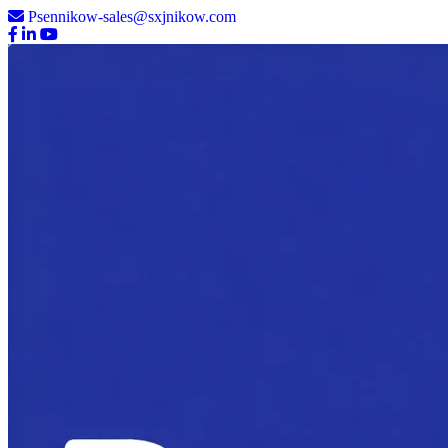
Psennikow-sales@sxjnikow.com