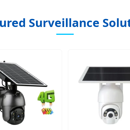
ured Surveillance Solu