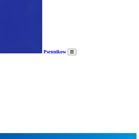
Psennikow