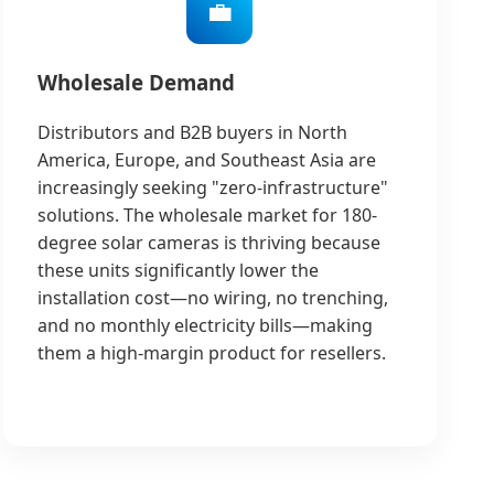
💼
Wholesale Demand
Distributors and B2B buyers in North
America, Europe, and Southeast Asia are
increasingly seeking "zero-infrastructure"
solutions. The wholesale market for 180-
degree solar cameras is thriving because
these units significantly lower the
installation cost—no wiring, no trenching,
and no monthly electricity bills—making
them a high-margin product for resellers.