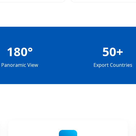
Monitoring
180°
50+
Panoramic View
Export Countries