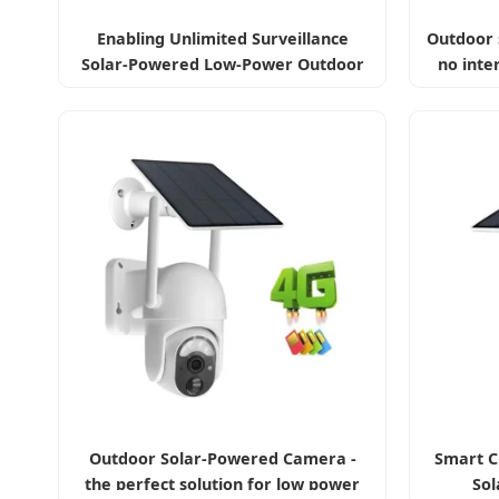
Enabling Unlimited Surveillance
Outdoor 
Solar-Powered Low-Power Outdoor
no inte
Surveillance Camera
Outdoor Solar-Powered Camera -
Smart C
the perfect solution for low power
Sol