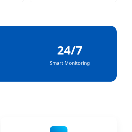
24/7
Smart Monitoring