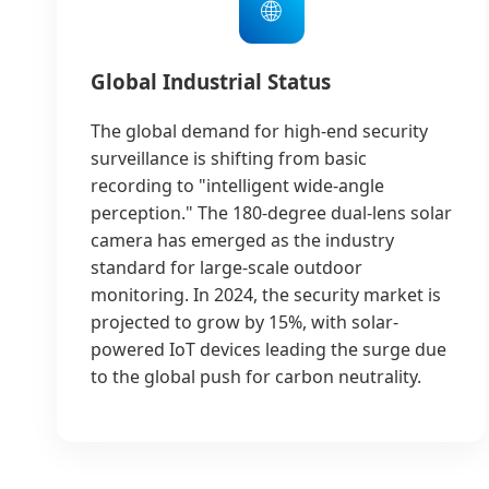
🌐
Global Industrial Status
The global demand for high-end security
surveillance is shifting from basic
recording to "intelligent wide-angle
perception." The 180-degree dual-lens solar
camera has emerged as the industry
standard for large-scale outdoor
monitoring. In 2024, the security market is
projected to grow by 15%, with solar-
powered IoT devices leading the surge due
to the global push for carbon neutrality.