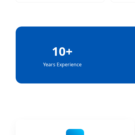
10+
Years Experience