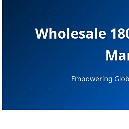
Wholesale 18
Man
Empowering Global