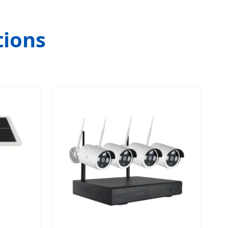
tions