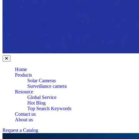
Home
Products
Solar Cameras
Surveillance camera
Resource
Global Service
Hot Blog
Top Search Keywords
Contact us
About us
Request a Catalog