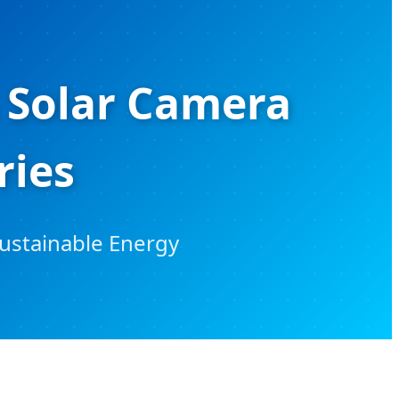
 Solar Camera
ries
Sustainable Energy