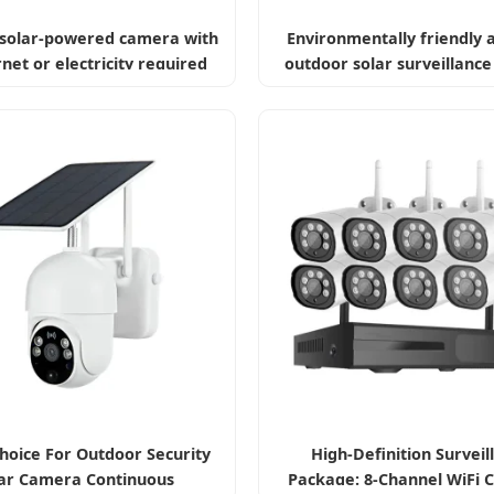
solar-powered camera with
Environmentally friendly 
rnet or electricity required
outdoor solar surveillanc
hoice For Outdoor Security
High-Definition Surveil
ar Camera Continuous
Package: 8-Channel WiFi 