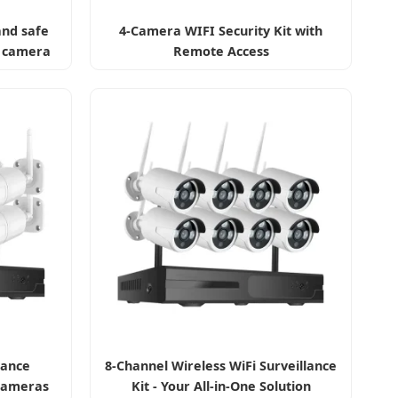
and safe
4-Camera WIFI Security Kit with
e camera
Remote Access
lance
8-Channel Wireless WiFi Surveillance
Cameras
Kit - Your All-in-One Solution