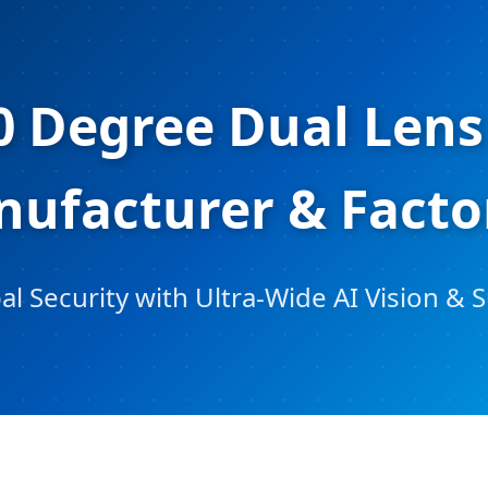
0 Degree Dual Lens
ufacturer & Facto
 Security with Ultra-Wide AI Vision & 