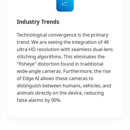
📈
Industry Trends
Technological convergence is the primary
trend. We are seeing the integration of 4K
ultra-HD resolution with seamless dual-lens
stitching algorithms. This eliminates the
"fisheye" distortion found in traditional
wide-angle cameras. Furthermore, the rise
of Edge AI allows these cameras to
distinguish between humans, vehicles, and
animals directly on the device, reducing
false alarms by 90%.