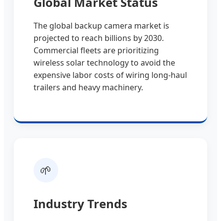
Global Market Status
The global backup camera market is
projected to reach billions by 2030.
Commercial fleets are prioritizing
wireless solar technology to avoid the
expensive labor costs of wiring long-haul
trailers and heavy machinery.
🌱
Industry Trends