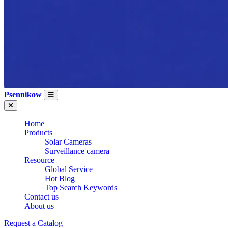
Psennikow
Home
Products
Solar Cameras
Surveillance camera
Resource
Global Service
Hot Blog
WHOLESALE 7
Top Search Keywords
Contact us
About us
Request a Catalog