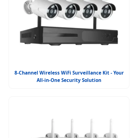
8-Channel Wireless WiFi Surveillance Kit - Your
All-in-One Security Solution