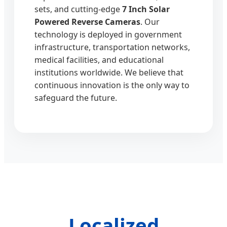
sets, and cutting-edge
7 Inch Solar
Powered Reverse Cameras
. Our
technology is deployed in government
infrastructure, transportation networks,
medical facilities, and educational
institutions worldwide. We believe that
continuous innovation is the only way to
safeguard the future.
Localized