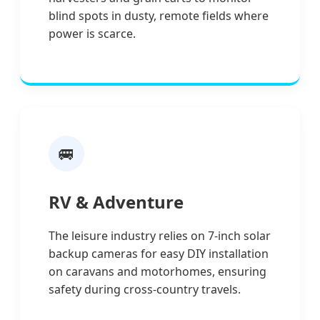
blind spots in dusty, remote fields where
power is scarce.
🚐
RV & Adventure
The leisure industry relies on 7-inch solar
backup cameras for easy DIY installation
on caravans and motorhomes, ensuring
safety during cross-country travels.