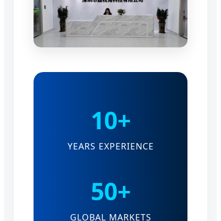
10+
YEARS EXPERIENCE
50+
GLOBAL MARKETS