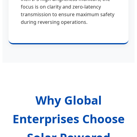
focus is on clarity and zero-latency
transmission to ensure maximum safety
during reversing operations.
Why Global
Enterprises Choose