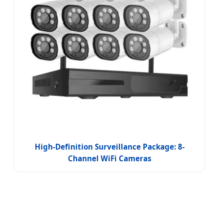
High-Definition Surveillance Package: 8-
Channel WiFi Cameras