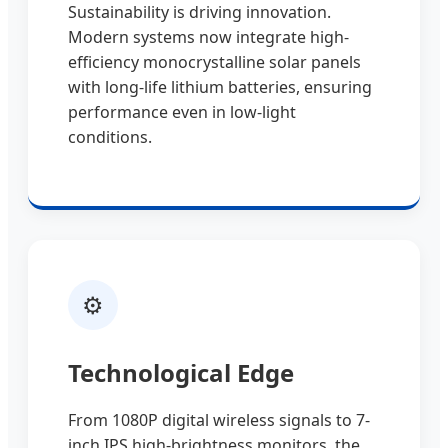
Sustainability is driving innovation.
Modern systems now integrate high-
efficiency monocrystalline solar panels
with long-life lithium batteries, ensuring
performance even in low-light
conditions.
⚙️
Technological Edge
From 1080P digital wireless signals to 7-
inch IPS high-brightness monitors, the