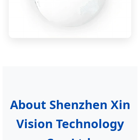
About Shenzhen Xin
Vision Technology