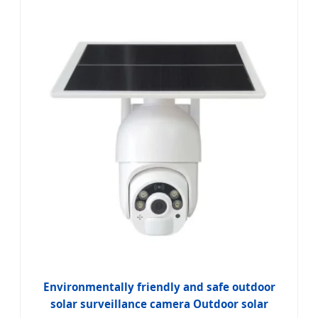
Environmentally friendly and safe outdoor
solar surveillance camera Outdoor solar