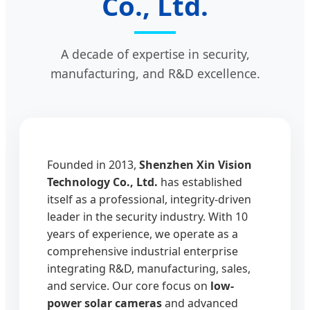
Co., Ltd.
A decade of expertise in security,
manufacturing, and R&D excellence.
Founded in 2013,
Shenzhen Xin Vision
Technology Co., Ltd.
has established
itself as a professional, integrity-driven
leader in the security industry. With 10
years of experience, we operate as a
comprehensive industrial enterprise
integrating R&D, manufacturing, sales,
and service. Our core focus on
low-
power solar cameras
and advanced