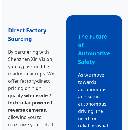
Direct Factory
The Future
Sourcing
of
By partnering with
Automotive
Shenzhen Xin Vision,
Safety
you bypass middle-
market markups. We
As we move
offer factory-direct
towards
pricing on high-
autonomous
quality
wholesale 7
and semi-
inch solar powered
autonomous
reverse cameras
,
driving, the
allowing you to
need for
maximize your retail
reliable visual