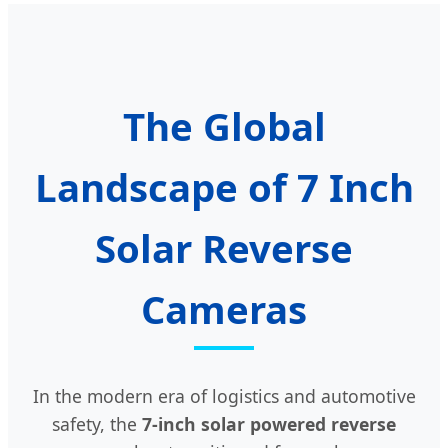
The Global
Landscape of 7 Inch
Solar Reverse
Cameras
In the modern era of logistics and automotive
safety, the
7-inch solar powered reverse