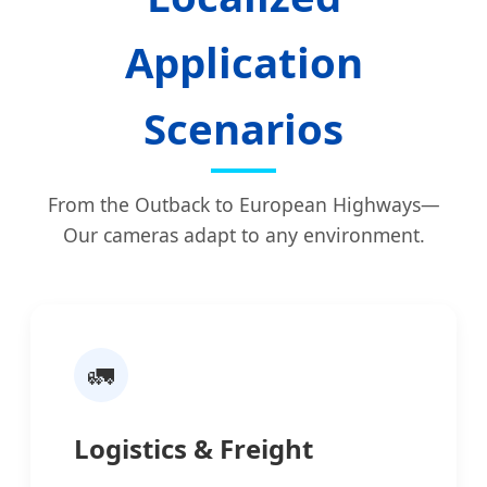
Application
Scenarios
From the Outback to European Highways—
Our cameras adapt to any environment.
🚛
Logistics & Freight