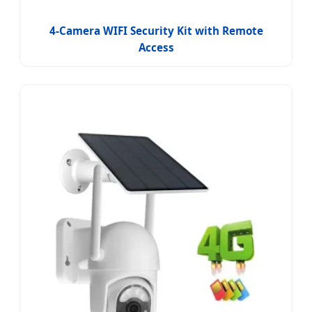
4-Camera WIFI Security Kit with Remote
Access