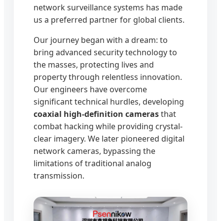
network surveillance systems has made
us a preferred partner for global clients.
Our journey began with a dream: to
bring advanced security technology to
the masses, protecting lives and
property through relentless innovation.
Our engineers have overcome
significant technical hurdles, developing
coaxial high-definition cameras
that
combat hacking while providing crystal-
clear imagery. We later pioneered digital
network cameras, bypassing the
limitations of traditional analog
transmission.