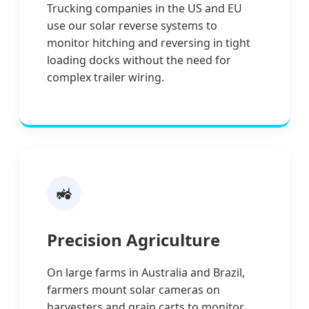
Trucking companies in the US and EU
use our solar reverse systems to
monitor hitching and reversing in tight
loading docks without the need for
complex trailer wiring.
🚜
Precision Agriculture
On large farms in Australia and Brazil,
farmers mount solar cameras on
harvesters and grain carts to monitor