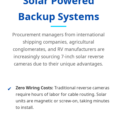
Solar Powered
Backup Systems
Procurement managers from international
shipping companies, agricultural
conglomerates, and RV manufacturers are
increasingly sourcing 7-inch solar reverse
cameras due to their unique advantages.
Zero Wiring Costs:
Traditional reverse cameras
✔
require hours of labor for cable routing. Solar
units are magnetic or screw-on, taking minutes
to install.