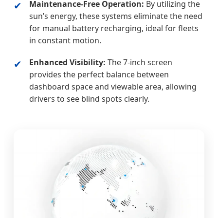
Maintenance-Free Operation:
By utilizing the
✔
sun’s energy, these systems eliminate the need
for manual battery recharging, ideal for fleets
in constant motion.
Enhanced Visibility:
The 7-inch screen
✔
provides the perfect balance between
dashboard space and viewable area, allowing
drivers to see blind spots clearly.