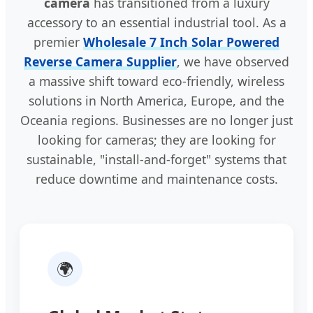
camera
has transitioned from a luxury
accessory to an essential industrial tool. As a
premier
Wholesale 7 Inch Solar Powered
Reverse Camera Supplier
, we have observed
a massive shift toward eco-friendly, wireless
solutions in North America, Europe, and the
Oceania regions. Businesses are no longer just
looking for cameras; they are looking for
sustainable, "install-and-forget" systems that
reduce downtime and maintenance costs.
🌍