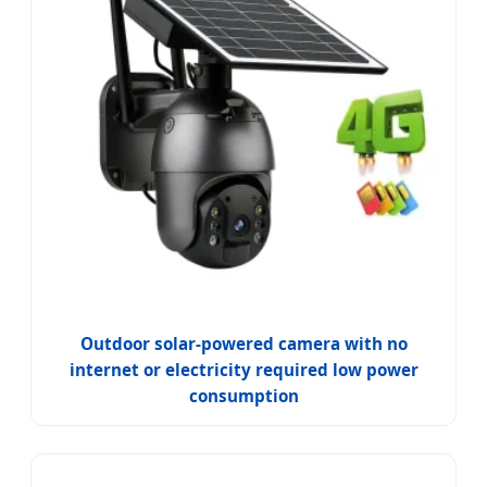
Outdoor solar-powered camera with no
internet or electricity required low power
consumption