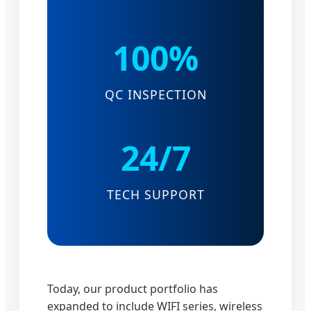
100%
QC INSPECTION
24/7
TECH SUPPORT
Today, our product portfolio has
expanded to include WIFI series, wireless