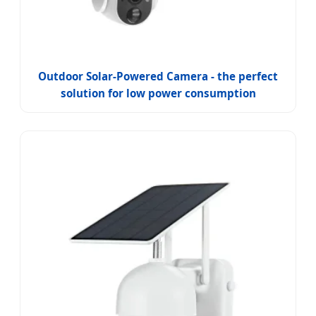
Outdoor Solar-Powered Camera - the perfect
solution for low power consumption