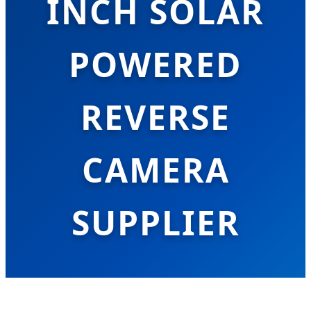
INCH SOLAR
POWERED
REVERSE
CAMERA
SUPPLIER
Leading the Global Transition to