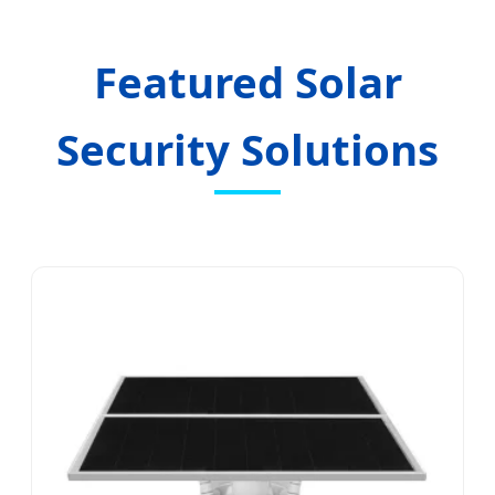
Sustainable, Wireless, and High-
Definition Vehicle Safety Solutions
Featured Solar
Security Solutions