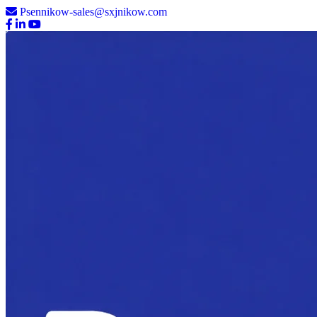
Psennikow-sales@sxjnikow.com