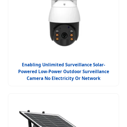
Enabling Unlimited Surveillance Solar-
Powered Low-Power Outdoor Surveillance
Camera No Electricity Or Network