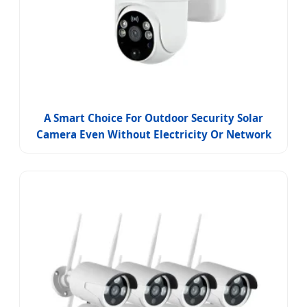
A Smart Choice For Outdoor Security Solar
Camera Even Without Electricity Or Network