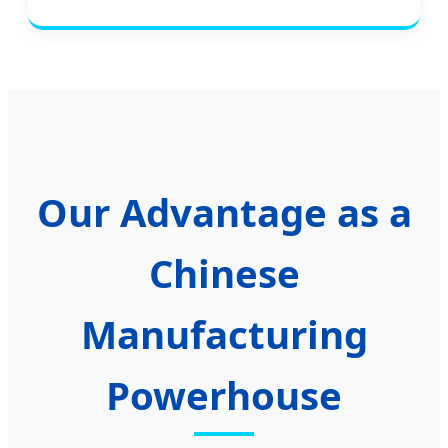
Our Advantage as a
Chinese
Manufacturing
Powerhouse