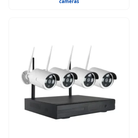
cameras