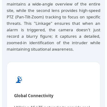
maintains a wide-angle overview of the entire
site, while the second lens provides high-speed
PTZ (Pan-Tilt-Zoom) tracking to focus on specific
threats. This "Linkage" ensures that when an
alarm is triggered, the camera doesn't just
record a blurry figure; it captures a detailed,
zoomed-in identification of the intruder while
maintaining situational awareness.
📡
Global Connectivity