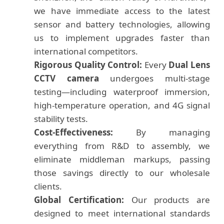
we have immediate access to the latest
sensor and battery technologies, allowing
us to implement upgrades faster than
international competitors.
Rigorous Quality Control:
Every
Dual Lens
CCTV camera
undergoes multi-stage
testing—including waterproof immersion,
high-temperature operation, and 4G signal
stability tests.
Cost-Effectiveness:
By managing
everything from R&D to assembly, we
eliminate middleman markups, passing
those savings directly to our wholesale
clients.
Global Certification:
Our products are
designed to meet international standards