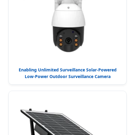
Enabling Unlimited Surveillance Solar-Powered
Low-Power Outdoor Surveillance Camera