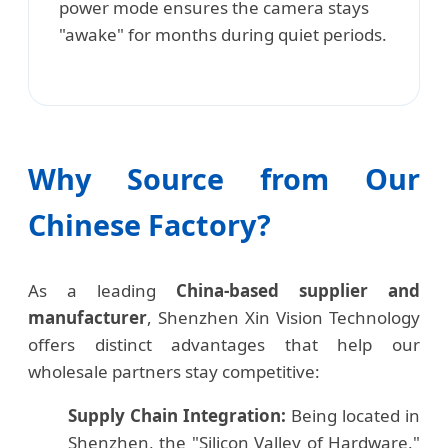
power mode ensures the camera stays
"awake" for months during quiet periods.
Why Source from Our
Chinese Factory?
As a leading
China-based supplier and
manufacturer
, Shenzhen Xin Vision Technology
offers distinct advantages that help our
wholesale partners stay competitive:
Supply Chain Integration:
Being located in
Shenzhen, the "Silicon Valley of Hardware,"