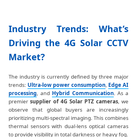
Industry Trends: What’s
Driving the 4G Solar CCTV
Market?
The industry is currently defined by three major
trends:
Ultra-low power consumption
,
Edge AI
processing
, and
Hybrid Communication
. As a
premier
supplier of 4G Solar PTZ cameras
, we
observe that global buyers are increasingly
prioritizing multi-spectral imaging. This combines
thermal sensors with dual-lens optical cameras
to provide visibility in total darkness or heavy fog.