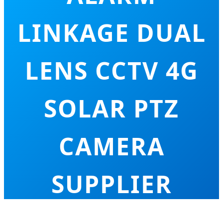
LINKAGE DUAL
LENS CCTV 4G
SOLAR PTZ
CAMERA
SUPPLIER