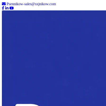
Psennikow-sales@sxjnikow.com