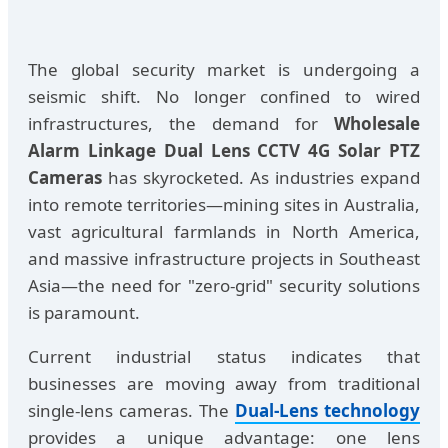
The global security market is undergoing a
seismic shift. No longer confined to wired
infrastructures, the demand for
Wholesale
Alarm Linkage Dual Lens CCTV 4G Solar PTZ
Cameras
has skyrocketed. As industries expand
into remote territories—mining sites in Australia,
vast agricultural farmlands in North America,
and massive infrastructure projects in Southeast
Asia—the need for "zero-grid" security solutions
is paramount.
Current industrial status indicates that
businesses are moving away from traditional
single-lens cameras. The
Dual-Lens technology
provides a unique advantage: one lens