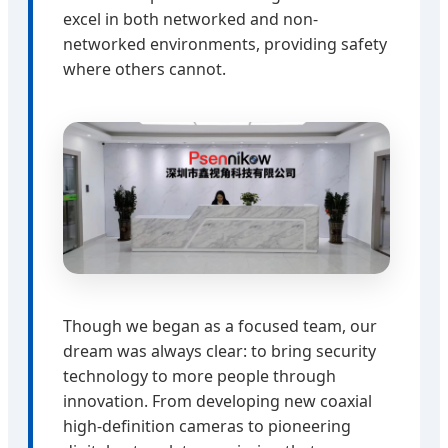
excel in both networked and non-
networked environments, providing safety
where others cannot.
Though we began as a focused team, our
dream was always clear: to bring security
technology to more people through
innovation. From developing new coaxial
high-definition cameras to pioneering