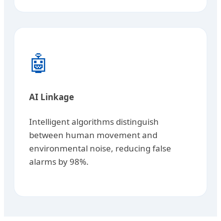
🤖
AI Linkage
Intelligent algorithms distinguish
between human movement and
environmental noise, reducing false
alarms by 98%.