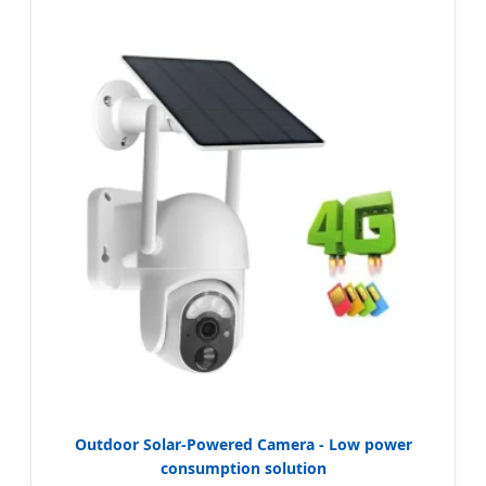
Outdoor Solar-Powered Camera - Low power
consumption solution