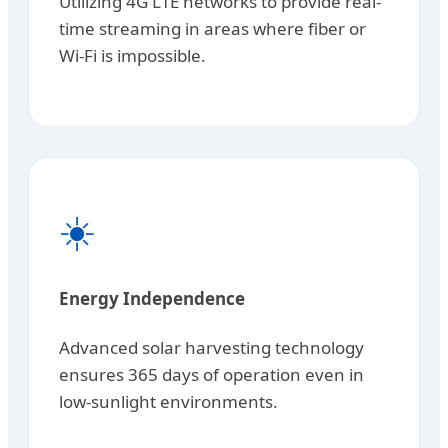
Utilizing 4G LTE networks to provide real-
time streaming in areas where fiber or
Wi-Fi is impossible.
☀️
Energy Independence
Advanced solar harvesting technology
ensures 365 days of operation even in
low-sunlight environments.