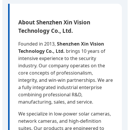
About Shenzhen Xin Vision
Technology Co., Ltd.
Founded in 2013,
Shenzhen Xin Vision
Technology Co., Ltd.
brings 10 years of
intensive experience to the security
industry. Our company operates on the
core concepts of professionalism,
integrity, and win-win partnerships. We are
a fully integrated industrial enterprise
combining professional R&D,
manufacturing, sales, and service.
We specialize in low-power solar cameras,
network cameras, and high-definition
suites. Our products are engineered to