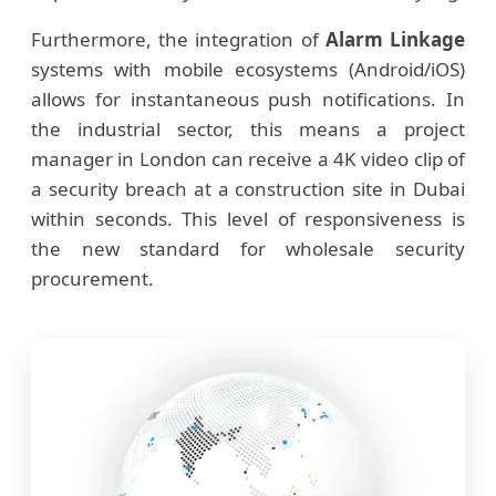
Furthermore, the integration of
Alarm Linkage
systems with mobile ecosystems (Android/iOS)
allows for instantaneous push notifications. In
the industrial sector, this means a project
manager in London can receive a 4K video clip of
a security breach at a construction site in Dubai
within seconds. This level of responsiveness is
the new standard for wholesale security
procurement.