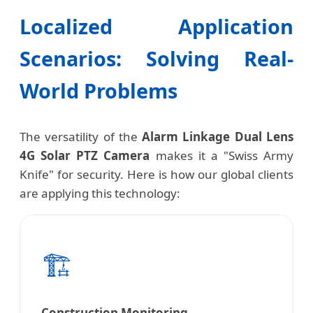
Localized Application
Scenarios: Solving Real-
World Problems
The versatility of the
Alarm Linkage Dual Lens
4G Solar PTZ Camera
makes it a "Swiss Army
Knife" for security. Here is how our global clients
are applying this technology:
🏗️
Construction Monitoring