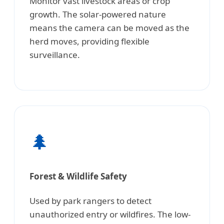
Monitor vast livestock areas or crop
growth. The solar-powered nature
means the camera can be moved as the
herd moves, providing flexible
surveillance.
🌲
Forest & Wildlife Safety
Used by park rangers to detect
unauthorized entry or wildfires. The low-