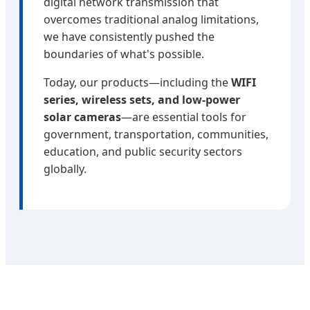
digital network transmission that
overcomes traditional analog limitations,
we have consistently pushed the
boundaries of what's possible.
Today, our products—including the
WIFI
series, wireless sets, and low-power
solar cameras
—are essential tools for
government, transportation, communities,
education, and public security sectors
globally.