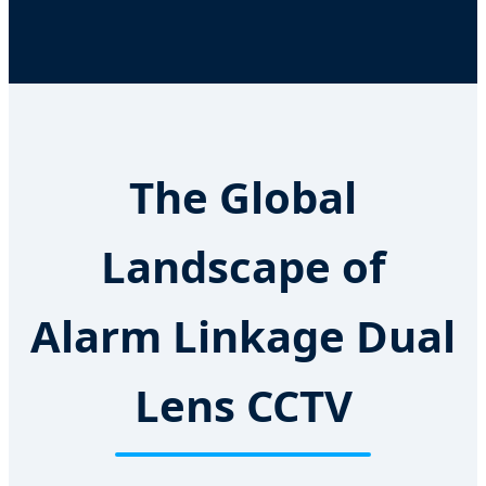
The Global
Landscape of
Alarm Linkage Dual
Lens CCTV