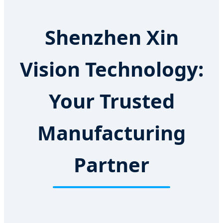
Shenzhen Xin
Vision Technology:
Your Trusted
Manufacturing
Partner