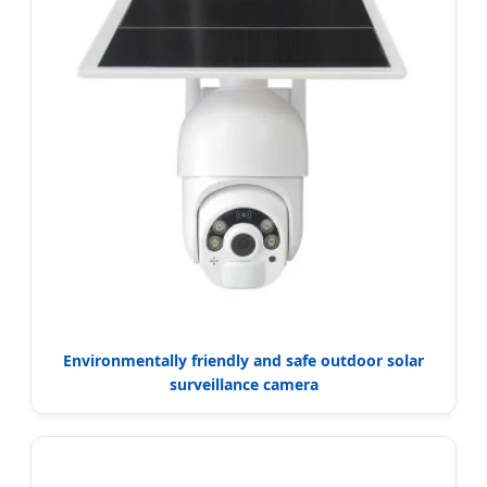
Environmentally friendly and safe outdoor solar
surveillance camera