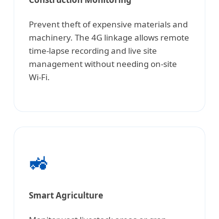
Prevent theft of expensive materials and
machinery. The 4G linkage allows remote
time-lapse recording and live site
management without needing on-site
Wi-Fi.
🚜
Smart Agriculture