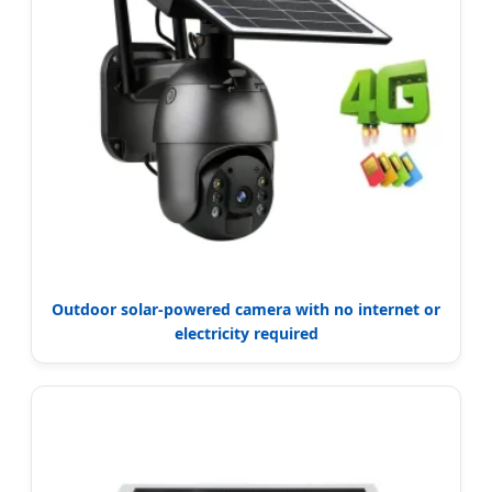
Outdoor solar-powered camera with no internet or
electricity required