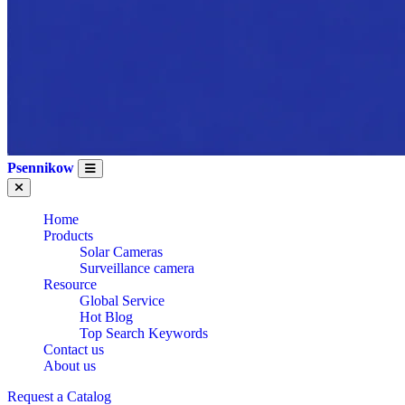
Psennikow
Home
Products
Solar Cameras
Surveillance camera
Resource
Global Service
WHOLESALE
Hot Blog
Top Search Keywords
Contact us
About us
ALARM
Request a Catalog