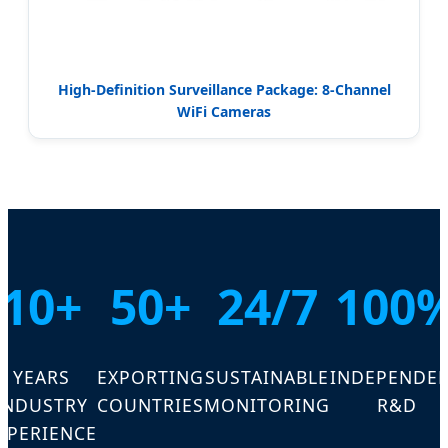
High-Definition Surveillance Package: 8-Channel
WiFi Cameras
10+
50+
24/7
100
YEARS
EXPORTING
SUSTAINABLE
INDEPENDE
INDUSTRY
COUNTRIES
MONITORING
R&D
XPERIENCE