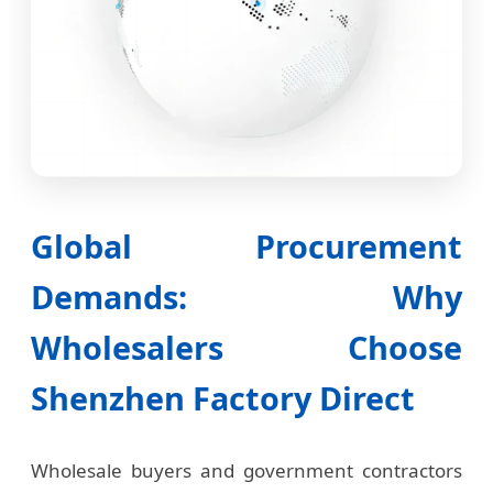
Global Procurement
Demands: Why
Wholesalers Choose
Shenzhen Factory Direct
Wholesale buyers and government contractors