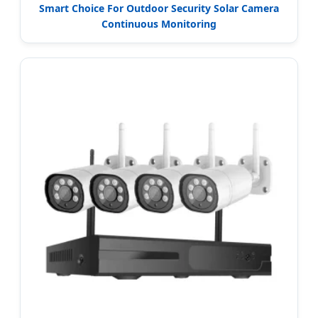
Smart Choice For Outdoor Security Solar Camera
Continuous Monitoring