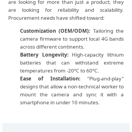
are looking for more than just a product; they
are looking for reliability and scalability.
Procurement needs have shifted toward:
Customization (OEM/ODM):
Tailoring the
camera firmware to support local 4G bands
across different continents.
Battery Longevity:
High-capacity lithium
batteries that can withstand extreme
temperatures from -20°C to 60°C.
Ease of Installation:
"Plug-and-play"
designs that allow a non-technical worker to
mount the camera and sync it with a
smartphone in under 10 minutes.