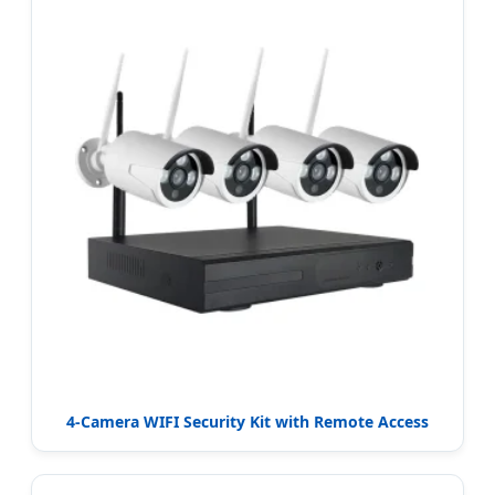
4-Camera WIFI Security Kit with Remote Access