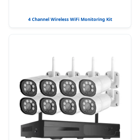
4 Channel Wireless WiFi Monitoring Kit