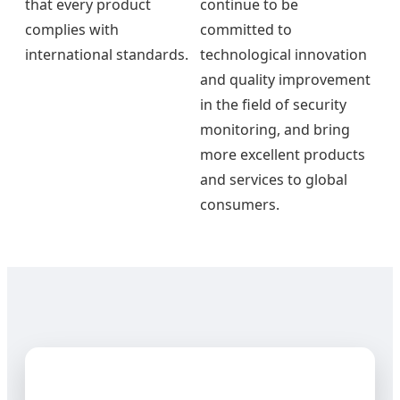
that every product
continue to be
complies with
committed to
international standards.
technological innovation
and quality improvement
in the field of security
monitoring, and bring
more excellent products
and services to global
consumers.