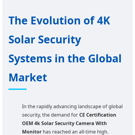
The Evolution of 4K
Solar Security
Systems in the Global
Market
In the rapidly advancing landscape of global
security, the demand for
CE Certification
OEM 4k Solar Security Camera With
Monitor
has reached an all-time high.