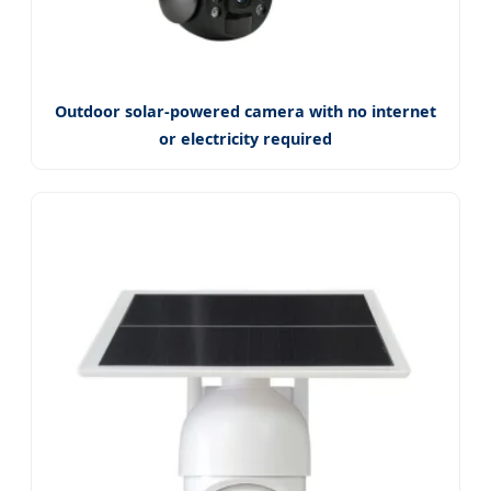
Outdoor solar-powered camera with no internet
or electricity required