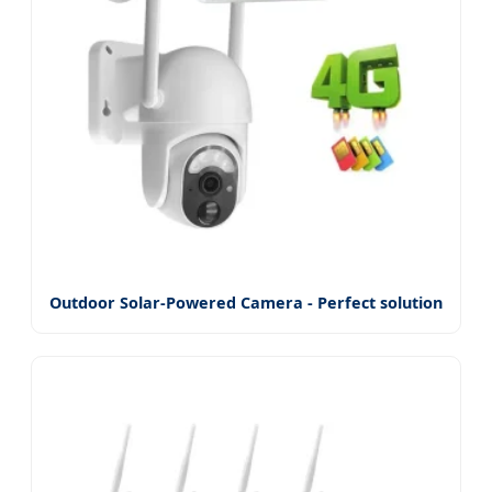
Outdoor Solar-Powered Camera - Perfect solution