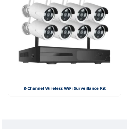
8-Channel Wireless WiFi Surveillance Kit