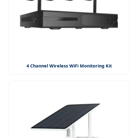
4 Channel Wireless WiFi Monitoring Kit