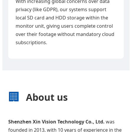
With increasing global concerns over data
privacy (like GDPR), our systems support
local SD card and HDD storage within the
monitor unit, giving users complete control
over their footage without mandatory cloud
subscriptions.
🏢
About us
Shenzhen Xin Vision Technology Co., Ltd.
was
founded in 2013, with 10 years of experience in the