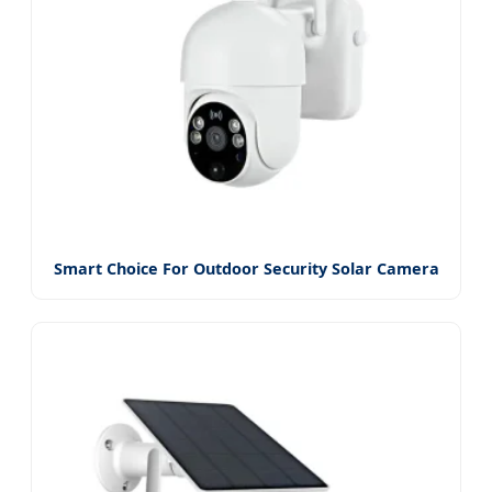
Smart Choice For Outdoor Security Solar Camera