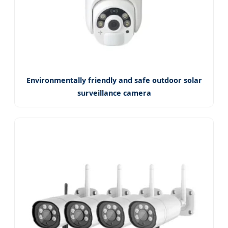
Environmentally friendly and safe outdoor solar
surveillance camera