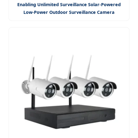
Enabling Unlimited Surveillance Solar-Powered
Low-Power Outdoor Surveillance Camera