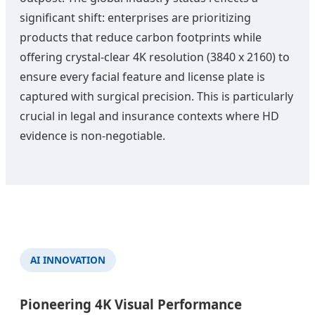
significant shift: enterprises are prioritizing
products that reduce carbon footprints while
offering crystal-clear 4K resolution (3840 x 2160) to
ensure every facial feature and license plate is
captured with surgical precision. This is particularly
crucial in legal and insurance contexts where HD
evidence is non-negotiable.
AI INNOVATION
Pioneering 4K Visual Performance