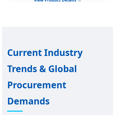
Current Industry
Trends & Global
Procurement
Demands