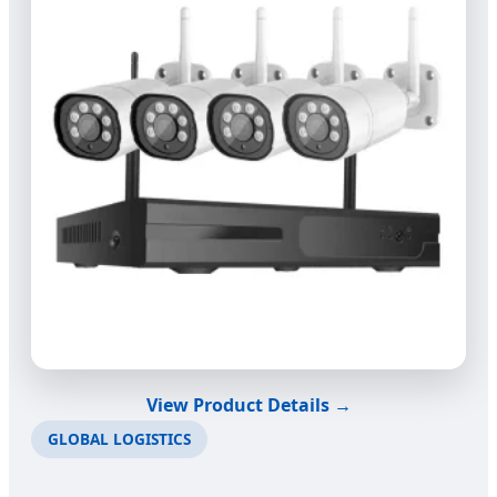
View Product Details →
GLOBAL LOGISTICS