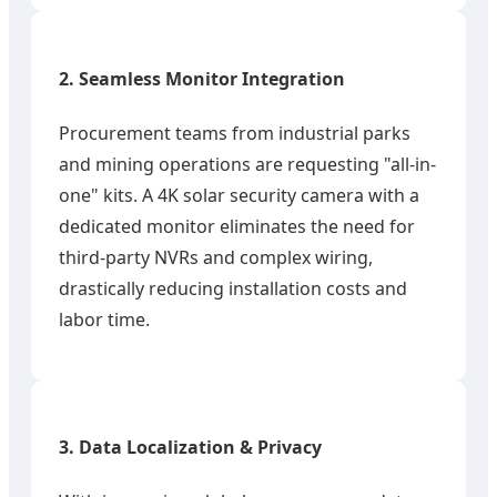
2. Seamless Monitor Integration
Procurement teams from industrial parks
and mining operations are requesting "all-in-
one" kits. A 4K solar security camera with a
dedicated monitor eliminates the need for
third-party NVRs and complex wiring,
drastically reducing installation costs and
labor time.
3. Data Localization & Privacy