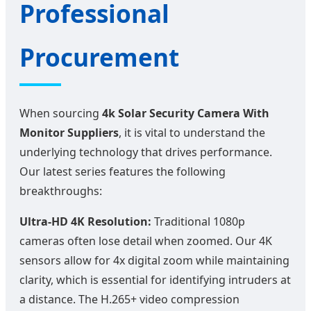
Professional
Procurement
When sourcing
4k Solar Security Camera With
Monitor Suppliers
, it is vital to understand the
underlying technology that drives performance.
Our latest series features the following
breakthroughs:
Ultra-HD 4K Resolution:
Traditional 1080p
cameras often lose detail when zoomed. Our 4K
sensors allow for 4x digital zoom while maintaining
clarity, which is essential for identifying intruders at
a distance. The H.265+ video compression