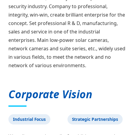
security industry. Company to professional,
integrity, win-win, create brilliant enterprise for the
concept. Set professional R & D, manufacturing,
sales and service in one of the industrial
enterprises. Main low-power solar cameras,
network cameras and suite series, etc., widely used
in various fields, to meet the network and no
network of various environments.
Corporate Vision
Industrial Focus
Strategic Partnerships