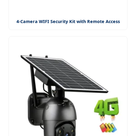
4-Camera WIFI Security Kit with Remote Access