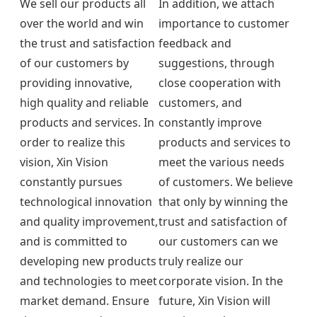
We sell our products all
In addition, we attach
over the world and win
importance to customer
the trust and satisfaction
feedback and
of our customers by
suggestions, through
providing innovative,
close cooperation with
high quality and reliable
customers, and
products and services. In
constantly improve
order to realize this
products and services to
vision, Xin Vision
meet the various needs
constantly pursues
of customers. We believe
technological innovation
that only by winning the
and quality improvement,
trust and satisfaction of
and is committed to
our customers can we
developing new products
truly realize our
and technologies to meet
corporate vision. In the
market demand. Ensure
future, Xin Vision will