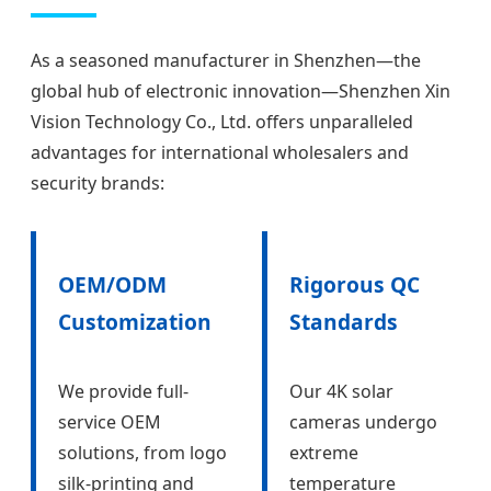
As a seasoned manufacturer in Shenzhen—the
global hub of electronic innovation—Shenzhen Xin
Vision Technology Co., Ltd. offers unparalleled
advantages for international wholesalers and
security brands:
OEM/ODM
Rigorous QC
Customization
Standards
We provide full-
Our 4K solar
service OEM
cameras undergo
solutions, from logo
extreme
silk-printing and
temperature