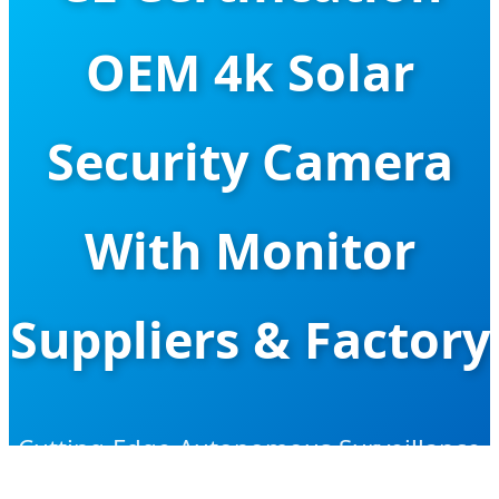
OEM 4k Solar
Security Camera
With Monitor
Suppliers & Factory
Cutting-Edge Autonomous Surveillance
Solutions for Global Security Projects