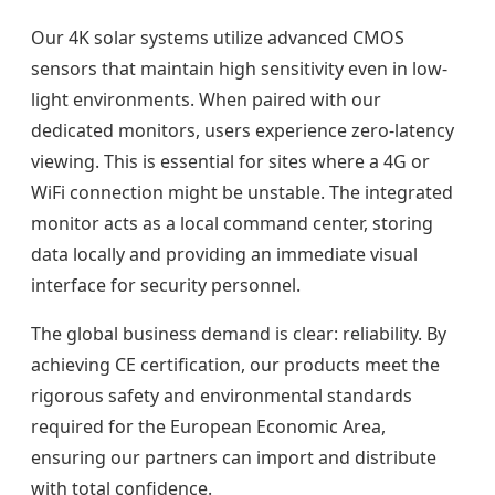
Our 4K solar systems utilize advanced CMOS
sensors that maintain high sensitivity even in low-
light environments. When paired with our
dedicated monitors, users experience zero-latency
viewing. This is essential for sites where a 4G or
WiFi connection might be unstable. The integrated
monitor acts as a local command center, storing
data locally and providing an immediate visual
interface for security personnel.
The global business demand is clear: reliability. By
achieving CE certification, our products meet the
rigorous safety and environmental standards
required for the European Economic Area,
ensuring our partners can import and distribute
with total confidence.