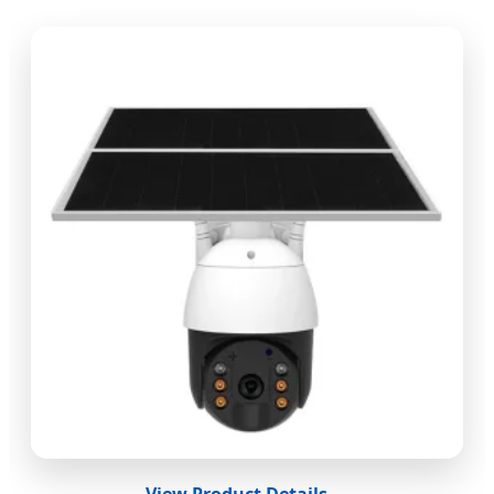
View Product Details →