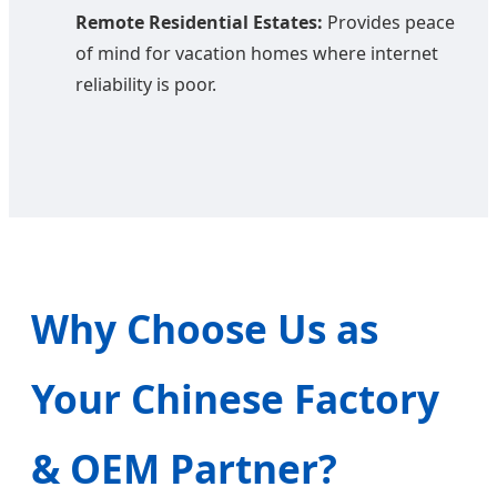
Remote Residential Estates:
Provides peace
of mind for vacation homes where internet
reliability is poor.
Why Choose Us as
Your Chinese Factory
& OEM Partner?