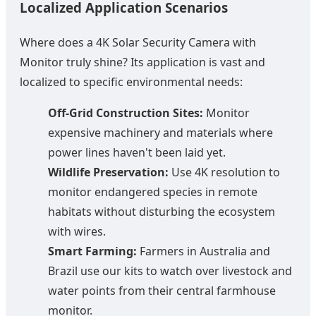
Localized Application Scenarios
Where does a 4K Solar Security Camera with
Monitor truly shine? Its application is vast and
localized to specific environmental needs:
Off-Grid Construction Sites:
Monitor
expensive machinery and materials where
power lines haven't been laid yet.
Wildlife Preservation:
Use 4K resolution to
monitor endangered species in remote
habitats without disturbing the ecosystem
with wires.
Smart Farming:
Farmers in Australia and
Brazil use our kits to watch over livestock and
water points from their central farmhouse
monitor.