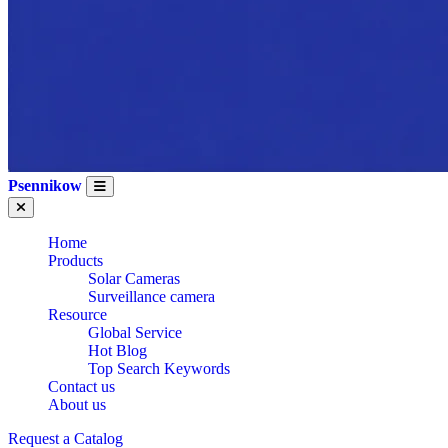
Psennikow
Home
Products
Solar Cameras
Surveillance camera
Resource
Global Service
Hot Blog
Top Search Keywords
Contact us
About us
CE Certification
Request a Catalog