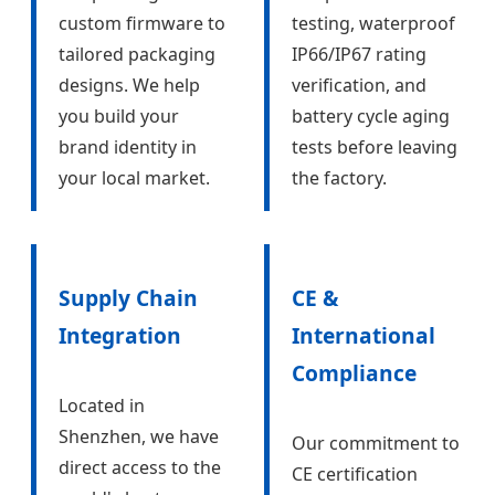
custom firmware to
testing, waterproof
tailored packaging
IP66/IP67 rating
designs. We help
verification, and
you build your
battery cycle aging
brand identity in
tests before leaving
your local market.
the factory.
Supply Chain
CE &
Integration
International
Compliance
Located in
Shenzhen, we have
Our commitment to
direct access to the
CE certification