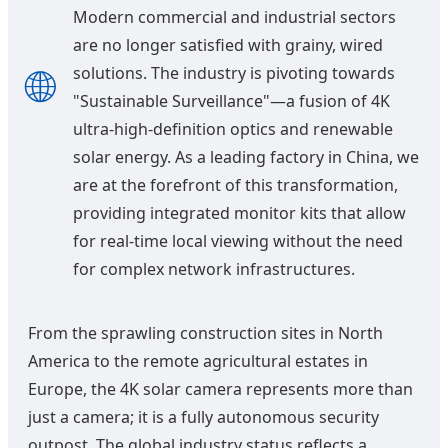
Modern commercial and industrial sectors
are no longer satisfied with grainy, wired
🌐
solutions. The industry is pivoting towards
"Sustainable Surveillance"—a fusion of 4K
ultra-high-definition optics and renewable
solar energy. As a leading factory in China, we
are at the forefront of this transformation,
providing integrated monitor kits that allow
for real-time local viewing without the need
for complex network infrastructures.
From the sprawling construction sites in North
America to the remote agricultural estates in
Europe, the 4K solar camera represents more than
just a camera; it is a fully autonomous security
outpost. The global industry status reflects a