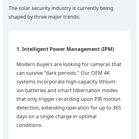
The solar security industry is currently being
shaped by three major trends:
1. Intelligent Power Management (IPM)
Modern buyers are looking for cameras that
can survive "dark periods." Our OEM 4K
systems incorporate high-capacity lithium-
ion batteries and smart hibernation modes
that only trigger recording upon PIR motion
detection, extending operation for up to 365
days on a single charge in optimal
conditions.