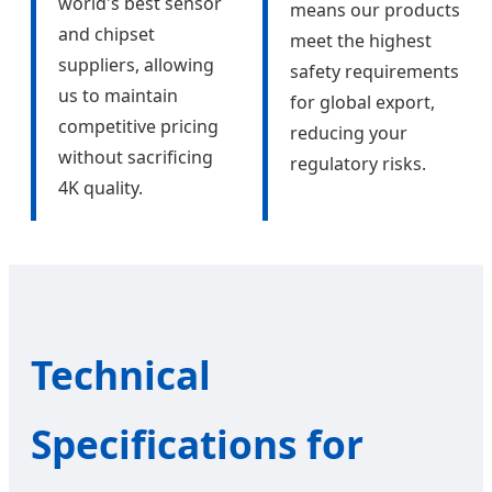
world's best sensor
means our products
and chipset
meet the highest
suppliers, allowing
safety requirements
us to maintain
for global export,
competitive pricing
reducing your
without sacrificing
regulatory risks.
4K quality.
Technical
Specifications for