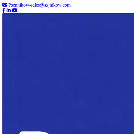
Psennikow-sales@sxjnikow.com