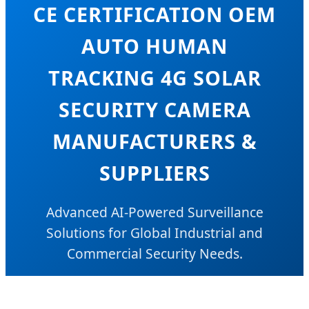
CE CERTIFICATION OEM
AUTO HUMAN
TRACKING 4G SOLAR
SECURITY CAMERA
MANUFACTURERS &
SUPPLIERS
Advanced AI-Powered Surveillance
Solutions for Global Industrial and
Commercial Security Needs.