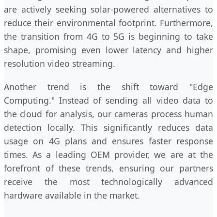
are actively seeking solar-powered alternatives to
reduce their environmental footprint. Furthermore,
the transition from 4G to 5G is beginning to take
shape, promising even lower latency and higher
resolution video streaming.
Another trend is the shift toward "Edge
Computing." Instead of sending all video data to
the cloud for analysis, our cameras process human
detection locally. This significantly reduces data
usage on 4G plans and ensures faster response
times. As a leading OEM provider, we are at the
forefront of these trends, ensuring our partners
receive the most technologically advanced
hardware available in the market.