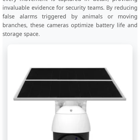
invaluable evidence for security teams. By reducing
false alarms triggered by animals or moving
branches, these cameras optimize battery life and
storage space.