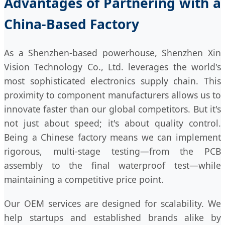
Advantages of Partnering with a
China-Based Factory
As a Shenzhen-based powerhouse, Shenzhen Xin
Vision Technology Co., Ltd. leverages the world's
most sophisticated electronics supply chain. This
proximity to component manufacturers allows us to
innovate faster than our global competitors. But it's
not just about speed; it's about quality control.
Being a Chinese factory means we can implement
rigorous, multi-stage testing—from the PCB
assembly to the final waterproof test—while
maintaining a competitive price point.
Our OEM services are designed for scalability. We
help startups and established brands alike by