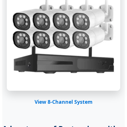
View 8-Channel System