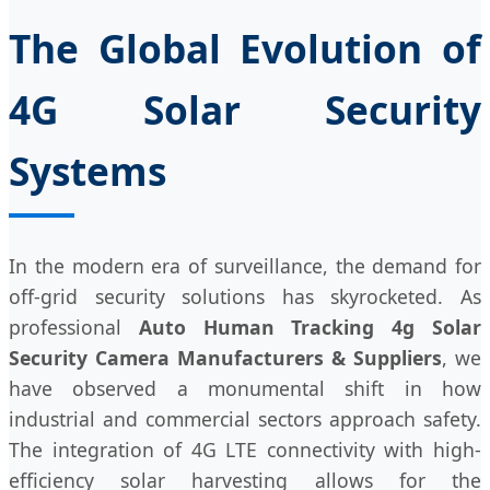
The Global Evolution of
4G Solar Security
Systems
In the modern era of surveillance, the demand for
off-grid security solutions has skyrocketed. As
professional
Auto Human Tracking 4g Solar
Security Camera Manufacturers & Suppliers
, we
have observed a monumental shift in how
industrial and commercial sectors approach safety.
The integration of 4G LTE connectivity with high-
efficiency solar harvesting allows for the