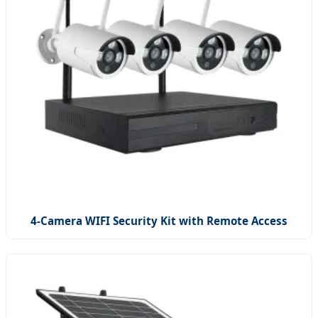
4-Camera WIFI Security Kit with Remote Access