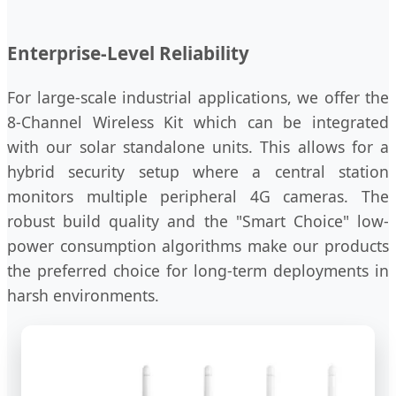
Enterprise-Level Reliability
For large-scale industrial applications, we offer the
8-Channel Wireless Kit which can be integrated
with our solar standalone units. This allows for a
hybrid security setup where a central station
monitors multiple peripheral 4G cameras. The
robust build quality and the "Smart Choice" low-
power consumption algorithms make our products
the preferred choice for long-term deployments in
harsh environments.