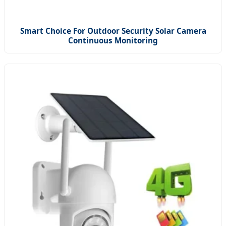
Smart Choice For Outdoor Security Solar Camera
Continuous Monitoring