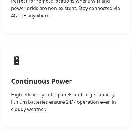
Perfect for remote locations where WiFi and
power grids are non-existent. Stay connected via
4G LTE anywhere.
🔋
Continuous Power
High-efficiency solar panels and large-capacity
lithium batteries ensure 24/7 operation even in
cloudy weather.