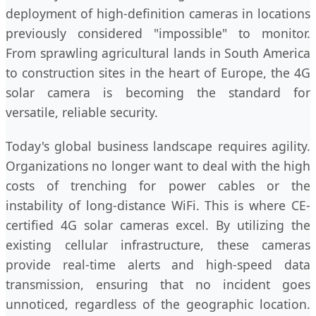
deployment of high-definition cameras in locations
previously considered "impossible" to monitor.
From sprawling agricultural lands in South America
to construction sites in the heart of Europe, the 4G
solar camera is becoming the standard for
versatile, reliable security.
Today's global business landscape requires agility.
Organizations no longer want to deal with the high
costs of trenching for power cables or the
instability of long-distance WiFi. This is where CE-
certified 4G solar cameras excel. By utilizing the
existing cellular infrastructure, these cameras
provide real-time alerts and high-speed data
transmission, ensuring that no incident goes
unnoticed, regardless of the geographic location.