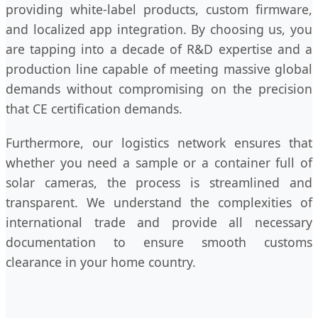
providing white-label products, custom firmware,
and localized app integration. By choosing us, you
are tapping into a decade of R&D expertise and a
production line capable of meeting massive global
demands without compromising on the precision
that CE certification demands.
Furthermore, our logistics network ensures that
whether you need a sample or a container full of
solar cameras, the process is streamlined and
transparent. We understand the complexities of
international trade and provide all necessary
documentation to ensure smooth customs
clearance in your home country.