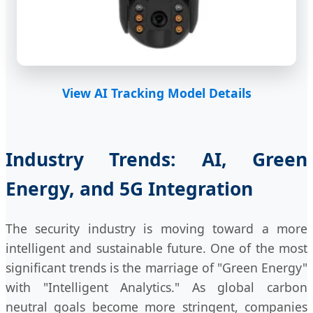
View AI Tracking Model Details
Industry Trends: AI, Green
Energy, and 5G Integration
The security industry is moving toward a more
intelligent and sustainable future. One of the most
significant trends is the marriage of "Green Energy"
with "Intelligent Analytics." As global carbon
neutral goals become more stringent, companies