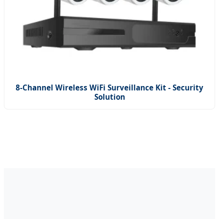
8-Channel Wireless WiFi Surveillance Kit - Security
Solution