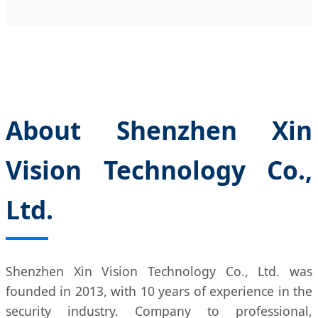
About Shenzhen Xin
Vision Technology Co.,
Ltd.
Shenzhen Xin Vision Technology Co., Ltd. was
founded in 2013, with 10 years of experience in the
security industry. Company to professional,