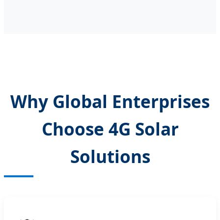
Why Global Enterprises
Choose 4G Solar
Solutions