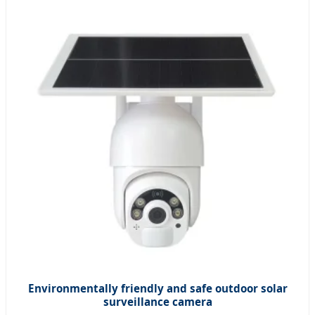
Environmentally friendly and safe outdoor solar
surveillance camera