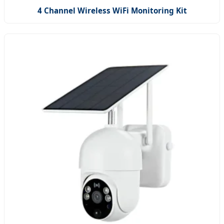
4 Channel Wireless WiFi Monitoring Kit