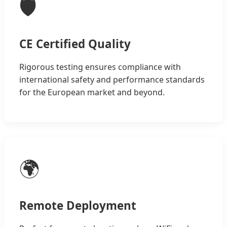
🛡️
CE Certified Quality
Rigorous testing ensures compliance with
international safety and performance standards
for the European market and beyond.
🌍
Remote Deployment