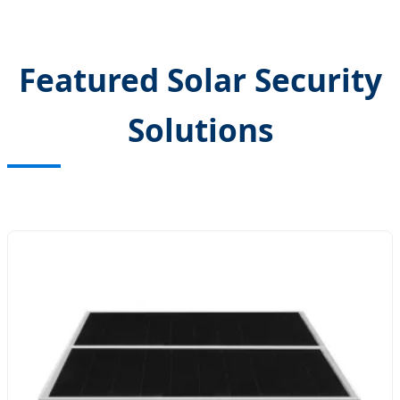
Featured Solar Security
Solutions