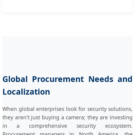
Global Procurement Needs and
Localization
When global enterprises look for security solutions,
they aren't just buying a camera; they are investing
in a comprehensive security ecosystem.
Procurement managers in North America, the