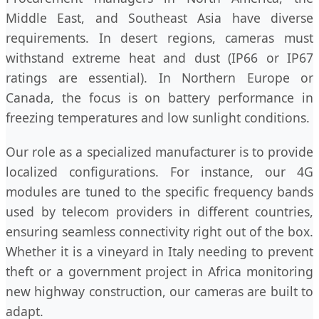
Middle East, and Southeast Asia have diverse
requirements. In desert regions, cameras must
withstand extreme heat and dust (IP66 or IP67
ratings are essential). In Northern Europe or
Canada, the focus is on battery performance in
freezing temperatures and low sunlight conditions.
Our role as a specialized manufacturer is to provide
localized configurations. For instance, our 4G
modules are tuned to the specific frequency bands
used by telecom providers in different countries,
ensuring seamless connectivity right out of the box.
Whether it is a vineyard in Italy needing to prevent
theft or a government project in Africa monitoring
new highway construction, our cameras are built to
adapt.