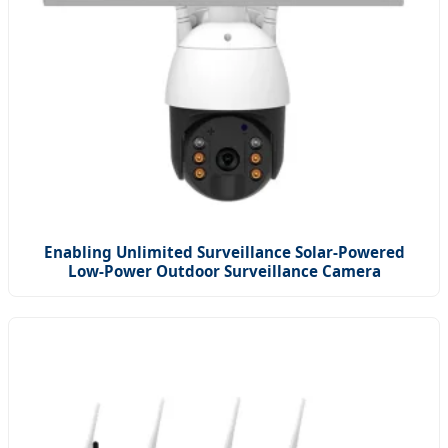
Enabling Unlimited Surveillance Solar-Powered
Low-Power Outdoor Surveillance Camera