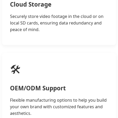
Cloud Storage
Securely store video footage in the cloud or on
local SD cards, ensuring data redundancy and
peace of mind.
🛠️
OEM/ODM Support
Flexible manufacturing options to help you build
your own brand with customized features and
aesthetics.