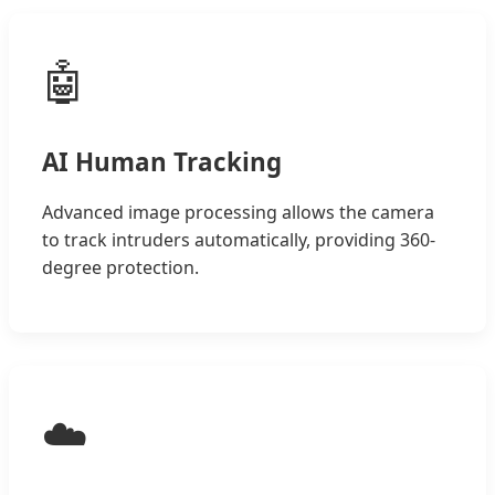
🤖
AI Human Tracking
Advanced image processing allows the camera
to track intruders automatically, providing 360-
degree protection.
☁️