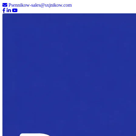
Psennikow-sales@sxjnikow.com