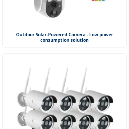
Outdoor Solar-Powered Camera - Low power
consumption solution