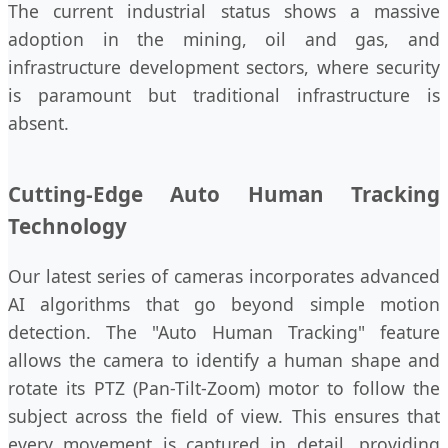
The current industrial status shows a massive
adoption in the mining, oil and gas, and
infrastructure development sectors, where security
is paramount but traditional infrastructure is
absent.
Cutting-Edge Auto Human Tracking
Technology
Our latest series of cameras incorporates advanced
AI algorithms that go beyond simple motion
detection. The "Auto Human Tracking" feature
allows the camera to identify a human shape and
rotate its PTZ (Pan-Tilt-Zoom) motor to follow the
subject across the field of view. This ensures that
every movement is captured in detail, providing