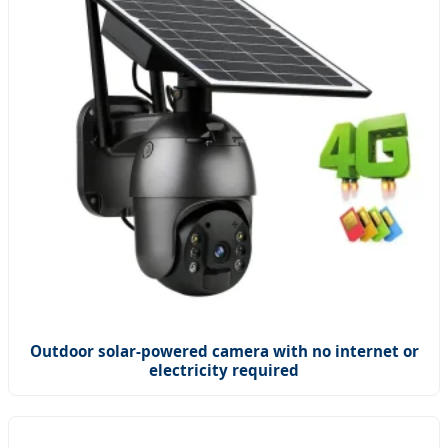
Outdoor solar-powered camera with no internet or
electricity required