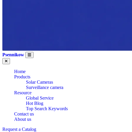
Psennikow
Home
Products
Solar Cameras
Surveillance camera
Resource
Global Service
Hot Blog
Top Search Keywords
Contact us
About us
Request a Catalog