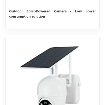
Outdoor Solar-Powered Camera - Low power
consumption solution