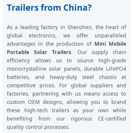
Trailers from China?
As a leading factory in Shenzhen, the heart of
global electronics, we offer unparalleled
advantages in the production of
Mini Mobile
Portable Solar Trailers
. Our supply chain
efficiency allows us to source high-grade
monocrystalline solar panels, durable LiFePO4
batteries, and heavy-duty steel chassis at
competitive prices. For global suppliers and
factories, partnering with us means access to
custom OEM designs, allowing you to brand
these high-tech trailers as your own while
benefiting from our rigorous CE-certified
quality control processes.