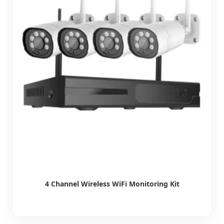
4 Channel Wireless WiFi Monitoring Kit