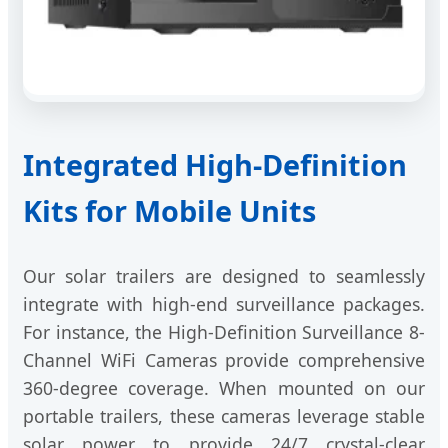
Integrated High-Definition
Kits for Mobile Units
Our solar trailers are designed to seamlessly
integrate with high-end surveillance packages.
For instance, the High-Definition Surveillance 8-
Channel WiFi Cameras provide comprehensive
360-degree coverage. When mounted on our
portable trailers, these cameras leverage stable
solar power to provide 24/7 crystal-clear