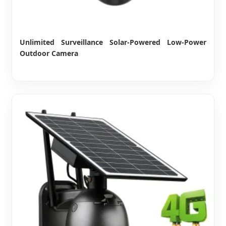
Unlimited Surveillance Solar-Powered Low-Power
Outdoor Camera