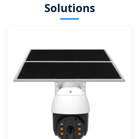
Solutions