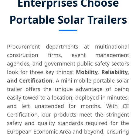
Enterprises Choose
Portable Solar Trailers
Procurement departments at multinational
construction firms, event management
agencies, and government public safety sectors
look for three key things:
Mobility, Reliability,
and Certification
. A mini mobile portable solar
trailer offers the unique advantage of being
easily towed to a location, deployed in minutes,
and left unattended for months. With CE
Certification, our products meet the stringent
safety and quality standards required for the
European Economic Area and beyond, ensuring