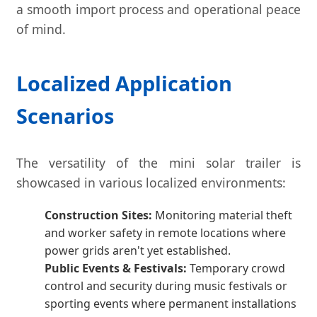
a smooth import process and operational peace
of mind.
Localized Application
Scenarios
The versatility of the mini solar trailer is
showcased in various localized environments:
Construction Sites:
Monitoring material theft
and worker safety in remote locations where
power grids aren't yet established.
Public Events & Festivals:
Temporary crowd
control and security during music festivals or
sporting events where permanent installations