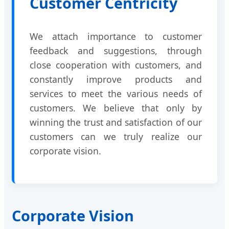
Customer Centricity
We attach importance to customer
feedback and suggestions, through
close cooperation with customers, and
constantly improve products and
services to meet the various needs of
customers. We believe that only by
winning the trust and satisfaction of our
customers can we truly realize our
corporate vision.
Corporate Vision