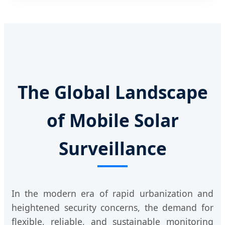
The Global Landscape
of Mobile Solar
Surveillance
In the modern era of rapid urbanization and
heightened security concerns, the demand for
flexible, reliable, and sustainable monitoring