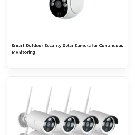
Smart Outdoor Security Solar Camera for Continuous
Monitoring