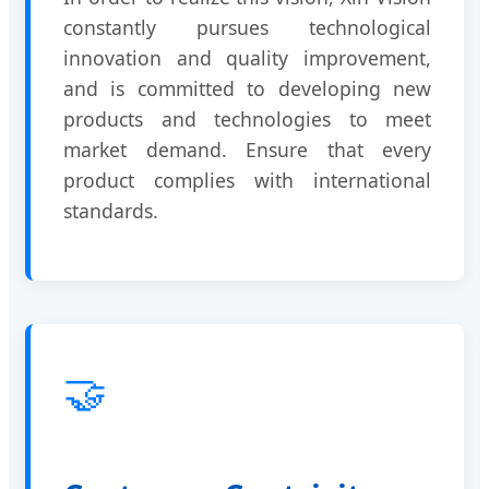
constantly pursues technological
innovation and quality improvement,
and is committed to developing new
products and technologies to meet
market demand. Ensure that every
product complies with international
standards.
🤝