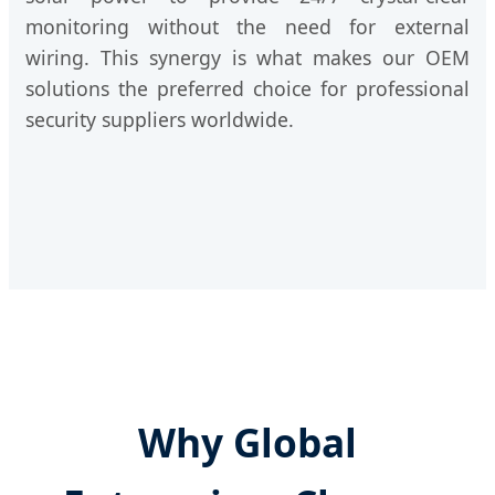
monitoring without the need for external
wiring. This synergy is what makes our OEM
solutions the preferred choice for professional
security suppliers worldwide.
Why Global