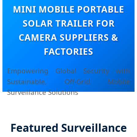
MINI MOBILE PORTABLE
SOLAR TRAILER FOR
CAMERA SUPPLIERS &
FACTORIES
Empowering Global Security with
Sustainable, Off-Grid Mobile
Surveillance Solutions
Featured Surveillance