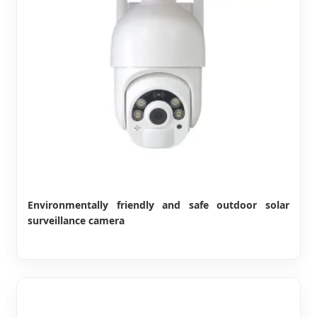
Environmentally friendly and safe outdoor solar
surveillance camera