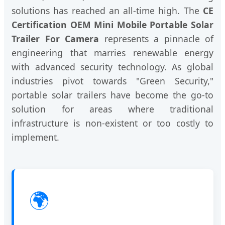
solutions has reached an all-time high. The
CE
Certification OEM Mini Mobile Portable Solar
Trailer For Camera
represents a pinnacle of
engineering that marries renewable energy
with advanced security technology. As global
industries pivot towards "Green Security,"
portable solar trailers have become the go-to
solution for areas where traditional
infrastructure is non-existent or too costly to
implement.
🌍