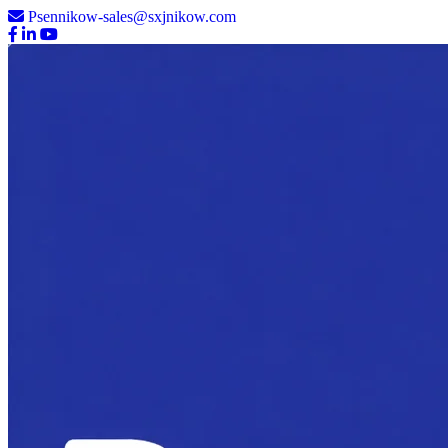
Psennikow-sales@sxjnikow.com