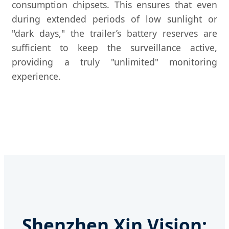
consumption chipsets. This ensures that even
during extended periods of low sunlight or
"dark days," the trailer’s battery reserves are
sufficient to keep the surveillance active,
providing a truly "unlimited" monitoring
experience.
Shenzhen Xin Vision: