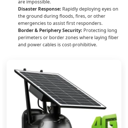
are impossible.
Disaster Response:
Rapidly deploying eyes on
the ground during floods, fires, or other
emergencies to assist first responders.
Border & Periphery Security:
Protecting long
perimeters or border zones where laying fiber
and power cables is cost-prohibitive.