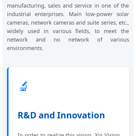
manufacturing, sales and service in one of the
industrial enterprises. Main low-power solar
cameras, network cameras and suite series, etc.,
widely used in various fields, to meet the
network and no network of various
environments.
🔬
R&D and Innovation
In order to realize this vision, Xin Vision