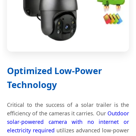
Optimized Low-Power
Technology
Critical to the success of a solar trailer is the
efficiency of the cameras it carries. Our
Outdoor
solar-powered camera with no internet or
electricity required
utilizes advanced low-power