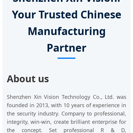
Your Trusted Chinese
Manufacturing
Partner
About us
Shenzhen Xin Vision Technology Co., Ltd. was
founded in 2013, with 10 years of experience in
the security industry. Company to professional,
integrity, win-win, create brilliant enterprise for
the concept. Set professional R & D,