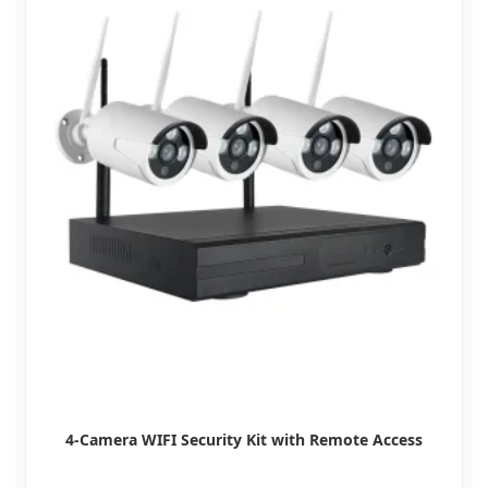
4-Camera WIFI Security Kit with Remote Access