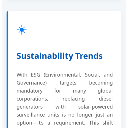
☀️
Sustainability Trends
With ESG (Environmental, Social, and
Governance) targets becoming
mandatory for many global
corporations, replacing diesel
generators with solar-powered
surveillance units is no longer just an
option—it’s a requirement. This shift