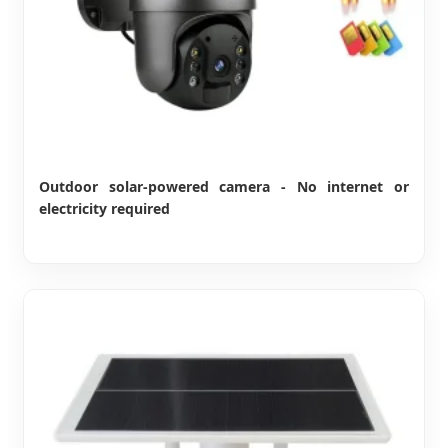
Outdoor solar-powered camera - No internet or
electricity required