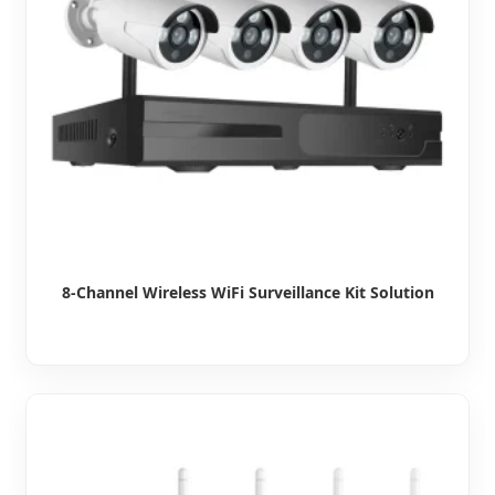
8-Channel Wireless WiFi Surveillance Kit Solution