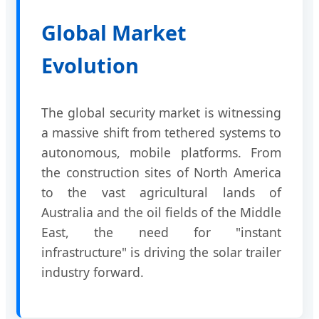
Global Market
Evolution
The global security market is witnessing
a massive shift from tethered systems to
autonomous, mobile platforms. From
the construction sites of North America
to the vast agricultural lands of
Australia and the oil fields of the Middle
East, the need for "instant
infrastructure" is driving the solar trailer
industry forward.