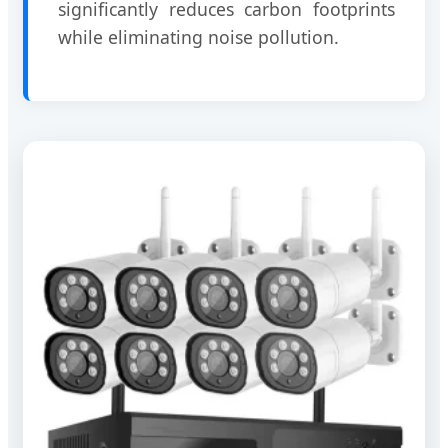
significantly reduces carbon footprints
while eliminating noise pollution.