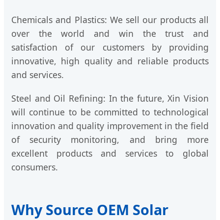
Chemicals and Plastics: We sell our products all
over the world and win the trust and
satisfaction of our customers by providing
innovative, high quality and reliable products
and services.
Steel and Oil Refining: In the future, Xin Vision
will continue to be committed to technological
innovation and quality improvement in the field
of security monitoring, and bring more
excellent products and services to global
consumers.
Why Source OEM Solar