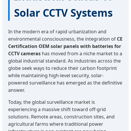
Solar CCTV Systems
In the modern era of rapid urbanization and
environmental consciousness, the integration of
CE
Certification OEM solar panels with batteries for
CCTV cameras
has moved from a niche market to a
global industrial standard. As industries across the
globe seek ways to reduce their carbon footprint
while maintaining high-level security, solar-
powered surveillance has emerged as the definitive
answer.
Today, the global surveillance market is
experiencing a massive shift toward off-grid
solutions. Remote areas, construction sites, and
agricultural farms where traditional power