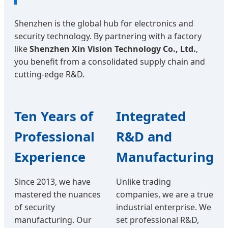
Shenzhen is the global hub for electronics and
security technology. By partnering with a factory
like
Shenzhen Xin Vision Technology Co., Ltd.
,
you benefit from a consolidated supply chain and
cutting-edge R&D.
Ten Years of
Integrated
Professional
R&D and
Experience
Manufacturing
Since 2013, we have
Unlike trading
mastered the nuances
companies, we are a true
of security
industrial enterprise. We
manufacturing. Our
set professional R&D,