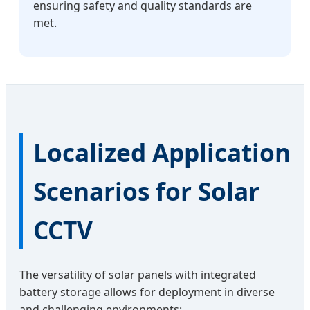
ensuring safety and quality standards are
met.
Localized Application
Scenarios for Solar
CCTV
The versatility of solar panels with integrated
battery storage allows for deployment in diverse
and challenging environments: