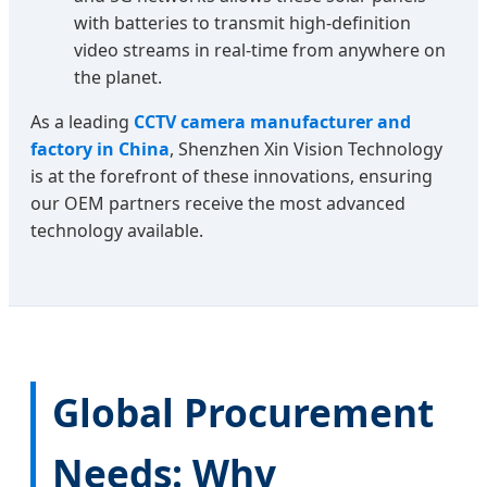
with batteries to transmit high-definition
video streams in real-time from anywhere on
the planet.
As a leading
CCTV camera manufacturer and
factory in China
, Shenzhen Xin Vision Technology
is at the forefront of these innovations, ensuring
our OEM partners receive the most advanced
technology available.
Global Procurement
Needs: Why