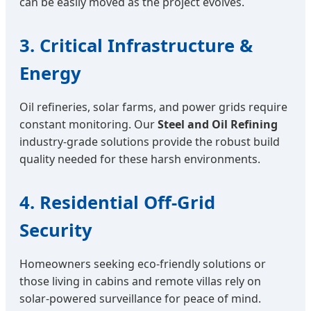
can be easily moved as the project evolves.
3. Critical Infrastructure &
Energy
Oil refineries, solar farms, and power grids require
constant monitoring. Our
Steel and Oil Refining
industry-grade solutions provide the robust build
quality needed for these harsh environments.
4. Residential Off-Grid
Security
Homeowners seeking eco-friendly solutions or
those living in cabins and remote villas rely on
solar-powered surveillance for peace of mind.