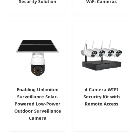
Security Solution
WiFi Cameras
Enabling Unlimited
4-Camera WIFI
Surveillance Solar-
Security Kit with
Powered Low-Power
Remote Access
Outdoor Surveillance
Camera