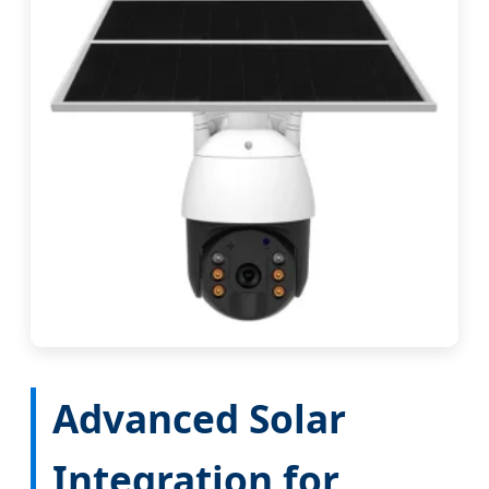
Advanced Solar
Integration for