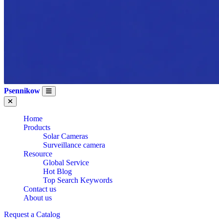
Psennikow
Home
Products
Solar Cameras
Surveillance camera
Resource
Global Service
Hot Blog
Top Search Keywords
Contact us
About us
Request a Catalog