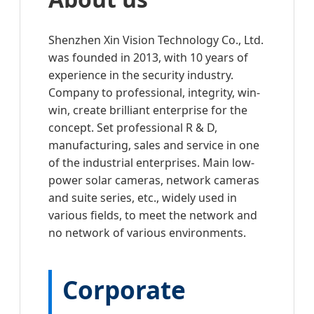
Shenzhen Xin Vision Technology Co., Ltd.
was founded in 2013, with 10 years of
experience in the security industry.
Company to professional, integrity, win-
win, create brilliant enterprise for the
concept. Set professional R & D,
manufacturing, sales and service in one
of the industrial enterprises. Main low-
power solar cameras, network cameras
and suite series, etc., widely used in
various fields, to meet the network and
no network of various environments.
Corporate