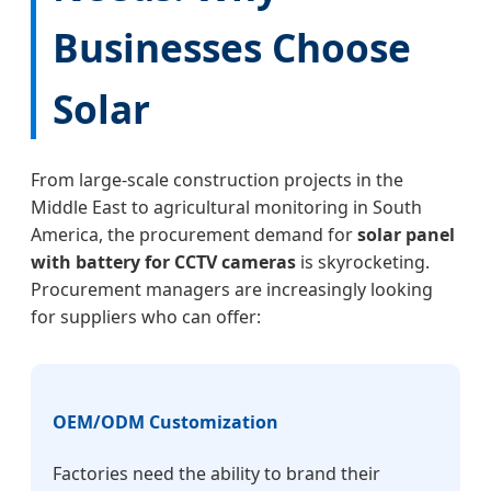
Businesses Choose
Solar
From large-scale construction projects in the
Middle East to agricultural monitoring in South
America, the procurement demand for
solar panel
with battery for CCTV cameras
is skyrocketing.
Procurement managers are increasingly looking
for suppliers who can offer:
OEM/ODM Customization
Factories need the ability to brand their