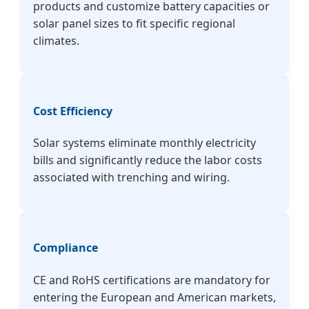
products and customize battery capacities or
solar panel sizes to fit specific regional
climates.
Cost Efficiency
Solar systems eliminate monthly electricity
bills and significantly reduce the labor costs
associated with trenching and wiring.
Compliance
CE and RoHS certifications are mandatory for
entering the European and American markets,