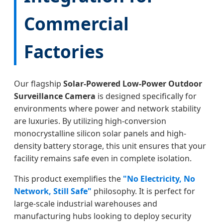
Commercial
Factories
Our flagship
Solar-Powered Low-Power Outdoor
Surveillance Camera
is designed specifically for
environments where power and network stability
are luxuries. By utilizing high-conversion
monocrystalline silicon solar panels and high-
density battery storage, this unit ensures that your
facility remains safe even in complete isolation.
This product exemplifies the
"No Electricity, No
Network, Still Safe"
philosophy. It is perfect for
large-scale industrial warehouses and
manufacturing hubs looking to deploy security