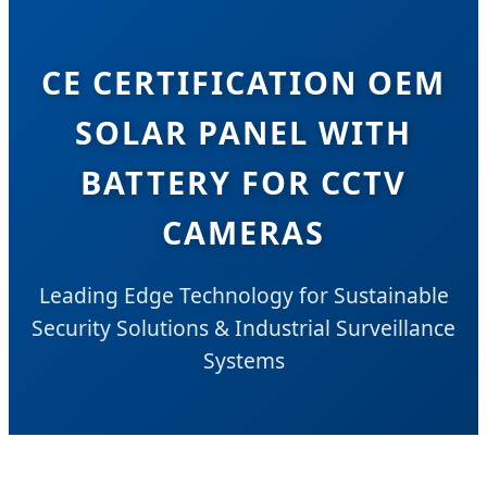
CE CERTIFICATION OEM
SOLAR PANEL WITH
BATTERY FOR CCTV
CAMERAS
Leading Edge Technology for Sustainable
Security Solutions & Industrial Surveillance
Systems