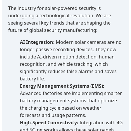
The industry for solar-powered security is
undergoing a technological revolution. We are
seeing several key trends that are shaping the
future of global security manufacturing:
AI Integration:
Modern solar cameras are no
longer passive recording devices. They now
include AI-driven motion detection, human
recognition, and vehicle tracking, which
significantly reduces false alarms and saves
battery life.
Energy Management Systems (EMS):
Advanced factories are implementing smarter
battery management systems that optimize
the charging cycle based on weather
forecasts and usage patterns.
High-Speed Connectivity:
Integration with 4G
and 5G networks allows these solar panels