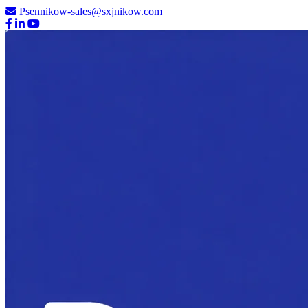
Psennikow-sales@sxjnikow.com