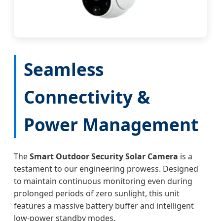
Seamless
Connectivity &
Power Management
The
Smart Outdoor Security Solar Camera
is a
testament to our engineering prowess. Designed
to maintain continuous monitoring even during
prolonged periods of zero sunlight, this unit
features a massive battery buffer and intelligent
low-power standby modes.