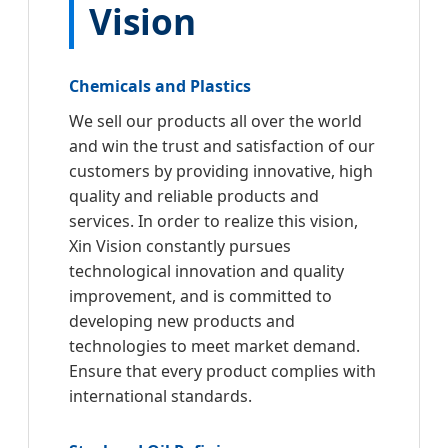
Vision
Chemicals and Plastics
We sell our products all over the world
and win the trust and satisfaction of our
customers by providing innovative, high
quality and reliable products and
services. In order to realize this vision,
Xin Vision constantly pursues
technological innovation and quality
improvement, and is committed to
developing new products and
technologies to meet market demand.
Ensure that every product complies with
international standards.