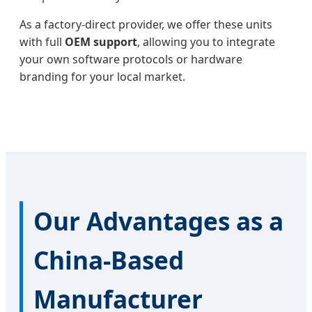
As a factory-direct provider, we offer these units
with full
OEM support
, allowing you to integrate
your own software protocols or hardware
branding for your local market.
Our Advantages as a
China-Based
Manufacturer