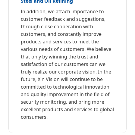
Steel and Oil Refining
In addition, we attach importance to
customer feedback and suggestions,
through close cooperation with
customers, and constantly improve
products and services to meet the
various needs of customers. We believe
that only by winning the trust and
satisfaction of our customers can we
truly realize our corporate vision. In the
future, Xin Vision will continue to be
committed to technological innovation
and quality improvement in the field of
security monitoring, and bring more
excellent products and services to global
consumers.