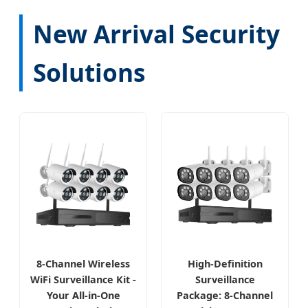
New Arrival Security
Solutions
8-Channel Wireless
High-Definition
WiFi Surveillance Kit -
Surveillance
Your All-in-One
Package: 8-Channel