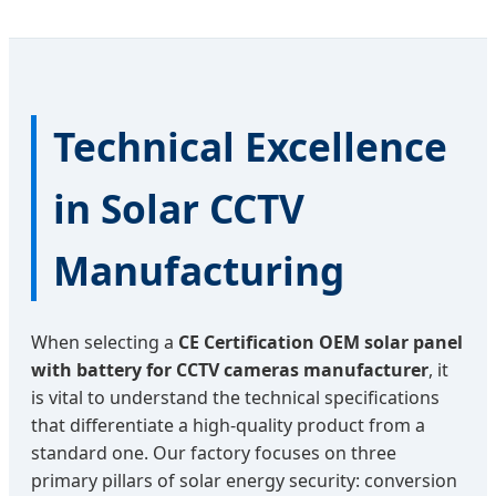
Technical Excellence
in Solar CCTV
Manufacturing
When selecting a
CE Certification OEM solar panel
with battery for CCTV cameras manufacturer
, it
is vital to understand the technical specifications
that differentiate a high-quality product from a
standard one. Our factory focuses on three
primary pillars of solar energy security: conversion