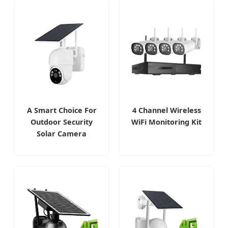
A Smart Choice For
4 Channel Wireless
Outdoor Security
WiFi Monitoring Kit
Solar Camera