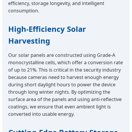
efficiency, storage longevity, and intelligent
consumption.
High-Efficiency Solar
Harvesting
Our solar panels are constructed using Grade-A
monocrystalline cells, which offer a conversion rate
of up to 21%. This is critical in the security industry
because cameras need to harvest enough energy
during short daylight hours to power the device
through long winter nights. By optimizing the
surface area of the panels and using anti-reflective
coatings, we ensure that even ambient light is
converted into usable energy.