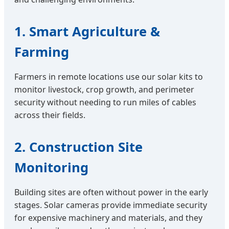
1. Smart Agriculture &
Farming
Farmers in remote locations use our solar kits to
monitor livestock, crop growth, and perimeter
security without needing to run miles of cables
across their fields.
2. Construction Site
Monitoring
Building sites are often without power in the early
stages. Solar cameras provide immediate security
for expensive machinery and materials, and they