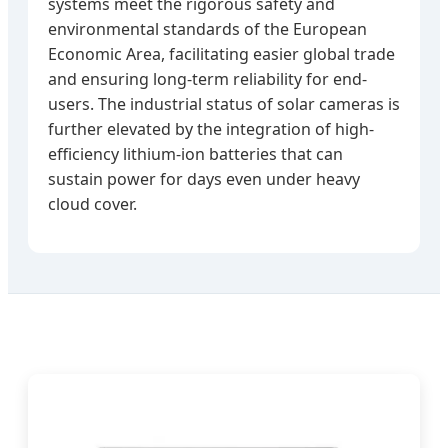
systems meet the rigorous safety and
environmental standards of the European
Economic Area, facilitating easier global trade
and ensuring long-term reliability for end-
users. The industrial status of solar cameras is
further elevated by the integration of high-
efficiency lithium-ion batteries that can
sustain power for days even under heavy
cloud cover.