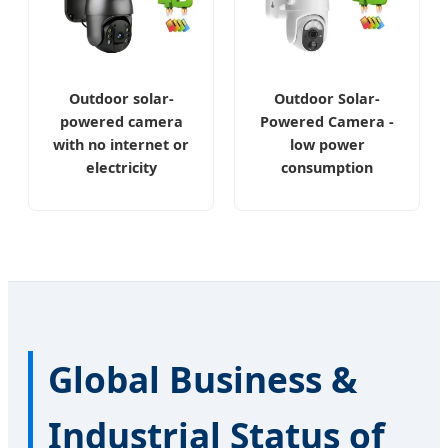
Outdoor solar-
Outdoor Solar-
powered camera
Powered Camera -
with no internet or
low power
electricity
consumption
Global Business &
Industrial Status of