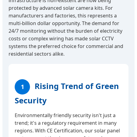
infrastructure is non-existent are now being
protected by advanced solar camera kits. For
manufacturers and factories, this represents a
multi-billion dollar opportunity. The demand for
24/7 monitoring without the burden of electricity
costs or complex wiring has made solar CCTV
systems the preferred choice for commercial and
residential sectors alike.
Rising Trend of Green
1
Security
Environmentally friendly security isn't just a
trend; it's a regulatory requirement in many
regions. With CE Certification, our solar panel