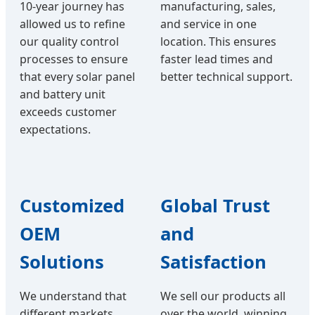
10-year journey has
manufacturing, sales,
allowed us to refine
and service in one
our quality control
location. This ensures
processes to ensure
faster lead times and
that every solar panel
better technical support.
and battery unit
exceeds customer
expectations.
Customized
Global Trust
OEM
and
Solutions
Satisfaction
We understand that
We sell our products all
different markets
over the world, winning