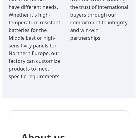
have different needs.
the trust of international
Whether it's high-
buyers through our
temperature resistant
commitment to integrity
batteries for the
and win-win
Middle East or high-
partnerships.
sensitivity panels for
Northern Europe, our
factory can customize
products to meet
specific requirements.
About us