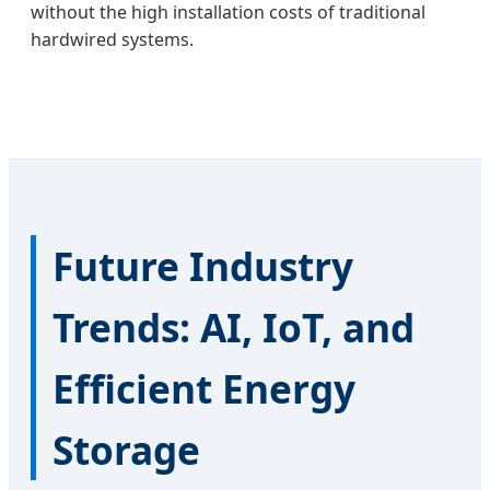
without the high installation costs of traditional
hardwired systems.
Future Industry
Trends: AI, IoT, and
Efficient Energy
Storage