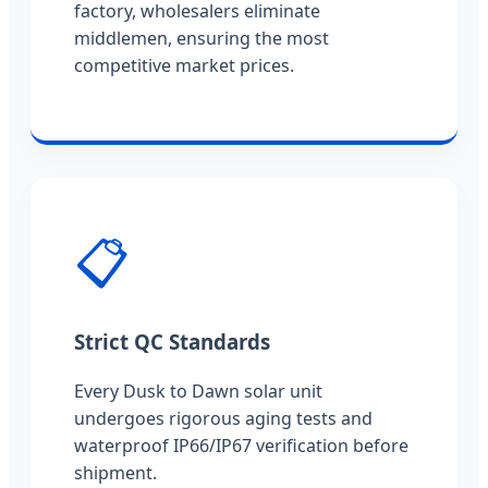
factory, wholesalers eliminate
middlemen, ensuring the most
competitive market prices.
📋
Strict QC Standards
Every Dusk to Dawn solar unit
undergoes rigorous aging tests and
waterproof IP66/IP67 verification before
shipment.