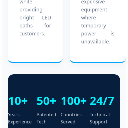
while
expensive
providing
equipment
bright LED
where
paths for
temporary
customers.
power is
unavailable.
10+
50+
100+
24/7
Years
Patented
Countries
Technical
Experience
Tech
Served
Support