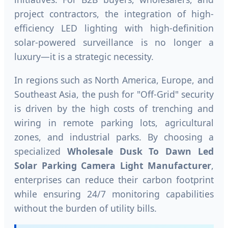
project contractors, the integration of high-
efficiency LED lighting with high-definition
solar-powered surveillance is no longer a
luxury—it is a strategic necessity.
In regions such as North America, Europe, and
Southeast Asia, the push for "Off-Grid" security
is driven by the high costs of trenching and
wiring in remote parking lots, agricultural
zones, and industrial parks. By choosing a
specialized
Wholesale Dusk To Dawn Led
Solar Parking Camera Light Manufacturer
,
enterprises can reduce their carbon footprint
while ensuring 24/7 monitoring capabilities
without the burden of utility bills.