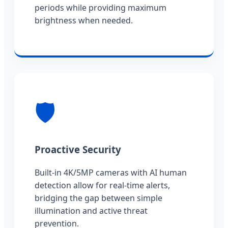
periods while providing maximum
brightness when needed.
🛡️
Proactive Security
Built-in 4K/5MP cameras with AI human
detection allow for real-time alerts,
bridging the gap between simple
illumination and active threat
prevention.