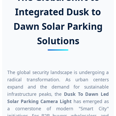
Integrated Dusk to
Dawn Solar Parking
Solutions
The global security landscape is undergoing a
radical transformation. As urban centers
expand and the demand for sustainable
infrastructure peaks, the
Dusk To Dawn Led
Solar Parking Camera Light
has emerged as
a cornerstone of modern "Smart City"
initiatives. For B2B buyers, wholesalers, and