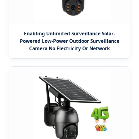
Enabling Unlimited Surveillance Solar-
Powered Low-Power Outdoor Surveillance
Camera No Electricity Or Network