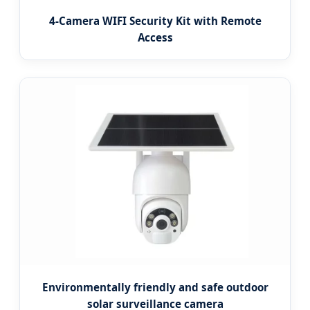
4-Camera WIFI Security Kit with Remote
Access
Environmentally friendly and safe outdoor
solar surveillance camera