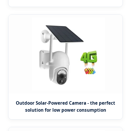
Outdoor Solar-Powered Camera - the perfect
solution for low power consumption