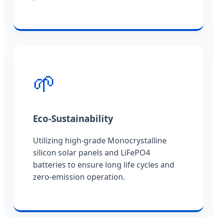
🌱
Eco-Sustainability
Utilizing high-grade Monocrystalline
silicon solar panels and LiFePO4
batteries to ensure long life cycles and
zero-emission operation.