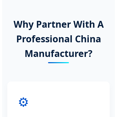
Why Partner With A
Professional China
Manufacturer?
⚙️