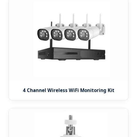
4 Channel Wireless WiFi Monitoring Kit