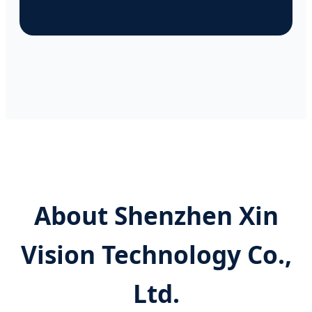
About Shenzhen Xin
Vision Technology Co.,
Ltd.