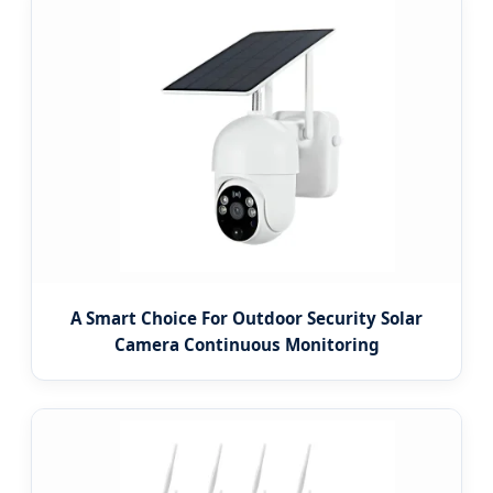
A Smart Choice For Outdoor Security Solar
Camera Continuous Monitoring