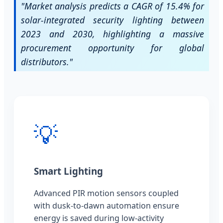
"Market analysis predicts a CAGR of 15.4% for
solar-integrated security lighting between
2023 and 2030, highlighting a massive
procurement opportunity for global
distributors."
💡
Smart Lighting
Advanced PIR motion sensors coupled
with dusk-to-dawn automation ensure
energy is saved during low-activity