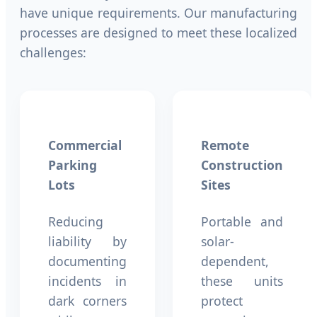
have unique requirements. Our manufacturing
processes are designed to meet these localized
challenges:
Commercial
Remote
Parking
Construction
Lots
Sites
Reducing
Portable and
liability by
solar-
documenting
dependent,
incidents in
these units
dark corners
protect