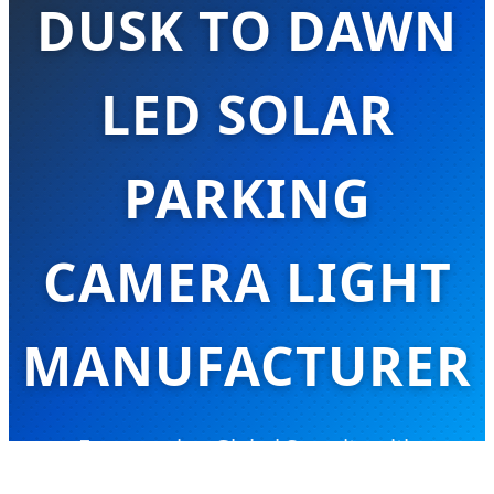
DUSK TO DAWN
LED SOLAR
PARKING
CAMERA LIGHT
MANUFACTURER
Empowering Global Security with
Integrated Solar Lighting & Smart AI