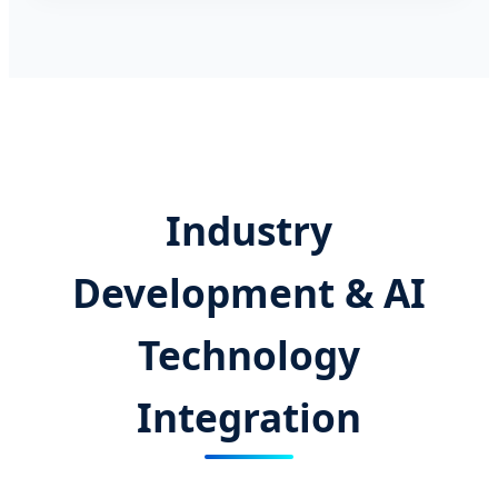
Industry
Development & AI
Technology
Integration