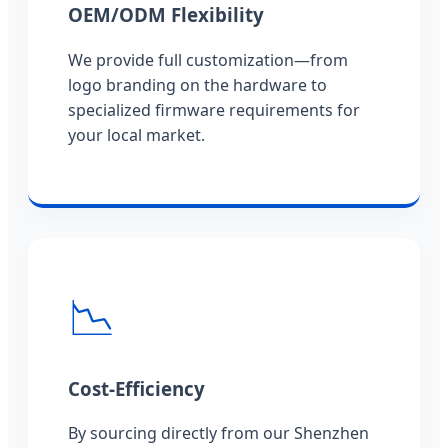
OEM/ODM Flexibility
We provide full customization—from
logo branding on the hardware to
specialized firmware requirements for
your local market.
📉
Cost-Efficiency
By sourcing directly from our Shenzhen