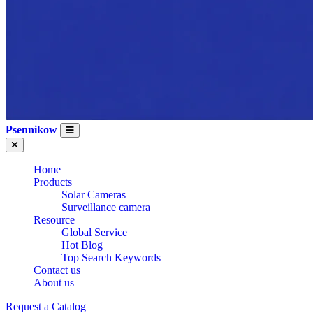
Psennikow
Home
Products
Solar Cameras
Surveillance camera
Resource
Global Service
Hot Blog
Top Search Keywords
WHOLESALE
Contact us
About us
Request a Catalog