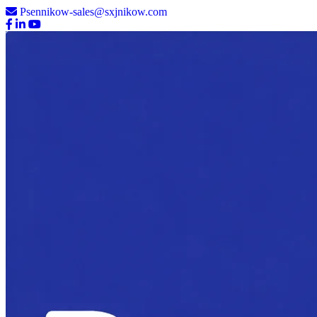
Psennikow-sales@sxjnikow.com