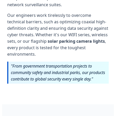
network surveillance suites.
Our engineers work tirelessly to overcome
technical barriers, such as optimizing coaxial high-
definition clarity and ensuring data security against
cyber threats. Whether it's our WIFI series, wireless
sets, or our flagship
solar parking camera lights
,
every product is tested for the toughest
environments.
"From government transportation projects to
community safety and industrial parks, our products
contribute to global security every single day."