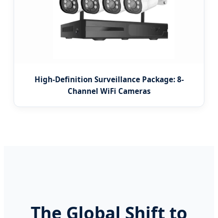
High-Definition Surveillance Package: 8-
Channel WiFi Cameras
The Global Shift to