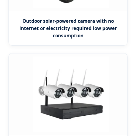
Outdoor solar-powered camera with no
internet or electricity required low power
consumption