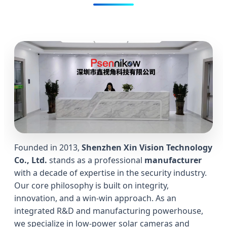
Founded in 2013,
Shenzhen Xin Vision Technology
Co., Ltd.
stands as a professional
manufacturer
with a decade of expertise in the security industry.
Our core philosophy is built on integrity,
innovation, and a win-win approach. As an
integrated R&D and manufacturing powerhouse,
we specialize in low-power solar cameras and