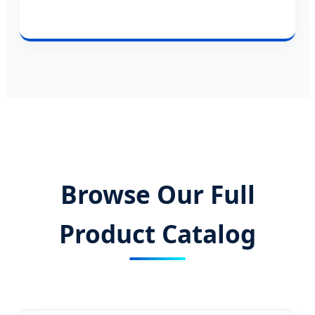
Browse Our Full
Product Catalog