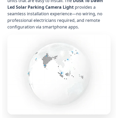
units that are easy to install. The
Dusk To Dawn
Led Solar Parking Camera Light
provides a
seamless installation experience—no wiring, no
professional electricians required, and remote
configuration via smartphone apps.