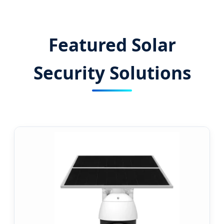
Surveillance Solutions for a Greener
Tomorrow.
Featured Solar
Security Solutions