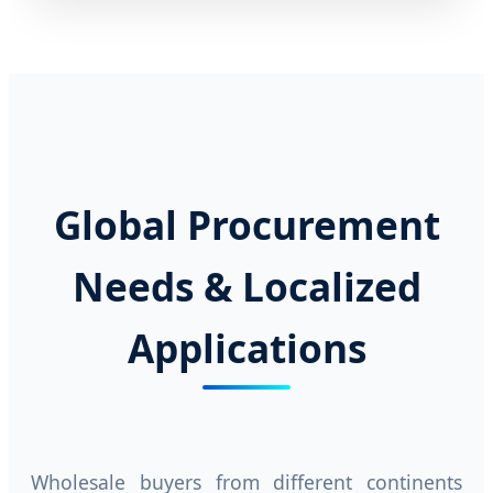
Global Procurement
Needs & Localized
Applications
Wholesale buyers from different continents