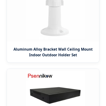
Aluminum Alloy Bracket Wall Ceiling Mount
Indoor Outdoor Holder Set