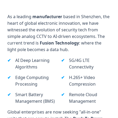
As a leading
manufacturer
based in Shenzhen, the
heart of global electronic innovation, we have
witnessed the evolution of security tech from
simple analog CCTV to AI-driven ecosystems. The
current trend is
Fusion Technology
: where the
light pole becomes a data hub.
AI Deep Learning
5G/4G LTE
Algorithms
Connectivity
Edge Computing
H.265+ Video
Processing
Compression
Smart Battery
Remote Cloud
Management (BMS)
Management
Global enterprises are now seeking "all-in-one"