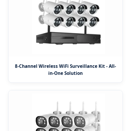
8-Channel Wireless WiFi Surveillance Kit - All-
in-One Solution