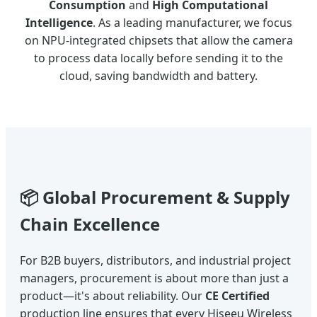
Consumption
and
High Computational
Intelligence
. As a leading manufacturer, we focus
on NPU-integrated chipsets that allow the camera
to process data locally before sending it to the
cloud, saving bandwidth and battery.
📦 Global Procurement & Supply
Chain Excellence
For B2B buyers, distributors, and industrial project
managers, procurement is about more than just a
product—it's about reliability. Our
CE Certified
production line ensures that every Hiseeu Wireless