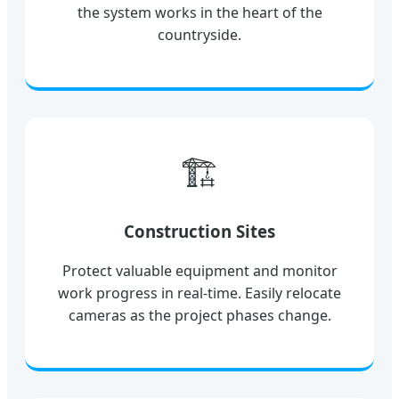
the system works in the heart of the
countryside.
🏗️
Construction Sites
Protect valuable equipment and monitor
work progress in real-time. Easily relocate
cameras as the project phases change.