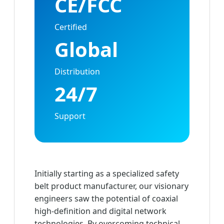
CE/FCC
Certified
Global
Distribution
24/7
Support
Initially starting as a specialized safety
belt product manufacturer, our visionary
engineers saw the potential of coaxial
high-definition and digital network
technologies. By overcoming technical