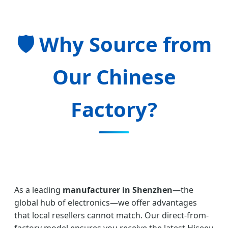
🛡️ Why Source from
Our Chinese
Factory?
As a leading
manufacturer in Shenzhen
—the
global hub of electronics—we offer advantages
that local resellers cannot match. Our direct-from-