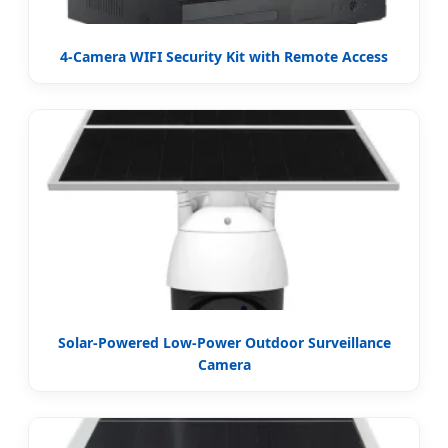
4-Camera WIFI Security Kit with Remote Access
Solar-Powered Low-Power Outdoor Surveillance
Camera