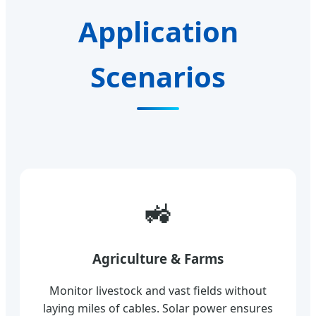
Application
Scenarios
🚜
Agriculture & Farms
Monitor livestock and vast fields without
laying miles of cables. Solar power ensures