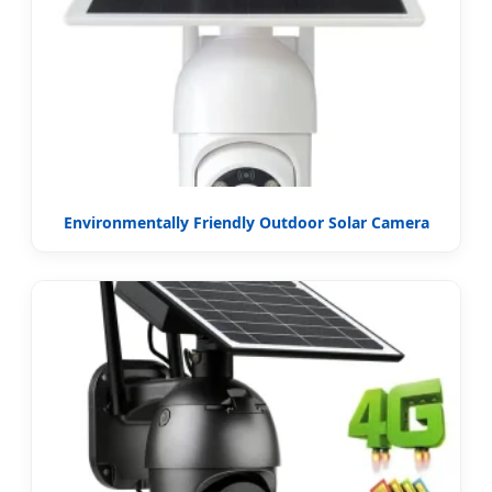
Environmentally Friendly Outdoor Solar Camera