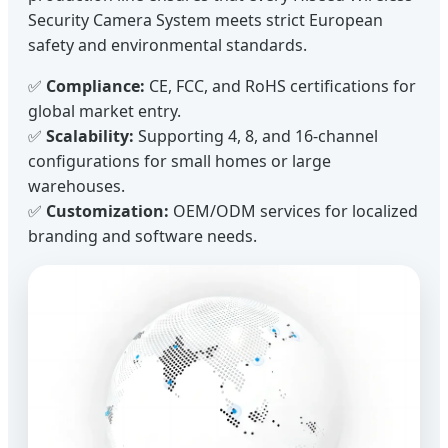
Security Camera System meets strict European
safety and environmental standards.
✅
Compliance:
CE, FCC, and RoHS certifications for
global market entry.
✅
Scalability:
Supporting 4, 8, and 16-channel
configurations for small homes or large
warehouses.
✅
Customization:
OEM/ODM services for localized
branding and software needs.