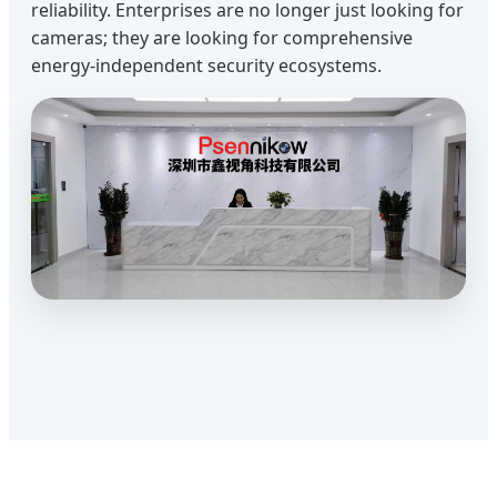
reliability. Enterprises are no longer just looking for
cameras; they are looking for comprehensive
energy-independent security ecosystems.