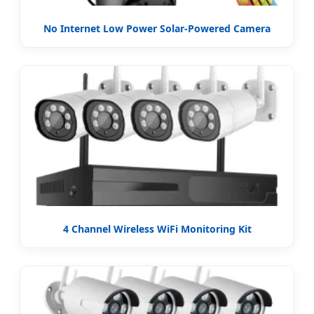
No Internet Low Power Solar-Powered Camera
4 Channel Wireless WiFi Monitoring Kit