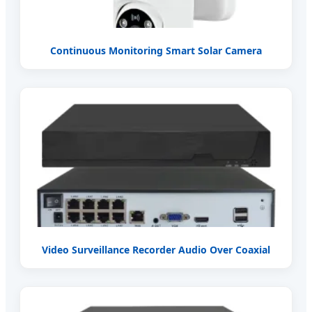
Continuous Monitoring Smart Solar Camera
Video Surveillance Recorder Audio Over Coaxial