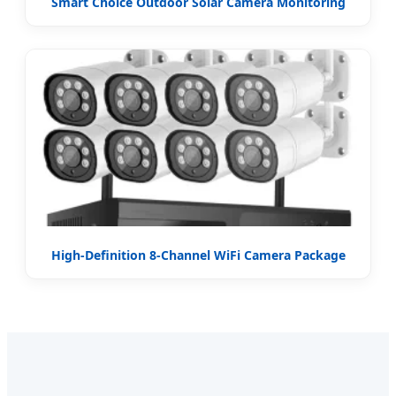
Smart Choice Outdoor Solar Camera Monitoring
High-Definition 8-Channel WiFi Camera Package