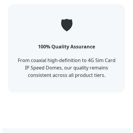
🛡️
100% Quality Assurance
From coaxial high-definition to 4G Sim Card
IP Speed Domes, our quality remains
consistent across all product tiers.