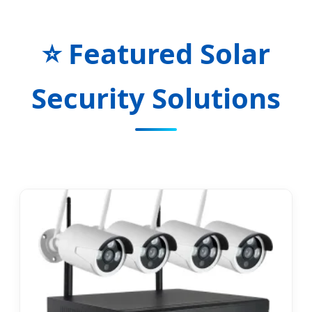
⭐ Featured Solar
Security Solutions