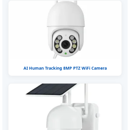
AI Human Tracking 8MP PTZ WiFi Camera