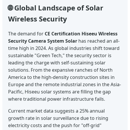
🌐 Global Landscape of Solar
Wireless Security
The demand for
CE Certification Hiseeu Wireless
Security Camera System Solar
has reached an all-
time high in 2024. As global industries shift toward
sustainable "Green Tech," the security sector is
leading the charge with self-sustaining solar
solutions. From the expansive ranches of North
America to the high-density construction sites in
Europe and the remote industrial zones in the Asia-
Pacific, Hiseeu solar systems are filling the gap
where traditional power infrastructure fails.
Current market data suggests a 25% annual
growth rate in solar surveillance due to rising
electricity costs and the push for "off-grid"