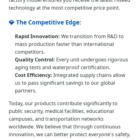
factory model ensures you receive the latest Hiseeu
technology at the most competitive price point.
💎 The Competitive Edge:
Rapid Innovation:
We transition from R&D to
mass production faster than international
competitors.
Quality Control:
Every unit undergoes rigorous
aging tests and waterproof certification.
Cost Efficiency:
Integrated supply chains allow
us to pass significant savings to our global
partners.
Today, our products contribute significantly to
public security, medical facilities, educational
campuses, and transportation networks
worldwide. We believe that through continuous
innovation, we can better protect everyone's safety.