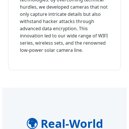
hurdles, we developed cameras that not
only capture intricate details but also
withstand hacker attacks through
advanced data encryption. This
innovation led to our wide range of WIFI
series, wireless sets, and the renowned
low-power solar camera line.
🌍 Real-World