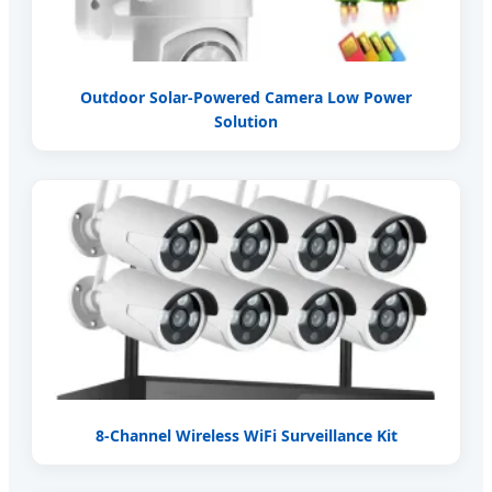
Outdoor Solar-Powered Camera Low Power
Solution
8-Channel Wireless WiFi Surveillance Kit