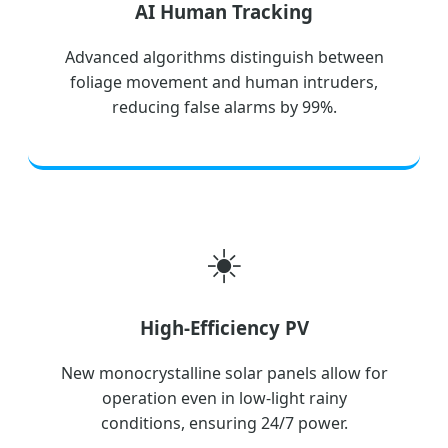
AI Human Tracking
Advanced algorithms distinguish between
foliage movement and human intruders,
reducing false alarms by 99%.
☀️
High-Efficiency PV
New monocrystalline solar panels allow for
operation even in low-light rainy
conditions, ensuring 24/7 power.