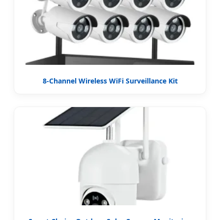
8-Channel Wireless WiFi Surveillance Kit