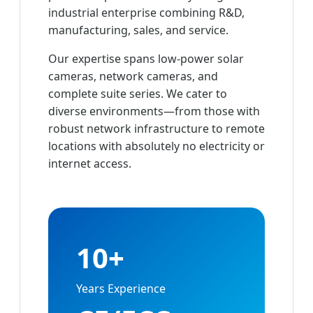
industrial enterprise combining R&D,
manufacturing, sales, and service.
Our expertise spans low-power solar
cameras, network cameras, and
complete suite series. We cater to
diverse environments—from those with
robust network infrastructure to remote
locations with absolutely no electricity or
internet access.
10+
Years Experience