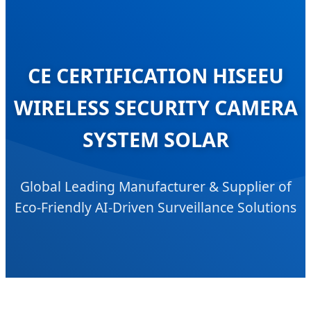
CE CERTIFICATION HISEEU
WIRELESS SECURITY CAMERA
SYSTEM SOLAR
Global Leading Manufacturer & Supplier of
Eco-Friendly AI-Driven Surveillance Solutions