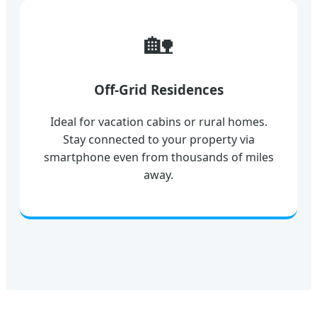
🏡
Off-Grid Residences
Ideal for vacation cabins or rural homes.
Stay connected to your property via
smartphone even from thousands of miles
away.