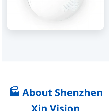
🏭 About Shenzhen
Xin Vision