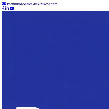
Psennikow-sales@sxjnikow.com