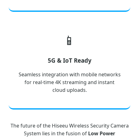
📱
5G & IoT Ready
Seamless integration with mobile networks
for real-time 4K streaming and instant
cloud uploads.
The future of the Hiseeu Wireless Security Camera
System lies in the fusion of
Low Power