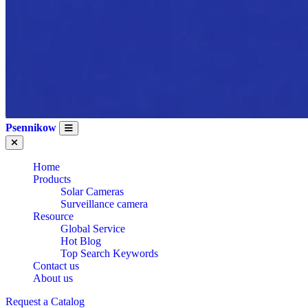
Psennikow
Home
Products
Solar Cameras
Surveillance camera
Resource
Global Service
Hot Blog
Top Search Keywords
Contact us
About us
Request a Catalog