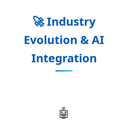
🚀 Industry
Evolution & AI
Integration
🤖