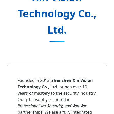
Technology Co.,
Ltd.
Founded in 2013,
Shenzhen Xin Vision
Technology Co., Ltd.
brings over 10
years of mastery to the security industry.
Our philosophy is rooted in
Professionalism, Integrity, and Win-Win
partnerships. We are a fully integrated