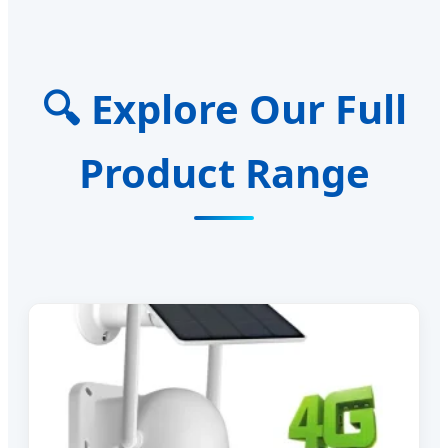
🔍 Explore Our Full
Product Range