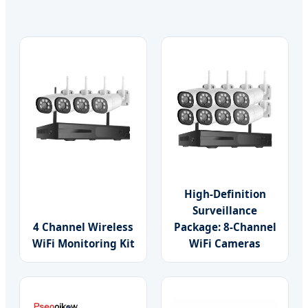
High-Definition
Surveillance
4 Channel Wireless
Package: 8-Channel
WiFi Monitoring Kit
WiFi Cameras