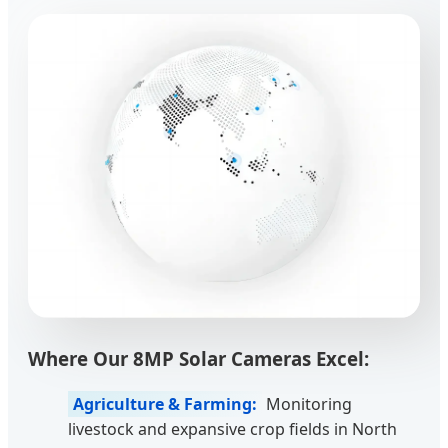
Where Our 8MP Solar Cameras Excel:
Agriculture & Farming:
Monitoring
livestock and expansive crop fields in North