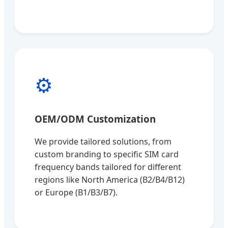
⚙️
OEM/ODM Customization
We provide tailored solutions, from
custom branding to specific SIM card
frequency bands tailored for different
regions like North America (B2/B4/B12)
or Europe (B1/B3/B7).