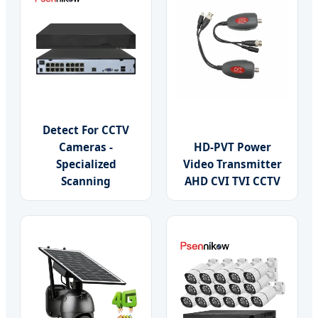
Detect For CCTV
Cameras -
HD-PVT Power
Specialized
Video Transmitter
Scanning
AHD CVI TVI CCTV