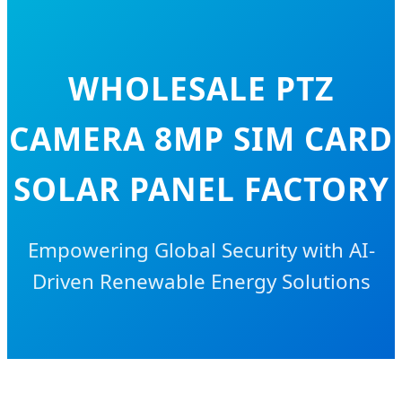
WHOLESALE PTZ
CAMERA 8MP SIM CARD
SOLAR PANEL FACTORY
Empowering Global Security with AI-
Driven Renewable Energy Solutions