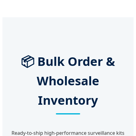
📦 Bulk Order &
Wholesale
Inventory
Ready-to-ship high-performance surveillance kits