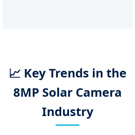
📈 Key Trends in the
8MP Solar Camera
Industry