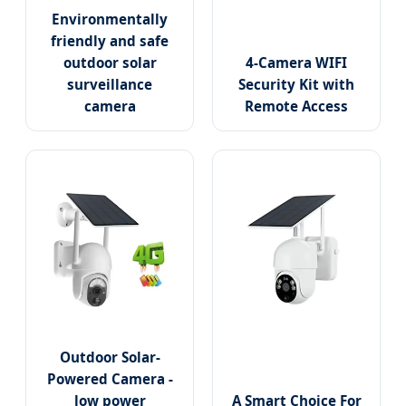
Environmentally
friendly and safe
outdoor solar
4-Camera WIFI
surveillance
Security Kit with
camera
Remote Access
Outdoor Solar-
Powered Camera -
low power
A Smart Choice For