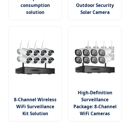
consumption
Outdoor Security
solution
Solar Camera
High-Definition
8-Channel Wireless
Surveillance
WiFi Surveillance
Package: 8-Channel
Kit Solution
WiFi Cameras