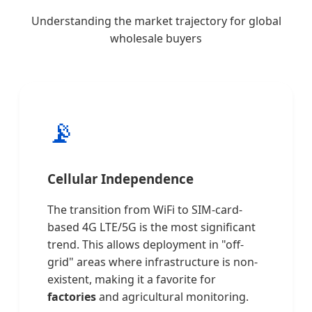
Understanding the market trajectory for global
wholesale buyers
📡
Cellular Independence
The transition from WiFi to SIM-card-
based 4G LTE/5G is the most significant
trend. This allows deployment in "off-
grid" areas where infrastructure is non-
existent, making it a favorite for
factories
and agricultural monitoring.