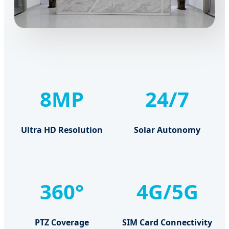
8MP
24/7
Ultra HD Resolution
Solar Autonomy
360°
4G/5G
PTZ Coverage
SIM Card Connectivity