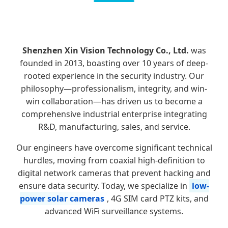
Shenzhen Xin Vision Technology Co., Ltd.
was
founded in 2013, boasting over 10 years of deep-
rooted experience in the security industry. Our
philosophy—professionalism, integrity, and win-
win collaboration—has driven us to become a
comprehensive industrial enterprise integrating
R&D, manufacturing, sales, and service.
Our engineers have overcome significant technical
hurdles, moving from coaxial high-definition to
digital network cameras that prevent hacking and
ensure data security. Today, we specialize in
low-
power solar cameras
, 4G SIM card PTZ kits, and
advanced WiFi surveillance systems.