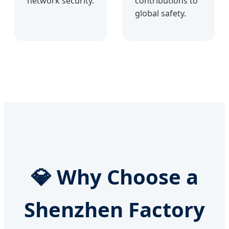
network security.
contributions to
global safety.
💎 Why Choose a
Shenzhen Factory