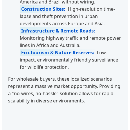
America and Brazil without wiring.
Construction Sites:
High-resolution time-
lapse and theft prevention in urban
developments across Europe and Asia.
Infrastructure & Remote Roads:
Monitoring highway traffic and remote power
lines in Africa and Australia.
Eco-Tourism & Nature Reserves:
Low-
impact, environmentally friendly surveillance
for wildlife protection.
For wholesale buyers, these localized scenarios
represent a massive market opportunity. Providing
a "no-wires, no-hassle" solution allows for rapid
scalability in diverse environments.