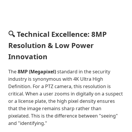
🔍 Technical Excellence: 8MP
Resolution & Low Power
Innovation
The
8MP (Megapixel)
standard in the security
industry is synonymous with 4K Ultra High
Definition. For a PTZ camera, this resolution is
critical. When a user zooms in digitally on a suspect
or a license plate, the high pixel density ensures
that the image remains sharp rather than
pixelated. This is the difference between "seeing"
and "identifying."