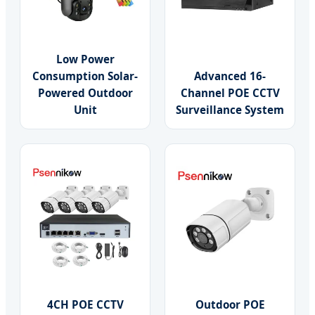
Low Power
Consumption Solar-
Advanced 16-
Powered Outdoor
Channel POE CCTV
Unit
Surveillance System
4CH POE CCTV
Outdoor POE