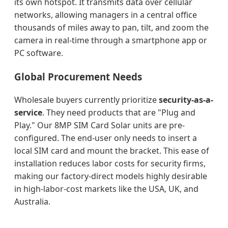
its own hotspot. It transmits data over cellular
networks, allowing managers in a central office
thousands of miles away to pan, tilt, and zoom the
camera in real-time through a smartphone app or
PC software.
Global Procurement Needs
Wholesale buyers currently prioritize
security-as-a-
service
. They need products that are "Plug and
Play." Our 8MP SIM Card Solar units are pre-
configured. The end-user only needs to insert a
local SIM card and mount the bracket. This ease of
installation reduces labor costs for security firms,
making our factory-direct models highly desirable
in high-labor-cost markets like the USA, UK, and
Australia.