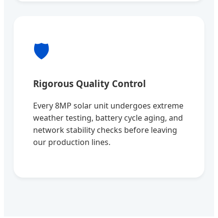
🛡️
Rigorous Quality Control
Every 8MP solar unit undergoes extreme
weather testing, battery cycle aging, and
network stability checks before leaving
our production lines.