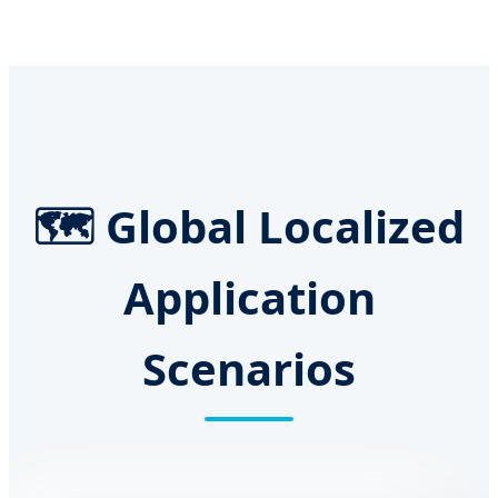
🗺️ Global Localized
Application
Scenarios