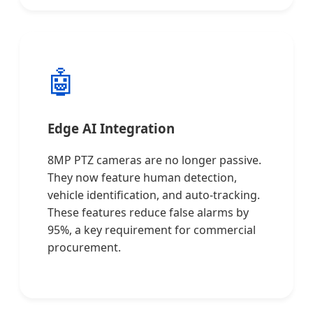
🤖
Edge AI Integration
8MP PTZ cameras are no longer passive.
They now feature human detection,
vehicle identification, and auto-tracking.
These features reduce false alarms by
95%, a key requirement for commercial
procurement.