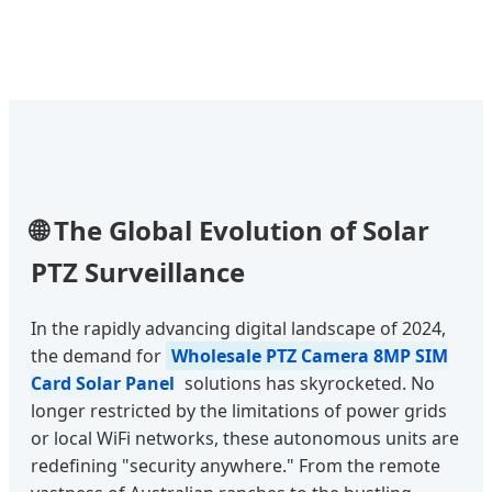
🌐 The Global Evolution of Solar
PTZ Surveillance
In the rapidly advancing digital landscape of 2024,
the demand for
Wholesale PTZ Camera 8MP SIM
Card Solar Panel
solutions has skyrocketed. No
longer restricted by the limitations of power grids
or local WiFi networks, these autonomous units are
redefining "security anywhere." From the remote