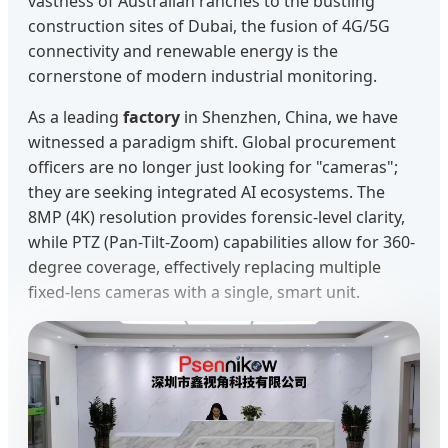
vastness of Australian ranches to the bustling
construction sites of Dubai, the fusion of 4G/5G
connectivity and renewable energy is the
cornerstone of modern industrial monitoring.
As a leading
factory
in Shenzhen, China, we have
witnessed a paradigm shift. Global procurement
officers are no longer just looking for "cameras";
they are seeking integrated AI ecosystems. The
8MP (4K) resolution provides forensic-level clarity,
while PTZ (Pan-Tilt-Zoom) capabilities allow for 360-
degree coverage, effectively replacing multiple
fixed-lens cameras with a single, smart unit.