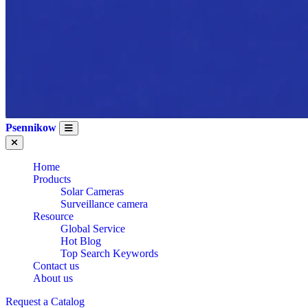
Psennikow
Home
Products
Solar Cameras
Surveillance camera
Resource
Global Service
Hot Blog
Top Search Keywords
Contact us
About us
Request a Catalog