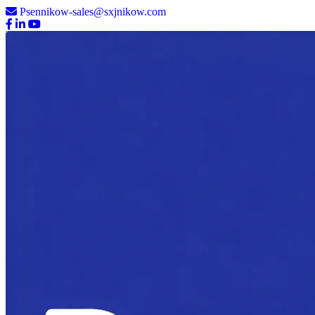
Psennikow-sales@sxjnikow.com