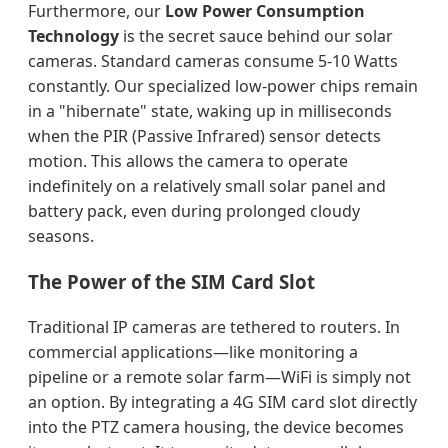
Furthermore, our
Low Power Consumption
Technology
is the secret sauce behind our solar
cameras. Standard cameras consume 5-10 Watts
constantly. Our specialized low-power chips remain
in a "hibernate" state, waking up in milliseconds
when the PIR (Passive Infrared) sensor detects
motion. This allows the camera to operate
indefinitely on a relatively small solar panel and
battery pack, even during prolonged cloudy
seasons.
The Power of the SIM Card Slot
Traditional IP cameras are tethered to routers. In
commercial applications—like monitoring a
pipeline or a remote solar farm—WiFi is simply not
an option. By integrating a 4G SIM card slot directly
into the PTZ camera housing, the device becomes