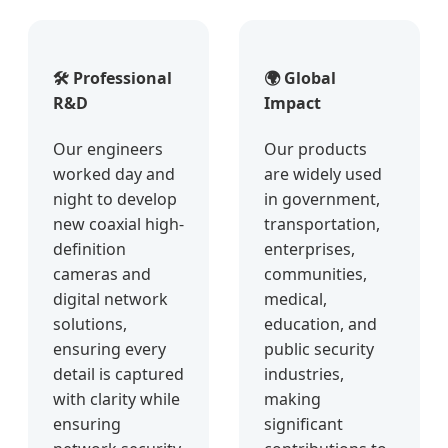
🛠️ Professional
🌍 Global
R&D
Impact
Our engineers
Our products
worked day and
are widely used
night to develop
in government,
new coaxial high-
transportation,
definition
enterprises,
cameras and
communities,
digital network
medical,
solutions,
education, and
ensuring every
public security
detail is captured
industries,
with clarity while
making
ensuring
significant