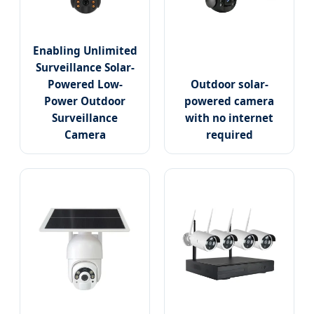
Enabling Unlimited
Surveillance Solar-
Powered Low-
Outdoor solar-
Power Outdoor
powered camera
Surveillance
with no internet
Camera
required