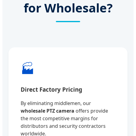
for Wholesale?
🏭
Direct Factory Pricing
By eliminating middlemen, our
wholesale PTZ camera
offers provide
the most competitive margins for
distributors and security contractors
worldwide.