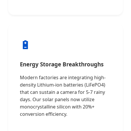
🔋
Energy Storage Breakthroughs
Modern factories are integrating high-
density Lithium-ion batteries (LiFePO4)
that can sustain a camera for 5-7 rainy
days. Our solar panels now utilize
monocrystalline silicon with 20%+
conversion efficiency.