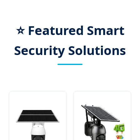
⭐ Featured Smart
Security Solutions