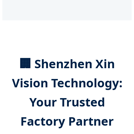
🏢 Shenzhen Xin
Vision Technology:
Your Trusted
Factory Partner