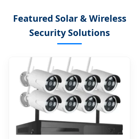
Featured Solar & Wireless
Security Solutions