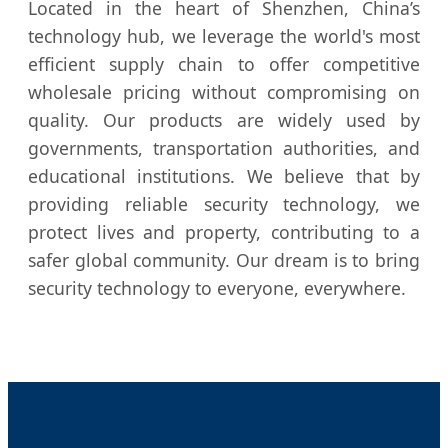
Located in the heart of Shenzhen, China’s
technology hub, we leverage the world's most
efficient supply chain to offer competitive
wholesale pricing without compromising on
quality. Our products are widely used by
governments, transportation authorities, and
educational institutions. We believe that by
providing reliable security technology, we
protect lives and property, contributing to a
safer global community. Our dream is to bring
security technology to everyone, everywhere.