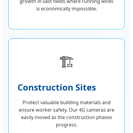
growth in vast fields where running wires
is economically impossible.
🏗️
Construction Sites
Protect valuable building materials and
ensure worker safety. Our 4G cameras are
easily moved as the construction phases
progress.