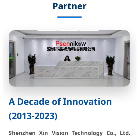
Partner
A Decade of Innovation
(2013-2023)
Shenzhen Xin Vision Technology Co., Ltd.