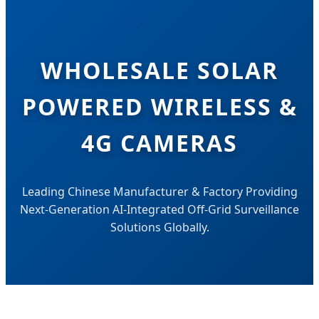
WHOLESALE SOLAR
POWERED WIRELESS &
4G CAMERAS
Leading Chinese Manufacturer & Factory Providing
Next-Generation AI-Integrated Off-Grid Surveillance
Solutions Globally.