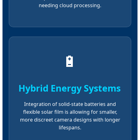
needing cloud processing.
🔋
Hybrid Energy Systems
Integration of solid-state batteries and
flexible solar film is allowing for smaller,
more discreet camera designs with longer
lifespans.