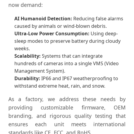
now demand:
AI Humanoid Detection:
Reducing false alarms
caused by animals or wind-blown debris.
Ultra-Low Power Consumption:
Using deep-
sleep modes to preserve battery during cloudy
weeks.
Scalability:
Systems that can integrate
hundreds of cameras into a single VMS (Video
Management System).
Durability:
IP66 and IP67 weatherproofing to
withstand extreme heat, rain, and snow.
As a factory, we address these needs by
providing customizable firmware, OEM
branding, and rigorous quality testing that
ensures each unit meets international
standards like CE, FCC, and RoHS.