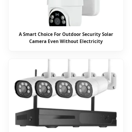
A Smart Choice For Outdoor Security Solar
Camera Even Without Electricity