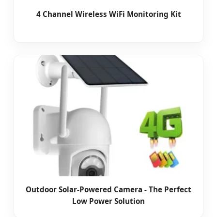
4 Channel Wireless WiFi Monitoring Kit
Outdoor Solar-Powered Camera - The Perfect
Low Power Solution