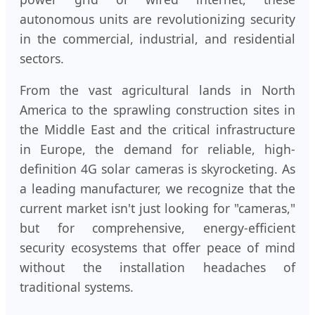
autonomous units are revolutionizing security
in the commercial, industrial, and residential
sectors.
From the vast agricultural lands in North
America to the sprawling construction sites in
the Middle East and the critical infrastructure
in Europe, the demand for reliable, high-
definition 4G solar cameras is skyrocketing. As
a leading manufacturer, we recognize that the
current market isn't just looking for "cameras,"
but for comprehensive, energy-efficient
security ecosystems that offer peace of mind
without the installation headaches of
traditional systems.