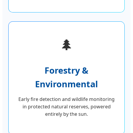
🌲
Forestry &
Environmental
Early fire detection and wildlife monitoring
in protected natural reserves, powered
entirely by the sun.