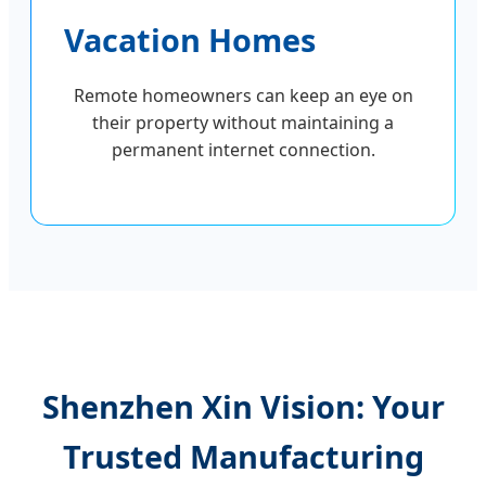
Vacation Homes
Remote homeowners can keep an eye on
their property without maintaining a
permanent internet connection.
Shenzhen Xin Vision: Your
Trusted Manufacturing