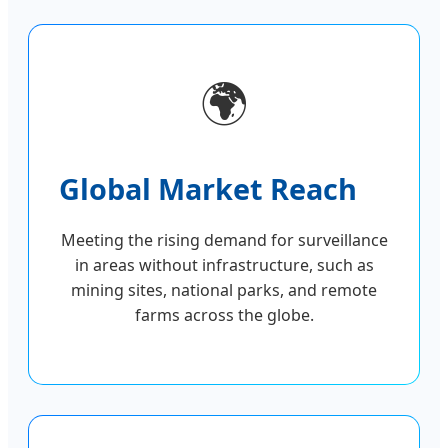
🌍
Global Market Reach
Meeting the rising demand for surveillance
in areas without infrastructure, such as
mining sites, national parks, and remote
farms across the globe.