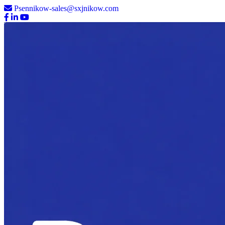
Psennikow-sales@sxjnikow.com