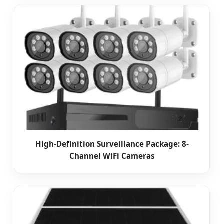
High-Definition Surveillance Package: 8-
Channel WiFi Cameras