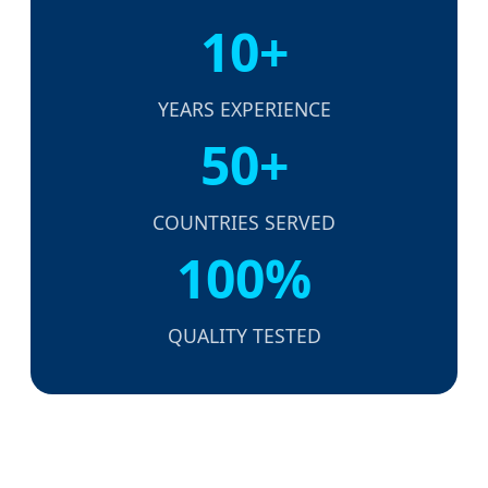
10+
YEARS EXPERIENCE
50+
COUNTRIES SERVED
100%
QUALITY TESTED