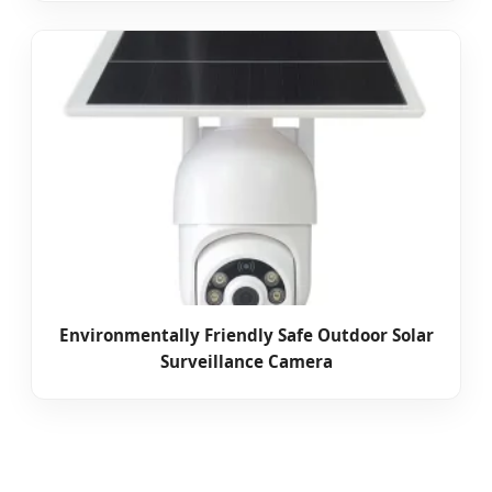
Environmentally Friendly Safe Outdoor Solar
Surveillance Camera