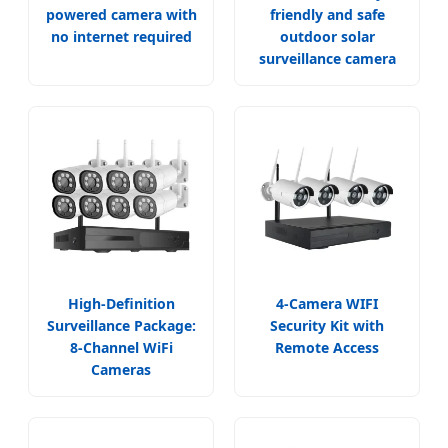
powered camera with
friendly and safe
no internet required
outdoor solar
surveillance camera
High-Definition
4-Camera WIFI
Surveillance Package:
Security Kit with
8-Channel WiFi
Remote Access
Cameras