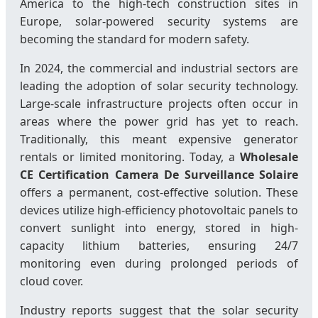
America to the high-tech construction sites in
Europe, solar-powered security systems are
becoming the standard for modern safety.
In 2024, the commercial and industrial sectors are
leading the adoption of solar security technology.
Large-scale infrastructure projects often occur in
areas where the power grid has yet to reach.
Traditionally, this meant expensive generator
rentals or limited monitoring. Today, a
Wholesale
CE Certification Camera De Surveillance Solaire
offers a permanent, cost-effective solution. These
devices utilize high-efficiency photovoltaic panels to
convert sunlight into energy, stored in high-
capacity lithium batteries, ensuring 24/7
monitoring even during prolonged periods of
cloud cover.
Industry reports suggest that the solar security