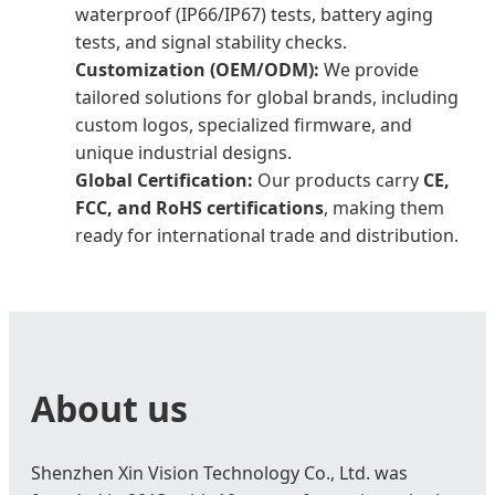
waterproof (IP66/IP67) tests, battery aging
tests, and signal stability checks.
Customization (OEM/ODM):
We provide
tailored solutions for global brands, including
custom logos, specialized firmware, and
unique industrial designs.
Global Certification:
Our products carry
CE,
FCC, and RoHS certifications
, making them
ready for international trade and distribution.
About us
Shenzhen Xin Vision Technology Co., Ltd. was