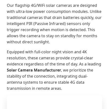
Our flagship 4G/WiFi solar cameras are designed
with ultra-low power consumption modules. Unlike
traditional cameras that drain batteries quickly, our
intelligent PIR (Passive Infrared) sensors only
trigger recording when motion is detected. This
allows the camera to stay on standby for months
without direct sunlight.
Equipped with full-color night vision and 4K
resolution, these cameras provide crystal-clear
evidence regardless of the time of day. As a leading
Solar Camera Manufacturer
, we prioritize the
stability of the connection, integrating dual-
antenna systems to ensure stable 4G data
transmission in remote areas.