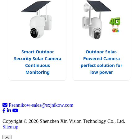
Smart Outdoor
Outdoor Solar-
Security Solar Camera
Powered Camera
Continuous
perfect solution for
Monitoring
low power
Psennikow-sales@sxjnikow.com
Copyright © 2026 Shenzhen Xin Vision Technology Co., Ltd.
Sitemap