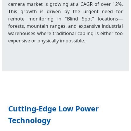
camera market is growing at a CAGR of over 12%.
This growth is driven by the urgent need for
remote monitoring in "Blind Spot" locations—
forests, mountain ranges, and expansive industrial
warehouses where traditional cabling is either too
expensive or physically impossible.
Cutting-Edge Low Power
Technology