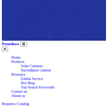
Psennikow
Home
Products
Solar Cameras
Surveillance camera
Resource
Global Service
Hot Blog
Top Search Keywords
Contact us
About us
Request a Catalog