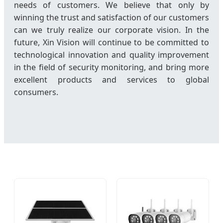
needs of customers. We believe that only by
winning the trust and satisfaction of our customers
can we truly realize our corporate vision. In the
future, Xin Vision will continue to be committed to
technological innovation and quality improvement
in the field of security monitoring, and bring more
excellent products and services to global
consumers.