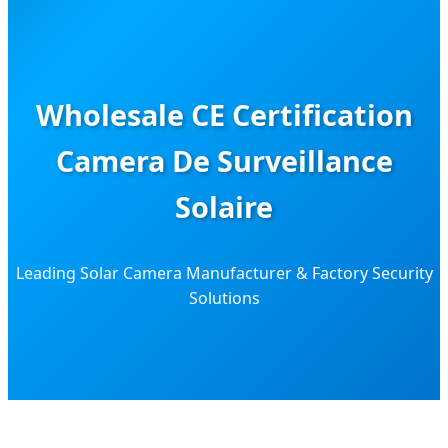
Wholesale CE Certification
Camera De Surveillance
Solaire
Leading Solar Camera Manufacturer & Factory Security
Solutions