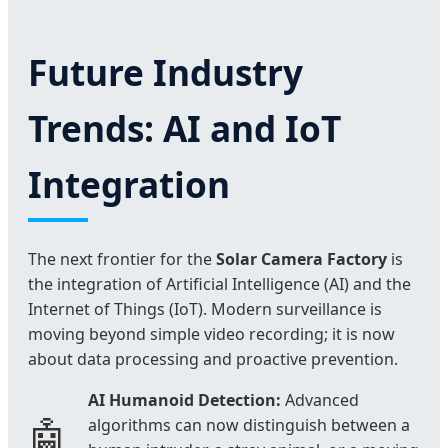
Future Industry
Trends: AI and IoT
Integration
The next frontier for the
Solar Camera Factory
is
the integration of Artificial Intelligence (AI) and the
Internet of Things (IoT). Modern surveillance is
moving beyond simple video recording; it is now
about data processing and proactive prevention.
AI Humanoid Detection:
Advanced
🤖
algorithms can now distinguish between a