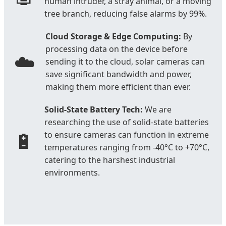
human intruder, a stray animal, or a moving
tree branch, reducing false alarms by 99%.
Cloud Storage & Edge Computing:
By
processing data on the device before
☁️
sending it to the cloud, solar cameras can
save significant bandwidth and power,
making them more efficient than ever.
Solid-State Battery Tech:
We are
researching the use of solid-state batteries
🔋
to ensure cameras can function in extreme
temperatures ranging from -40°C to +70°C,
catering to the harshest industrial
environments.