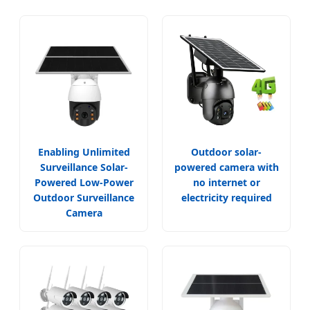
Enabling Unlimited
Outdoor solar-
Surveillance Solar-
powered camera with
Powered Low-Power
no internet or
Outdoor Surveillance
electricity required
Camera