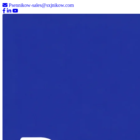
Psennikow-sales@sxjnikow.com