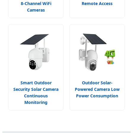
8-Channel WiFi
Remote Access
Cameras
Smart Outdoor
Outdoor Solar-
Security Solar Camera
Powered Camera Low
Continuous
Power Consumption
Monitoring