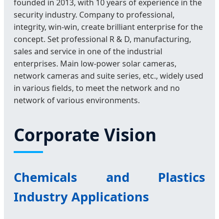
founded in 2013, with 10 years of experience in the
security industry. Company to professional,
integrity, win-win, create brilliant enterprise for the
concept. Set professional R & D, manufacturing,
sales and service in one of the industrial
enterprises. Main low-power solar cameras,
network cameras and suite series, etc., widely used
in various fields, to meet the network and no
network of various environments.
Corporate Vision
Chemicals and Plastics
Industry Applications