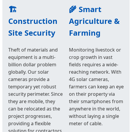
🏗️
🌾 Smart
Construction
Agriculture &
Site Security
Farming
Theft of materials and
Monitoring livestock or
equipment is a multi-
crop growth in vast
billion dollar problem
fields requires a wide-
globally. Our solar
reaching network. With
cameras provide a
4G solar cameras,
temporary yet robust
farmers can keep an eye
security perimeter. Since
on their property via
they are mobile, they
their smartphones from
can be relocated as the
anywhere in the world,
project progresses,
without laying a single
providing a flexible
meter of cable.
solution for contractors.