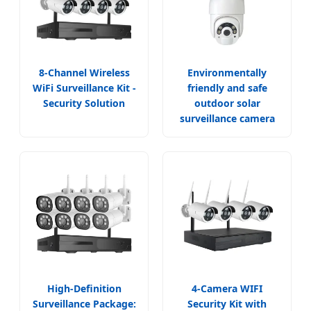
8-Channel Wireless
Environmentally
WiFi Surveillance Kit -
friendly and safe
Security Solution
outdoor solar
surveillance camera
High-Definition
4-Camera WIFI
Surveillance Package:
Security Kit with