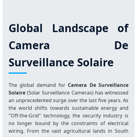
Global Landscape of
Camera De
Surveillance Solaire
The global demand for
Camera De Surveillance
Solaire
(Solar Surveillance Cameras) has witnessed
an unprecedented surge over the last five years. As
the world shifts towards sustainable energy and
"Off-the-Grid" technology, the security industry is
no longer bound by the constraints of electrical
wiring. From the vast agricultural lands in South