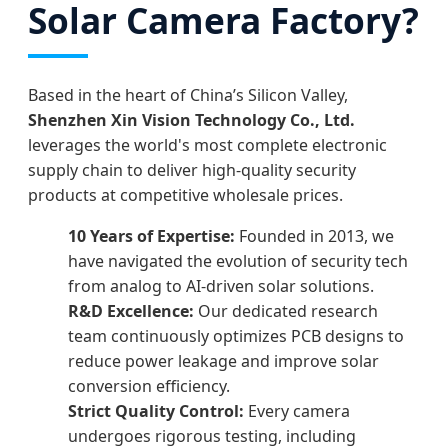
Solar Camera Factory?
Based in the heart of China’s Silicon Valley,
Shenzhen Xin Vision Technology Co., Ltd.
leverages the world's most complete electronic
supply chain to deliver high-quality security
products at competitive wholesale prices.
10 Years of Expertise:
Founded in 2013, we
have navigated the evolution of security tech
from analog to AI-driven solar solutions.
R&D Excellence:
Our dedicated research
team continuously optimizes PCB designs to
reduce power leakage and improve solar
conversion efficiency.
Strict Quality Control:
Every camera
undergoes rigorous testing, including