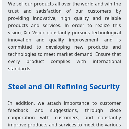
We sell our products all over the world and win the
trust and satisfaction of our customers by
providing innovative, high quality and reliable
products and services. In order to realize this
vision, Xin Vision constantly pursues technological
innovation and quality improvement, and is
committed to developing new products and
technologies to meet market demand. Ensure that
every product complies with international
standards.
Steel and Oil Refining Security
In addition, we attach importance to customer
feedback and suggestions, through close
cooperation with customers, and constantly
improve products and services to meet the various