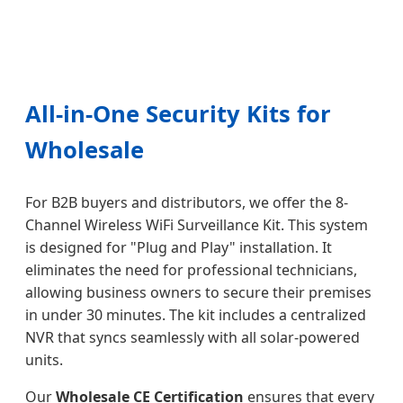
All-in-One Security Kits for
Wholesale
For B2B buyers and distributors, we offer the 8-
Channel Wireless WiFi Surveillance Kit. This system
is designed for "Plug and Play" installation. It
eliminates the need for professional technicians,
allowing business owners to secure their premises
in under 30 minutes. The kit includes a centralized
NVR that syncs seamlessly with all solar-powered
units.
Our
Wholesale CE Certification
ensures that every