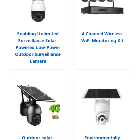
Enabling Unlimited
4 Channel Wireless
Surveillance Solar-
WiFi Monitoring Kit
Powered Low-Power
Outdoor Surveillance
Camera
Outdoor solar-
Environmentally