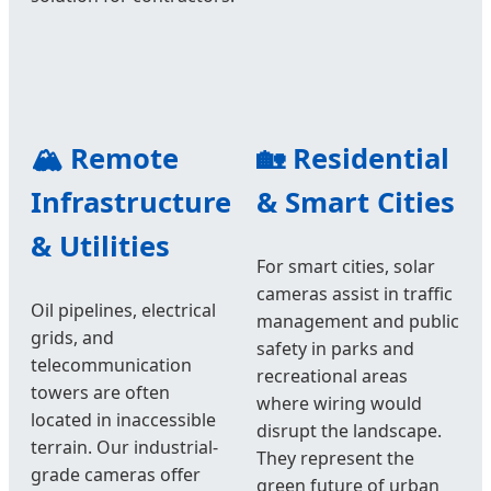
🏔️ Remote
🏡 Residential
Infrastructure
& Smart Cities
& Utilities
For smart cities, solar
cameras assist in traffic
Oil pipelines, electrical
management and public
grids, and
safety in parks and
telecommunication
recreational areas
towers are often
where wiring would
located in inaccessible
disrupt the landscape.
terrain. Our industrial-
They represent the
grade cameras offer
green future of urban