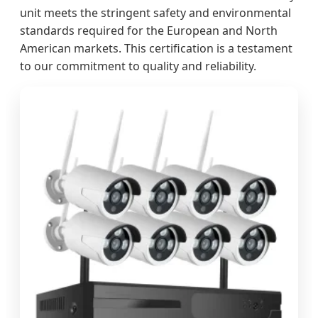
unit meets the stringent safety and environmental
standards required for the European and North
American markets. This certification is a testament
to our commitment to quality and reliability.