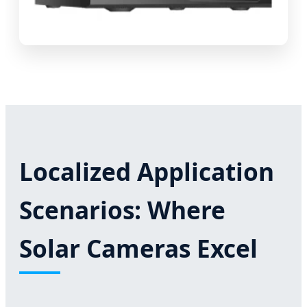
Localized Application
Scenarios: Where
Solar Cameras Excel