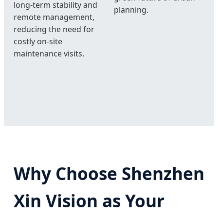
long-term stability and
planning.
remote management,
reducing the need for
costly on-site
maintenance visits.
Why Choose Shenzhen
Xin Vision as Your