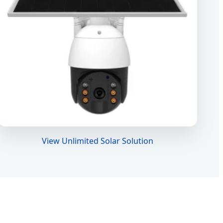
View Unlimited Solar Solution