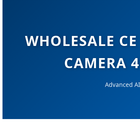
WHOLESALE CE 
CAMERA 4
Advanced AI-