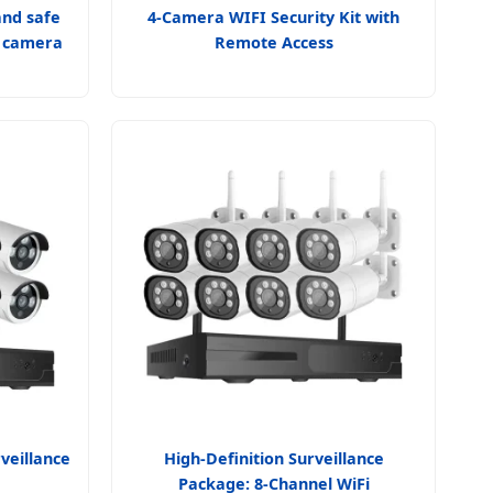
and safe
4-Camera WIFI Security Kit with
e camera
Remote Access
veillance
High-Definition Surveillance
Package: 8-Channel WiFi