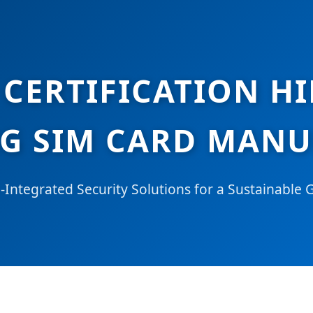
CERTIFICATION H
G SIM CARD MAN
Integrated Security Solutions for a Sustainable 