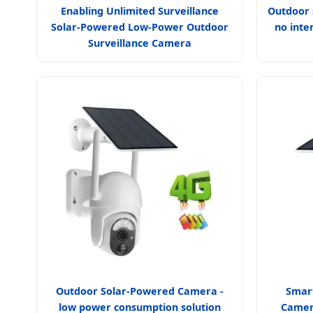
Enabling Unlimited Surveillance
Outdoor 
Solar-Powered Low-Power Outdoor
no inte
Surveillance Camera
Outdoor Solar-Powered Camera -
Smart
low power consumption solution
Camer