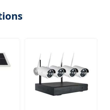
tions