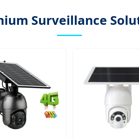
ium Surveillance Solu