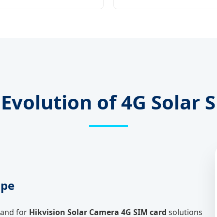
Evolution of 4G Solar 
ape
mand for
Hikvision Solar Camera 4G SIM card
solutions