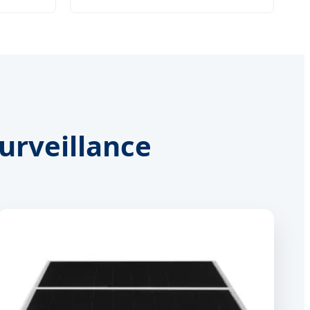
Surveillance