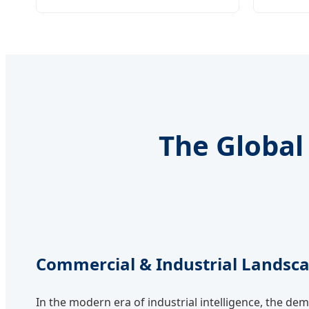
The Global 
Commercial & Industrial Landsc
In the modern era of industrial intelligence, the de