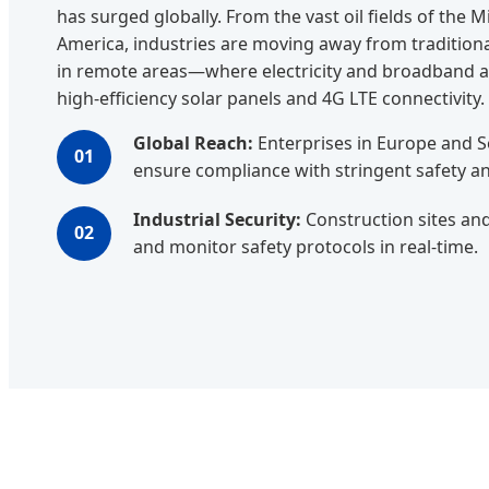
has surged globally. From the vast oil fields of the 
America, industries are moving away from traditional
in remote areas—where electricity and broadband a
high-efficiency solar panels and 4G LTE connectivity.
Global Reach:
Enterprises in Europe and So
01
ensure compliance with stringent safety a
Industrial Security:
Construction sites an
02
and monitor safety protocols in real-time.