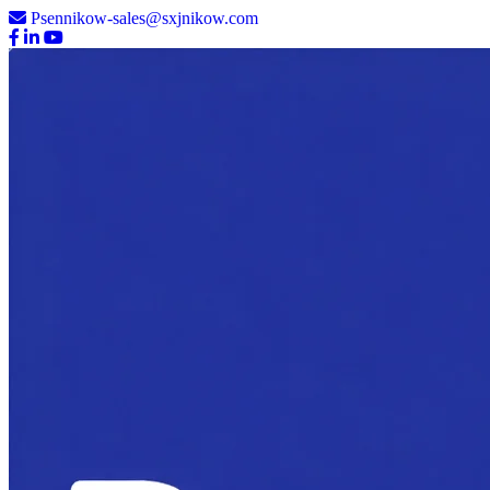
Psennikow-sales@sxjnikow.com