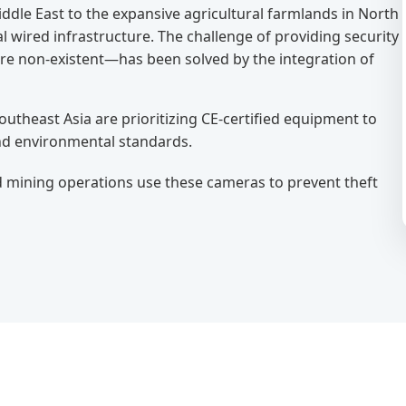
Middle East to the expansive agricultural farmlands in North
 wired infrastructure. The challenge of providing security
re non-existent—has been solved by the integration of
utheast Asia are prioritizing CE-certified equipment to
nd environmental standards.
d mining operations use these cameras to prevent theft