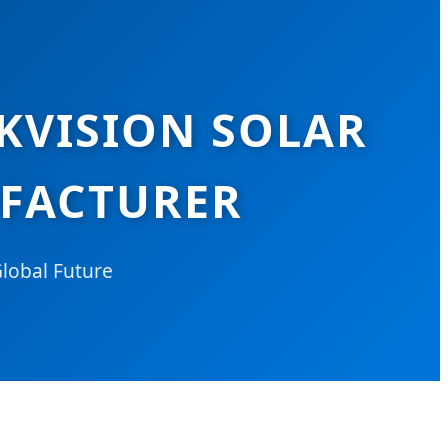
IKVISION SOLAR
UFACTURER
Global Future