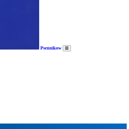
Psennikow