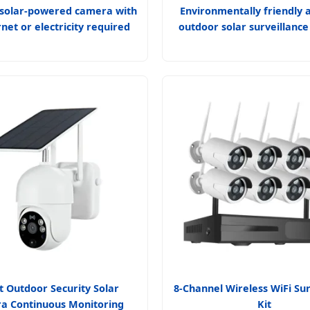
solar-powered camera with
Environmentally friendly 
rnet or electricity required
outdoor solar surveillanc
 Outdoor Security Solar
8-Channel Wireless WiFi Sur
a Continuous Monitoring
Kit