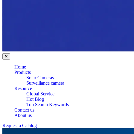
Home
Products
Solar Cameras
Surveillance camera
Resource
Global Service
Hot Blog
Top Search Keywords
Contact us
About us
Request a Catalog