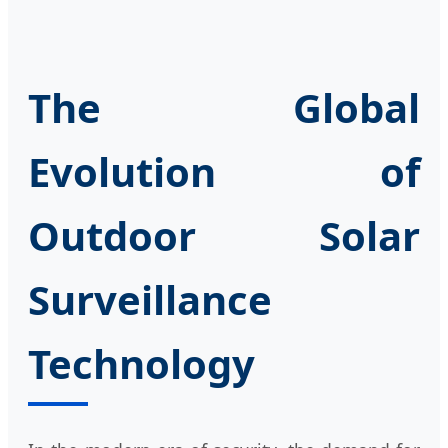
The Global
Evolution of
Outdoor Solar
Surveillance
Technology