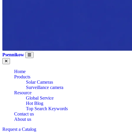
Psennikow
Home
Products
Solar Cameras
Surveillance camera
Resource
Global Service
Hot Blog
Top Search Keywords
Contact us
About us
WHOLESALE CE
Request a Catalog