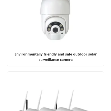
Environmentally friendly and safe outdoor solar
surveillance camera