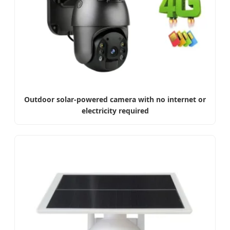
Outdoor solar-powered camera with no internet or
electricity required