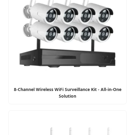
8-Channel Wireless WiFi Surveillance Kit - All-in-One
Solution