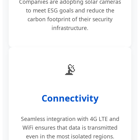
Companies are adopting solar cameras
to meet ESG goals and reduce the
carbon footprint of their security
infrastructure.
📡
Connectivity
Seamless integration with 4G LTE and
WiFi ensures that data is transmitted
even in the most isolated regions.