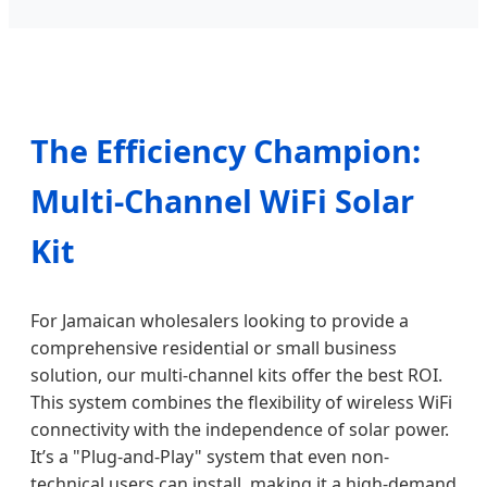
The Efficiency Champion:
Multi-Channel WiFi Solar
Kit
For Jamaican wholesalers looking to provide a
comprehensive residential or small business
solution, our multi-channel kits offer the best ROI.
This system combines the flexibility of wireless WiFi
connectivity with the independence of solar power.
It’s a "Plug-and-Play" system that even non-
technical users can install, making it a high-demand