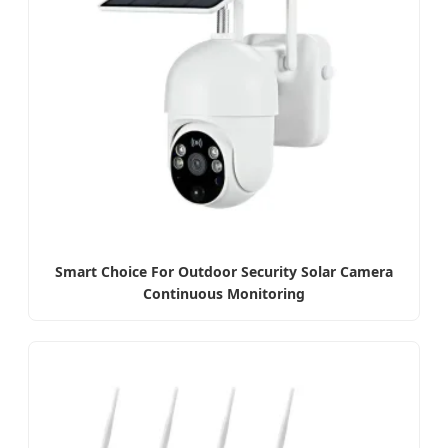
Smart Choice For Outdoor Security Solar Camera
Continuous Monitoring