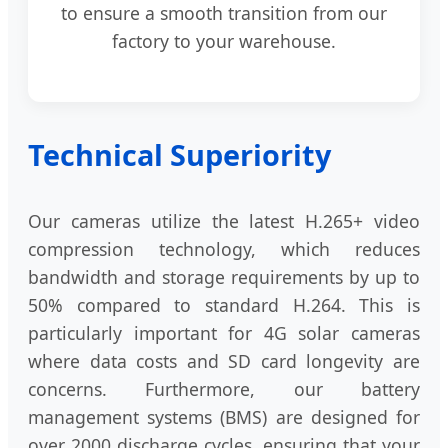
to ensure a smooth transition from our
factory to your warehouse.
Technical Superiority
Our cameras utilize the latest H.265+ video
compression technology, which reduces
bandwidth and storage requirements by up to
50% compared to standard H.264. This is
particularly important for 4G solar cameras
where data costs and SD card longevity are
concerns. Furthermore, our battery
management systems (BMS) are designed for
over 2000 discharge cycles, ensuring that your