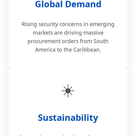
Global Demand
Rising security concerns in emerging
markets are driving massive
procurement orders from South
America to the Caribbean.
☀️
Sustainability