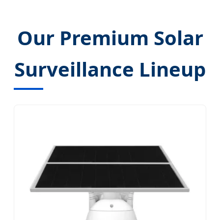
Our Premium Solar
Surveillance Lineup