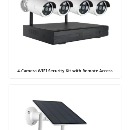
4-Camera WIFI Security Kit with Remote Access