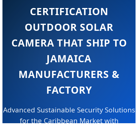
CERTIFICATION
OUTDOOR SOLAR
CAMERA THAT SHIP TO
JAMAICA
MANUFACTURERS &
FACTORY
Advanced Sustainable Security Solutions
for the Caribbean Market with
Industrial-Grade Reliability