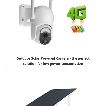
Outdoor Solar-Powered Camera - the perfect
solution for low power consumption