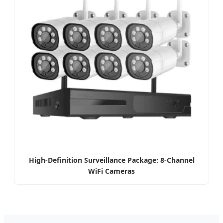
High-Definition Surveillance Package: 8-Channel
WiFi Cameras