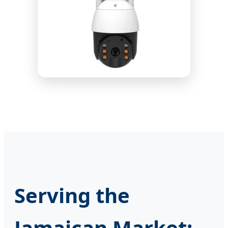
Serving the
Jamaican Market: