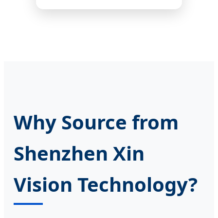
Why Source from
Shenzhen Xin
Vision Technology?