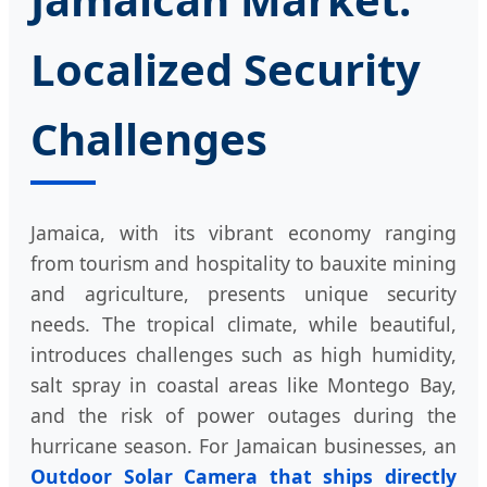
Localized Security
Challenges
Jamaica, with its vibrant economy ranging
from tourism and hospitality to bauxite mining
and agriculture, presents unique security
needs. The tropical climate, while beautiful,
introduces challenges such as high humidity,
salt spray in coastal areas like Montego Bay,
and the risk of power outages during the
hurricane season. For Jamaican businesses, an
Outdoor Solar Camera that ships directly