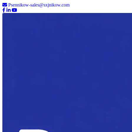
Psennikow-sales@sxjnikow.com