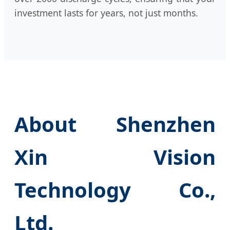
investment lasts for years, not just months.
About Shenzhen
Xin Vision
Technology Co.,
Ltd.