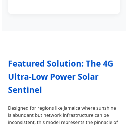
Featured Solution: The 4G
Ultra-Low Power Solar
Sentinel
Designed for regions like Jamaica where sunshine
is abundant but network infrastructure can be
inconsistent, this model represents the pinnacle of