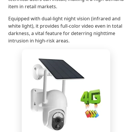
item in retail markets.
Equipped with dual-light night vision (infrared and
white light), it provides full-color video even in total
darkness, a vital feature for deterring nighttime
intrusion in high-risk areas.