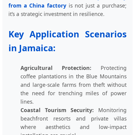
from a China factory
is not just a purchase;
it’s a strategic investment in resilience.
Key Application Scenarios
in Jamaica:
Agricultural Protection:
Protecting
coffee plantations in the Blue Mountains
and large-scale farms from theft without
the need for trenching miles of power
lines.
Coastal Tourism Security:
Monitoring
beachfront resorts and private villas
where aesthetics and low-impact