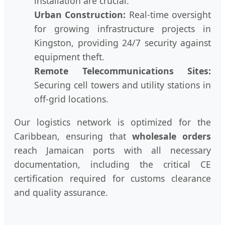
installation are crucial.
Urban Construction:
Real-time oversight
for growing infrastructure projects in
Kingston, providing 24/7 security against
equipment theft.
Remote Telecommunications Sites:
Securing cell towers and utility stations in
off-grid locations.
Our logistics network is optimized for the
Caribbean, ensuring that
wholesale orders
reach Jamaican ports with all necessary
documentation, including the critical CE
certification required for customs clearance
and quality assurance.