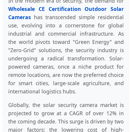
In the modern era of security, the demand for
Wholesale CE Certification Outdoor Solar
Cameras
has transcended simple residential
use, evolving into a cornerstone for global
industrial and commercial infrastructure. As
the world pivots toward "Green Energy" and
"Zero-Grid" solutions, the security industry is
undergoing a radical transformation. Solar-
powered cameras, once a niche product for
remote locations, are now the preferred choice
for smart cities, large-scale agriculture, and
international logistics hubs.
Globally, the solar security camera market is
projected to grow at a CAGR of over 12% in
the coming decade. This surge is driven by two
major factors: the lowering cost of high-