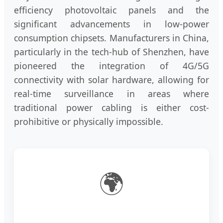
efficiency photovoltaic panels and the
significant advancements in low-power
consumption chipsets. Manufacturers in China,
particularly in the tech-hub of Shenzhen, have
pioneered the integration of 4G/5G
connectivity with solar hardware, allowing for
real-time surveillance in areas where
traditional power cabling is either cost-
prohibitive or physically impossible.
🌍