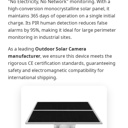
"No Electricity, No Network" monitoring. With a
high-conversion monocrystalline solar panel, it
maintains 365 days of operation on a single initial
charge. Its PIR human detection reduces false
alarms by 95%, making it ideal for large perimeter
monitoring in industrial sites.
As a leading
Outdoor Solar Camera
manufacturer
, we ensure this device meets the
rigorous CE certification standards, guaranteeing
safety and electromagnetic compatibility for
international shipping.