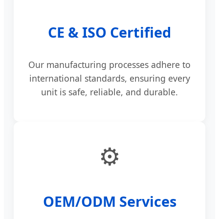
CE & ISO Certified
Our manufacturing processes adhere to
international standards, ensuring every
unit is safe, reliable, and durable.
⚙️
OEM/ODM Services