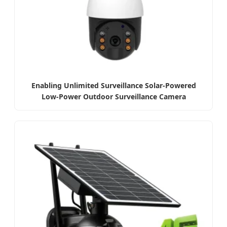
Enabling Unlimited Surveillance Solar-Powered
Low-Power Outdoor Surveillance Camera