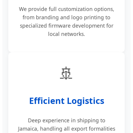
We provide full customization options,
from branding and logo printing to
specialized firmware development for
local networks.
🚢
Efficient Logistics
Deep experience in shipping to
Jamaica, handling all export formalities