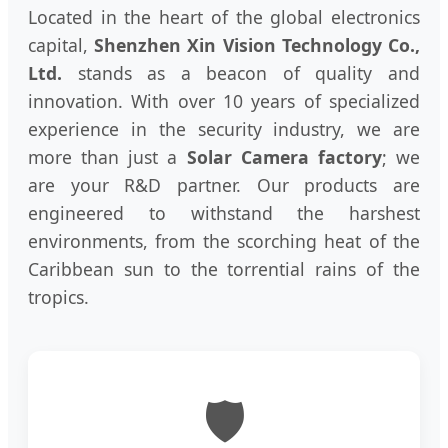
Located in the heart of the global electronics
capital,
Shenzhen Xin Vision Technology Co.,
Ltd.
stands as a beacon of quality and
innovation. With over 10 years of specialized
experience in the security industry, we are
more than just a
Solar Camera factory
; we
are your R&D partner. Our products are
engineered to withstand the harshest
environments, from the scorching heat of the
Caribbean sun to the torrential rains of the
tropics.
🛡️