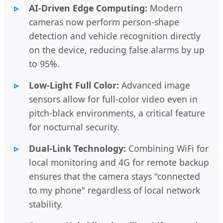
AI-Driven Edge Computing:
Modern
cameras now perform person-shape
detection and vehicle recognition directly
on the device, reducing false alarms by up
to 95%.
Low-Light Full Color:
Advanced image
sensors allow for full-color video even in
pitch-black environments, a critical feature
for nocturnal security.
Dual-Link Technology:
Combining WiFi for
local monitoring and 4G for remote backup
ensures that the camera stays "connected
to my phone" regardless of local network
stability.