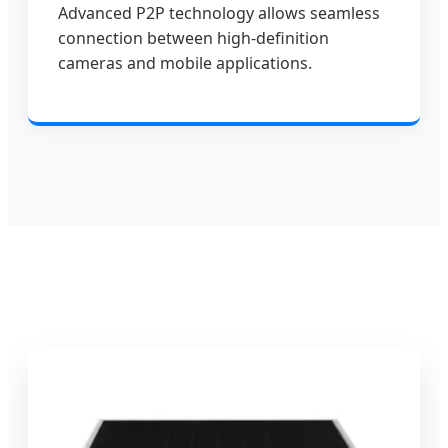
Advanced P2P technology allows seamless
connection between high-definition
cameras and mobile applications.