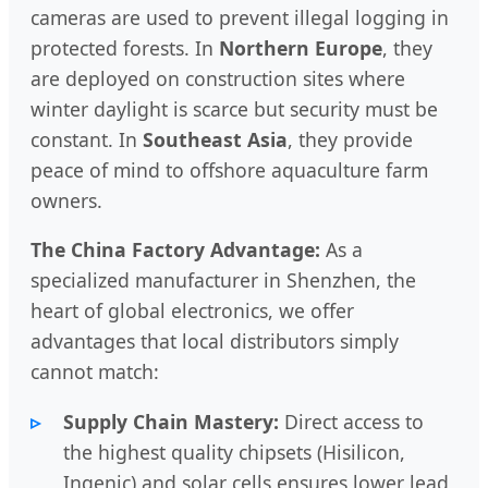
cameras are used to prevent illegal logging in
protected forests. In
Northern Europe
, they
are deployed on construction sites where
winter daylight is scarce but security must be
constant. In
Southeast Asia
, they provide
peace of mind to offshore aquaculture farm
owners.
The China Factory Advantage:
As a
specialized manufacturer in Shenzhen, the
heart of global electronics, we offer
advantages that local distributors simply
cannot match:
Supply Chain Mastery:
Direct access to
the highest quality chipsets (Hisilicon,
Ingenic) and solar cells ensures lower lead