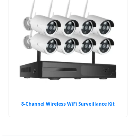
8-Channel Wireless WiFi Surveillance Kit