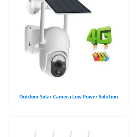
Outdoor Solar Camera Low Power Solution