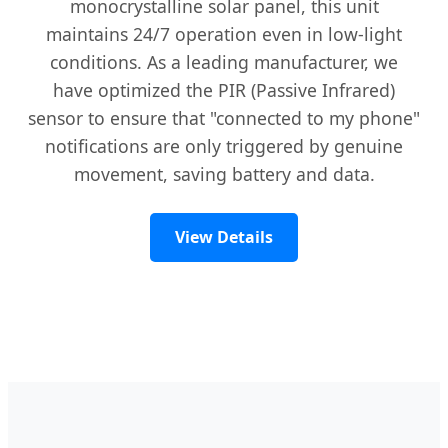
monocrystalline solar panel, this unit
maintains 24/7 operation even in low-light
conditions. As a leading manufacturer, we
have optimized the PIR (Passive Infrared)
sensor to ensure that "connected to my phone"
notifications are only triggered by genuine
movement, saving battery and data.
View Details