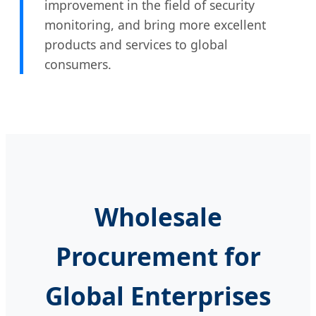
improvement in the field of security
monitoring, and bring more excellent
products and services to global
consumers.
Wholesale
Procurement for
Global Enterprises