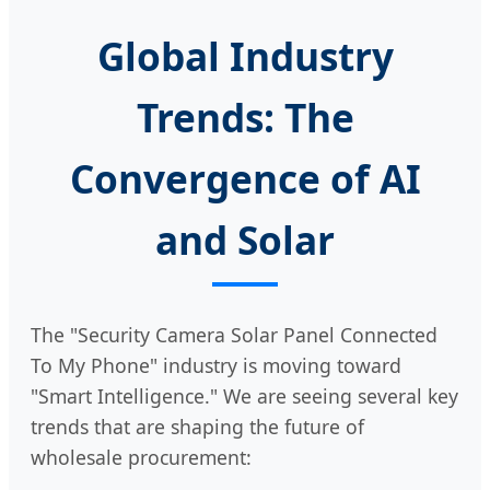
Global Industry
Trends: The
Convergence of AI
and Solar
The "Security Camera Solar Panel Connected
To My Phone" industry is moving toward
"Smart Intelligence." We are seeing several key
trends that are shaping the future of
wholesale procurement: