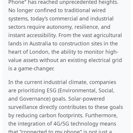
Phone" has reached unprecedented heights.
No longer confined to traditional wired
systems, today’s commercial and industrial
sectors require autonomy, resilience, and
instant accessibility. From the vast agricultural
lands in Australia to construction sites in the
heart of London, the ability to monitor high-
value assets without an existing electrical grid
is a game-changer.
In the current industrial climate, companies
are prioritizing ESG (Environmental, Social,
and Governance) goals. Solar-powered
surveillance directly contributes to these goals
by reducing carbon footprints. Furthermore,
the integration of 4G/5G technology means
that "connected to my phone" is not just a