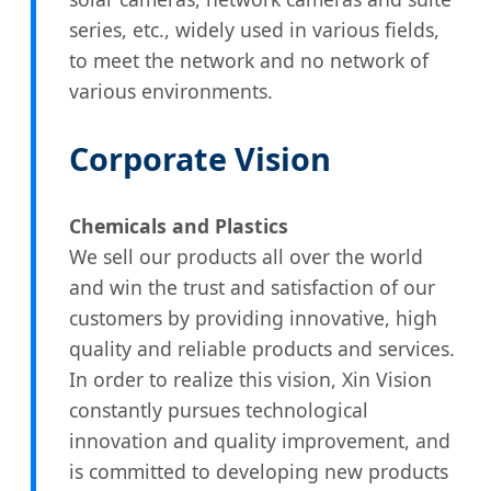
series, etc., widely used in various fields,
to meet the network and no network of
various environments.
Corporate Vision
Chemicals and Plastics
We sell our products all over the world
and win the trust and satisfaction of our
customers by providing innovative, high
quality and reliable products and services.
In order to realize this vision, Xin Vision
constantly pursues technological
innovation and quality improvement, and
is committed to developing new products