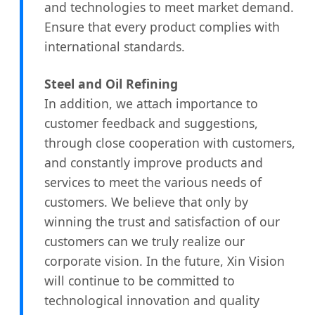
and technologies to meet market demand.
Ensure that every product complies with
international standards.
Steel and Oil Refining
In addition, we attach importance to
customer feedback and suggestions,
through close cooperation with customers,
and constantly improve products and
services to meet the various needs of
customers. We believe that only by
winning the trust and satisfaction of our
customers can we truly realize our
corporate vision. In the future, Xin Vision
will continue to be committed to
technological innovation and quality