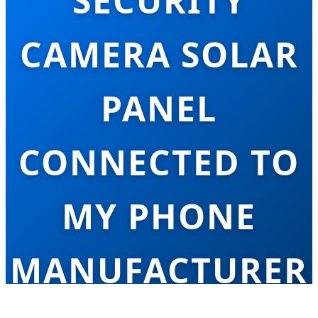
SECURITY
CAMERA SOLAR
PANEL
CONNECTED TO
MY PHONE
MANUFACTURER