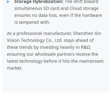
Storage Hybridization:
The shift toward
simultaneous SD card and Cloud storage
ensures no data loss, even if the hardware
is tampered with.
As a professional manufacturer, Shenzhen Xin
Vision Technology Co., Ltd. stays ahead of
these trends by investing heavily in R&D,
ensuring our wholesale partners receive the
latest technology before it hits the mainstream
market.