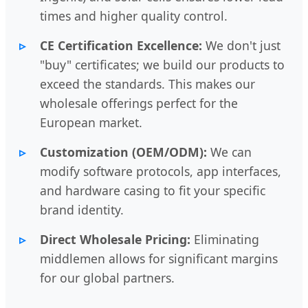
times and higher quality control.
CE Certification Excellence:
We don't just
"buy" certificates; we build our products to
exceed the standards. This makes our
wholesale offerings perfect for the
European market.
Customization (OEM/ODM):
We can
modify software protocols, app interfaces,
and hardware casing to fit your specific
brand identity.
Direct Wholesale Pricing:
Eliminating
middlemen allows for significant margins
for our global partners.