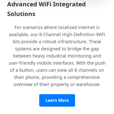
Advanced WiFi Integrated
Solutions
For scenarios where localized internet is
available, our 8-Channel High-Definition WiFi
kits provide a robust infrastructure. These
systems are designed to bridge the gap
between heavy industrial monitoring and
user-friendly mobile interfaces. With the push
of a button, users can view all 8 channels on
their phone, providing a comprehensive
overview of their property or warehouse.
Learn More