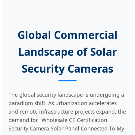
Global Commercial
Landscape of Solar
Security Cameras
The global security landscape is undergoing a
paradigm shift. As urbanization accelerates
and remote infrastructure projects expand, the
demand for "Wholesale CE Certification
Security Camera Solar Panel Connected To My