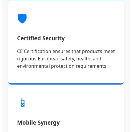
🛡️
Certified Security
CE Certification ensures that products meet
rigorous European safety, health, and
environmental protection requirements.
📱
Mobile Synergy