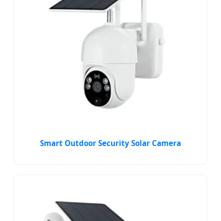
Smart Outdoor Security Solar Camera