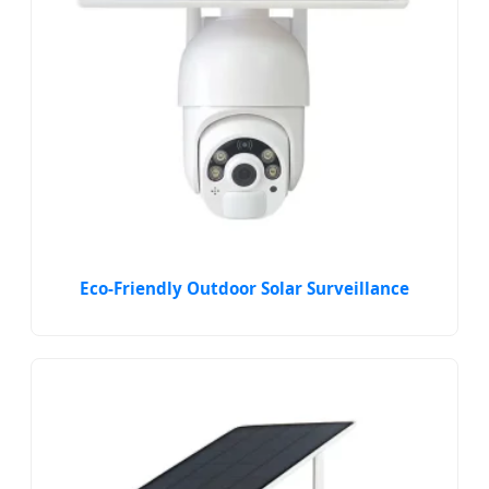
Eco-Friendly Outdoor Solar Surveillance