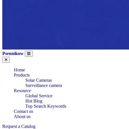
Psennikow
Home
Products
WHOLESALE CE
Solar Cameras
Surveillance camera
Resource
Global Service
CERTIFICATION
Hot Blog
Top Search Keywords
Contact us
About us
Request a Catalog