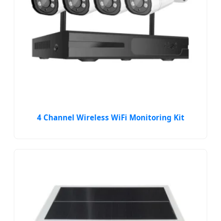
4 Channel Wireless WiFi Monitoring Kit