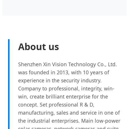
About us
Shenzhen Xin Vision Technology Co., Ltd.
was founded in 2013, with 10 years of
experience in the security industry.
Company to professional, integrity, win-
win, create brilliant enterprise for the
concept. Set professional R & D,
manufacturing, sales and service in one of
the industrial enterprises. Main low-power
solar cameras, network cameras and suite