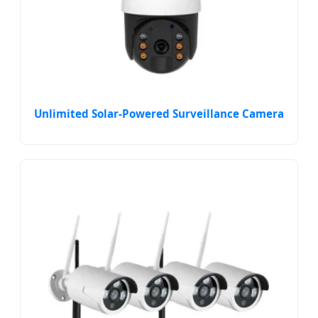
Unlimited Solar-Powered Surveillance Camera