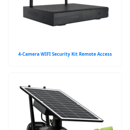
4-Camera WIFI Security Kit Remote Access