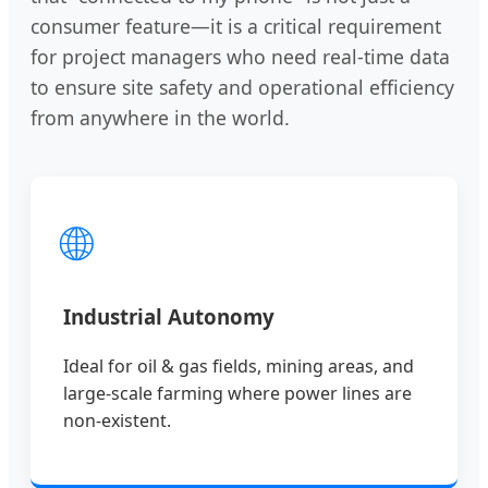
consumer feature—it is a critical requirement
for project managers who need real-time data
to ensure site safety and operational efficiency
from anywhere in the world.
🌐
Industrial Autonomy
Ideal for oil & gas fields, mining areas, and
large-scale farming where power lines are
non-existent.