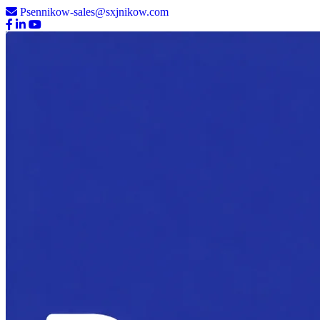
Psennikow-sales@sxjnikow.com