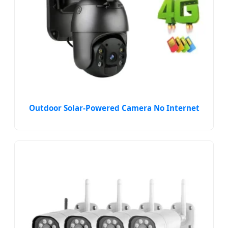
Outdoor Solar-Powered Camera No Internet