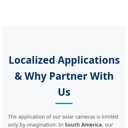
Localized Applications
& Why Partner With
Us
The application of our solar cameras is limited
only by imagination. In
South America
, our