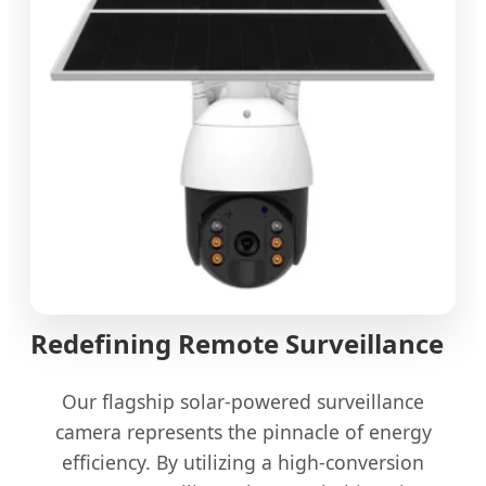
Redefining Remote Surveillance
Our flagship solar-powered surveillance
camera represents the pinnacle of energy
efficiency. By utilizing a high-conversion