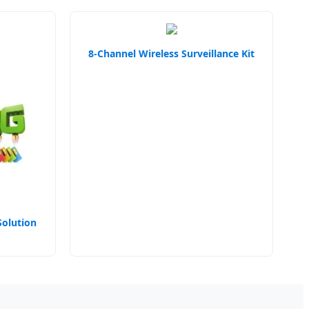
8-Channel Wireless Surveillance Kit
Solution