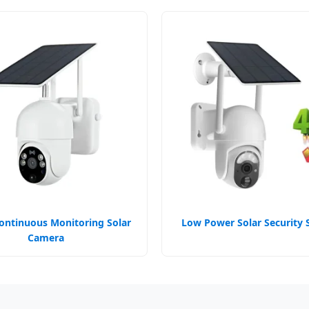
ontinuous Monitoring Solar
Low Power Solar Security 
Camera