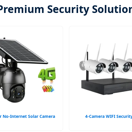
Premium Security Solutio
 No-Internet Solar Camera
4-Camera WIFI Security