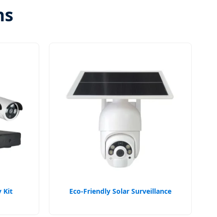
ns
 Kit
Eco-Friendly Solar Surveillance