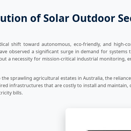
ution of Solar Outdoor S
ical shift toward autonomous, eco-friendly, and high-co
ave observed a significant surge in demand for systems t
 but a necessity for mission-critical industrial monitorin
the sprawling agricultural estates in Australia, the relianc
d infrastructures that are costly to install and maintain, 
icity bills.