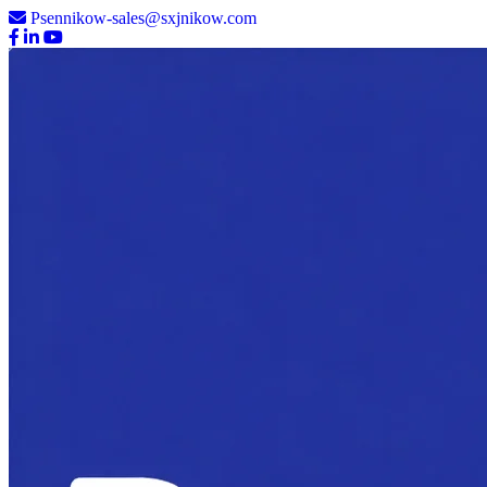
Psennikow-sales@sxjnikow.com