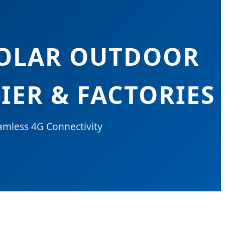
SOLAR OUTDOOR
IER & FACTORIES
amless 4G Connectivity