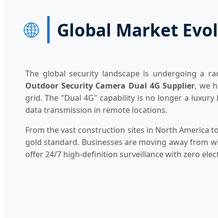
🌐
Global Market Evol
The global security landscape is undergoing a rad
Outdoor Security Camera Dual 4G Supplier
, we h
grid. The "Dual 4G" capability is no longer a luxury
data transmission in remote locations.
From the vast construction sites in North America to 
gold standard. Businesses are moving away from wire
offer 24/7 high-definition surveillance with zero electr