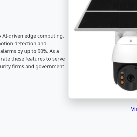
 by AI-driven edge computing.
otion detection and
 alarms by up to 90%. As a
grate these features to serve
urity firms and government
Vi