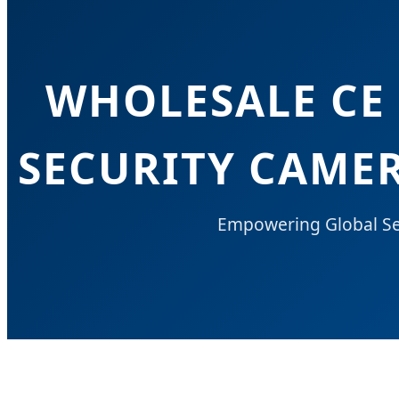
WHOLESALE CE
SECURITY CAMER
Empowering Global Sec