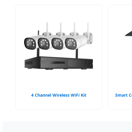
4 Channel Wireless WiFi Kit
Smart C