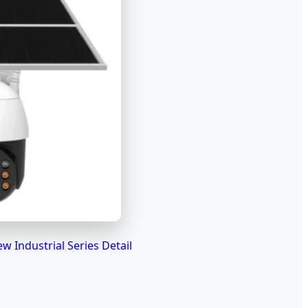
ew Industrial Series Detail