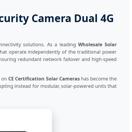
ecurity Camera Dual 4G
nnectivity solutions. As a leading
Wholesale Solar
hat operate independently of the traditional power
g, ensuring redundant network failover and high-speed
e on
CE Certification Solar Cameras
has become the
opting instead for modular, solar-powered units that