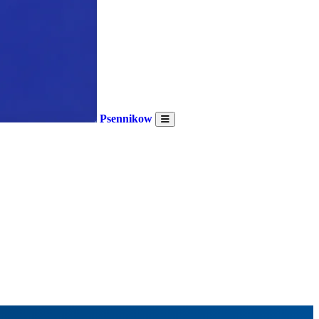
Psennikow