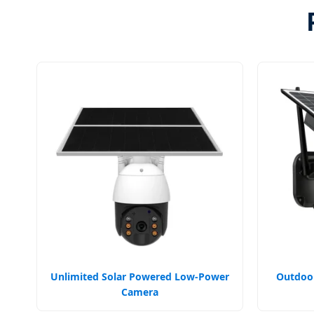
Unlimited Solar Powered Low-Power
Outdoor
Camera