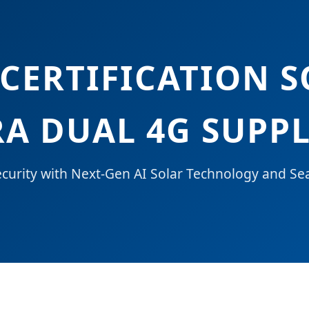
 CERTIFICATION 
A DUAL 4G SUPPL
urity with Next-Gen AI Solar Technology and Se