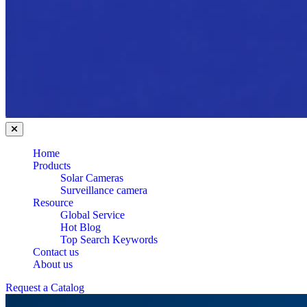
Home
Products
Solar Cameras
Surveillance camera
Resource
Global Service
Hot Blog
Top Search Keywords
Contact us
About us
Request a Catalog