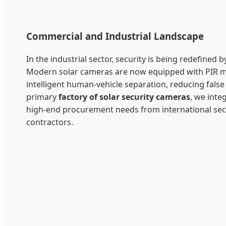
Commercial and Industrial Landscape
In the industrial sector, security is being redefined
Modern solar cameras are now equipped with PIR m
intelligent human-vehicle separation, reducing false
primary
factory of solar security cameras
, we inte
high-end procurement needs from international sec
contractors.