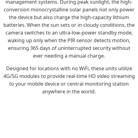
management systems. During peak sunlight, the high-
conversion monocrystalline solar panels not only power
the device but also charge the high-capacity lithium
batteries. When the sun sets or in cloudy conditions, the
camera switches to an ultra-low-power standby mode,
waking up only when the PIR sensor detects motion,
ensuring 365 days of uninterrupted security without
ever needing a manual charge.
Designed for locations with no WiFi, these units utilize
4G/5G modules to provide real-time HD video streaming
to your mobile device or central monitoring station
anywhere in the world.