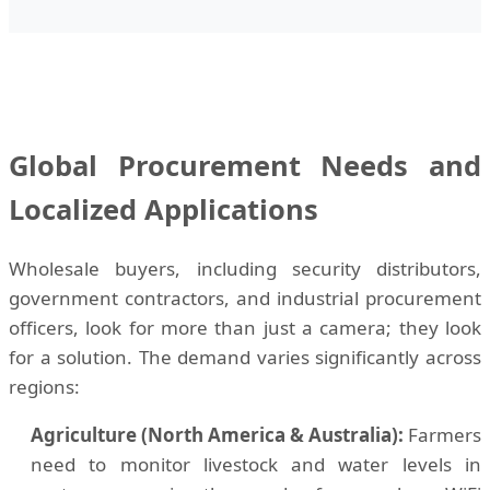
Global Procurement Needs and
Localized Applications
Wholesale buyers, including security distributors,
government contractors, and industrial procurement
officers, look for more than just a camera; they look
for a solution. The demand varies significantly across
regions:
Agriculture (North America & Australia):
Farmers
need to monitor livestock and water levels in