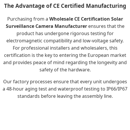
The Advantage of CE Certified Manufacturing
Purchasing from a
Wholesale CE Certification Solar
Surveillance Camera Manufacturer
ensures that the
product has undergone rigorous testing for
electromagnetic compatibility and low-voltage safety.
For professional installers and wholesalers, this
certification is the key to entering the European market
and provides peace of mind regarding the longevity and
safety of the hardware.
Our factory processes ensure that every unit undergoes
a 48-hour aging test and waterproof testing to IP66/IP67
standards before leaving the assembly line.