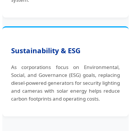
Sustainability & ESG
As corporations focus on Environmental,
Social, and Governance (ESG) goals, replacing
diesel-powered generators for security lighting
and cameras with solar energy helps reduce
carbon footprints and operating costs.