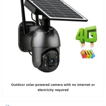
Outdoor solar-powered camera with no internet or
electricity required