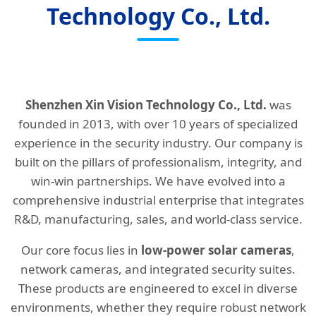
Technology Co., Ltd.
Shenzhen Xin Vision Technology Co., Ltd.
was
founded in 2013, with over 10 years of specialized
experience in the security industry. Our company is
built on the pillars of professionalism, integrity, and
win-win partnerships. We have evolved into a
comprehensive industrial enterprise that integrates
R&D, manufacturing, sales, and world-class service.
Our core focus lies in
low-power solar cameras
,
network cameras, and integrated security suites.
These products are engineered to excel in diverse
environments, whether they require robust network