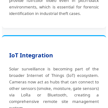
provide full-color video even in pitch-black
environments, which is essential for forensic
identification in industrial theft cases.
IoT Integration
Solar surveillance is becoming part of the
broader Internet of Things (IoT) ecosystem.
Cameras now act as hubs that can connect to
other sensors (smoke, moisture, gate sensors)
via LoRa or Bluetooth, creating a
comprehensive remote site management
system.