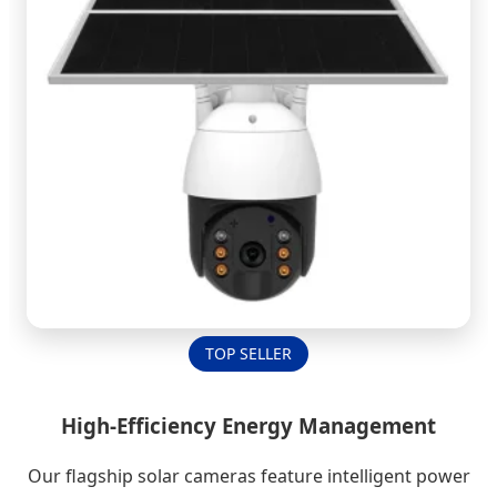
TOP SELLER
High-Efficiency Energy Management
Our flagship solar cameras feature intelligent power