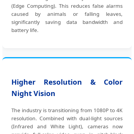
(Edge Computing). This reduces false alarms
caused by animals or falling leaves,
significantly saving data bandwidth and
battery life.
Higher Resolution & Color
Night Vision
The industry is transitioning from 1080P to 4K
resolution. Combined with dual-light sources
(Infrared and White Light), cameras now