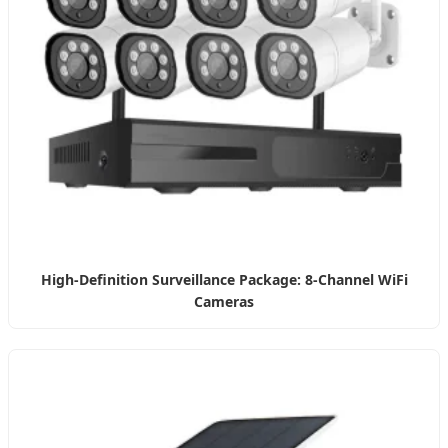
High-Definition Surveillance Package: 8-Channel WiFi
Cameras