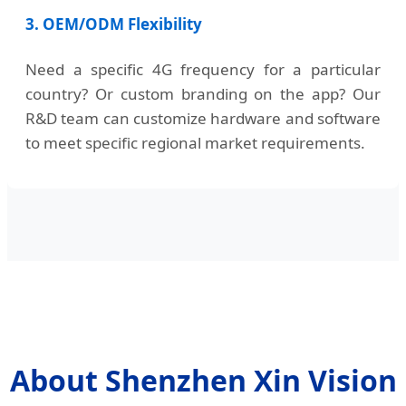
3. OEM/ODM Flexibility
Need a specific 4G frequency for a particular
country? Or custom branding on the app? Our
R&D team can customize hardware and software
to meet specific regional market requirements.
About Shenzhen Xin Vision