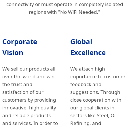
connectivity or must operate in completely isolated
regions with "No WiFi Needed."
Corporate
Global
Vision
Excellence
We sell our products all
We attach high
over the world and win
importance to customer
the trust and
feedback and
satisfaction of our
suggestions. Through
customers by providing
close cooperation with
innovative, high quality
our global clients in
and reliable products
sectors like Steel, Oil
and services. In order to
Refining, and