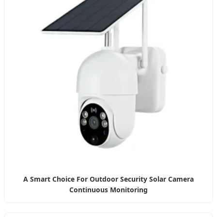
A Smart Choice For Outdoor Security Solar Camera
Continuous Monitoring