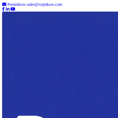
Psennikow-sales@sxjnikow.com