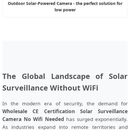
Outdoor Solar-Powered Camera - the perfect solution for
low power
The Global Landscape of Solar
Surveillance Without WiFi
In the modern era of security, the demand for
Wholesale CE Certification Solar Surveillance
Camera No Wifi Needed
has surged exponentially.
As industries expand into remote territories and