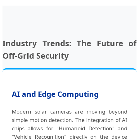
Industry Trends: The Future of
Off-Grid Security
AI and Edge Computing
Modern solar cameras are moving beyond
simple motion detection. The integration of AI
chips allows for "Humanoid Detection" and
"Vehicle Recognition" directly on the device