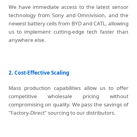
We have immediate access to the latest sensor
technology from Sony and Omnivision, and the
newest battery cells from BYD and CATL, allowing
us to implement cutting-edge tech faster than
anywhere else.
2. Cost-Effective Scaling
Mass production capabilities allow us to offer
competitive wholesale pricing without
compromising on quality. We pass the savings of
"Factory-Direct" sourcing to our distributors.