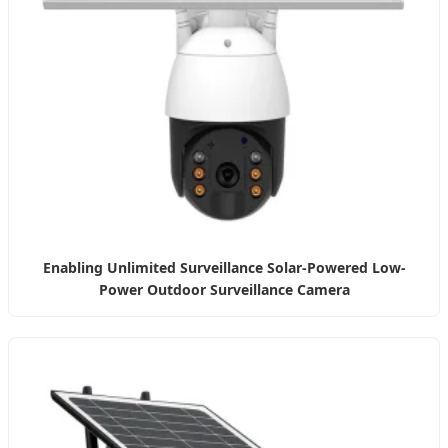
Enabling Unlimited Surveillance Solar-Powered Low-
Power Outdoor Surveillance Camera