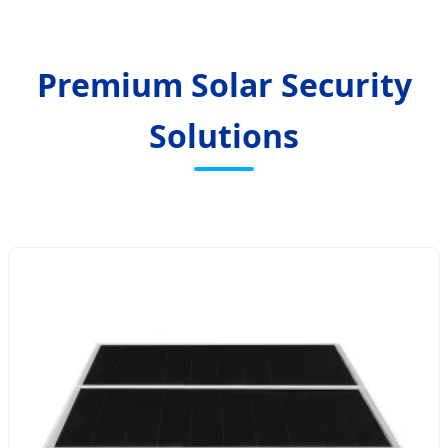
Premium Solar Security
Solutions