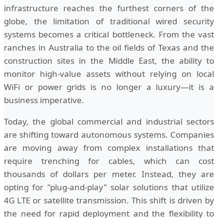
infrastructure reaches the furthest corners of the
globe, the limitation of traditional wired security
systems becomes a critical bottleneck. From the vast
ranches in Australia to the oil fields of Texas and the
construction sites in the Middle East, the ability to
monitor high-value assets without relying on local
WiFi or power grids is no longer a luxury—it is a
business imperative.
Today, the global commercial and industrial sectors
are shifting toward autonomous systems. Companies
are moving away from complex installations that
require trenching for cables, which can cost
thousands of dollars per meter. Instead, they are
opting for "plug-and-play" solar solutions that utilize
4G LTE or satellite transmission. This shift is driven by
the need for rapid deployment and the flexibility to