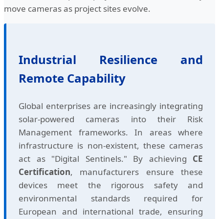
move cameras as project sites evolve.
Industrial Resilience and
Remote Capability
Global enterprises are increasingly integrating
solar-powered cameras into their Risk
Management frameworks. In areas where
infrastructure is non-existent, these cameras
act as "Digital Sentinels." By achieving
CE
Certification
, manufacturers ensure these
devices meet the rigorous safety and
environmental standards required for
European and international trade, ensuring