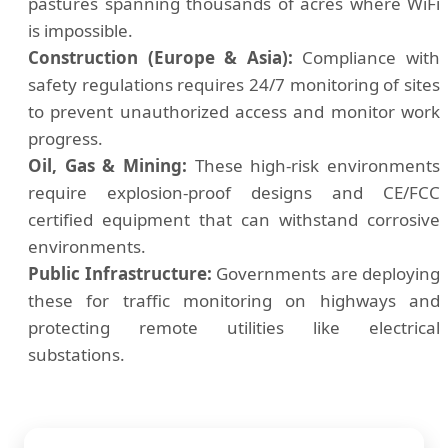
pastures spanning thousands of acres where WiFi
is impossible.
Construction (Europe & Asia):
Compliance with
safety regulations requires 24/7 monitoring of sites
to prevent unauthorized access and monitor work
progress.
Oil, Gas & Mining:
These high-risk environments
require explosion-proof designs and CE/FCC
certified equipment that can withstand corrosive
environments.
Public Infrastructure:
Governments are deploying
these for traffic monitoring on highways and
protecting remote utilities like electrical
substations.