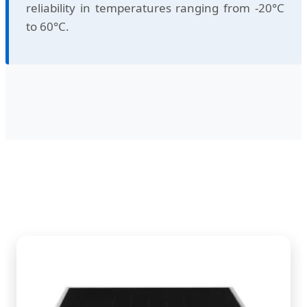
reliability in temperatures ranging from -20°C
to 60°C.