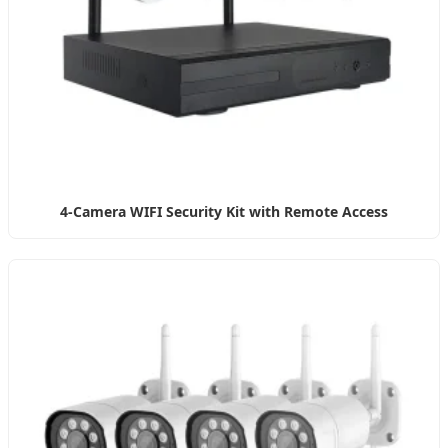
4-Camera WIFI Security Kit with Remote Access