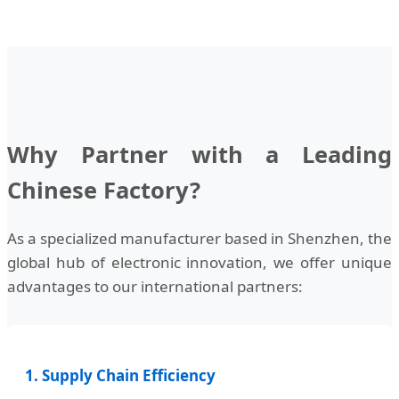
Why Partner with a Leading
Chinese Factory?
As a specialized manufacturer based in Shenzhen, the
global hub of electronic innovation, we offer unique
advantages to our international partners:
1. Supply Chain Efficiency