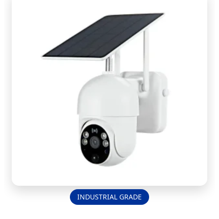
INDUSTRIAL GRADE