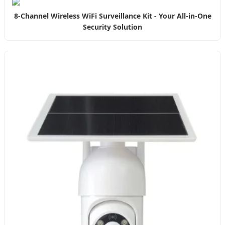
8-Channel Wireless WiFi Surveillance Kit - Your All-in-One
Security Solution