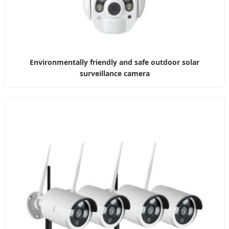
Environmentally friendly and safe outdoor solar
surveillance camera