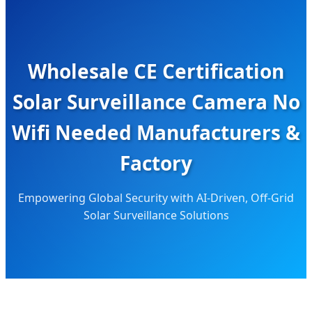
Wholesale CE Certification
Solar Surveillance Camera No
Wifi Needed Manufacturers &
Factory
Empowering Global Security with AI-Driven, Off-Grid
Solar Surveillance Solutions