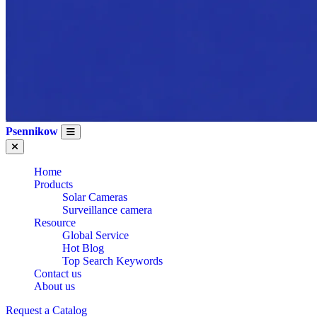
Psennikow
Home
Products
Solar Cameras
Surveillance camera
Resource
Global Service
Hot Blog
Top Search Keywords
Contact us
About us
Request a Catalog