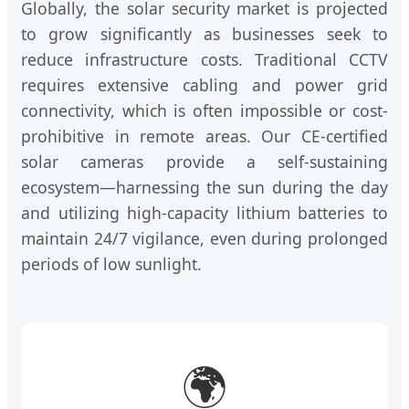
Globally, the solar security market is projected
to grow significantly as businesses seek to
reduce infrastructure costs. Traditional CCTV
requires extensive cabling and power grid
connectivity, which is often impossible or cost-
prohibitive in remote areas. Our CE-certified
solar cameras provide a self-sustaining
ecosystem—harnessing the sun during the day
and utilizing high-capacity lithium batteries to
maintain 24/7 vigilance, even during prolonged
periods of low sunlight.
🌍