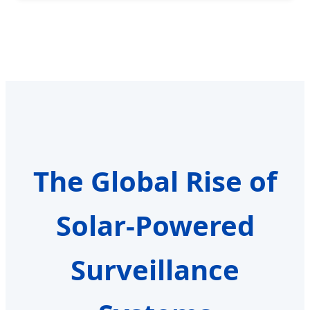
The Global Rise of
Solar-Powered
Surveillance