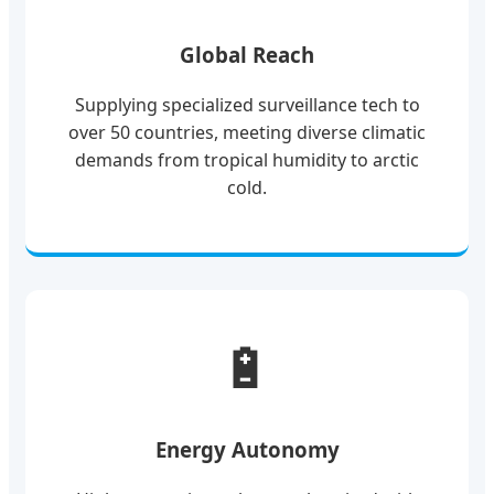
Global Reach
Supplying specialized surveillance tech to
over 50 countries, meeting diverse climatic
demands from tropical humidity to arctic
cold.
🔋
Energy Autonomy