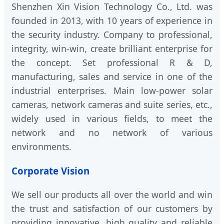
Shenzhen Xin Vision Technology Co., Ltd. was
founded in 2013, with 10 years of experience in
the security industry. Company to professional,
integrity, win-win, create brilliant enterprise for
the concept. Set professional R & D,
manufacturing, sales and service in one of the
industrial enterprises. Main low-power solar
cameras, network cameras and suite series, etc.,
widely used in various fields, to meet the
network and no network of various
environments.
Corporate Vision
We sell our products all over the world and win
the trust and satisfaction of our customers by
providing innovative, high quality and reliable