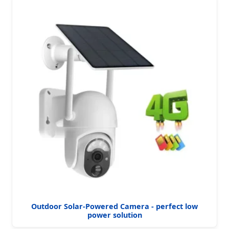
Outdoor Solar-Powered Camera - perfect low
power solution