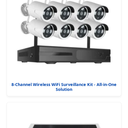
8-Channel Wireless WiFi Surveillance Kit - All-in-One
Solution