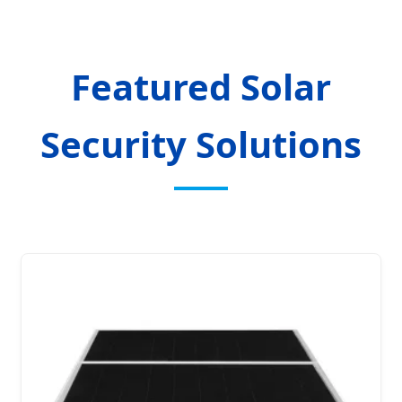
Featured Solar
Security Solutions