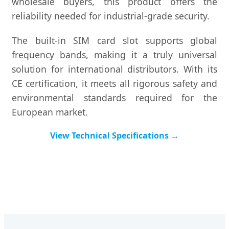
wholesale buyers, this product offers the
reliability needed for industrial-grade security.
The built-in SIM card slot supports global
frequency bands, making it a truly universal
solution for international distributors. With its
CE certification, it meets all rigorous safety and
environmental standards required for the
European market.
View Technical Specifications →