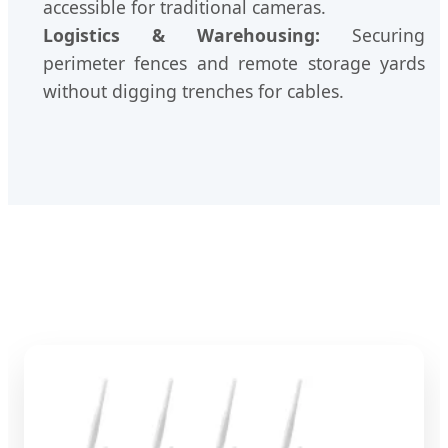
accessible for traditional cameras.
Logistics & Warehousing:
Securing
perimeter fences and remote storage yards
without digging trenches for cables.