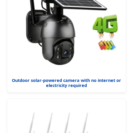
Outdoor solar-powered camera with no internet or
electricity required