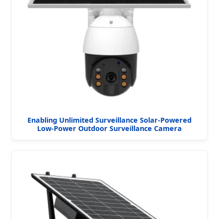
Enabling Unlimited Surveillance Solar-Powered
Low-Power Outdoor Surveillance Camera