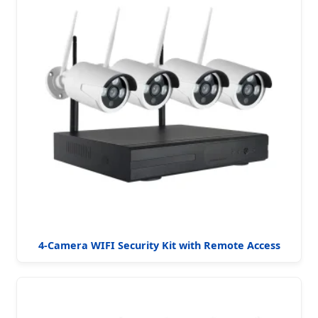
4-Camera WIFI Security Kit with Remote Access