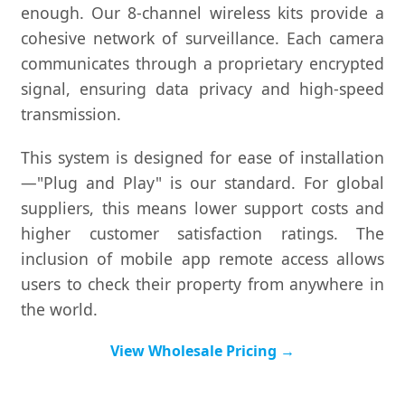
enough. Our 8-channel wireless kits provide a
cohesive network of surveillance. Each camera
communicates through a proprietary encrypted
signal, ensuring data privacy and high-speed
transmission.
This system is designed for ease of installation
—"Plug and Play" is our standard. For global
suppliers, this means lower support costs and
higher customer satisfaction ratings. The
inclusion of mobile app remote access allows
users to check their property from anywhere in
the world.
View Wholesale Pricing →