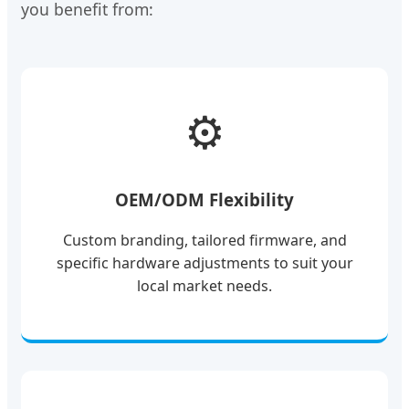
you benefit from:
⚙️
OEM/ODM Flexibility
Custom branding, tailored firmware, and
specific hardware adjustments to suit your
local market needs.