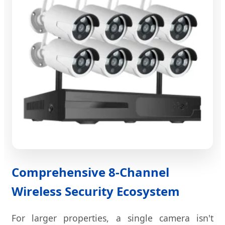
Comprehensive 8-Channel
Wireless Security Ecosystem
For larger properties, a single camera isn't