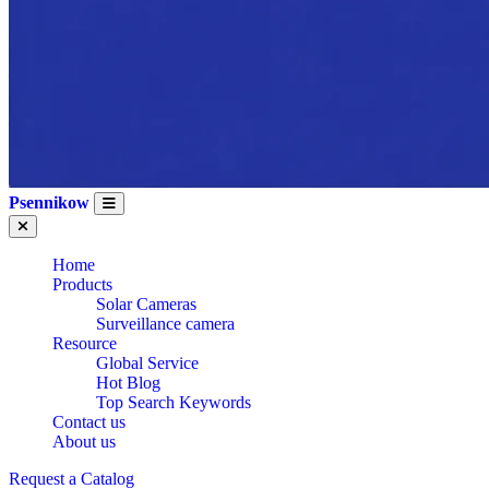
Psennikow
Home
Products
Solar Cameras
Surveillance camera
Resource
Global Service
Hot Blog
Top Search Keywords
Contact us
About us
Request a Catalog