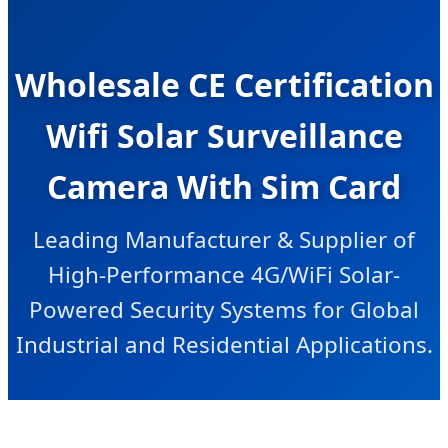
Wholesale CE Certification
Wifi Solar Surveillance
Camera With Sim Card
Leading Manufacturer & Supplier of
High-Performance 4G/WiFi Solar-
Powered Security Systems for Global
Industrial and Residential Applications.