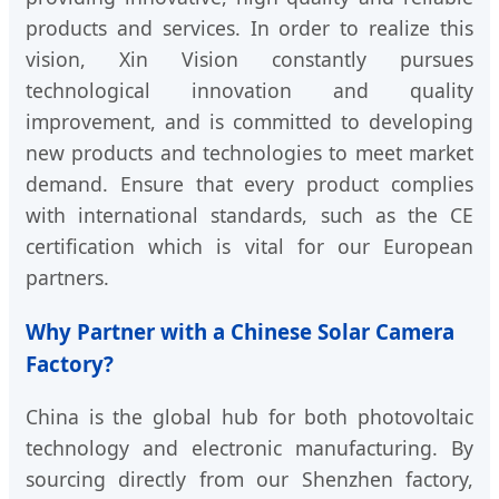
products and services. In order to realize this
vision, Xin Vision constantly pursues
technological innovation and quality
improvement, and is committed to developing
new products and technologies to meet market
demand. Ensure that every product complies
with international standards, such as the CE
certification which is vital for our European
partners.
Why Partner with a Chinese Solar Camera
Factory?
China is the global hub for both photovoltaic
technology and electronic manufacturing. By
sourcing directly from our Shenzhen factory,