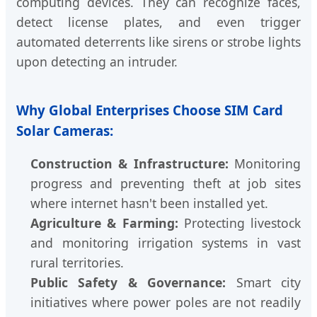
computing devices. They can recognize faces,
detect license plates, and even trigger
automated deterrents like sirens or strobe lights
upon detecting an intruder.
Why Global Enterprises Choose SIM Card
Solar Cameras:
Construction & Infrastructure:
Monitoring
progress and preventing theft at job sites
where internet hasn't been installed yet.
Agriculture & Farming:
Protecting livestock
and monitoring irrigation systems in vast
rural territories.
Public Safety & Governance:
Smart city
initiatives where power poles are not readily