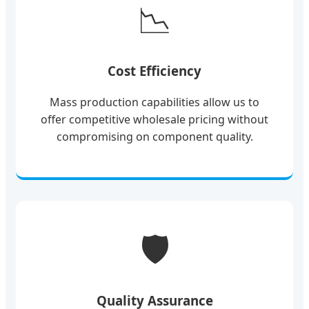
📉
Cost Efficiency
Mass production capabilities allow us to
offer competitive wholesale pricing without
compromising on component quality.
🛡️
Quality Assurance