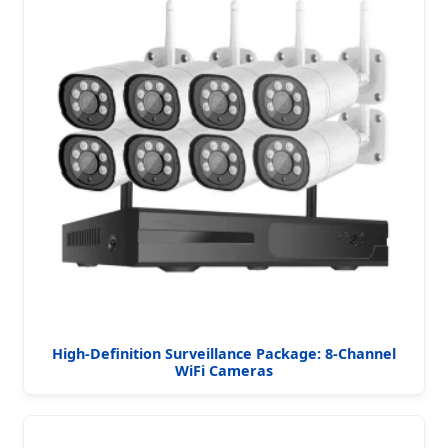
High-Definition Surveillance Package: 8-Channel
WiFi Cameras