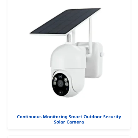
Continuous Monitoring Smart Outdoor Security
Solar Camera