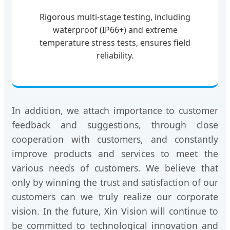
Rigorous multi-stage testing, including
waterproof (IP66+) and extreme
temperature stress tests, ensures field
reliability.
In addition, we attach importance to customer
feedback and suggestions, through close
cooperation with customers, and constantly
improve products and services to meet the
various needs of customers. We believe that
only by winning the trust and satisfaction of our
customers can we truly realize our corporate
vision. In the future, Xin Vision will continue to
be committed to technological innovation and