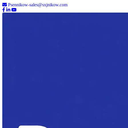
Psennikow-sales@sxjnikow.com