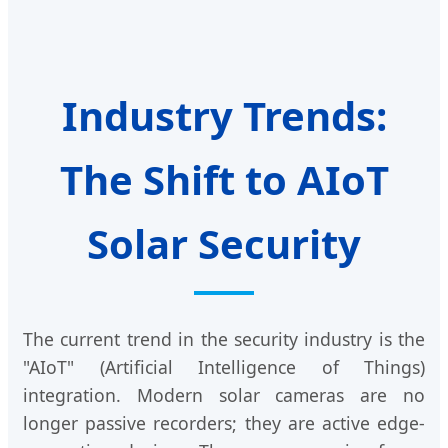
Industry Trends:
The Shift to AIoT
Solar Security
The current trend in the security industry is the
"AIoT" (Artificial Intelligence of Things)
integration. Modern solar cameras are no
longer passive recorders; they are active edge-