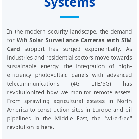
Systems
In the modern security landscape, the demand
for
Wifi Solar Surveillance Cameras with SIM
Card
support has surged exponentially. As
industries and residential sectors move towards
sustainable energy, the integration of high-
efficiency photovoltaic panels with advanced
telecommunications (4G LTE/5G) has
revolutionized how we monitor remote assets.
From sprawling agricultural estates in North
America to construction sites in Europe and oil
pipelines in the Middle East, the "wire-free"
revolution is here.