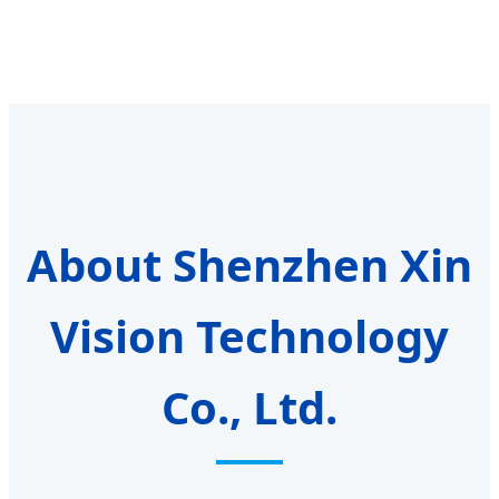
About Shenzhen Xin
Vision Technology
Co., Ltd.