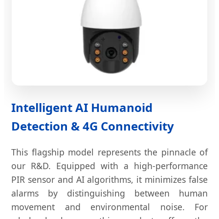
Intelligent AI Humanoid
Detection & 4G Connectivity
This flagship model represents the pinnacle of
our R&D. Equipped with a high-performance
PIR sensor and AI algorithms, it minimizes false
alarms by distinguishing between human
movement and environmental noise. For