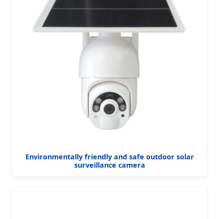
Environmentally friendly and safe outdoor solar
surveillance camera