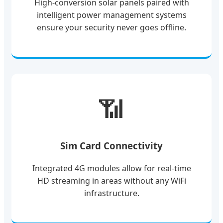
High-conversion solar panels paired with
intelligent power management systems
ensure your security never goes offline.
📶
Sim Card Connectivity
Integrated 4G modules allow for real-time
HD streaming in areas without any WiFi
infrastructure.