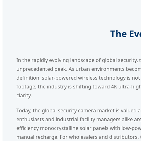
The Ev
In the rapidly evolving landscape of global security
unprecedented peak. As urban environments become s
definition, solar-powered wireless technology is not 
footage; the industry is shifting toward 4K ultra-high
clarity.
Today, the global security camera market is valued at
enthusiasts and industrial facility managers alike ar
efficiency monocrystalline solar panels with low-p
manual recharge. For wholesalers and distributors, 