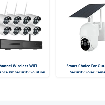
hannel Wireless WiFi
Smart Choice For Out
ance Kit Security Solution
Security Solar Cam
Continuous Monitor