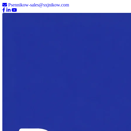
Psennikow-sales@sxjnikow.com