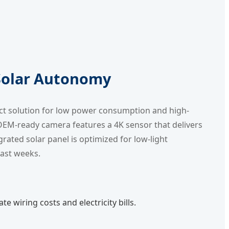
 Solar Autonomy
ect solution for low power consumption and high-
s OEM-ready camera features a 4K sensor that delivers
grated solar panel is optimized for low-light
cast weeks.
e wiring costs and electricity bills.