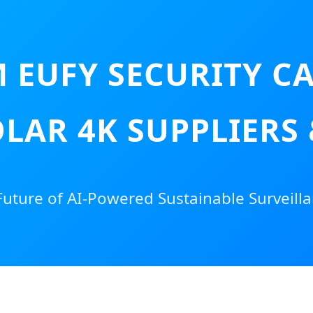
 EUFY SECURITY 
LAR 4K SUPPLIERS
Future of AI-Powered Sustainable Surveilla