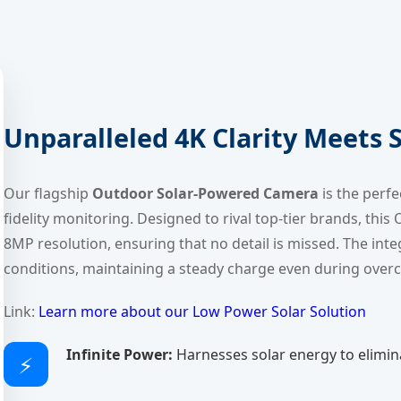
Unparalleled 4K Clarity Meets
Our flagship
Outdoor Solar-Powered Camera
is the perf
fidelity monitoring. Designed to rival top-tier brands, thi
8MP resolution, ensuring that no detail is missed. The inte
conditions, maintaining a steady charge even during over
Link:
Learn more about our Low Power Solar Solution
Infinite Power:
Harnesses solar energy to eliminat
⚡