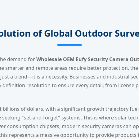
olution of Global Outdoor Surve
, the demand for
Wholesale OEM Eufy Security Camera Outd
marter and remote areas require better protection, the tr
just a trend—it is a necessity. Businesses and industrial se
-definition resolution to ensure every detail, from license pl
 billions of dollars, with a significant growth trajectory f
e seeking "set-and-forget" systems. This is where solar techn
ower consumption chipsets, modern security cameras can op
this represents a massive opportunity to provide products t