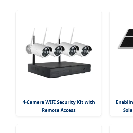
4-Camera WIFI Security Kit with
Enablin
Remote Access
Sol
Outdo