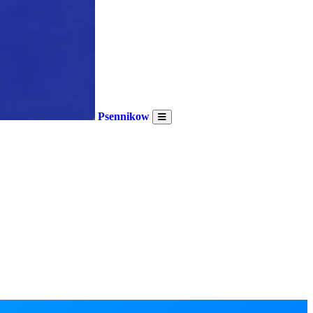
Psennikow