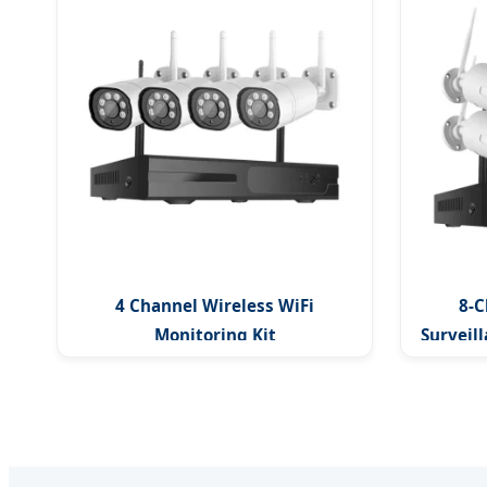
4 Channel Wireless WiFi
8-C
Monitoring Kit
Surveill