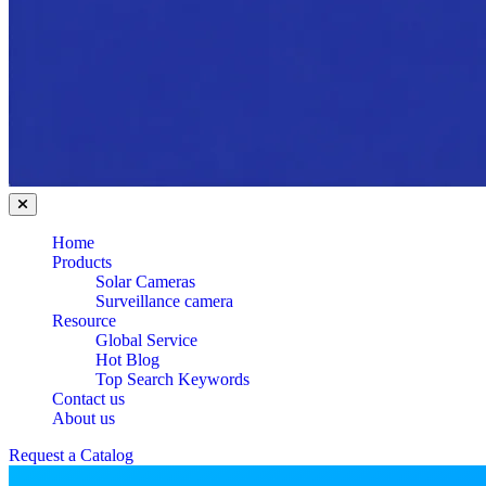
Home
Products
Solar Cameras
Surveillance camera
Resource
Global Service
Hot Blog
Top Search Keywords
Contact us
About us
Request a Catalog