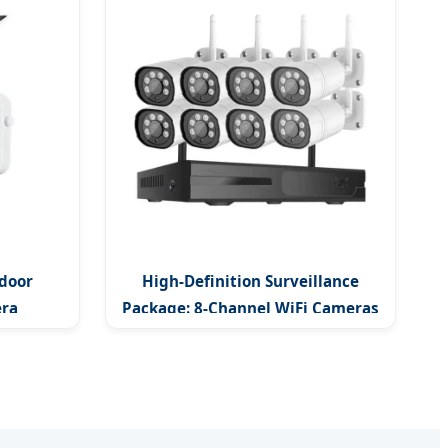
door
High-Definition Surveillance
era
Package: 8-Channel WiFi Cameras
ing