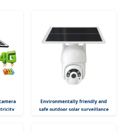
 camera
Environmentally friendly and
tricity
safe outdoor solar surveillance
camera