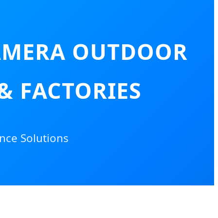
CAMERA OUTDOOR
 & FACTORIES
nce Solutions