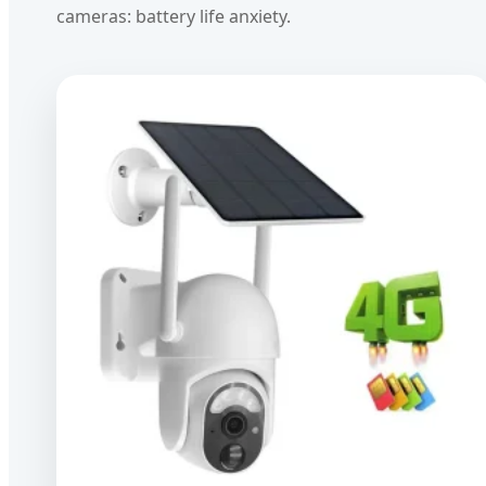
cameras: battery life anxiety.