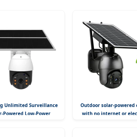
g Unlimited Surveillance
Outdoor solar-powered
ar-Powered Low-Power
with no internet or elec
or Surveillance Camera
required