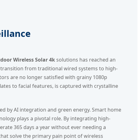
illance
oor Wireless Solar 4k
solutions has reached an
ansition from traditional wired systems to high-
ctors are no longer satisfied with grainy 1080p
ates to facial features, is captured with crystalline
ueled by AI integration and green energy. Smart home
ology plays a pivotal role. By integrating high-
erate 365 days a year without ever needing a
hat solve the primary pain point of wireless