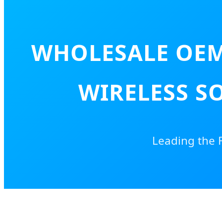
WHOLESALE OEM
WIRELESS SO
Leading the 