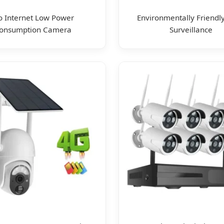
 Internet Low Power
Environmentally Friendly
onsumption Camera
Surveillance