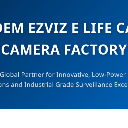
EM EZVIZ E LIFE 
CAMERA FACTORY
Global Partner for Innovative, Low-Power 
ons and Industrial Grade Surveillance Exce