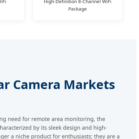
iFi
High-Definition 8-Channel WiFi
Package
olar Camera Markets
ing need for remote area monitoring, the
characterized by its sleek design and high-
er a niche product for enthusiasts; they are a