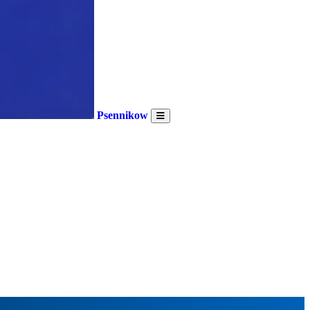
Psennikow