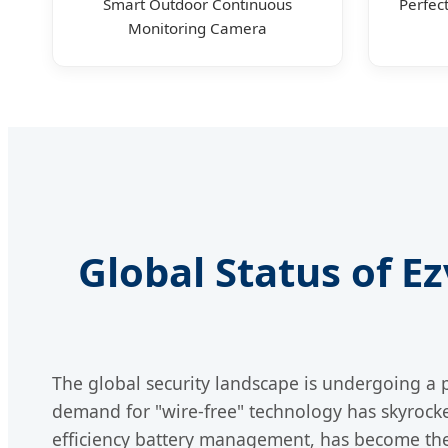
Smart Outdoor Continuous
Perfec
Monitoring Camera
Global Status of E
The global security landscape is undergoing a 
demand for "wire-free" technology has skyrock
efficiency battery management, has become the 