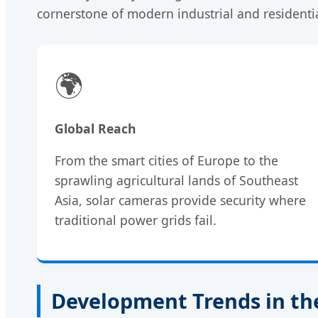
cornerstone of modern industrial and residentia
🌍
Global Reach
From the smart cities of Europe to the
sprawling agricultural lands of Southeast
Asia, solar cameras provide security where
traditional power grids fail.
Development Trends in the