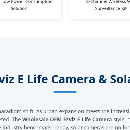
t Low Power Consumption
8-Channel Wireless W
Solution
Surveillance Kit
zviz E Life Camera & S
paradigm shift. As urban expansion meets the increas
eted. The
Wholesale OEM Ezviz E Life Camera
style, 
industry benchmark. Today, solar cameras are no long