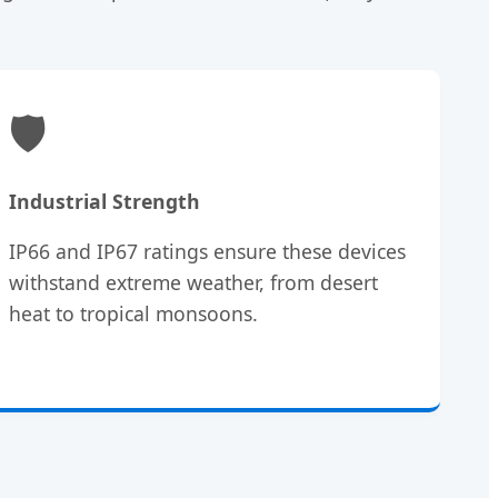
🛡️
Industrial Strength
IP66 and IP67 ratings ensure these devices
withstand extreme weather, from desert
heat to tropical monsoons.