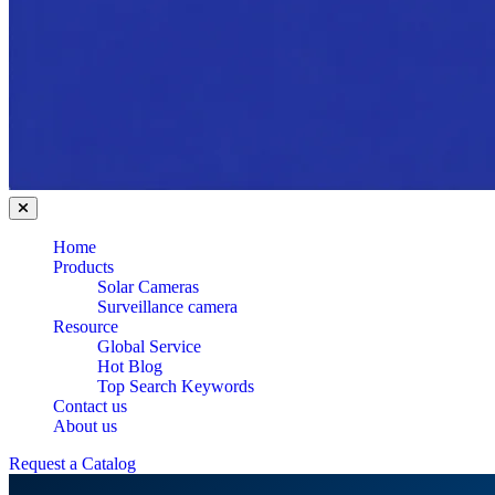
Home
Products
Solar Cameras
Surveillance camera
Resource
Global Service
Hot Blog
Top Search Keywords
Contact us
About us
Request a Catalog