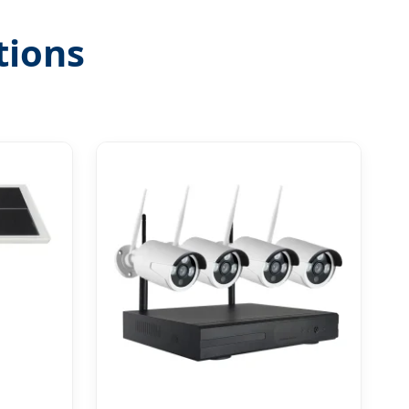
tions