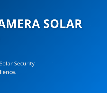
CAMERA SOLAR
Solar Security
llence.