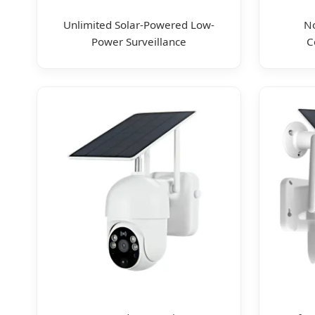
Unlimited Solar-Powered Low-
No
Power Surveillance
C