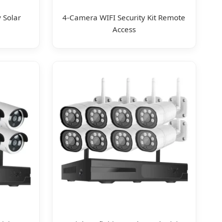
 Solar
4-Camera WIFI Security Kit Remote
Access