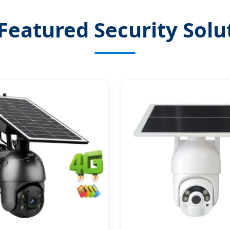
Featured Security Solu