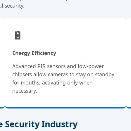
l security.
🔋
Energy Efficiency
Advanced PIR sensors and low-power
chipsets allow cameras to stay on standby
for months, activating only when
necessary.
 Security Industry