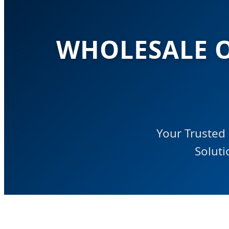
WHOLESALE O
Your Trusted 
Soluti