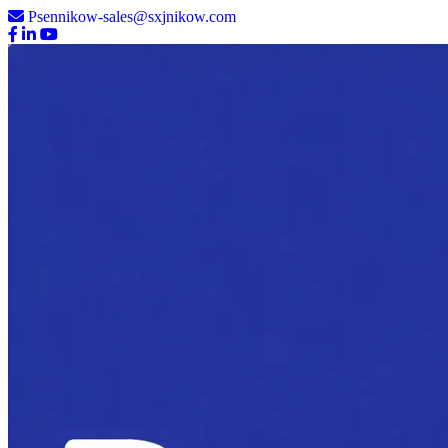
Psennikow-sales@sxjnikow.com