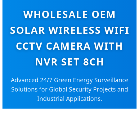
WHOLESALE OEM
SOLAR WIRELESS WIFI
CCTV CAMERA WITH
NVR SET 8CH
Advanced 24/7 Green Energy Surveillance
Solutions for Global Security Projects and
Industrial Applications.