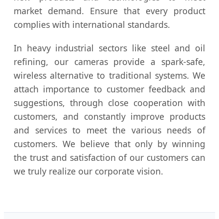
market demand. Ensure that every product
complies with international standards.
In heavy industrial sectors like steel and oil
refining, our cameras provide a spark-safe,
wireless alternative to traditional systems. We
attach importance to customer feedback and
suggestions, through close cooperation with
customers, and constantly improve products
and services to meet the various needs of
customers. We believe that only by winning
the trust and satisfaction of our customers can
we truly realize our corporate vision.