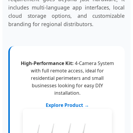
includes multi-language app interfaces, local
cloud storage options, and customizable
branding for regional distributors.
High-Performance Kit:
4-Camera System
with full remote access, ideal for
residential perimeters and small
businesses looking for easy DIY
installation.
Explore Product →