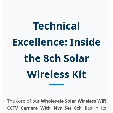
Technical
Excellence: Inside
the 8ch Solar
Wireless Kit
The core of our
Wholesale Solar Wireless Wifi
CCTV Camera With Nvr Set 8ch
lies in its