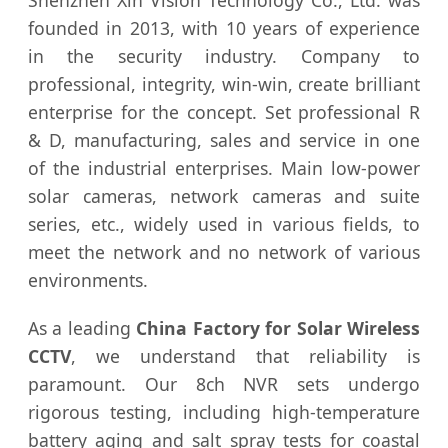
Shenzhen Xin Vision Technology Co., Ltd. was
founded in 2013, with 10 years of experience
in the security industry. Company to
professional, integrity, win-win, create brilliant
enterprise for the concept. Set professional R
& D, manufacturing, sales and service in one
of the industrial enterprises. Main low-power
solar cameras, network cameras and suite
series, etc., widely used in various fields, to
meet the network and no network of various
environments.
As a leading
China Factory for Solar Wireless
CCTV
, we understand that reliability is
paramount. Our 8ch NVR sets undergo
rigorous testing, including high-temperature
battery aging and salt spray tests for coastal