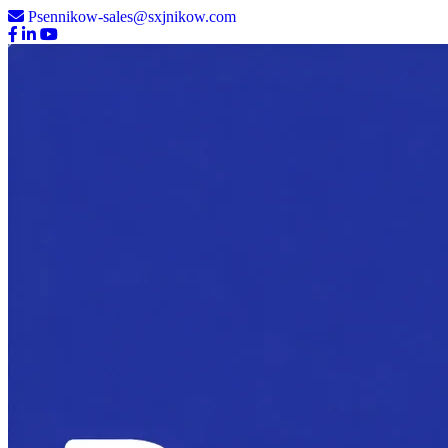
Psennikow-sales@sxjnikow.com