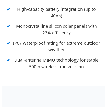
High-capacity battery integration (up to
40Ah)
Monocrystalline silicon solar panels with
23% efficiency
IP67 waterproof rating for extreme outdoor
weather
Dual-antenna MIMO technology for stable
500m wireless transmission