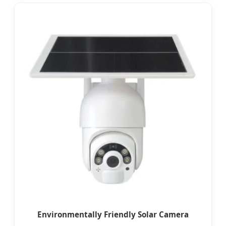
Environmentally Friendly Solar Camera