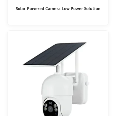
Solar-Powered Camera Low Power Solution