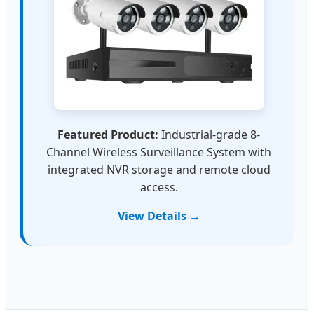
Featured Product:
Industrial-grade 8-
Channel Wireless Surveillance System with
integrated NVR storage and remote cloud
access.
View Details →