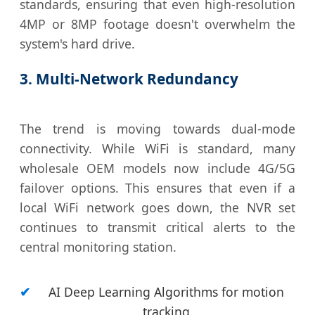
standards, ensuring that even high-resolution
4MP or 8MP footage doesn't overwhelm the
system's hard drive.
3. Multi-Network Redundancy
The trend is moving towards dual-mode
connectivity. While WiFi is standard, many
wholesale OEM models now include 4G/5G
failover options. This ensures that even if a
local WiFi network goes down, the NVR set
continues to transmit critical alerts to the
central monitoring station.
AI Deep Learning Algorithms for motion
tracking