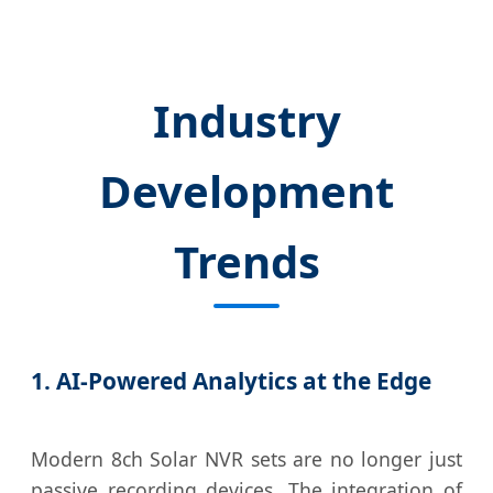
Industry
Development
Trends
1. AI-Powered Analytics at the Edge
Modern 8ch Solar NVR sets are no longer just
passive recording devices. The integration of