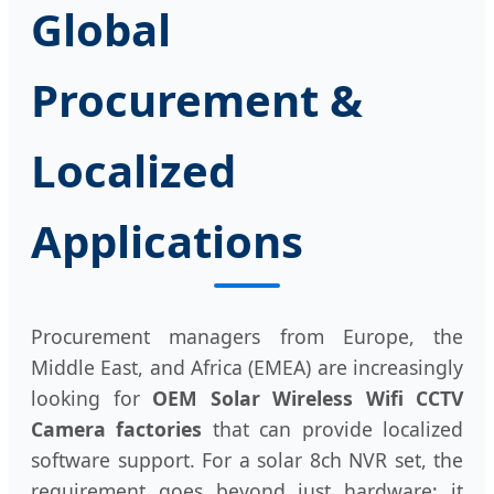
Global
Procurement &
Localized
Applications
Procurement managers from Europe, the
Middle East, and Africa (EMEA) are increasingly
looking for
OEM Solar Wireless Wifi CCTV
Camera factories
that can provide localized
software support. For a solar 8ch NVR set, the
requirement goes beyond just hardware; it