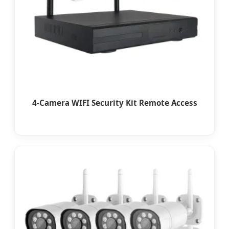
4-Camera WIFI Security Kit Remote Access