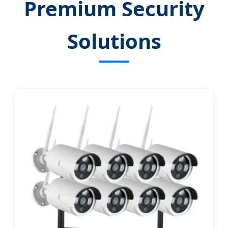
Premium Security
Solutions