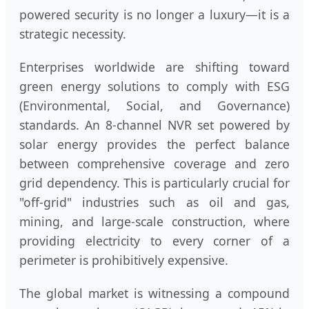
powered security is no longer a luxury—it is a
strategic necessity.
Enterprises worldwide are shifting toward
green energy solutions to comply with ESG
(Environmental, Social, and Governance)
standards. An 8-channel NVR set powered by
solar energy provides the perfect balance
between comprehensive coverage and zero
grid dependency. This is particularly crucial for
"off-grid" industries such as oil and gas,
mining, and large-scale construction, where
providing electricity to every corner of a
perimeter is prohibitively expensive.
The global market is witnessing a compound