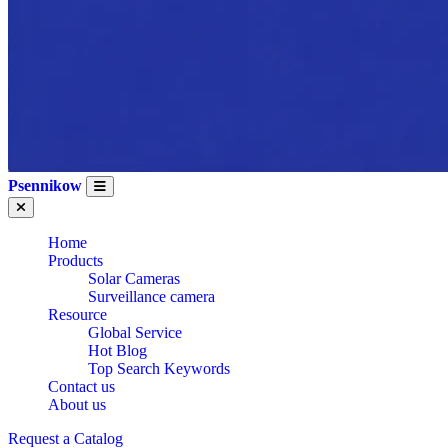
Psennikow
Home
Products
Solar Cameras
Surveillance camera
Resource
Global Service
Hot Blog
Top Search Keywords
Contact us
About us
Request a Catalog