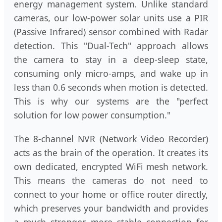
energy management system. Unlike standard
cameras, our low-power solar units use a PIR
(Passive Infrared) sensor combined with Radar
detection. This "Dual-Tech" approach allows
the camera to stay in a deep-sleep state,
consuming only micro-amps, and wake up in
less than 0.6 seconds when motion is detected.
This is why our systems are the "perfect
solution for low power consumption."
The 8-channel NVR (Network Video Recorder)
acts as the brain of the operation. It creates its
own dedicated, encrypted WiFi mesh network.
This means the cameras do not need to
connect to your home or office router directly,
which preserves your bandwidth and provides
a much stronger, more stable connection for