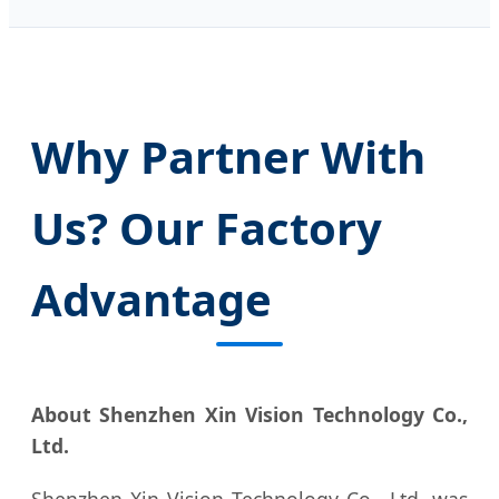
Why Partner With
Us? Our Factory
Advantage
About Shenzhen Xin Vision Technology Co.,
Ltd.