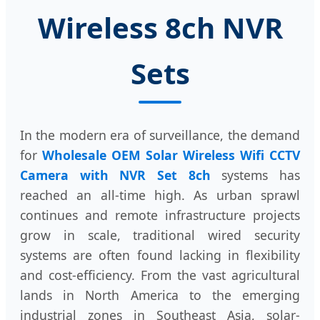
Wireless 8ch NVR
Sets
In the modern era of surveillance, the demand
for
Wholesale OEM Solar Wireless Wifi CCTV
Camera with NVR Set 8ch
systems has
reached an all-time high. As urban sprawl
continues and remote infrastructure projects
grow in scale, traditional wired security
systems are often found lacking in flexibility
and cost-efficiency. From the vast agricultural
lands in North America to the emerging
industrial zones in Southeast Asia, solar-