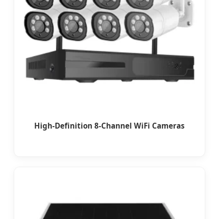
High-Definition 8-Channel WiFi Cameras