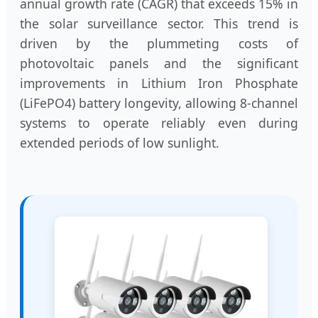
annual growth rate (CAGR) that exceeds 15% in
the solar surveillance sector. This trend is
driven by the plummeting costs of
photovoltaic panels and the significant
improvements in Lithium Iron Phosphate
(LiFePO4) battery longevity, allowing 8-channel
systems to operate reliably even during
extended periods of low sunlight.