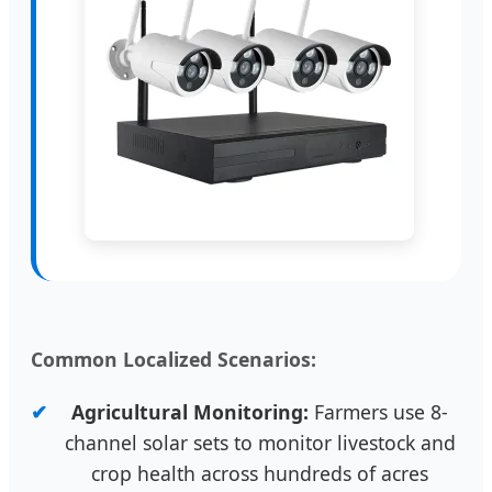
Common Localized Scenarios:
Agricultural Monitoring:
Farmers use 8-
channel solar sets to monitor livestock and
crop health across hundreds of acres