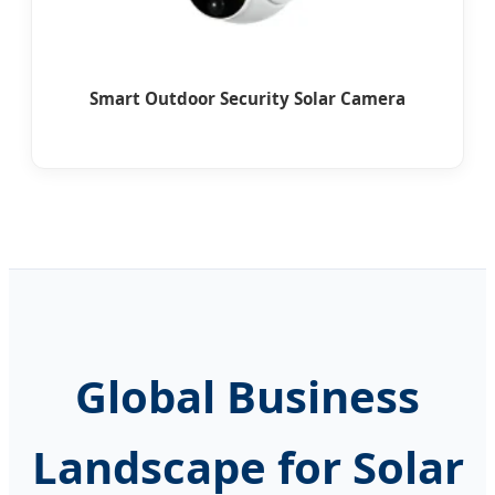
Smart Outdoor Security Solar Camera
Global Business
Landscape for Solar