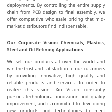
deployments. By controlling the entire supply
chain from PCB design to final assembly, we
offer competitive wholesale pricing that mid-
market distributors find indispensable.
Our Corporate Vision: Chemicals, Plastics,
Steel and Oil Refining Applications
We sell our products all over the world and
win the trust and satisfaction of our customers
by providing innovative, high quality and
reliable products and services. In order to
realize this vision, Xin Vision constantly
pursues technological innovation and quality
improvement, and is committed to developing
new products and technologies to meet