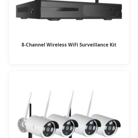
8-Channel Wireless WiFi Surveillance Kit