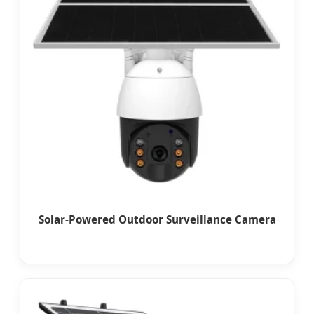
Solar-Powered Outdoor Surveillance Camera