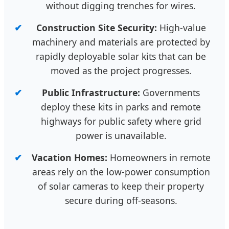
without digging trenches for wires.
Construction Site Security:
High-value
machinery and materials are protected by
rapidly deployable solar kits that can be
moved as the project progresses.
Public Infrastructure:
Governments
deploy these kits in parks and remote
highways for public safety where grid
power is unavailable.
Vacation Homes:
Homeowners in remote
areas rely on the low-power consumption
of solar cameras to keep their property
secure during off-seasons.