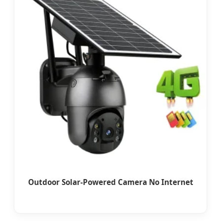
Outdoor Solar-Powered Camera No Internet