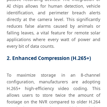
AI chips allows for human detection, vehicle
identification, and perimeter breach alerts
directly at the camera level. This significantly
reduces false alarms caused by animals or
falling leaves, a vital feature for remote solar
applications where every watt of power and
every bit of data counts.
2. Enhanced Compression (H.265+)
To maximize storage in an 8-channel
configuration, manufacturers are adopting
H.265+ high-efficiency video coding. This
allows users to store twice the amount of
footage on the NVR compared to older H.264