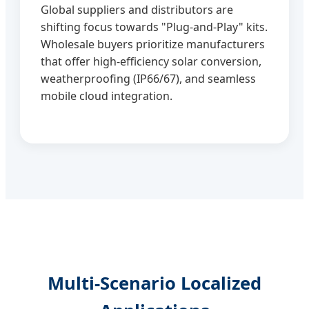
Global suppliers and distributors are
shifting focus towards "Plug-and-Play" kits.
Wholesale buyers prioritize manufacturers
that offer high-efficiency solar conversion,
weatherproofing (IP66/67), and seamless
mobile cloud integration.
Multi-Scenario Localized