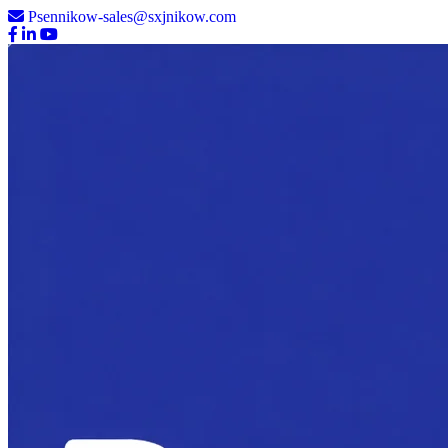
Psennikow-sales@sxjnikow.com