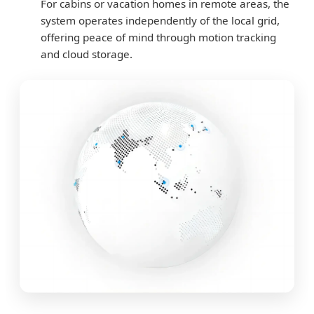
For cabins or vacation homes in remote areas, the
system operates independently of the local grid,
offering peace of mind through motion tracking
and cloud storage.