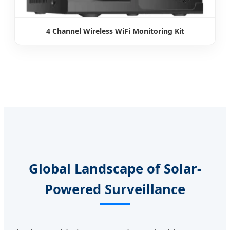
4 Channel Wireless WiFi Monitoring Kit
Global Landscape of Solar-
Powered Surveillance