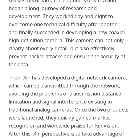
realize this dream, the engineers of Xin Vision
began a long journey of research and
development. They worked day and night to
overcome one technical difficulty after another,
and finally succeeded in developing a new coaxial
high-definition camera. This camera can not only
clearly shoot every detail, but also effectively
prevent hacker attacks and ensure the security of
the data.
Then, Xin has developed a digital network camera,
which can be transmitted through the network,
avoiding the problems of transmission distance
limitation and signal interference existing in
traditional analog cameras. Once the two products
were launched, they quickly gained market
recognition and won wide praise for Xin Vision.
After this, Xin perspective is to take advantage of