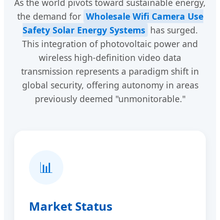
As the world pivots toward sustainable energy,
the demand for
Wholesale Wifi Camera Use
Safety Solar Energy Systems
has surged.
This integration of photovoltaic power and
wireless high-definition video data
transmission represents a paradigm shift in
global security, offering autonomy in areas
previously deemed "unmonitorable."
📊
Market Status