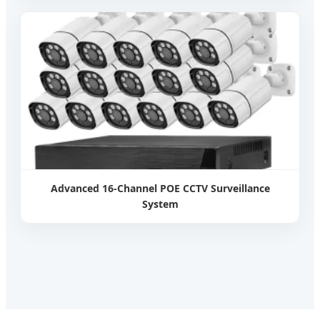
Advanced 16-Channel POE CCTV Surveillance
System