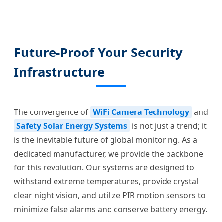
Future-Proof Your Security
Infrastructure
The convergence of
WiFi Camera Technology
and
Safety Solar Energy Systems
is not just a trend; it
is the inevitable future of global monitoring. As a
dedicated manufacturer, we provide the backbone
for this revolution. Our systems are designed to
withstand extreme temperatures, provide crystal
clear night vision, and utilize PIR motion sensors to
minimize false alarms and conserve battery energy.