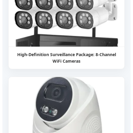
High-Definition Surveillance Package: 8-Channel
WiFi Cameras