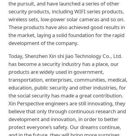
the pursuit, and have launched a series of other
security products, including WIFI series products,
wireless sets, low-power solar cameras and so on.
These products have also achieved good results in
the market, laying a solid foundation for the rapid
development of the company.
Today, Shenzhen Xin shi jiao Technology Co., Ltd.
has become a security industry has a place, our
products are widely used in government,
transportation, enterprises, communities, medical,
education, public security and other industries, for
the social security has made a great contribution.
Xin Perspective engineers are still innovating, they
believe that only through continuous research and
development and innovation, in order to better
protect everyone's safety. Our dreams continue,
and in the future, they will bring more surprises