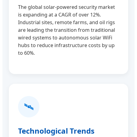
The global solar-powered security market
is expanding at a CAGR of over 12%.
Industrial sites, remote farms, and oil rigs
are leading the transition from traditional
wired systems to autonomous solar WiFi
hubs to reduce infrastructure costs by up
to 60%.
🛰️
Technological Trends