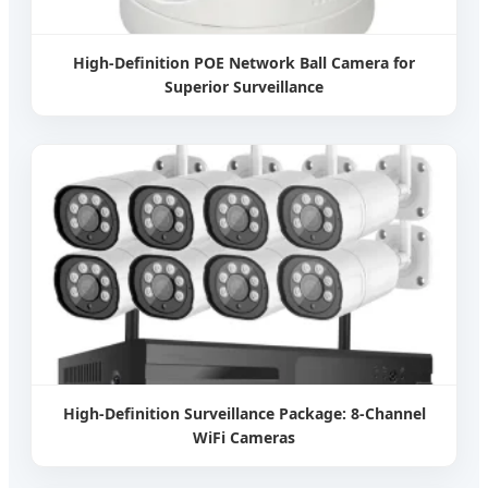
High-Definition POE Network Ball Camera for
Superior Surveillance
High-Definition Surveillance Package: 8-Channel
WiFi Cameras