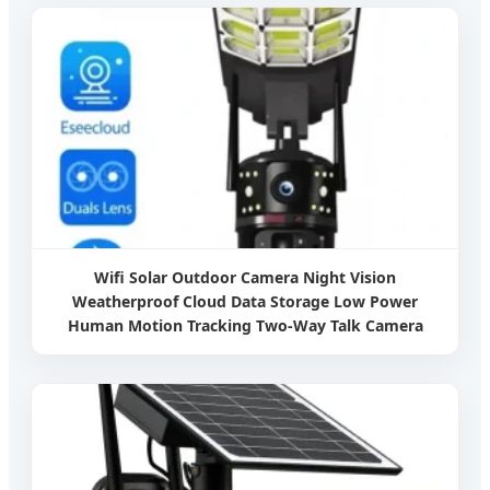
Wifi Solar Outdoor Camera Night Vision
Weatherproof Cloud Data Storage Low Power
Human Motion Tracking Two-Way Talk Camera