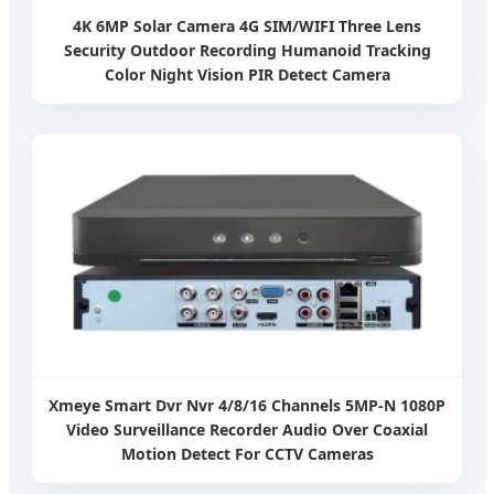
4K 6MP Solar Camera 4G SIM/WIFI Three Lens
Security Outdoor Recording Humanoid Tracking
Color Night Vision PIR Detect Camera
Xmeye Smart Dvr Nvr 4/8/16 Channels 5MP-N 1080P
Video Surveillance Recorder Audio Over Coaxial
Motion Detect For CCTV Cameras