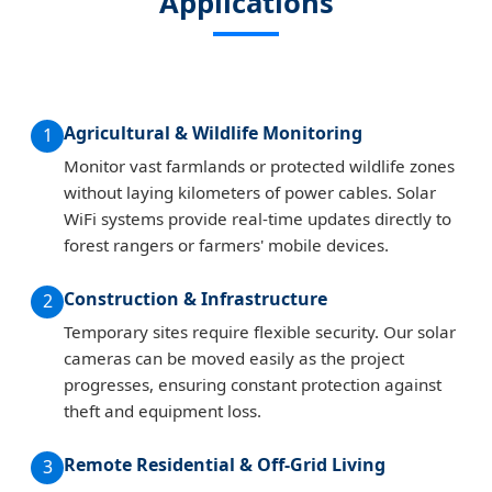
Applications
Agricultural & Wildlife Monitoring
1
Monitor vast farmlands or protected wildlife zones
without laying kilometers of power cables. Solar
WiFi systems provide real-time updates directly to
forest rangers or farmers' mobile devices.
Construction & Infrastructure
2
Temporary sites require flexible security. Our solar
cameras can be moved easily as the project
progresses, ensuring constant protection against
theft and equipment loss.
Remote Residential & Off-Grid Living
3