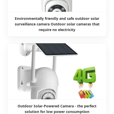
Environmentally friendly and safe outdoor solar
surveillance camera Outdoor solar cameras that
require no electricity
Outdoor Solar-Powered Camera - the perfect
solution for low power consumption