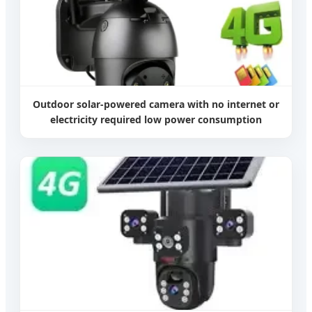
Outdoor solar-powered camera with no internet or
electricity required low power consumption