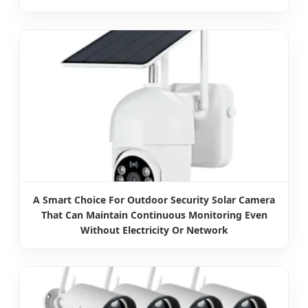
A Smart Choice For Outdoor Security Solar Camera
That Can Maintain Continuous Monitoring Even
Without Electricity Or Network