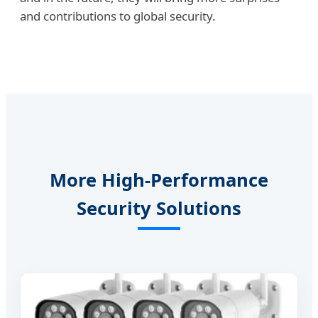
and contributions to global security.
More High-Performance
Security Solutions