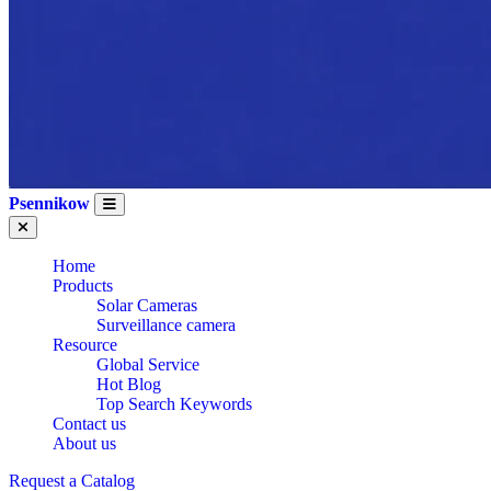
Psennikow
Home
Products
Solar Cameras
Surveillance camera
Resource
Global Service
Hot Blog
Top Search Keywords
Contact us
About us
Request a Catalog