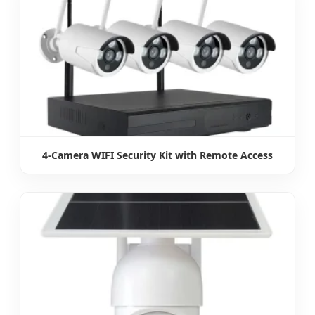
4-Camera WIFI Security Kit with Remote Access