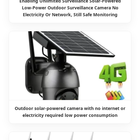
Enabling Unlimited Surveillance Solar-Powered
Low-Power Outdoor Surveillance Camera No
Electricity Or Network, Still Safe Monitoring
Outdoor solar-powered camera with no internet or
electricity required low power consumption