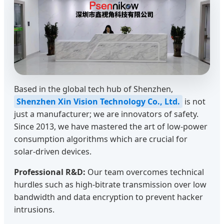
Based in the global tech hub of Shenzhen,
Shenzhen Xin Vision Technology Co., Ltd.
is not
just a manufacturer; we are innovators of safety.
Since 2013, we have mastered the art of low-power
consumption algorithms which are crucial for
solar-driven devices.
Professional R&D:
Our team overcomes technical
hurdles such as high-bitrate transmission over low
bandwidth and data encryption to prevent hacker
intrusions.