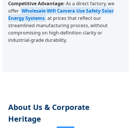
Competitive Advantage:
As a direct factory, we
offer
Wholesale Wifi Camera Use Safety Solar
Energy Systems
at prices that reflect our
streamlined manufacturing process, without
compromising on high-definition clarity or
industrial-grade durability.
About Us & Corporate
Heritage