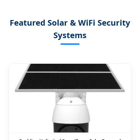
Featured Solar & WiFi Security
Systems