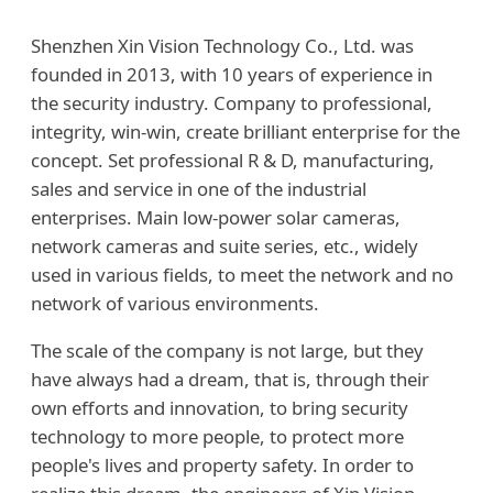
Shenzhen Xin Vision Technology Co., Ltd. was
founded in 2013, with 10 years of experience in
the security industry. Company to professional,
integrity, win-win, create brilliant enterprise for the
concept. Set professional R & D, manufacturing,
sales and service in one of the industrial
enterprises. Main low-power solar cameras,
network cameras and suite series, etc., widely
used in various fields, to meet the network and no
network of various environments.
The scale of the company is not large, but they
have always had a dream, that is, through their
own efforts and innovation, to bring security
technology to more people, to protect more
people's lives and property safety. In order to