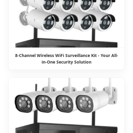
8-Channel Wireless WiFi Surveillance Kit - Your All-
in-One Security Solution