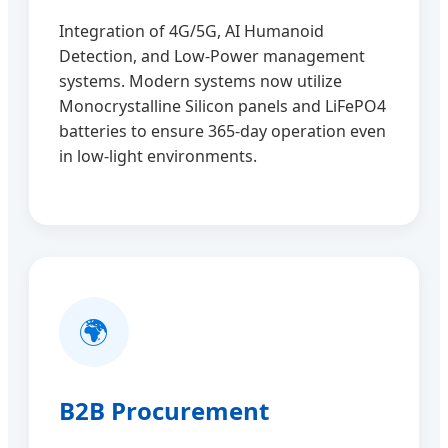
Integration of 4G/5G, AI Humanoid
Detection, and Low-Power management
systems. Modern systems now utilize
Monocrystalline Silicon panels and LiFePO4
batteries to ensure 365-day operation even
in low-light environments.
🌍
B2B Procurement