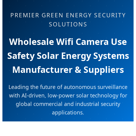
PREMIER GREEN ENERGY SECURITY
SOLUTIONS
Wholesale Wifi Camera Use
Safety Solar Energy Systems
Manufacturer & Suppliers
Leading the future of autonomous surveillance
with AI-driven, low-power solar technology for
global commercial and industrial security
applications.