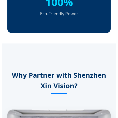
100%
Eco-Friendly Power
Why Partner with Shenzhen
Xin Vision?