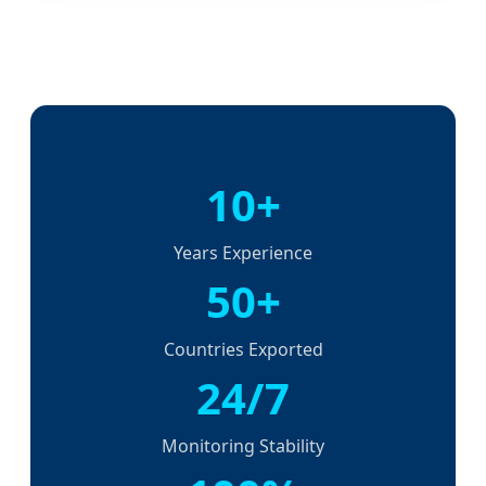
10+
Years Experience
50+
Countries Exported
24/7
Monitoring Stability