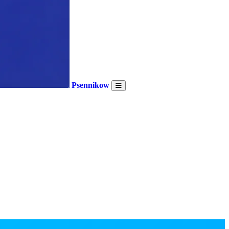
Psennikow