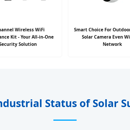
hannel Wireless WiFi
Smart Choice For Outdoor
ance Kit - Your All-in-One
Solar Camera Even W
Security Solution
Network
ndustrial Status of Solar S