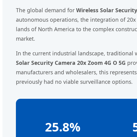
The global demand for
Wireless Solar Securi
autonomous operations, the integration of 20x 
lands of North America to the complex constructi
market.
In the current industrial landscape, traditiona
Solar Security Camera 20x Zoom 4G O 5G
prov
manufacturers and wholesalers, this represents
previously had no viable surveillance options.
25.8%