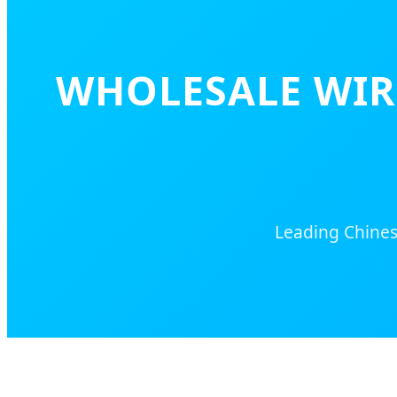
WHOLESALE WIR
Leading Chinese