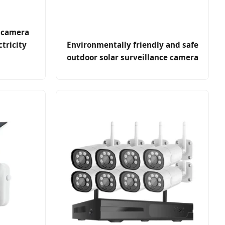
 camera
ctricity
Environmentally friendly and safe
outdoor solar surveillance camera