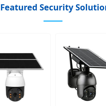

Featured Security Solutio