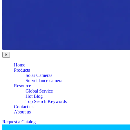
Home
Products
Solar Cameras
Surveillance camera
Resource
Global Service
Hot Blog
Top Search Keywords
Contact us
About us
Request a Catalog