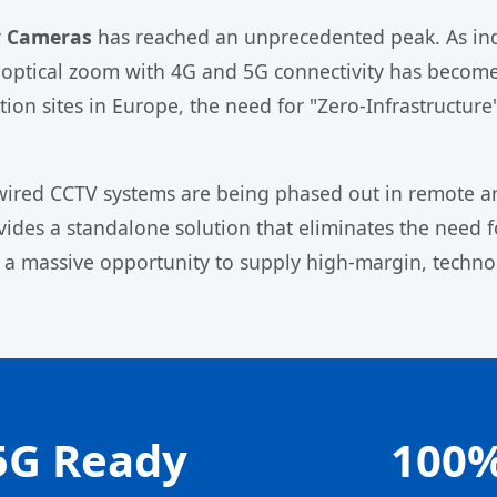
ty Cameras
has reached an unprecedented peak. As indu
optical zoom with 4G and 5G connectivity has become 
on sites in Europe, the need for "Zero-Infrastructure" s
l wired CCTV systems are being phased out in remote ar
ides a standalone solution that eliminates the need fo
 a massive opportunity to supply high-margin, techno
5G Ready
100