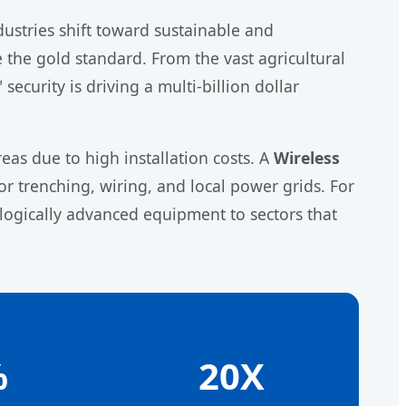
stries shift toward sustainable and
the gold standard. From the vast agricultural
ecurity is driving a multi-billion dollar
eas due to high installation costs. A
Wireless
r trenching, wiring, and local power grids. For
logically advanced equipment to sectors that
%
20X