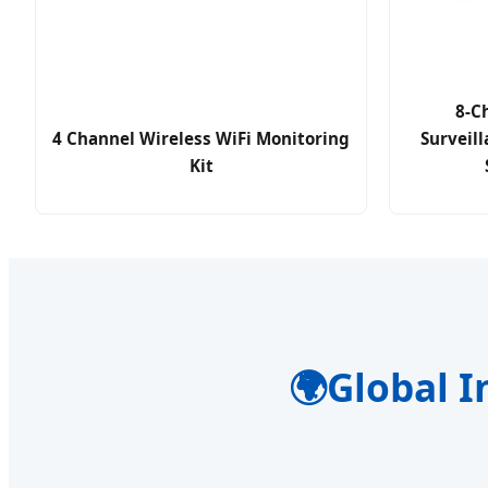
8-C
4 Channel Wireless WiFi Monitoring
Surveill
Kit
🌍
Global I