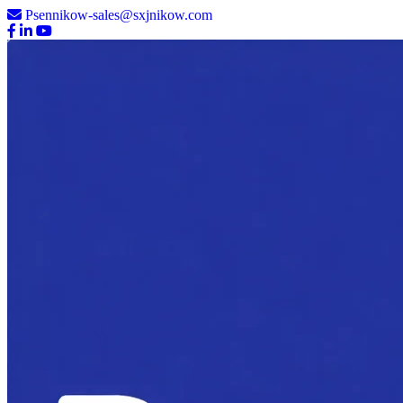
Psennikow-sales@sxjnikow.com