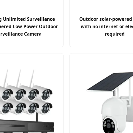
g Unlimited Surveillance
Outdoor solar-powered
wered Low-Power Outdoor
with no internet or ele
rveillance Camera
required