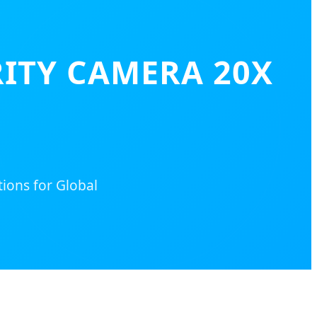
ITY CAMERA 20X
tions for Global