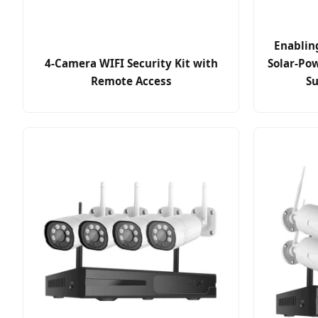
Enablin
4-Camera WIFI Security Kit with
Solar-Po
Remote Access
Su