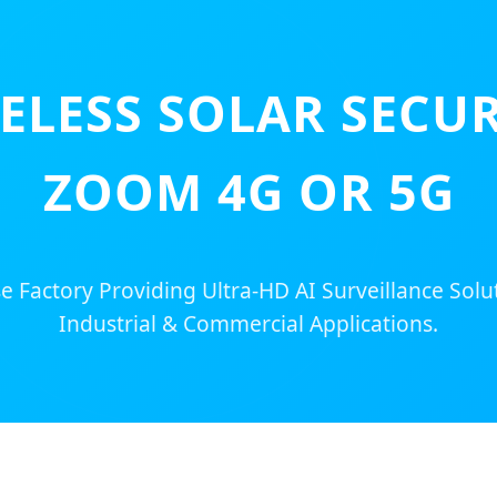
ELESS SOLAR SECUR
ZOOM 4G OR 5G
 Factory Providing Ultra-HD AI Surveillance Solu
Industrial & Commercial Applications.