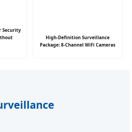
 Security
ithout
High-Definition Surveillance
Package: 8-Channel WiFi Cameras
urveillance