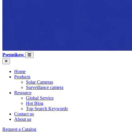
Psennikow
Home
Products
Solar Cameras
Surveillance camera
Resource
Global Service
Hot Blog
Top Search Keywords
Contact us
About us
Request a Catalog