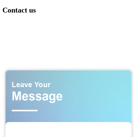
Contact us