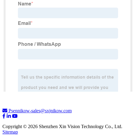
Psennikow-sales@sxjnikow.com
Copyright © 2026 Shenzhen Xin Vision Technology Co., Ltd.
Sitemap