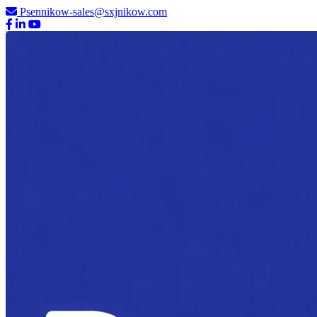
Psennikow-sales@sxjnikow.com