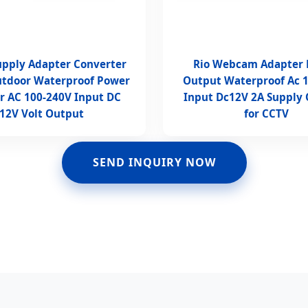
Supply Adapter Converter
Rio Webcam Adapter
utdoor Waterproof Power
Output Waterproof Ac 
r AC 100-240V Input DC
Input Dc12V 2A Supply
12V Volt Output
for CCTV
SEND INQUIRY NOW