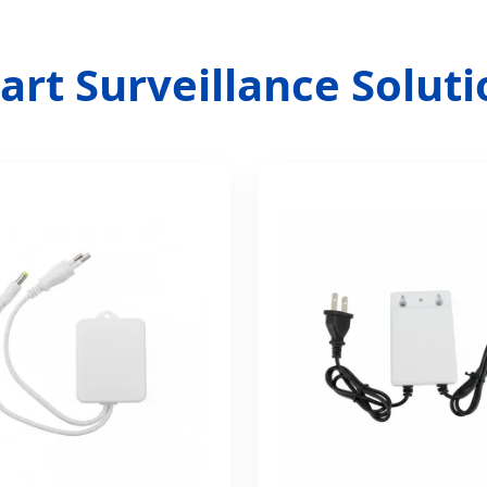
rt Surveillance Solutio