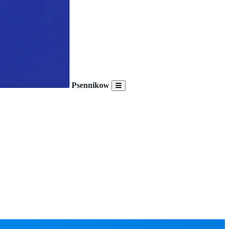
Psennikow