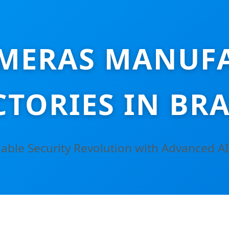
MERAS MANUF
CTORIES IN BRA
able Security Revolution with Advanced AI