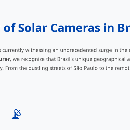
f Solar Cameras in Br
 is currently witnessing an unprecedented surge in th
urer
, we recognize that Brazil's unique geographical
y. From the bustling streets of São Paulo to the remo
📡