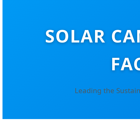
SOLAR CA
FA
Leading the Sustain