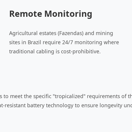
Remote Monitoring
Agricultural estates (Fazendas) and mining
sites in Brazil require 24/7 monitoring where
traditional cabling is cost-prohibitive.
to meet the specific "tropicalized" requirements of th
t-resistant battery technology to ensure longevity und