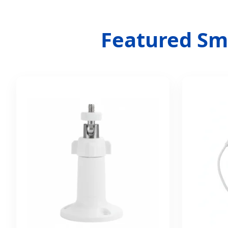
Featured Sma