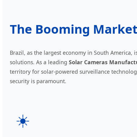
The Booming Market o
Brazil, as the largest economy in South America,
solutions. As a leading
Solar Cameras Manufact
territory for solar-powered surveillance technolog
security is paramount.
☀️