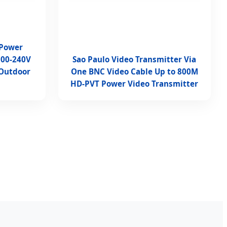
 Power
100-240V
Sao Paulo Video Transmitter Via
 Outdoor
One BNC Video Cable Up to 800M
HD-PVT Power Video Transmitter