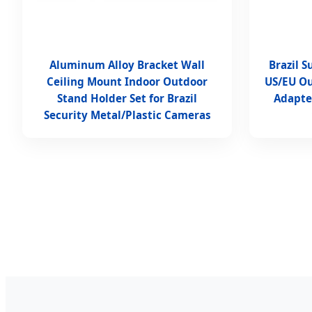
Aluminum Alloy Bracket Wall
Brazil 
Ceiling Mount Indoor Outdoor
US/EU O
Stand Holder Set for Brazil
Adapte
Security Metal/Plastic Cameras