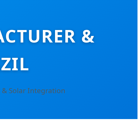
ACTURER &
ZIL
 & Solar Integration