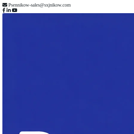
Psennikow-sales@sxjnikow.com