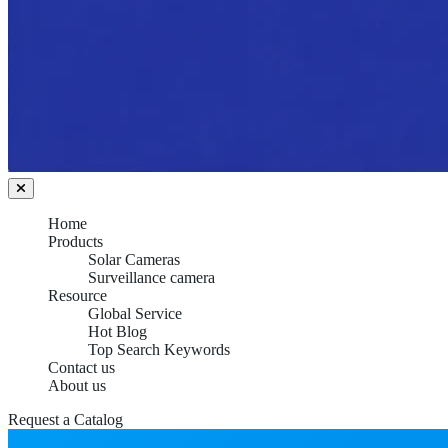
Home
Products
Solar Cameras
Surveillance camera
Resource
Global Service
Hot Blog
Top Search Keywords
Contact us
About us
Request a Catalog