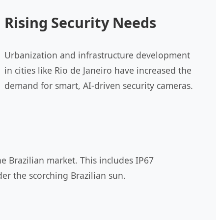
Rising Security Needs
Urbanization and infrastructure development
in cities like Rio de Janeiro have increased the
demand for smart, AI-driven security cameras.
e Brazilian market. This includes IP67
er the scorching Brazilian sun.