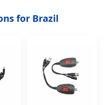
ns for Brazil