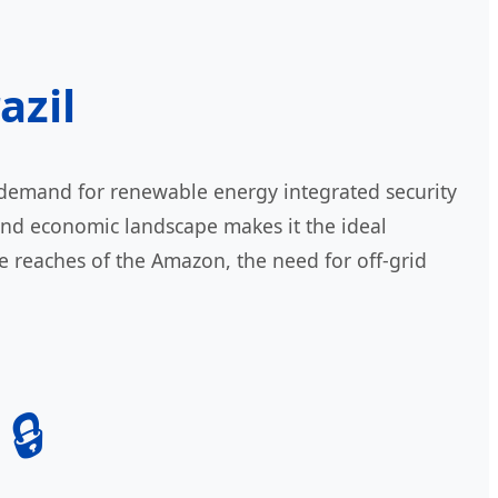
azil
e demand for renewable energy integrated security
 and economic landscape makes it the ideal
te reaches of the Amazon, the need for off-grid
🔒