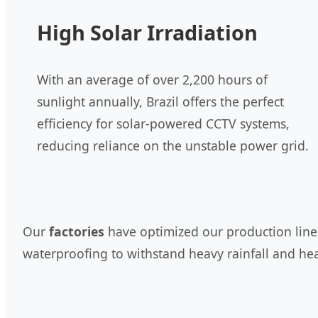
High Solar Irradiation
With an average of over 2,200 hours of
sunlight annually, Brazil offers the perfect
efficiency for solar-powered CCTV systems,
reducing reliance on the unstable power grid.
Our
factories
have optimized our production lines 
waterproofing to withstand heavy rainfall and hea