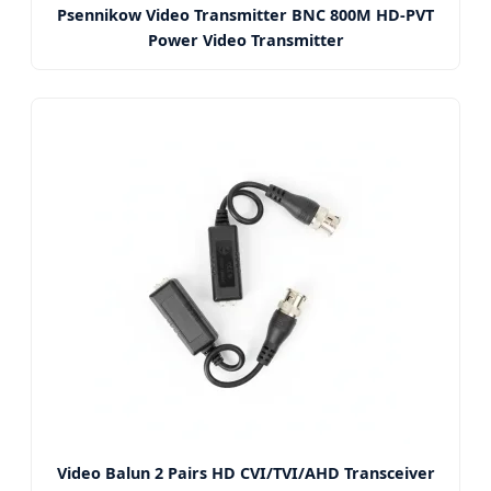
Psennikow Video Transmitter BNC 800M HD-PVT
Power Video Transmitter
Video Balun 2 Pairs HD CVI/TVI/AHD Transceiver