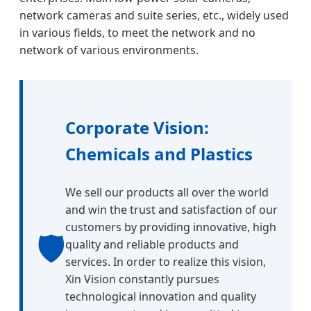
network cameras and suite series, etc., widely used
in various fields, to meet the network and no
network of various environments.
Corporate Vision:
Chemicals and Plastics
We sell our products all over the world
and win the trust and satisfaction of our
customers by providing innovative, high
🛡️
quality and reliable products and
services. In order to realize this vision,
Xin Vision constantly pursues
technological innovation and quality