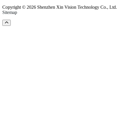
Copyright © 2026 Shenzhen Xin Vision Technology Co., Ltd.
Sitemap