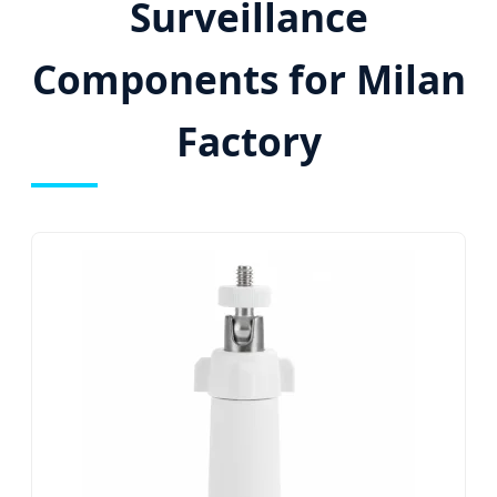
Surveillance
Components for Milan
Factory