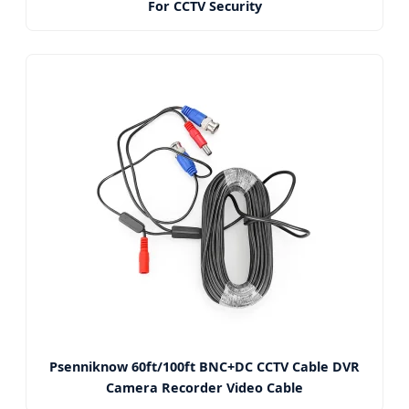
For CCTV Security
Psenniknow 60ft/100ft BNC+DC CCTV Cable DVR
Camera Recorder Video Cable