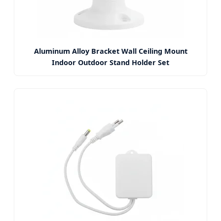
Aluminum Alloy Bracket Wall Ceiling Mount
Indoor Outdoor Stand Holder Set