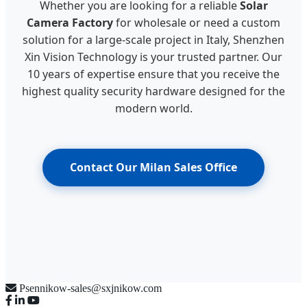
Whether you are looking for a reliable
Solar
Camera Factory
for wholesale or need a custom
solution for a large-scale project in Italy, Shenzhen
Xin Vision Technology is your trusted partner. Our
10 years of expertise ensure that you receive the
highest quality security hardware designed for the
modern world.
Contact Our Milan Sales Office
Psennikow-sales@sxjnikow.com