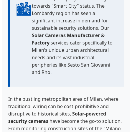
🏙️
towards "Smart City" status. The
Lombardy region has seen a
significant increase in demand for
sustainable security solutions. Our
Solar Cameras Manufacturer &
Factory
services cater specifically to
Milan’s unique urban architectural
needs and its vast industrial
peripheries like Sesto San Giovanni
and Rho.
In the bustling metropolitan area of Milan, where
traditional wiring can be cost-prohibitive and
disruptive to historical sites,
Solar-powered
security cameras
have become the go-to solution.
From monitoring construction sites of the "Milano