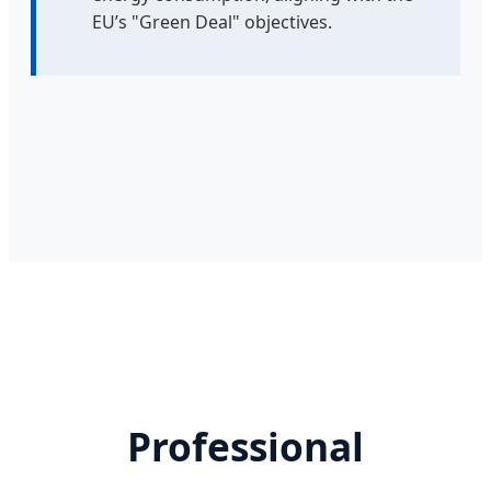
EU’s "Green Deal" objectives.
Professional