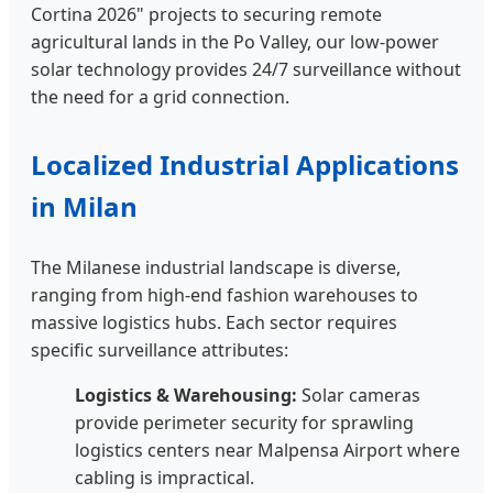
Cortina 2026" projects to securing remote
agricultural lands in the Po Valley, our low-power
solar technology provides 24/7 surveillance without
the need for a grid connection.
Localized Industrial Applications
in Milan
The Milanese industrial landscape is diverse,
ranging from high-end fashion warehouses to
massive logistics hubs. Each sector requires
specific surveillance attributes:
Logistics & Warehousing:
Solar cameras
provide perimeter security for sprawling
logistics centers near Malpensa Airport where
cabling is impractical.