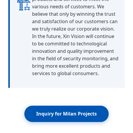
🏗️
various needs of customers. We
believe that only by winning the trust
and satisfaction of our customers can
we truly realize our corporate vision.
In the future, Xin Vision will continue
to be committed to technological
innovation and quality improvement
in the field of security monitoring, and
bring more excellent products and
services to global consumers.
Inquiry for Milan Projects