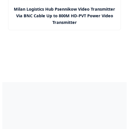
Milan Logistics Hub Psennikow Video Transmitter
Via BNC Cable Up to 800M HD-PVT Power Video
Transmitter