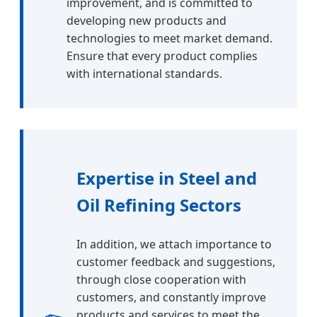
improvement, and is committed to
developing new products and
technologies to meet market demand.
Ensure that every product complies
with international standards.
Expertise in Steel and
Oil Refining Sectors
In addition, we attach importance to
customer feedback and suggestions,
through close cooperation with
customers, and constantly improve
products and services to meet the