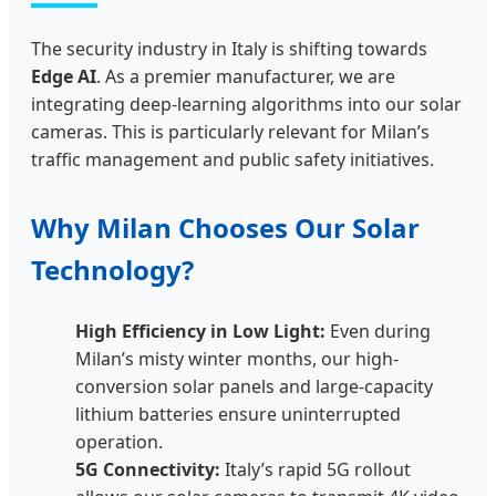
The security industry in Italy is shifting towards
Edge AI
. As a premier manufacturer, we are
integrating deep-learning algorithms into our solar
cameras. This is particularly relevant for Milan’s
traffic management and public safety initiatives.
Why Milan Chooses Our Solar
Technology?
High Efficiency in Low Light:
Even during
Milan’s misty winter months, our high-
conversion solar panels and large-capacity
lithium batteries ensure uninterrupted
operation.
5G Connectivity:
Italy’s rapid 5G rollout