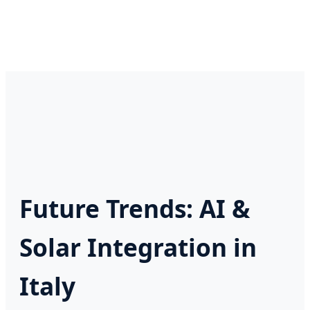
Future Trends: AI &
Solar Integration in
Italy