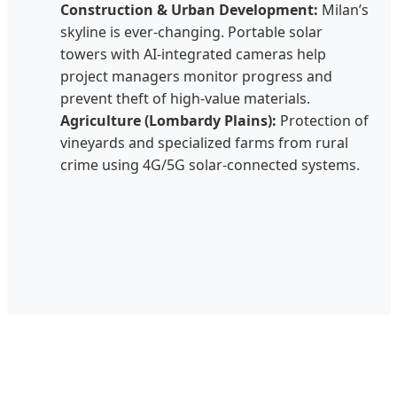
Construction & Urban Development:
Milan’s
skyline is ever-changing. Portable solar
towers with AI-integrated cameras help
project managers monitor progress and
prevent theft of high-value materials.
Agriculture (Lombardy Plains):
Protection of
vineyards and specialized farms from rural
crime using 4G/5G solar-connected systems.