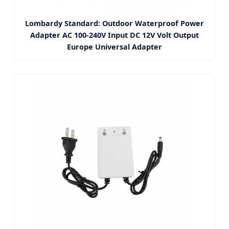
Lombardy Standard: Outdoor Waterproof Power
Adapter AC 100-240V Input DC 12V Volt Output
Europe Universal Adapter