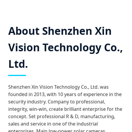
About Shenzhen Xin
Vision Technology Co.,
Ltd.
Shenzhen Xin Vision Technology Co., Ltd. was
founded in 2013, with 10 years of experience in the
security industry. Company to professional,
integrity, win-win, create brilliant enterprise for the
concept. Set professional R & D, manufacturing,
sales and service in one of the industrial
enterprises. Main low-power solar cameras,