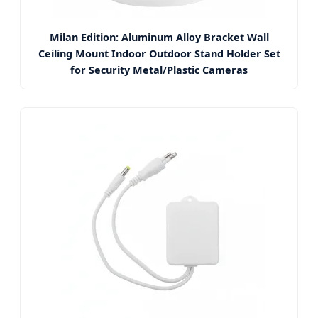
Milan Edition: Aluminum Alloy Bracket Wall
Ceiling Mount Indoor Outdoor Stand Holder Set
for Security Metal/Plastic Cameras