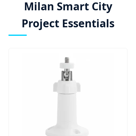
Milan Smart City
Project Essentials