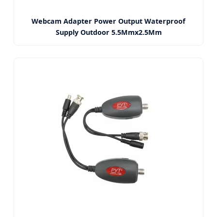
Webcam Adapter Power Output Waterproof
Supply Outdoor 5.5Mmx2.5Mm