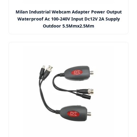
Milan Industrial Webcam Adapter Power Output
Waterproof Ac 100-240V Input Dc12V 2A Supply
Outdoor 5.5Mmx2.5Mm