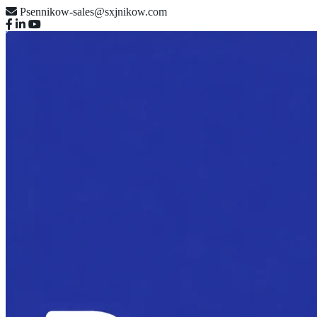
Psennikow-sales@sxjnikow.com