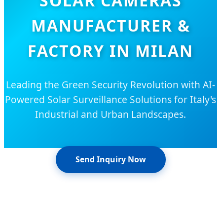
SOLAR CAMERAS
MANUFACTURER &
FACTORY IN MILAN
Leading the Green Security Revolution with AI-
Powered Solar Surveillance Solutions for Italy's
Industrial and Urban Landscapes.
Send Inquiry Now