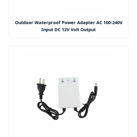
Outdoor Waterproof Power Adapter AC 100-240V
Input DC 12V Volt Output