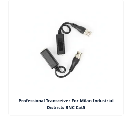
Professional Transceiver For Milan Industrial
Districts BNC Cat5