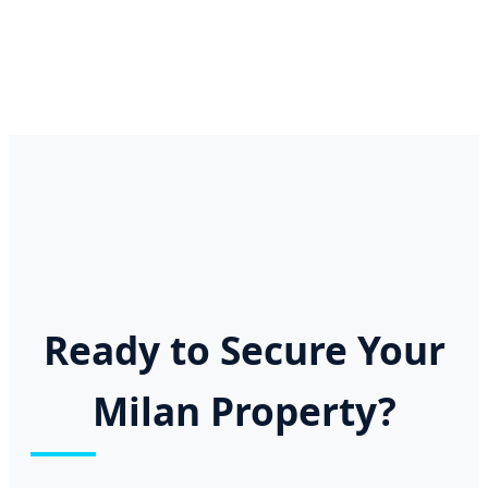
Ready to Secure Your
Milan Property?