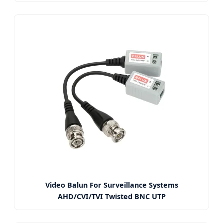
Video Balun For Surveillance Systems
AHD/CVI/TVI Twisted BNC UTP