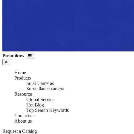
Psennikow
Home
Products
Solar Cameras
Surveillance camera
Resource
Global Service
Hot Blog
Top Search Keywords
Contact us
About us
Request a Catalog