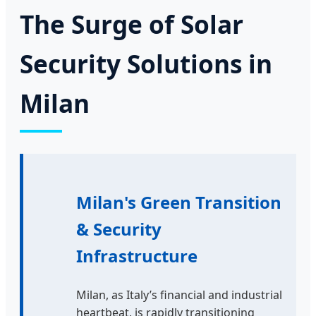
The Surge of Solar
Security Solutions in
Milan
Milan's Green Transition
& Security
Infrastructure
Milan, as Italy’s financial and industrial
heartbeat, is rapidly transitioning