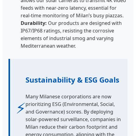
allows our solar cameras to transmit 4K video
feeds with near-zero latency, essential for
real-time monitoring of Milan’s busy piazzas.
Durability:
Our products are designed with
IP67/IP68 ratings, resisting the corrosive
elements of industrial smog and varying
Mediterranean weather.
Sustainability & ESG Goals
Many Milanese corporations are now
⚡
prioritizing ESG (Environmental, Social,
and Governance) scores. By deploying
solar-powered surveillance, companies in
Milan reduce their carbon footprint and
energy consumption, aligning with the