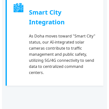
🏙
Smart City
Integration
As Doha moves toward "Smart City"
status, our AI-integrated solar
cameras contribute to traffic
management and public safety,
utilizing 5G/4G connectivity to send
data to centralized command
centers.