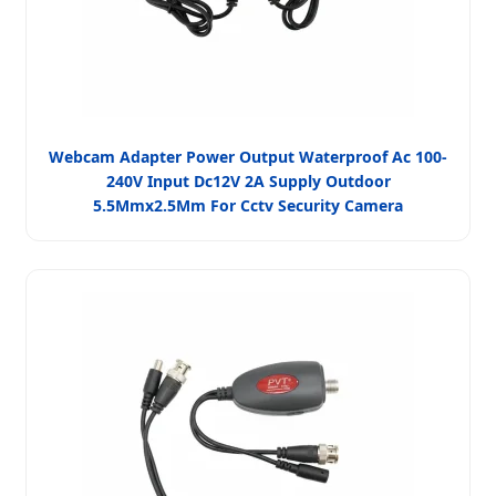
Webcam Adapter Power Output Waterproof Ac 100-
240V Input Dc12V 2A Supply Outdoor
5.5Mmx2.5Mm For Cctv Security Camera