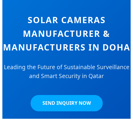
SOLAR CAMERAS
MANUFACTURER &
MANUFACTURERS IN DOHA
Leading the Future of Sustainable Surveillance
and Smart Security in Qatar
SEND INQUIRY NOW