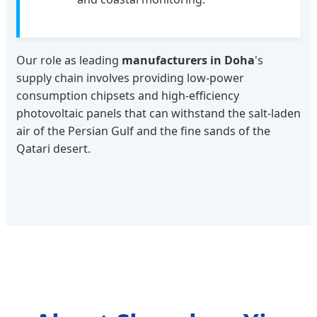
Our role as leading
manufacturers in Doha
's
supply chain involves providing low-power
consumption chipsets and high-efficiency
photovoltaic panels that can withstand the salt-laden
air of the Persian Gulf and the fine sands of the
Qatari desert.