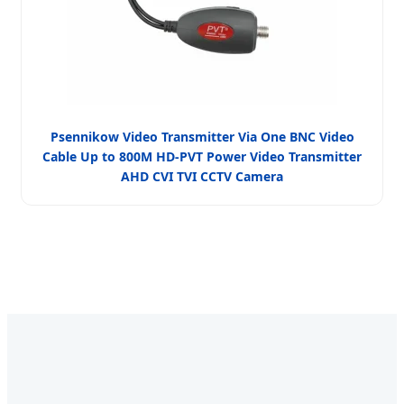
Psennikow Video Transmitter Via One BNC Video
Cable Up to 800M HD-PVT Power Video Transmitter
AHD CVI TVI CCTV Camera