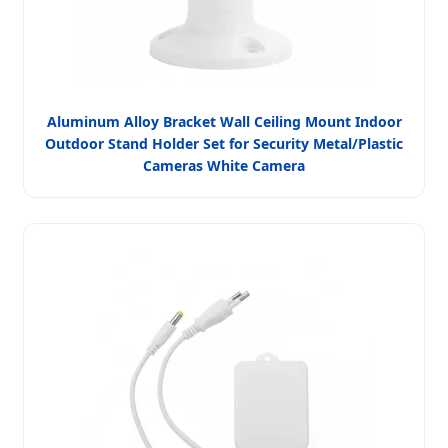
Aluminum Alloy Bracket Wall Ceiling Mount Indoor
Outdoor Stand Holder Set for Security Metal/Plastic
Cameras White Camera