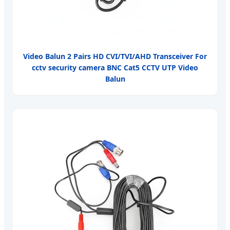
Video Balun 2 Pairs HD CVI/TVI/AHD Transceiver For
cctv security camera BNC Cat5 CCTV UTP Video
Balun