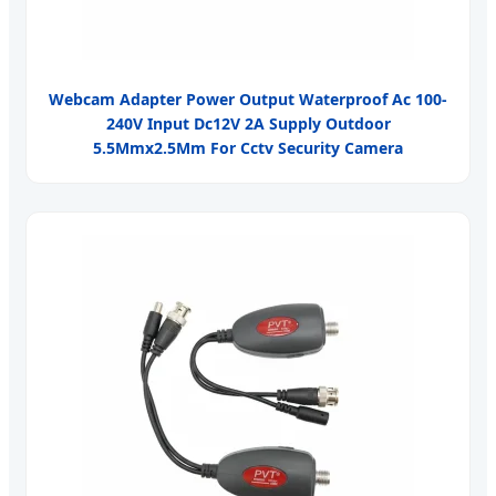
Webcam Adapter Power Output Waterproof Ac 100-
240V Input Dc12V 2A Supply Outdoor
5.5Mmx2.5Mm For Cctv Security Camera