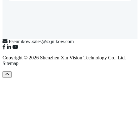
Psennikow-sales@sxjnikow.com
Copyright © 2026 Shenzhen Xin Vision Technology Co., Ltd.
Sitemap