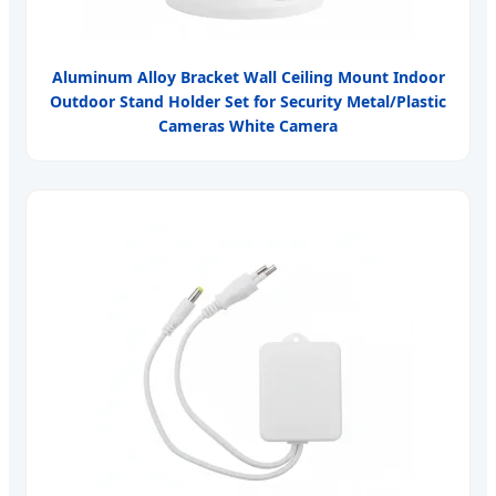
Aluminum Alloy Bracket Wall Ceiling Mount Indoor
Outdoor Stand Holder Set for Security Metal/Plastic
Cameras White Camera