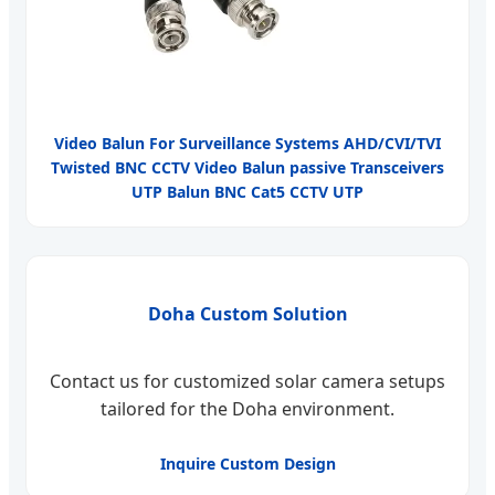
Video Balun For Surveillance Systems AHD/CVI/TVI
Twisted BNC CCTV Video Balun passive Transceivers
UTP Balun BNC Cat5 CCTV UTP
Doha Custom Solution
Contact us for customized solar camera setups
tailored for the Doha environment.
Inquire Custom Design