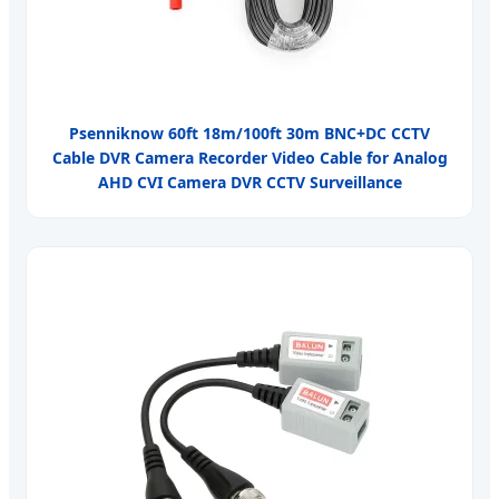
Psenniknow 60ft 18m/100ft 30m BNC+DC CCTV
Cable DVR Camera Recorder Video Cable for Analog
AHD CVI Camera DVR CCTV Surveillance