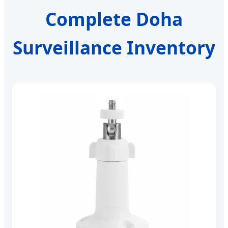
Complete Doha
Surveillance Inventory