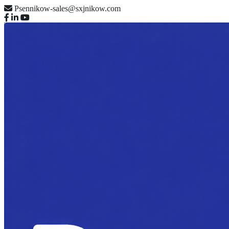
Psennikow-sales@sxjnikow.com