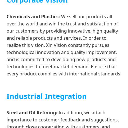
Chemicals and Plastics:
We sell our products all
over the world and win the trust and satisfaction of
our customers by providing innovative, high quality
and reliable products and services. In order to
realize this vision, Xin Vision constantly pursues
technological innovation and quality improvement,
and is committed to developing new products and
technologies to meet market demand. Ensure that
every product complies with international standards.
Industrial Integration
Steel and Oil Refining:
In addition, we attach
importance to customer feedback and suggestions,
through close cooperation with customers, and