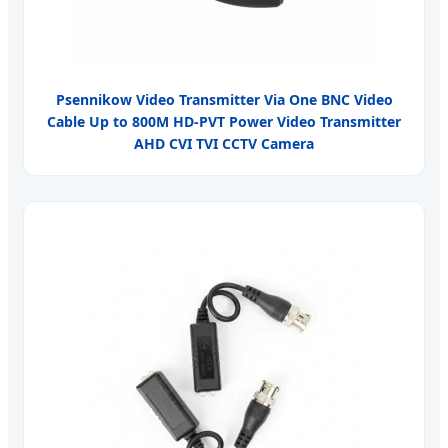
Psennikow Video Transmitter Via One BNC Video
Cable Up to 800M HD-PVT Power Video Transmitter
AHD CVI TVI CCTV Camera