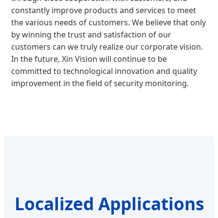
constantly improve products and services to meet
the various needs of customers. We believe that only
by winning the trust and satisfaction of our
customers can we truly realize our corporate vision.
In the future, Xin Vision will continue to be
committed to technological innovation and quality
improvement in the field of security monitoring.
Localized Applications