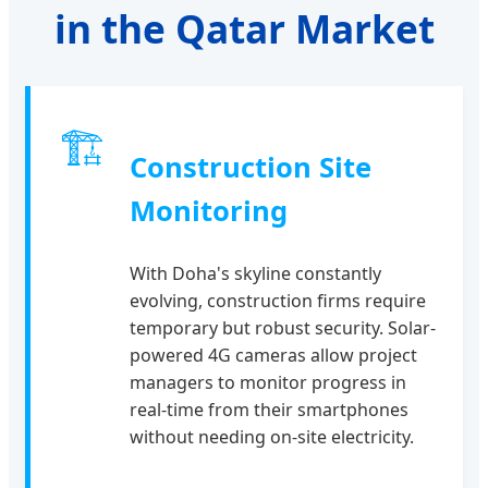
in the Qatar Market
🏗
Construction Site
Monitoring
With Doha's skyline constantly
evolving, construction firms require
temporary but robust security. Solar-
powered 4G cameras allow project
managers to monitor progress in
real-time from their smartphones
without needing on-site electricity.