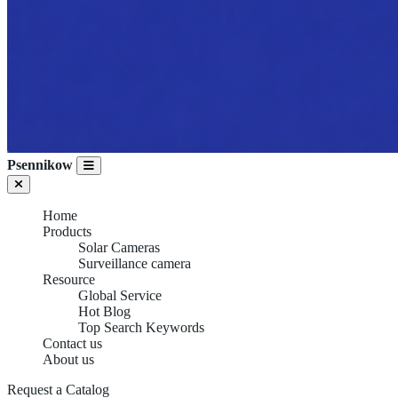
Psennikow
Home
Products
Solar Cameras
Surveillance camera
Resource
Global Service
Hot Blog
Top Search Keywords
Contact us
About us
Request a Catalog