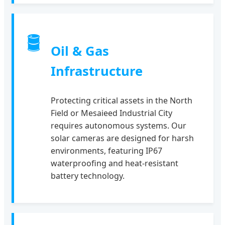
🛢
Oil & Gas
Infrastructure
Protecting critical assets in the North
Field or Mesaieed Industrial City
requires autonomous systems. Our
solar cameras are designed for harsh
environments, featuring IP67
waterproofing and heat-resistant
battery technology.