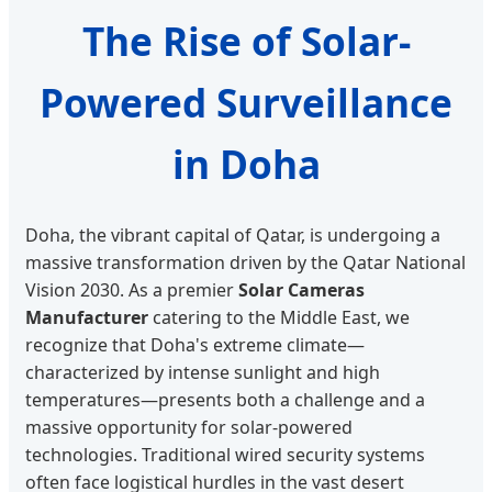
The Rise of Solar-
Powered Surveillance
in Doha
Doha, the vibrant capital of Qatar, is undergoing a
massive transformation driven by the Qatar National
Vision 2030. As a premier
Solar Cameras
Manufacturer
catering to the Middle East, we
recognize that Doha's extreme climate—
characterized by intense sunlight and high
temperatures—presents both a challenge and a
massive opportunity for solar-powered
technologies. Traditional wired security systems
often face logistical hurdles in the vast desert