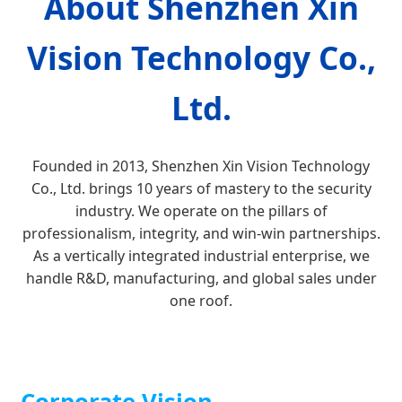
About Shenzhen Xin
Vision Technology Co.,
Ltd.
Founded in 2013, Shenzhen Xin Vision Technology
Co., Ltd. brings 10 years of mastery to the security
industry. We operate on the pillars of
professionalism, integrity, and win-win partnerships.
As a vertically integrated industrial enterprise, we
handle R&D, manufacturing, and global sales under
one roof.
Corporate Vision