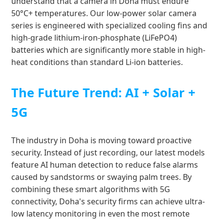
understand that a camera in Doha must endure
50°C+ temperatures. Our low-power solar camera
series is engineered with specialized cooling fins and
high-grade lithium-iron-phosphate (LiFePO4)
batteries which are significantly more stable in high-
heat conditions than standard Li-ion batteries.
The Future Trend: AI + Solar +
5G
The industry in Doha is moving toward proactive
security. Instead of just recording, our latest models
feature AI human detection to reduce false alarms
caused by sandstorms or swaying palm trees. By
combining these smart algorithms with 5G
connectivity, Doha's security firms can achieve ultra-
low latency monitoring in even the most remote