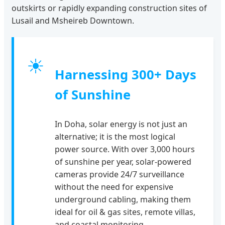
outskirts or rapidly expanding construction sites of
Lusail and Msheireb Downtown.
☀
Harnessing 300+ Days
of Sunshine
In Doha, solar energy is not just an
alternative; it is the most logical
power source. With over 3,000 hours
of sunshine per year, solar-powered
cameras provide 24/7 surveillance
without the need for expensive
underground cabling, making them
ideal for oil & gas sites, remote villas,
and coastal monitoring.