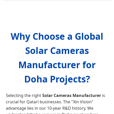
Why Choose a Global
Solar Cameras
Manufacturer for
Doha Projects?
Selecting the right
Solar Cameras Manufacturer
is
crucial for Qatari businesses. The "Xin Vision"
advantage lies in our 10-year R&D history. We