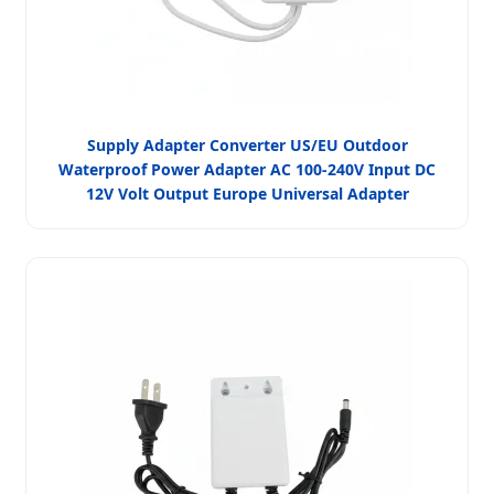
Supply Adapter Converter US/EU Outdoor
Waterproof Power Adapter AC 100-240V Input DC
12V Volt Output Europe Universal Adapter