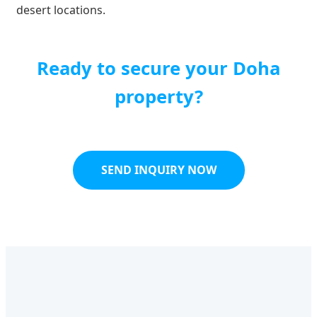
desert locations.
Ready to secure your Doha
property?
SEND INQUIRY NOW