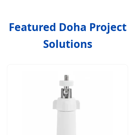
Featured Doha Project
Solutions