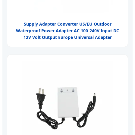
Supply Adapter Converter US/EU Outdoor
Waterproof Power Adapter AC 100-240V Input DC
12V Volt Output Europe Universal Adapter