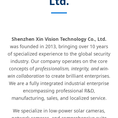
Ltd.
Shenzhen Xin Vision Technology Co., Ltd.
was founded in 2013, bringing over 10 years
of specialized experience to the global security
industry. Our company operates on the core
concepts of
professionalism, integrity, and win-
win collaboration
to create brilliant enterprises.
We are a fully integrated industrial enterprise
encompassing professional R&D,
manufacturing, sales, and localized service.
We specialize in low-power solar cameras,
network cameras, and comprehensive suite