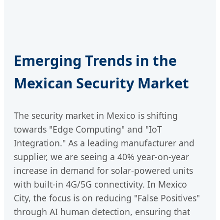
Emerging Trends in the
Mexican Security Market
The security market in Mexico is shifting
towards "Edge Computing" and "IoT
Integration." As a leading manufacturer and
supplier, we are seeing a 40% year-on-year
increase in demand for solar-powered units
with built-in 4G/5G connectivity. In Mexico
City, the focus is on reducing "False Positives"
through AI human detection, ensuring that