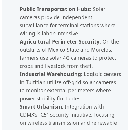
Public Transportation Hubs:
Solar
cameras provide independent
surveillance for terminal stations where
wiring is labor-intensive.
Agricultural Perimeter Security:
On the
outskirts of Mexico State and Morelos,
farmers use solar 4G cameras to protect
crops and livestock from theft.
Industrial Warehousing:
Logistic centers
in Tultitlán utilize off-grid solar cameras
to monitor external perimeters where
power stability fluctuates.
Smart Urbanism:
Integration with
CDMX’s "C5" security initiative, focusing
on wireless transmission and renewable