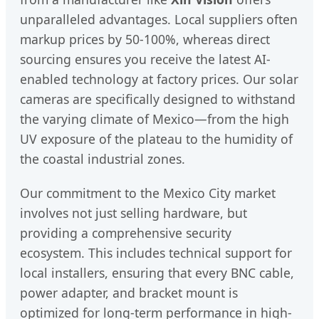
unparalleled advantages. Local suppliers often
markup prices by 50-100%, whereas direct
sourcing ensures you receive the latest AI-
enabled technology at factory prices. Our solar
cameras are specifically designed to withstand
the varying climate of Mexico—from the high
UV exposure of the plateau to the humidity of
the coastal industrial zones.
Our commitment to the Mexico City market
involves not just selling hardware, but
providing a comprehensive security
ecosystem. This includes technical support for
local installers, ensuring that every BNC cable,
power adapter, and bracket mount is
optimized for long-term performance in high-