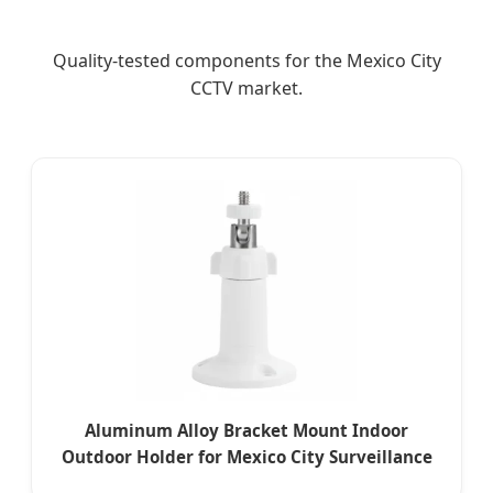
Quality-tested components for the Mexico City
CCTV market.
Aluminum Alloy Bracket Mount Indoor
Outdoor Holder for Mexico City Surveillance