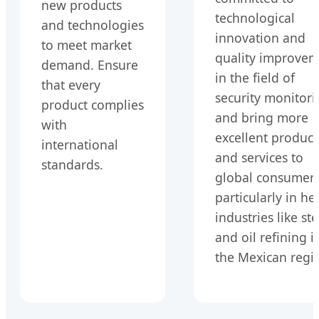
new products
technological
and technologies
innovation and
to meet market
quality improve
demand. Ensure
in the field of
that every
security monitori
product complies
and bring more
with
excellent product
international
and services to
standards.
global consumers
particularly in he
industries like ste
and oil refining i
the Mexican regi