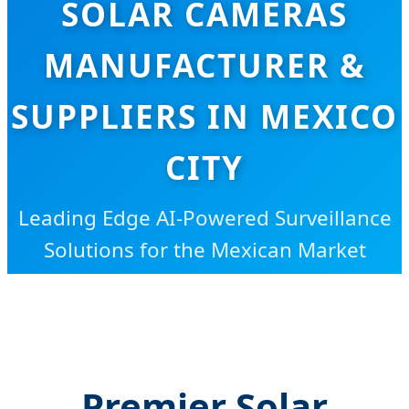
SOLAR CAMERAS
MANUFACTURER &
SUPPLIERS IN MEXICO
CITY
Leading Edge AI-Powered Surveillance
Solutions for the Mexican Market
Premier Solar