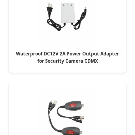
Waterproof DC12V 2A Power Output Adapter
for Security Camera CDMX