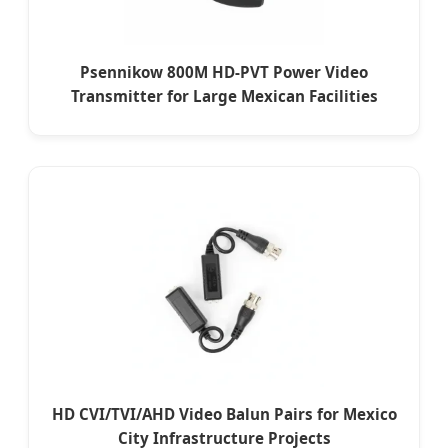
Psennikow 800M HD-PVT Power Video
Transmitter for Large Mexican Facilities
HD CVI/TVI/AHD Video Balun Pairs for Mexico
City Infrastructure Projects