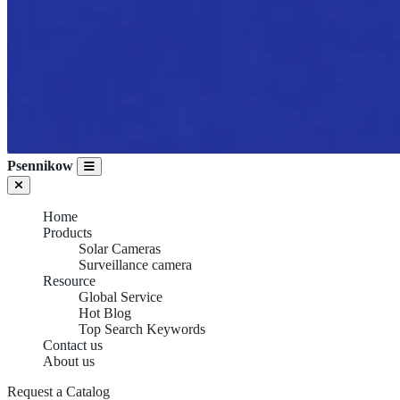
Psennikow
Home
Products
Solar Cameras
Surveillance camera
Resource
Global Service
Hot Blog
Top Search Keywords
Contact us
About us
Request a Catalog