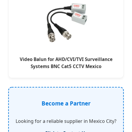
Video Balun for AHD/CVI/TVI Surveillance
Systems BNC Cat5 CCTV Mexico
Become a Partner
Looking for a reliable supplier in Mexico City?