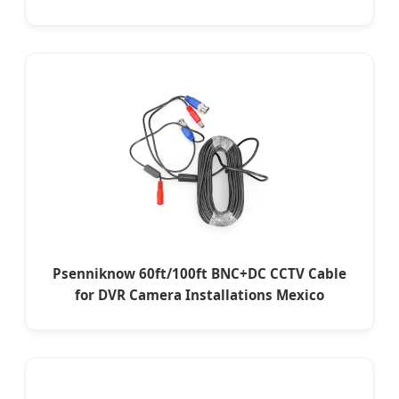
Psenniknow 60ft/100ft BNC+DC CCTV Cable
for DVR Camera Installations Mexico