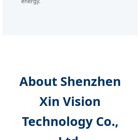
energy.
About Shenzhen
Xin Vision
Technology Co.,