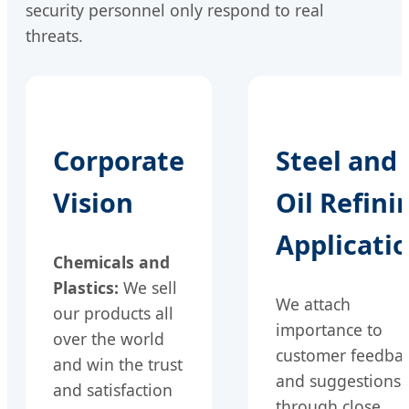
security personnel only respond to real
threats.
Corporate
Steel and
Vision
Oil Refini
Applicati
Chemicals and
Plastics:
We sell
We attach
our products all
importance to
over the world
customer feedba
and win the trust
and suggestions,
and satisfaction
through close