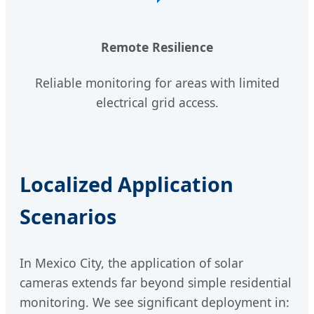
Remote Resilience
Reliable monitoring for areas with limited
electrical grid access.
Localized Application
Scenarios
In Mexico City, the application of solar
cameras extends far beyond simple residential
monitoring. We see significant deployment in: