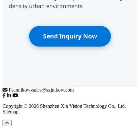
density urban environments.
Send Inquiry Now
Psennikow-sales@sxjnikow.com
Copyright © 2026 Shenzhen Xin Vision Technology Co., Ltd.
Sitemap