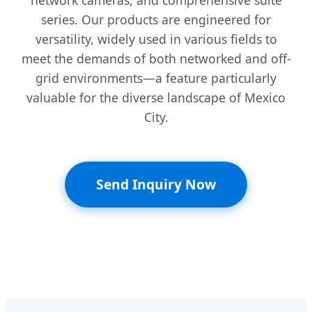
series. Our products are engineered for
versatility, widely used in various fields to
meet the demands of both networked and off-
grid environments—a feature particularly
valuable for the diverse landscape of Mexico
City.
Send Inquiry Now