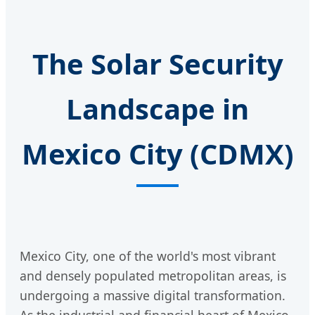
The Solar Security
Landscape in
Mexico City (CDMX)
Mexico City, one of the world's most vibrant
and densely populated metropolitan areas, is
undergoing a massive digital transformation.
As the industrial and financial heart of Mexico,