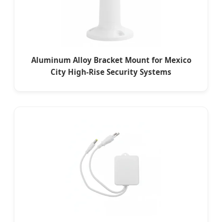
Aluminum Alloy Bracket Mount for Mexico
City High-Rise Security Systems