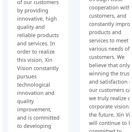
of our customers
cooperation with
by providing
customers, and
innovative, high
constantly impro
quality and
products and
reliable products
services to meet 
and services. In
various needs of
order to realize
customers. We
this vision, Xin
believe that only
Vision constantly
winning the trust
pursues
and satisfaction o
technological
our customers ca
innovation and
we truly realize o
quality
corporate vision. 
improvement,
the future, Xin Vi
and is committed
will continue to 
to developing
committed to