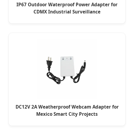
IP67 Outdoor Waterproof Power Adapter for
CDMX Industrial Surveillance
DC12V 2A Weatherproof Webcam Adapter for
Mexico Smart City Projects