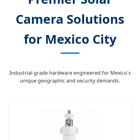
Camera Solutions
for Mexico City
Industrial-grade hardware engineered for Mexico's
unique geographic and security demands.