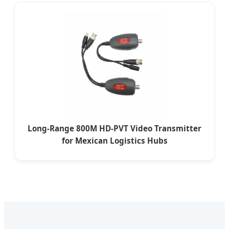
Long-Range 800M HD-PVT Video Transmitter
for Mexican Logistics Hubs