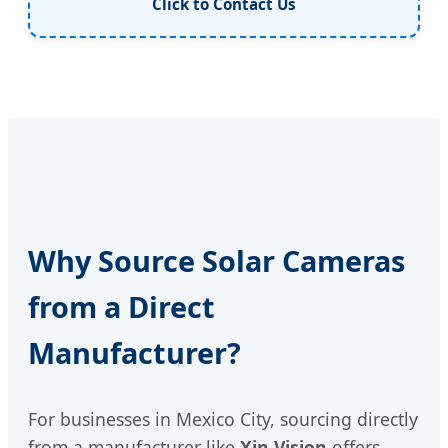
Click to Contact Us
Why Source Solar Cameras
from a Direct
Manufacturer?
For businesses in Mexico City, sourcing directly
from a manufacturer like
Xin Vision
offers