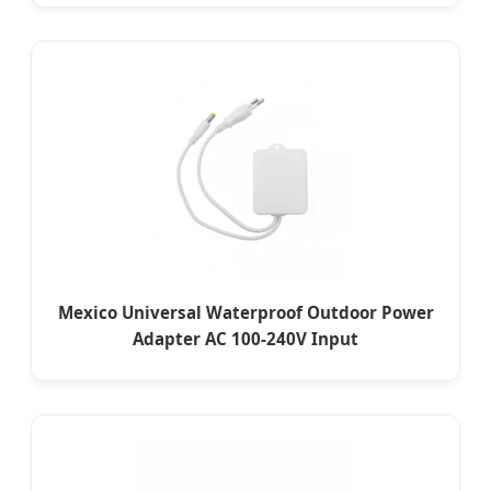
Mexico Universal Waterproof Outdoor Power
Adapter AC 100-240V Input