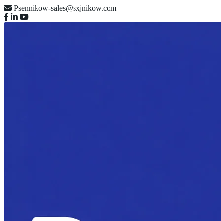
Psennikow-sales@sxjnikow.com