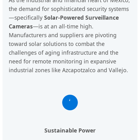
the demand for sophisticated security systems
—specifically
Solar-Powered Surveillance
Cameras
—is at an all-time high.
Manufacturers and suppliers are pivoting
toward solar solutions to combat the
challenges of aging infrastructure and the
need for remote monitoring in expansive
industrial zones like Azcapotzalco and Vallejo.
Sustainable Power