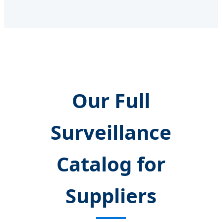
Our Full
Surveillance
Catalog for
Suppliers