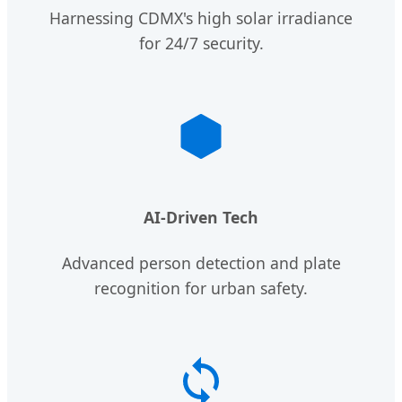
Harnessing CDMX's high solar irradiance
for 24/7 security.
AI-Driven Tech
Advanced person detection and plate
recognition for urban safety.