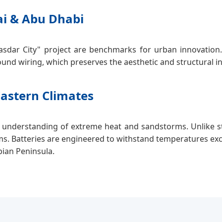
ai & Abu Dhabi
asdar City" project are benchmarks for urban innovation. 
und wiring, which preserves the aesthetic and structural i
Eastern Climates
 understanding of extreme heat and sandstorms. Unlike st
ms. Batteries are engineered to withstand temperatures exc
bian Peninsula.