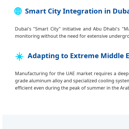
🌐
Smart City Integration in Dub
Dubai's "Smart City" initiative and Abu Dhabi's "M
monitoring without the need for extensive undergro
☀️
Adapting to Extreme Middle 
Manufacturing for the UAE market requires a deep
grade aluminum alloy and specialized cooling syste
efficient even during the peak of summer in the Ara