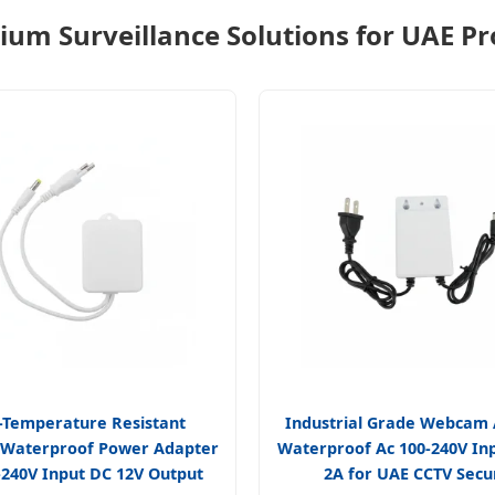
um Surveillance Solutions for UAE Pr
-Temperature Resistant
Industrial Grade Webcam
 Waterproof Power Adapter
Waterproof Ac 100-240V In
-240V Input DC 12V Output
2A for UAE CCTV Secu