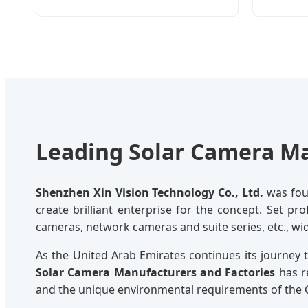
Leading Solar Camera Ma
Shenzhen Xin Vision Technology Co., Ltd.
was foun
create brilliant enterprise for the concept. Set pr
cameras, network cameras and suite series, etc., wi
As the United Arab Emirates continues its journey
Solar Camera Manufacturers and Factories
has r
and the unique environmental requirements of the 