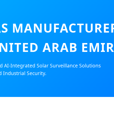
S MANUFACTURER
NITED ARAB EMI
AI-Integrated Solar Surveillance Solutions
 Industrial Security.