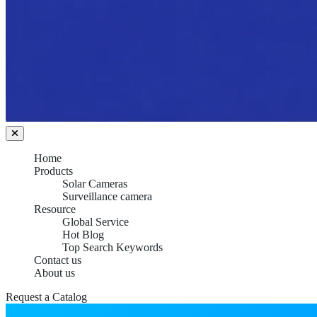
Home
Products
Solar Cameras
Surveillance camera
Resource
Global Service
Hot Blog
Top Search Keywords
Contact us
About us
Request a Catalog