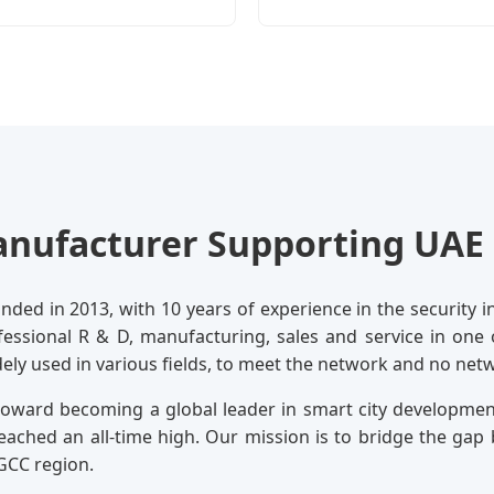
nufacturer Supporting UAE 
ded in 2013, with 10 years of experience in the security in
ofessional R & D, manufacturing, sales and service in one
dely used in various fields, to meet the network and no ne
 toward becoming a global leader in smart city developme
eached an all-time high. Our mission is to bridge the g
GCC region.