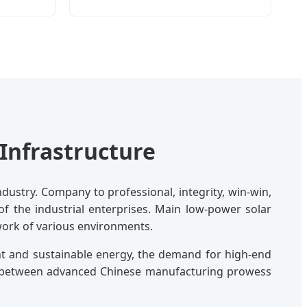
Infrastructure
dustry. Company to professional, integrity, win-win,
 of the industrial enterprises. Main low-power solar
twork of various environments.
nt and sustainable energy, the demand for high-end
ap between advanced Chinese manufacturing prowess