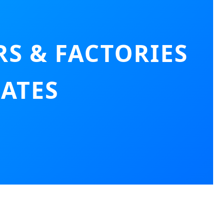
S & FACTORIES
RATES