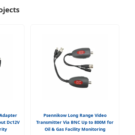
ojects
 Adapter
Psennikow Long Range Video
put Dc12V
Transmitter Via BNC Up to 800M for
rity
Oil & Gas Facility Monitoring