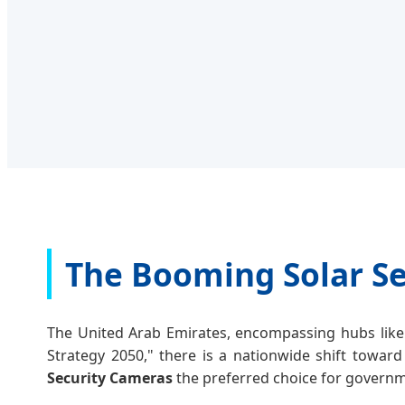
The Booming Solar Se
The United Arab Emirates, encompassing hubs like 
Strategy 2050," there is a nationwide shift toward
Security Cameras
the preferred choice for governme