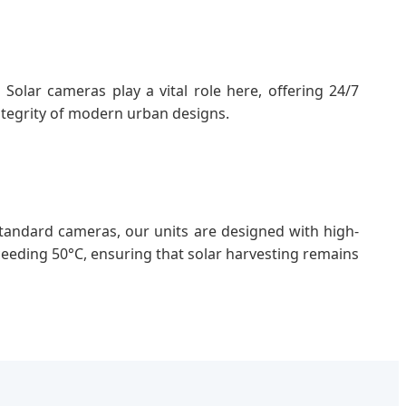
Solar cameras play a vital role here, offering 24/7
ntegrity of modern urban designs.
andard cameras, our units are designed with high-
eeding 50°C, ensuring that solar harvesting remains