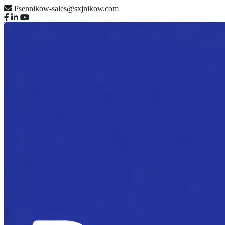
Psennikow-sales@sxjnikow.com