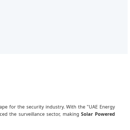
pe for the security industry. With the "UAE Energy
nced the surveillance sector, making
Solar Powered