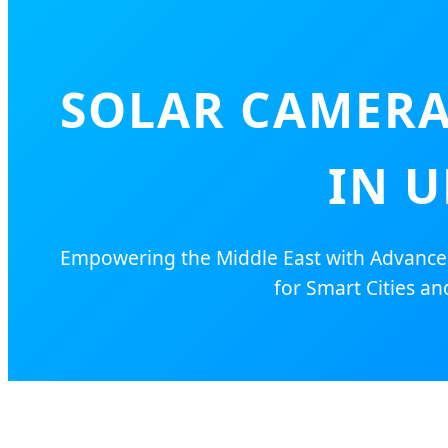
SOLAR CAMERA
IN U
Empowering the Middle East with Advanced 
for Smart Cities and