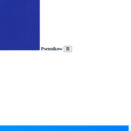
Psennikow