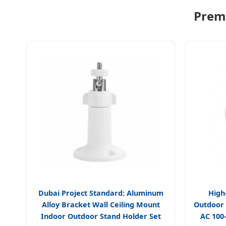
Premi
Dubai Project Standard: Aluminum
High
Alloy Bracket Wall Ceiling Mount
Outdoor
Indoor Outdoor Stand Holder Set
AC 100