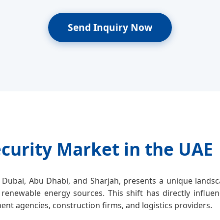
Send Inquiry Now
curity Market in the UAE
Dubai, Abu Dhabi, and Sharjah, presents a unique landsca
 renewable energy sources. This shift has directly influe
nt agencies, construction firms, and logistics providers.