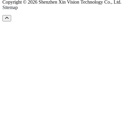
Copyright © 2026 Shenzhen Xin Vision Technology Co., Ltd.
Sitemap