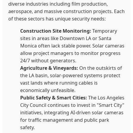
diverse industries including film production,
aerospace, and massive construction projects. Each
of these sectors has unique security needs:
Construction Site Monitoring:
Temporary
sites in areas like Downtown LA or Santa
Monica often lack stable power. Solar cameras
allow project managers to monitor progress
24/7 without generators.
Agriculture & Vineyards:
On the outskirts of
the LA basin, solar-powered systems protect
vast lands where running cables is
economically unfeasible.
Public Safety & Smart Cities:
The Los Angeles
City Council continues to invest in "Smart City"
initiatives, integrating AI-driven solar cameras
for traffic management and public park
safety.