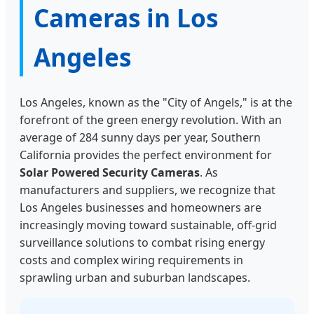
Cameras in Los
Angeles
Los Angeles, known as the "City of Angels," is at the
forefront of the green energy revolution. With an
average of 284 sunny days per year, Southern
California provides the perfect environment for
Solar Powered Security Cameras
. As
manufacturers and suppliers, we recognize that
Los Angeles businesses and homeowners are
increasingly moving toward sustainable, off-grid
surveillance solutions to combat rising energy
costs and complex wiring requirements in
sprawling urban and suburban landscapes.