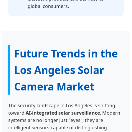
global consumers.
Future Trends in the
Los Angeles Solar
Camera Market
The security landscape in Los Angeles is shifting
toward
AI-integrated solar surveillance
. Modern
systems are no longer just "eyes"; they are
intelligent sensors capable of distinguishing