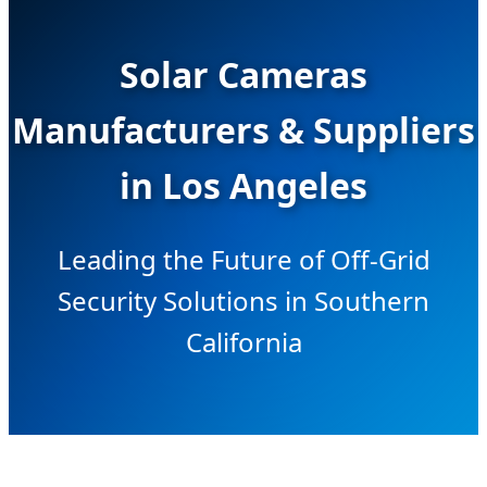
Solar Cameras
Manufacturers & Suppliers
in Los Angeles
Leading the Future of Off-Grid
Security Solutions in Southern
California