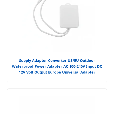
Supply Adapter Converter US/EU Outdoor
Waterproof Power Adapter AC 100-240V Input DC
12V Volt Output Europe Universal Adapter