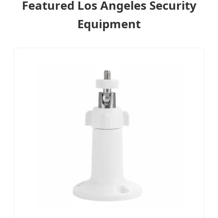
Featured Los Angeles Security
Equipment