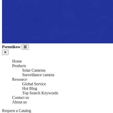
Psennikow
Home
Products
Solar Cameras
Surveillance camera
Resource
Global Service
Hot Blog
Top Search Keywords
Contact us
About us
Request a Catalog