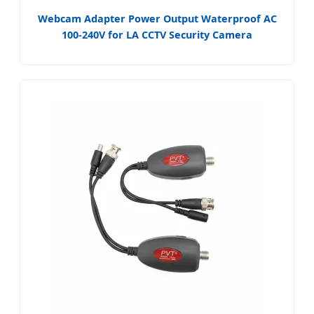
Webcam Adapter Power Output Waterproof AC
100-240V for LA CCTV Security Camera