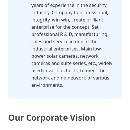
years of experience in the security
industry. Company to professional,
integrity, win-win, create brilliant
enterprise for the concept. Set
professional R & D, manufacturing,
sales and service in one of the
industrial enterprises. Main low-
power solar cameras, network
cameras and suite series, etc., widely
used in various fields, to meet the
network and no network of various
environments.
Our Corporate Vision