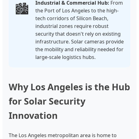
Industrial & Commercial Hub:
From
🏙️
the Port of Los Angeles to the high-
tech corridors of Silicon Beach,
industrial zones require robust
security that doesn't rely on existing
infrastructure. Solar cameras provide
the mobility and reliability needed for
large-scale logistics hubs.
Why Los Angeles is the Hub
for Solar Security
Innovation
The Los Angeles metropolitan area is home to