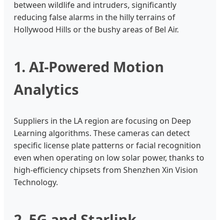
between wildlife and intruders, significantly
reducing false alarms in the hilly terrains of
Hollywood Hills or the bushy areas of Bel Air.
1. AI-Powered Motion
Analytics
Suppliers in the LA region are focusing on Deep
Learning algorithms. These cameras can detect
specific license plate patterns or facial recognition
even when operating on low solar power, thanks to
high-efficiency chipsets from Shenzhen Xin Vision
Technology.
2. 5G and Starlink