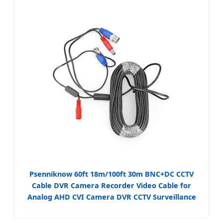
Psenniknow 60ft 18m/100ft 30m BNC+DC CCTV
Cable DVR Camera Recorder Video Cable for
Analog AHD CVI Camera DVR CCTV Surveillance