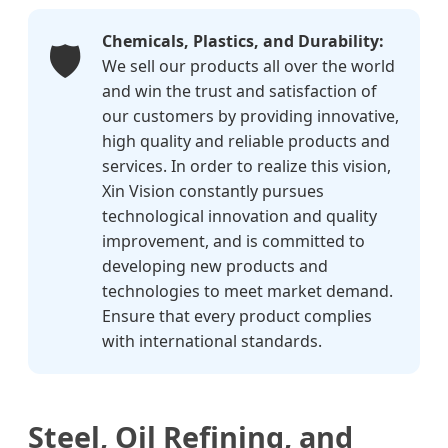
Chemicals, Plastics, and Durability:
🛡️
We sell our products all over the world
and win the trust and satisfaction of
our customers by providing innovative,
high quality and reliable products and
services. In order to realize this vision,
Xin Vision constantly pursues
technological innovation and quality
improvement, and is committed to
developing new products and
technologies to meet market demand.
Ensure that every product complies
with international standards.
Steel, Oil Refining, and