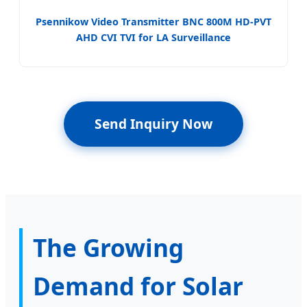
Psennikow Video Transmitter BNC 800M HD-PVT
AHD CVI TVI for LA Surveillance
Send Inquiry Now
The Growing
Demand for Solar