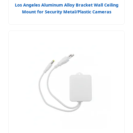
Los Angeles Aluminum Alloy Bracket Wall Ceiling
Mount for Security Metal/Plastic Cameras