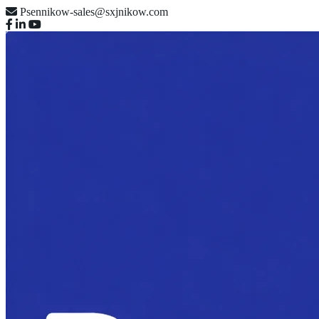
Psennikow-sales@sxjnikow.com