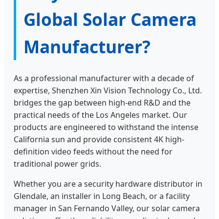
Global Solar Camera
Manufacturer?
As a professional manufacturer with a decade of
expertise, Shenzhen Xin Vision Technology Co., Ltd.
bridges the gap between high-end R&D and the
practical needs of the Los Angeles market. Our
products are engineered to withstand the intense
California sun and provide consistent 4K high-
definition video feeds without the need for
traditional power grids.
Whether you are a security hardware distributor in
Glendale, an installer in Long Beach, or a facility
manager in San Fernando Valley, our solar camera