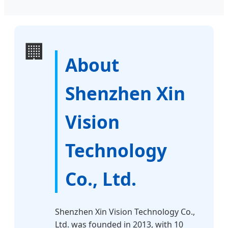
🏢
About
Shenzhen Xin
Vision
Technology
Co., Ltd.
Shenzhen Xin Vision Technology Co.,
Ltd. was founded in 2013, with 10