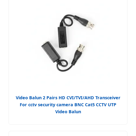
Video Balun 2 Pairs HD CVI/TVI/AHD Transceiver
For cctv security camera BNC Cat5 CCTV UTP
Video Balun