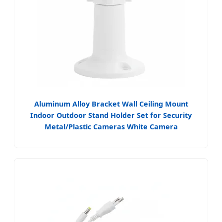
Aluminum Alloy Bracket Wall Ceiling Mount
Indoor Outdoor Stand Holder Set for Security
Metal/Plastic Cameras White Camera