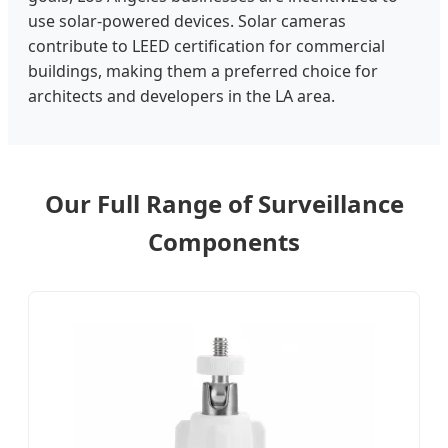
use solar-powered devices. Solar cameras
contribute to LEED certification for commercial
buildings, making them a preferred choice for
architects and developers in the LA area.
Our Full Range of Surveillance
Components