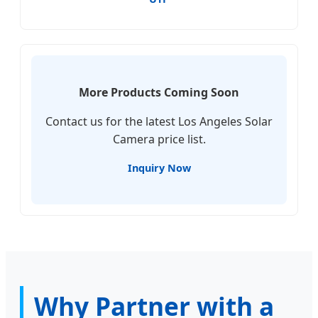
More Products Coming Soon
Contact us for the latest Los Angeles Solar
Camera price list.
Inquiry Now
Why Partner with a