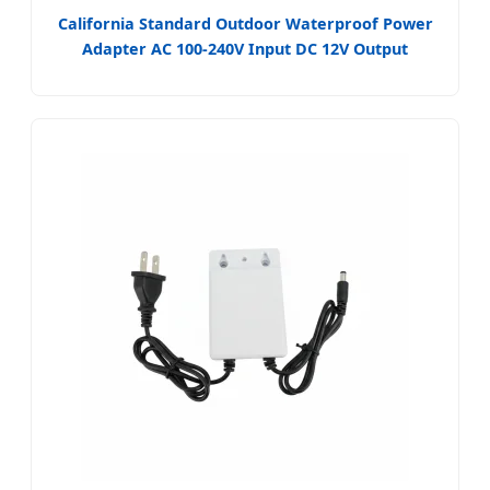
California Standard Outdoor Waterproof Power
Adapter AC 100-240V Input DC 12V Output