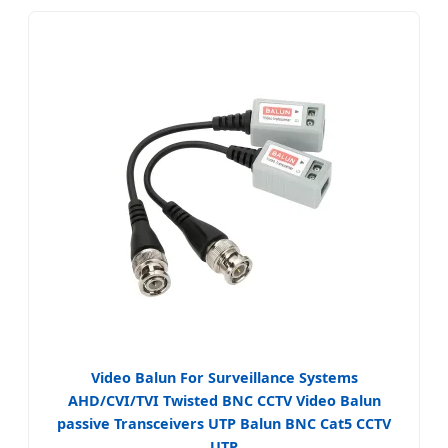
Video Balun For Surveillance Systems
AHD/CVI/TVI Twisted BNC CCTV Video Balun
passive Transceivers UTP Balun BNC Cat5 CCTV
UTP