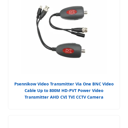
Psennikow Video Transmitter Via One BNC Video
Cable Up to 800M HD-PVT Power Video
Transmitter AHD CVI TVI CCTV Camera