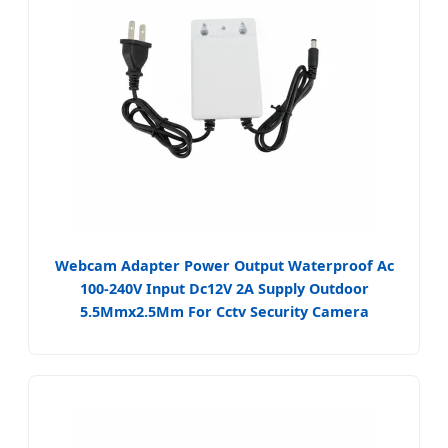
Webcam Adapter Power Output Waterproof Ac
100-240V Input Dc12V 2A Supply Outdoor
5.5Mmx2.5Mm For Cctv Security Camera