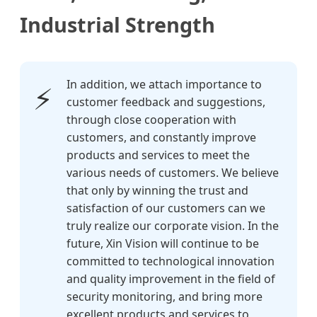
Industrial Strength
In addition, we attach importance to
⚡
customer feedback and suggestions,
through close cooperation with
customers, and constantly improve
products and services to meet the
various needs of customers. We believe
that only by winning the trust and
satisfaction of our customers can we
truly realize our corporate vision. In the
future, Xin Vision will continue to be
committed to technological innovation
and quality improvement in the field of
security monitoring, and bring more
excellent products and services to