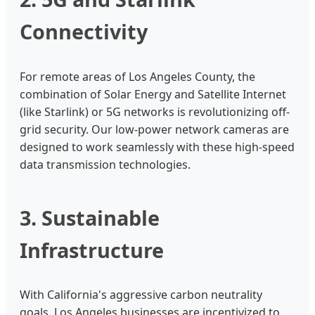
Connectivity
For remote areas of Los Angeles County, the
combination of Solar Energy and Satellite Internet
(like Starlink) or 5G networks is revolutionizing off-
grid security. Our low-power network cameras are
designed to work seamlessly with these high-speed
data transmission technologies.
3. Sustainable
Infrastructure
With California's aggressive carbon neutrality
goals, Los Angeles businesses are incentivized to