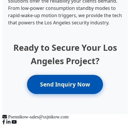
solutions offer the reliability your clients demand.
From low-power consumption standby modes to
rapid-wake-up motion triggers, we provide the tech
that powers the Los Angeles security industry.
Ready to Secure Your Los
Angeles Project?
Send Inquiry Now
Psennikow-sales@sxjnikow.com