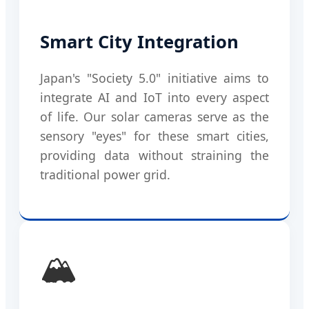
Smart City Integration
Japan's "Society 5.0" initiative aims to
integrate AI and IoT into every aspect
of life. Our solar cameras serve as the
sensory "eyes" for these smart cities,
providing data without straining the
traditional power grid.
🏔️