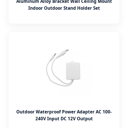
Aluminum Alloy Bracket Wall Ceiling Mount
Indoor Outdoor Stand Holder Set
Outdoor Waterproof Power Adapter AC 100-
240V Input DC 12V Output