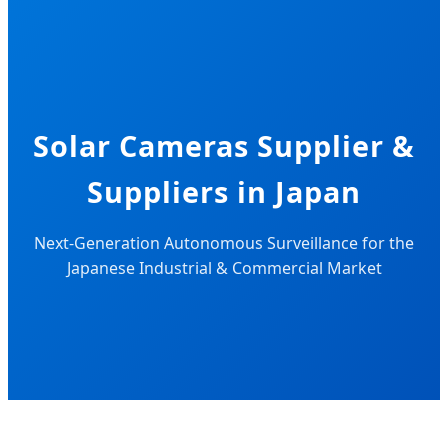
Solar Cameras Supplier &
Suppliers in Japan
Next-Generation Autonomous Surveillance for the
Japanese Industrial & Commercial Market