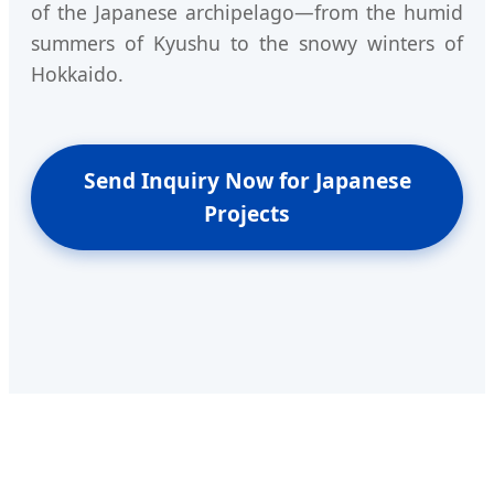
of the Japanese archipelago—from the humid
summers of Kyushu to the snowy winters of
Hokkaido.
Send Inquiry Now for Japanese
Projects