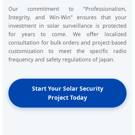
Our commitment to "Professionalism,
Integrity, and Win-Win" ensures that your
investment in solar surveillance is protected
for years to come. We offer localized
consultation for bulk orders and project-based
customization to meet the specific radio
frequency and safety regulations of Japan.
Start Your Solar Security
Project Today