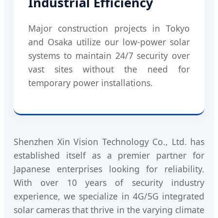
Industrial Efficiency
Major construction projects in Tokyo
and Osaka utilize our low-power solar
systems to maintain 24/7 security over
vast sites without the need for
temporary power installations.
Shenzhen Xin Vision Technology Co., Ltd. has
established itself as a premier partner for
Japanese enterprises looking for reliability.
With over 10 years of security industry
experience, we specialize in 4G/5G integrated
solar cameras that thrive in the varying climate