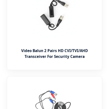
Video Balun 2 Pairs HD CVI/TVI/AHD
Transceiver For Security Camera