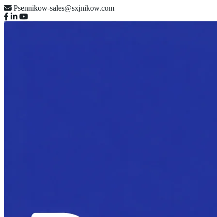
Psennikow-sales@sxjnikow.com