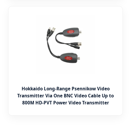
Hokkaido Long-Range Psennikow Video
Transmitter Via One BNC Video Cable Up to
800M HD-PVT Power Video Transmitter