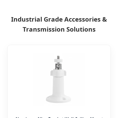
Industrial Grade Accessories &
Transmission Solutions