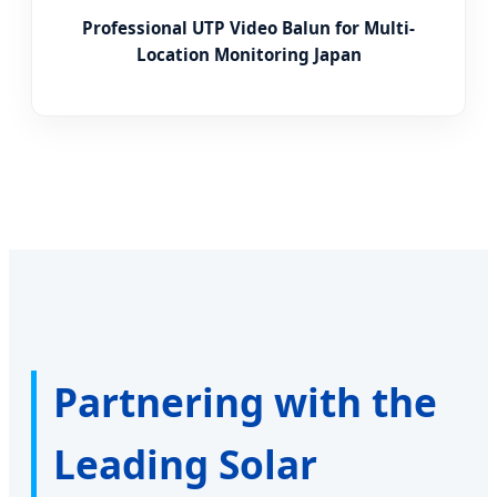
Professional UTP Video Balun for Multi-
Location Monitoring Japan
Partnering with the
Leading Solar