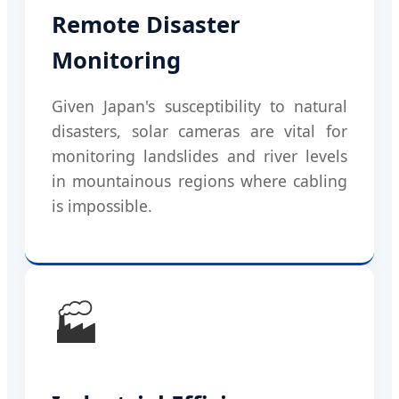
Remote Disaster
Monitoring
Given Japan's susceptibility to natural
disasters, solar cameras are vital for
monitoring landslides and river levels
in mountainous regions where cabling
is impossible.
🏭