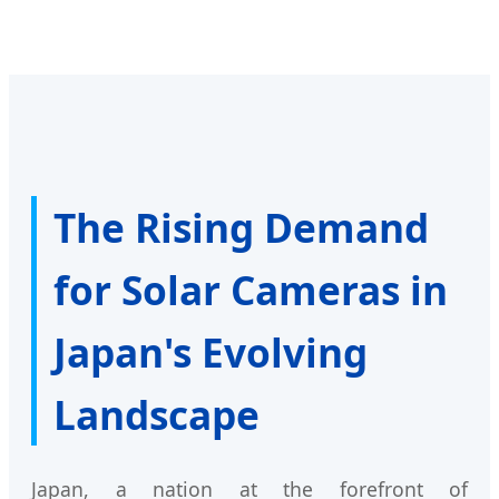
The Rising Demand
for Solar Cameras in
Japan's Evolving
Landscape
Japan, a nation at the forefront of