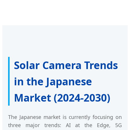
Solar Camera Trends
in the Japanese
Market (2024-2030)
The Japanese market is currently focusing on
three major trends: AI at the Edge, 5G