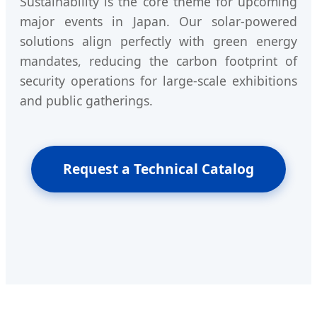
Sustainability is the core theme for upcoming
major events in Japan. Our solar-powered
solutions align perfectly with green energy
mandates, reducing the carbon footprint of
security operations for large-scale exhibitions
and public gatherings.
Request a Technical Catalog