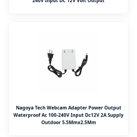
240V Input DC 12V Volt Output
Nagoya Tech Webcam Adapter Power Output
Waterproof Ac 100-240V Input Dc12V 2A Supply
Outdoor 5.5Mmx2.5Mm