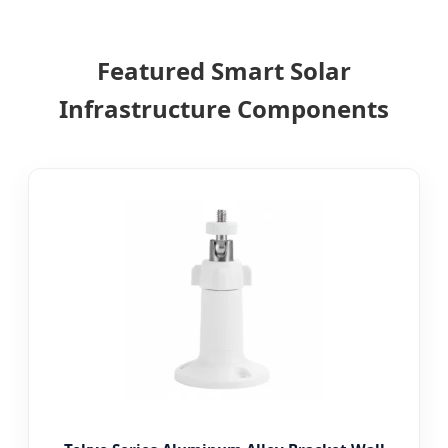
Featured Smart Solar
Infrastructure Components