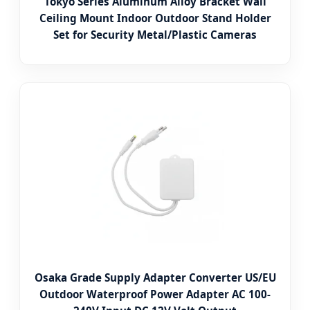
Tokyo Series Aluminum Alloy Bracket Wall
Ceiling Mount Indoor Outdoor Stand Holder
Set for Security Metal/Plastic Cameras
Osaka Grade Supply Adapter Converter US/EU
Outdoor Waterproof Power Adapter AC 100-