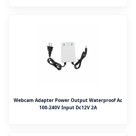
Webcam Adapter Power Output Waterproof Ac
100-240V Input Dc12V 2A