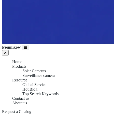
Psennikow
Home
Products
Solar Cameras
Surveillance camera
Resource
Global Service
Hot Blog
Top Search Keywords
Contact us
About us
Request a Catalog