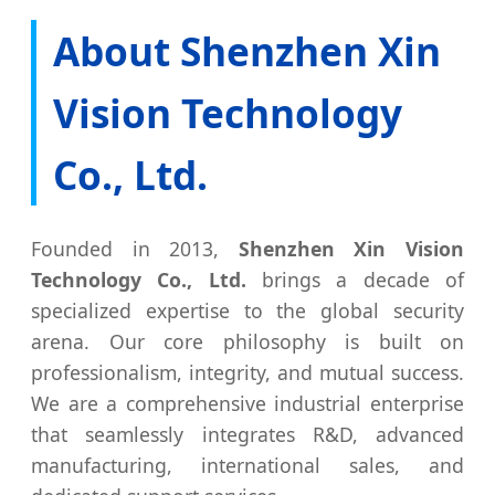
About Shenzhen Xin
Vision Technology
Co., Ltd.
Founded in 2013,
Shenzhen Xin Vision
Technology Co., Ltd.
brings a decade of
specialized expertise to the global security
arena. Our core philosophy is built on
professionalism, integrity, and mutual success.
We are a comprehensive industrial enterprise
that seamlessly integrates R&D, advanced
manufacturing, international sales, and