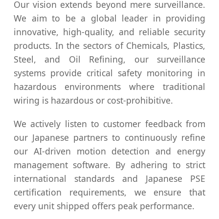
Our vision extends beyond mere surveillance.
We aim to be a global leader in providing
innovative, high-quality, and reliable security
products. In the sectors of Chemicals, Plastics,
Steel, and Oil Refining, our surveillance
systems provide critical safety monitoring in
hazardous environments where traditional
wiring is hazardous or cost-prohibitive.
We actively listen to customer feedback from
our Japanese partners to continuously refine
our AI-driven motion detection and energy
management software. By adhering to strict
international standards and Japanese PSE
certification requirements, we ensure that
every unit shipped offers peak performance.