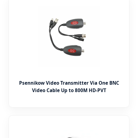
Psennikow Video Transmitter Via One BNC
Video Cable Up to 800M HD-PVT