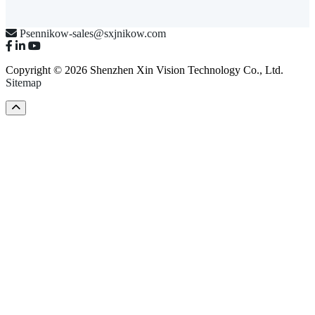
Psennikow-sales@sxjnikow.com
Copyright © 2026 Shenzhen Xin Vision Technology Co., Ltd.
Sitemap