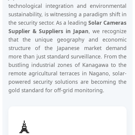
technological integration and environmental
sustainability, is witnessing a paradigm shift in
the security sector. As a leading
Solar Cameras
Supplier & Suppliers in Japan
, we recognize
that the unique geography and economic
structure of the Japanese market demand
more than just standard surveillance. From the
bustling industrial zones of Kanagawa to the
remote agricultural terraces in Nagano, solar-
powered security solutions are becoming the
gold standard for off-grid monitoring.
🗼