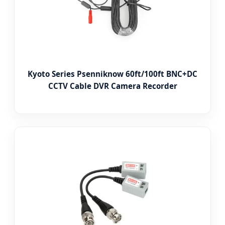
Kyoto Series Psenniknow 60ft/100ft BNC+DC
CCTV Cable DVR Camera Recorder