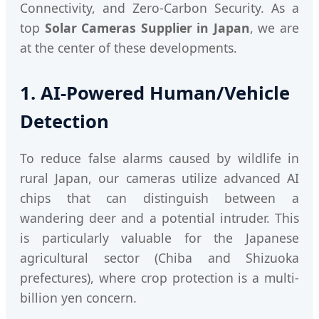
Connectivity, and Zero-Carbon Security. As a
top
Solar Cameras Supplier in Japan
, we are
at the center of these developments.
1. AI-Powered Human/Vehicle
Detection
To reduce false alarms caused by wildlife in
rural Japan, our cameras utilize advanced AI
chips that can distinguish between a
wandering deer and a potential intruder. This
is particularly valuable for the Japanese
agricultural sector (Chiba and Shizuoka
prefectures), where crop protection is a multi-
billion yen concern.