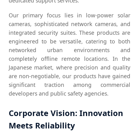
dedicated support services.
Our primary focus lies in low-power solar
cameras, sophisticated network cameras, and
integrated security suites. These products are
engineered to be versatile, catering to both
networked urban environments and
completely offline remote locations. In the
Japanese market, where precision and quality
are non-negotiable, our products have gained
significant traction among commercial
developers and public safety agencies.
Corporate Vision: Innovation
Meets Reliability