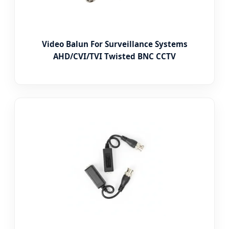
Video Balun For Surveillance Systems
AHD/CVI/TVI Twisted BNC CCTV