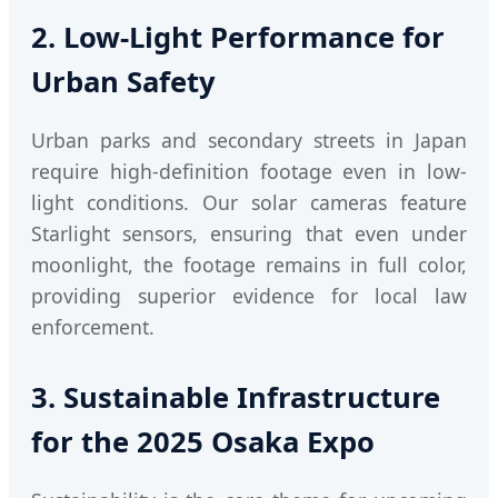
2. Low-Light Performance for
Urban Safety
Urban parks and secondary streets in Japan
require high-definition footage even in low-
light conditions. Our solar cameras feature
Starlight sensors, ensuring that even under
moonlight, the footage remains in full color,
providing superior evidence for local law
enforcement.
3. Sustainable Infrastructure
for the 2025 Osaka Expo