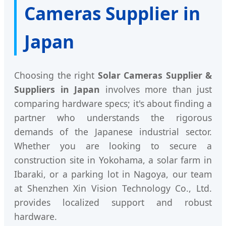
Cameras Supplier in
Japan
Choosing the right
Solar Cameras Supplier &
Suppliers in Japan
involves more than just
comparing hardware specs; it's about finding a
partner who understands the rigorous
demands of the Japanese industrial sector.
Whether you are looking to secure a
construction site in Yokohama, a solar farm in
Ibaraki, or a parking lot in Nagoya, our team
at Shenzhen Xin Vision Technology Co., Ltd.
provides localized support and robust
hardware.