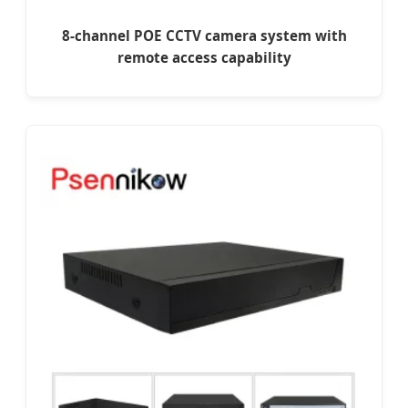
8-channel POE CCTV camera system with
remote access capability