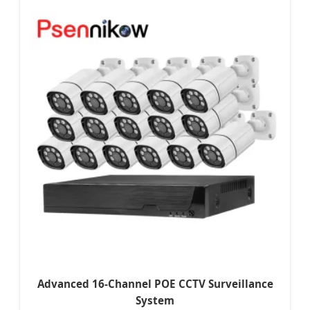
Advanced 16-Channel POE CCTV Surveillance
System