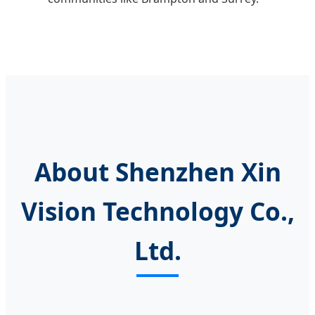
About Shenzhen Xin
Vision Technology Co.,
Ltd.