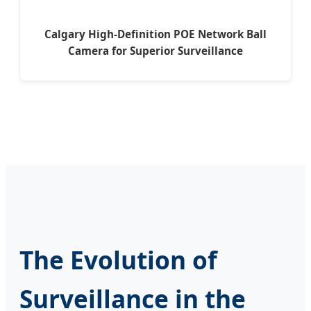
Calgary High-Definition POE Network Ball
Camera for Superior Surveillance
The Evolution of
Surveillance in the