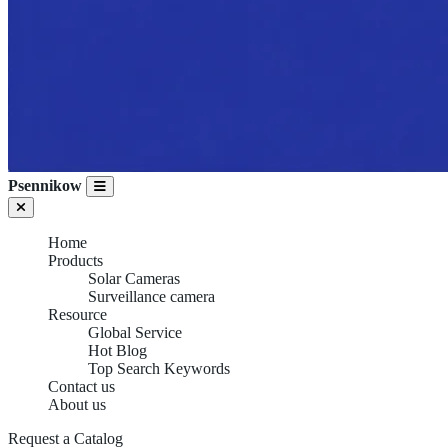
Psennikow
Home
Products
Solar Cameras
Surveillance camera
Resource
Global Service
Hot Blog
Top Search Keywords
Contact us
About us
Request a Catalog