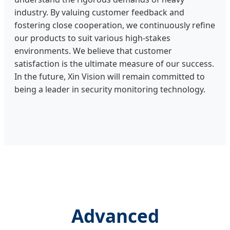
industry. By valuing customer feedback and
fostering close cooperation, we continuously refine
our products to suit various high-stakes
environments. We believe that customer
satisfaction is the ultimate measure of our success.
In the future, Xin Vision will remain committed to
being a leader in security monitoring technology.
Advanced