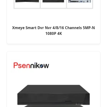
Xmeye Smart Dvr Nvr 4/8/16 Channels 5MP-N
1080P 4K