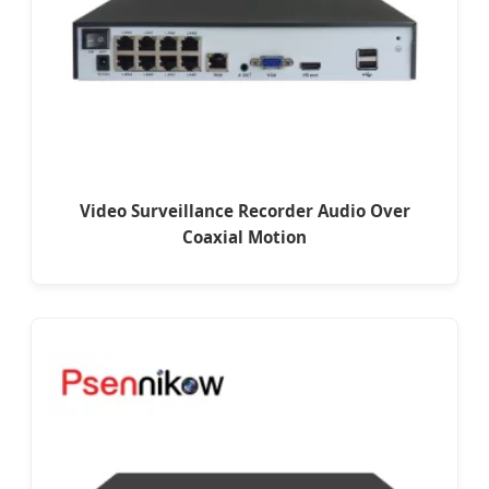
Video Surveillance Recorder Audio Over
Coaxial Motion