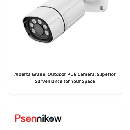
Alberta Grade: Outdoor POE Camera: Superior
Surveillance for Your Space