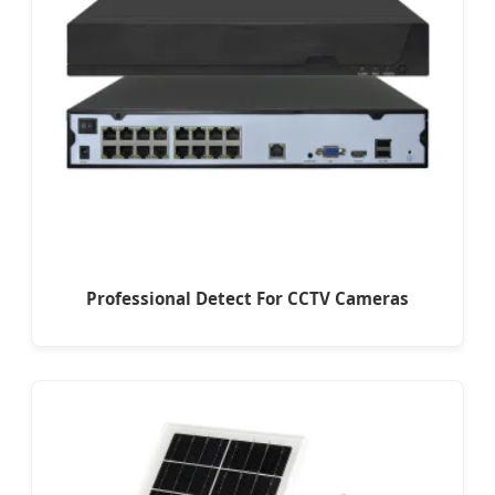
Professional Detect For CCTV Cameras