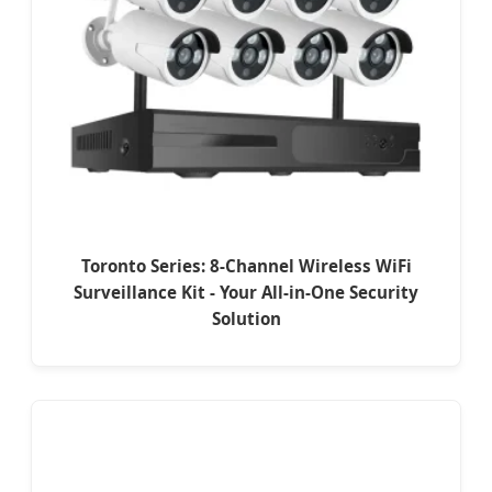
Toronto Series: 8-Channel Wireless WiFi
Surveillance Kit - Your All-in-One Security
Solution