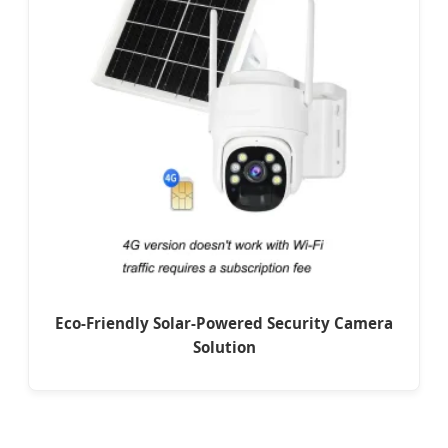
Eco-Friendly Solar-Powered Security Camera
Solution