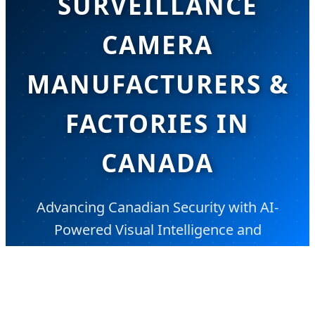
SURVEILLANCE
CAMERA
MANUFACTURERS &
FACTORIES IN
CANADA
Advancing Canadian Security with AI-
Powered Visual Intelligence and
Sustainable Monitoring Solutions