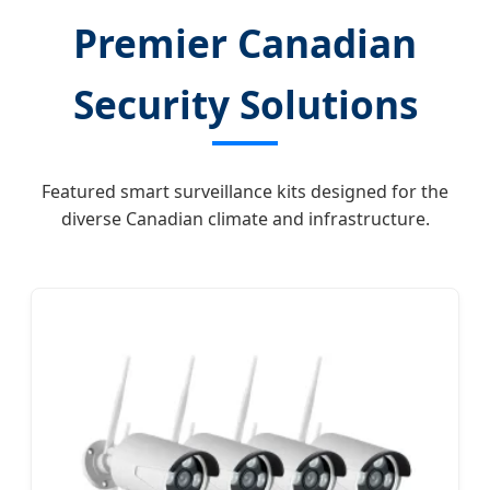
Premier Canadian
Security Solutions
Featured smart surveillance kits designed for the
diverse Canadian climate and infrastructure.