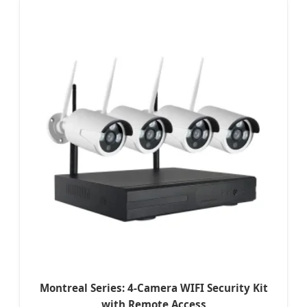
Montreal Series: 4-Camera WIFI Security Kit
with Remote Access