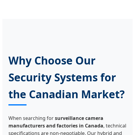
Why Choose Our
Security Systems for
the Canadian Market?
When searching for
surveillance camera
manufacturers and factories in Canada
, technical
specifications are non-negotiable. Our hybrid and