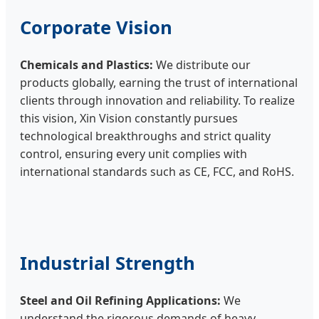
Corporate Vision
Chemicals and Plastics:
We distribute our
products globally, earning the trust of international
clients through innovation and reliability. To realize
this vision, Xin Vision constantly pursues
technological breakthroughs and strict quality
control, ensuring every unit complies with
international standards such as CE, FCC, and RoHS.
Industrial Strength
Steel and Oil Refining Applications:
We
understand the rigorous demands of heavy