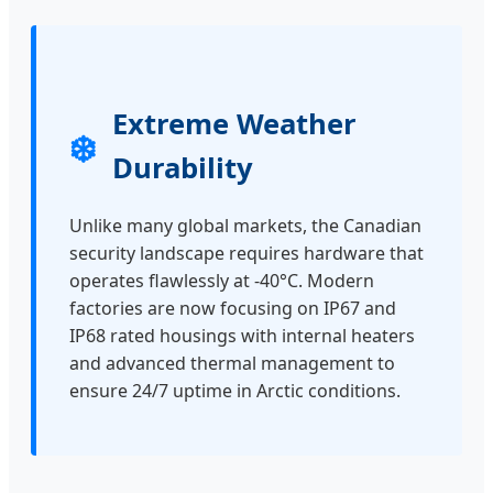
Extreme Weather
❄️
Durability
Unlike many global markets, the Canadian
security landscape requires hardware that
operates flawlessly at -40°C. Modern
factories are now focusing on IP67 and
IP68 rated housings with internal heaters
and advanced thermal management to
ensure 24/7 uptime in Arctic conditions.