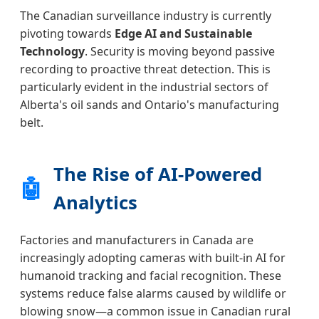
The Canadian surveillance industry is currently
pivoting towards
Edge AI and Sustainable
Technology
. Security is moving beyond passive
recording to proactive threat detection. This is
particularly evident in the industrial sectors of
Alberta's oil sands and Ontario's manufacturing
belt.
The Rise of AI-Powered
🤖
Analytics
Factories and manufacturers in Canada are
increasingly adopting cameras with built-in AI for
humanoid tracking and facial recognition. These
systems reduce false alarms caused by wildlife or
blowing snow—a common issue in Canadian rural