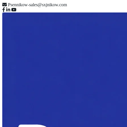
Psennikow-sales@sxjnikow.com