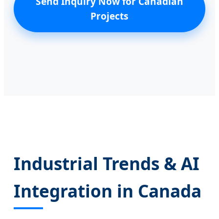
Send Inquiry Now for Canadian
Projects
Industrial Trends & AI
Integration in Canada