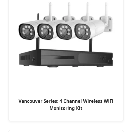
Vancouver Series: 4 Channel Wireless WiFi
Monitoring Kit