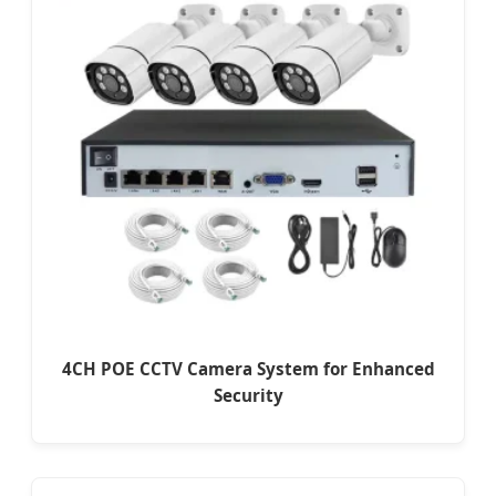
4CH POE CCTV Camera System for Enhanced
Security