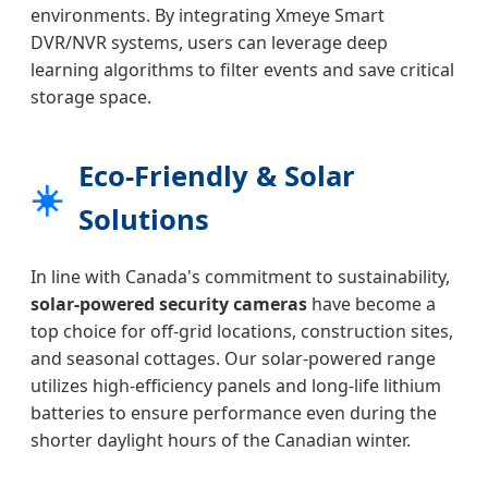
environments. By integrating Xmeye Smart
DVR/NVR systems, users can leverage deep
learning algorithms to filter events and save critical
storage space.
Eco-Friendly & Solar
☀️
Solutions
In line with Canada's commitment to sustainability,
solar-powered security cameras
have become a
top choice for off-grid locations, construction sites,
and seasonal cottages. Our solar-powered range
utilizes high-efficiency panels and long-life lithium
batteries to ensure performance even during the
shorter daylight hours of the Canadian winter.