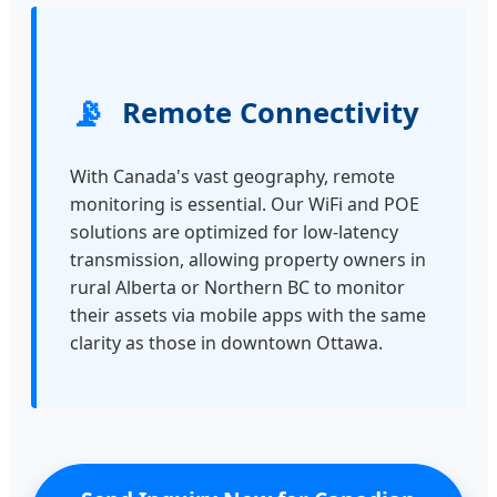
📡
Remote Connectivity
With Canada's vast geography, remote
monitoring is essential. Our WiFi and POE
solutions are optimized for low-latency
transmission, allowing property owners in
rural Alberta or Northern BC to monitor
their assets via mobile apps with the same
clarity as those in downtown Ottawa.