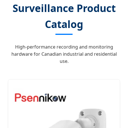
Surveillance Product
Catalog
High-performance recording and monitoring
hardware for Canadian industrial and residential
use.