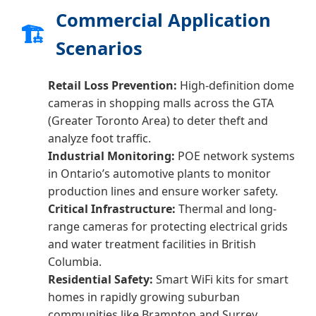
Commercial Application
🏗️
Scenarios
Retail Loss Prevention:
High-definition dome
cameras in shopping malls across the GTA
(Greater Toronto Area) to deter theft and
analyze foot traffic.
Industrial Monitoring:
POE network systems
in Ontario’s automotive plants to monitor
production lines and ensure worker safety.
Critical Infrastructure:
Thermal and long-
range cameras for protecting electrical grids
and water treatment facilities in British
Columbia.
Residential Safety:
Smart WiFi kits for smart
homes in rapidly growing suburban
communities like Brampton and Surrey.