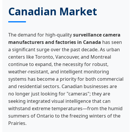
Canadian Market
The demand for high-quality
surveillance camera
manufacturers and factories in Canada
has seen
a significant surge over the past decade. As urban
centers like Toronto, Vancouver, and Montreal
continue to expand, the necessity for robust,
weather-resistant, and intelligent monitoring
systems has become a priority for both commercial
and residential sectors. Canadian businesses are
no longer just looking for "cameras"; they are
seeking integrated visual intelligence that can
withstand extreme temperatures—from the humid
summers of Ontario to the freezing winters of the
Prairies.