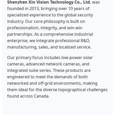
Shenzhen Xin Vision Technology Co., Ltd.
was
founded in 2013, bringing over 10 years of
specialized experience to the global security
industry. Our core philosophy is built on
professionalism, integrity, and win-win
partnerships. As a comprehensive industrial
enterprise, we integrate professional R&D,
manufacturing, sales, and localized service.
Our primary focus includes low-power solar
cameras, advanced network cameras, and
integrated suite series. These products are
engineered to meet the demands of both
networked and off-grid environments, making
them ideal for the diverse topographical challenges
found across Canada.