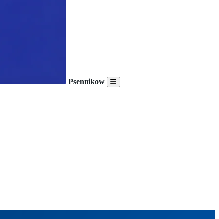
Psennikow