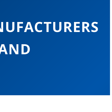
NUFACTURERS
LAND