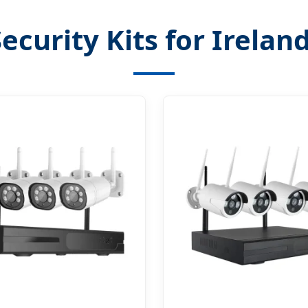
ecurity Kits for Irelan