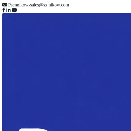
Psennikow-sales@sxjnikow.com