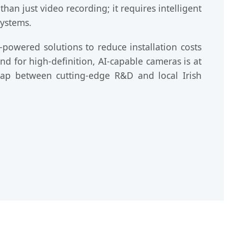
an just video recording; it requires intelligent
systems.
-powered solutions to reduce installation costs
and for high-definition, AI-capable cameras is at
 gap between cutting-edge R&D and local Irish