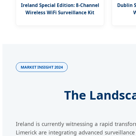
Ireland Special Edition: 8-Channel
Dublin 
Wireless WiFi Surveillance Kit
W
MARKET INSIGHT 2024
The Landsca
Ireland is currently witnessing a rapid transfor
Limerick are integrating advanced surveillance 