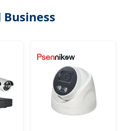
d Business