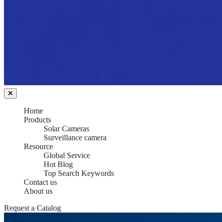
Home
Products
Solar Cameras
Surveillance camera
Resource
Global Service
Hot Blog
Top Search Keywords
Contact us
About us
Request a Catalog