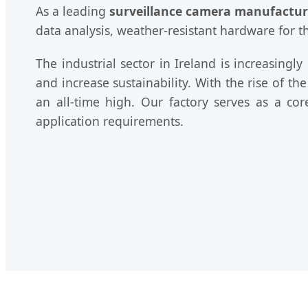
As a leading
surveillance camera manufactur
data analysis, weather-resistant hardware for 
The industrial sector in Ireland is increasing
and increase sustainability. With the rise of th
an all-time high. Our factory serves as a co
application requirements.