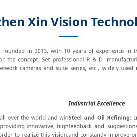
hen Xin Vision Technolo
 founded in 2013, with 10 years of experience in th
e for the concept. Set professional R & D, manufactur
etwork cameras and suite series, etc., widely used 
Industrial Excellence
all over the world and win
Steel and Oil Refining:
In
 providing innovative, high
feedback and suggestions
rder to realize this vision,
and constantly improve pr