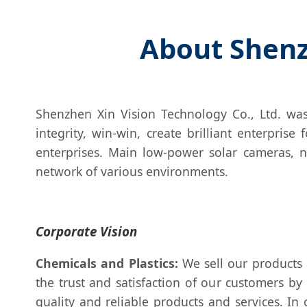
About Shenz
Shenzhen Xin Vision Technology Co., Ltd. was
integrity, win-win, create brilliant enterpris
enterprises. Main low-power solar cameras, n
network of various environments.
Corporate Vision
Chemicals and Plastics:
We sell our products 
the trust and satisfaction of our customers by
quality and reliable products and services. In o