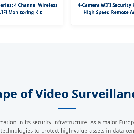
Series: 4 Channel Wireless
4-Camera WIFI Security 
iFi Monitoring Kit
High-Speed Remote A
pe of Video Surveillanc
mation in its security infrastructure. As a major Europ
technologies to protect high-value assets in data cen