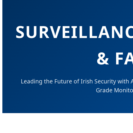
SURVEILLAN
& F
Leading the Future of Irish Security with A
Grade Monitor