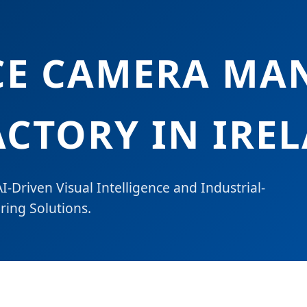
CE CAMERA MA
ACTORY IN IRE
I-Driven Visual Intelligence and Industrial-
ing Solutions.