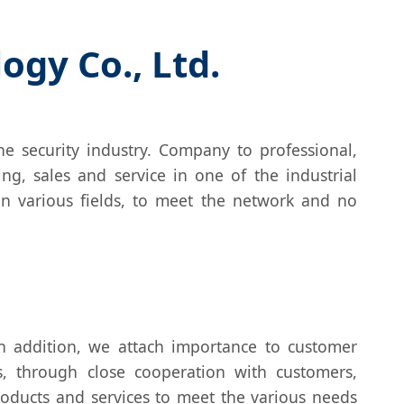
gy Co., Ltd.
e security industry. Company to professional,
ing, sales and service in one of the industrial
in various fields, to meet the network and no
 addition, we attach importance to customer
, through close cooperation with customers,
oducts and services to meet the various needs