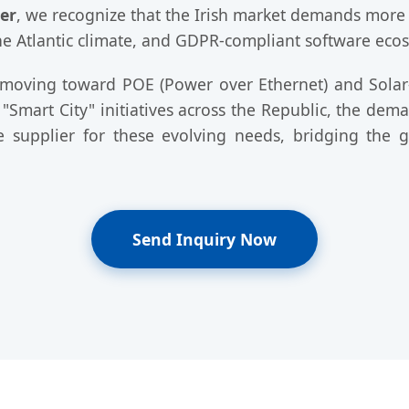
er
, we recognize that the Irish market demands more th
the Atlantic climate, and GDPR-compliant software eco
ly moving toward POE (Power over Ethernet) and Solar
e "Smart City" initiatives across the Republic, the dem
re supplier for these evolving needs, bridging the
Send Inquiry Now