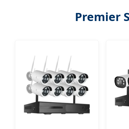
Premier S