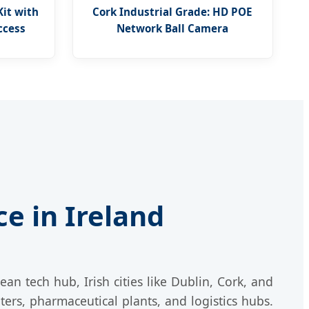
Kit with
Cork Industrial Grade: HD POE
ccess
Network Ball Camera
e in Ireland
ean tech hub, Irish cities like Dublin, Cork, and
ters, pharmaceutical plants, and logistics hubs.