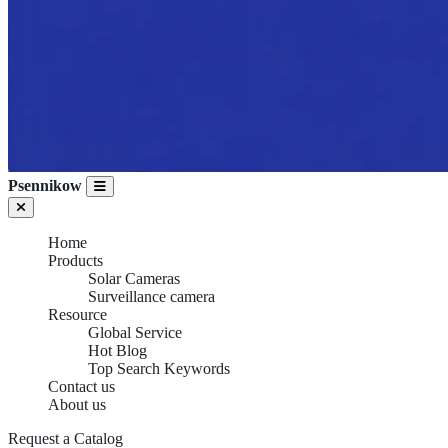
Psennikow
Home
Products
Solar Cameras
Surveillance camera
Resource
Global Service
Hot Blog
Top Search Keywords
SURVEILLANCE
Contact us
About us
CAMERA
Request a Catalog