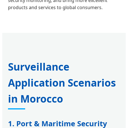
security monitoring, and bring more excellent
products and services to global consumers.
Surveillance
Application Scenarios
in Morocco
1. Port & Maritime Security