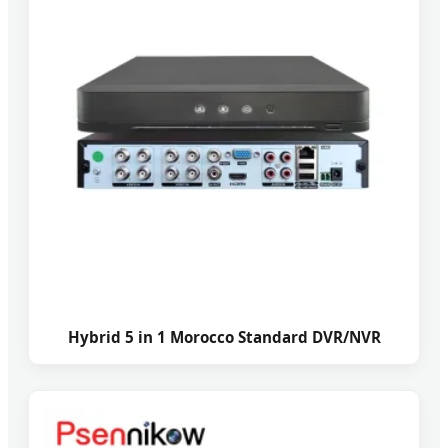
Hybrid 5 in 1 Morocco Standard DVR/NVR