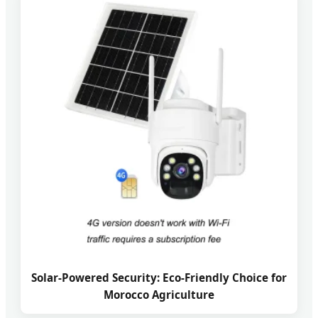
Solar-Powered Security: Eco-Friendly Choice for
Morocco Agriculture