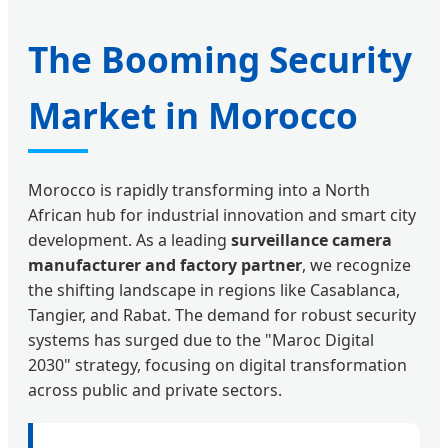
The Booming Security
Market in Morocco
Morocco is rapidly transforming into a North
African hub for industrial innovation and smart city
development. As a leading
surveillance camera
manufacturer and factory partner
, we recognize
the shifting landscape in regions like Casablanca,
Tangier, and Rabat. The demand for robust security
systems has surged due to the "Maroc Digital
2030" strategy, focusing on digital transformation
across public and private sectors.