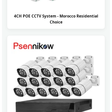
4CH POE CCTV System - Morocco Residential
Choice