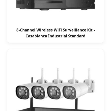
8-Channel Wireless WiFi Surveillance Kit -
Casablanca Industrial Standard