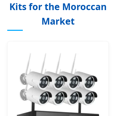
Kits for the Moroccan
Market