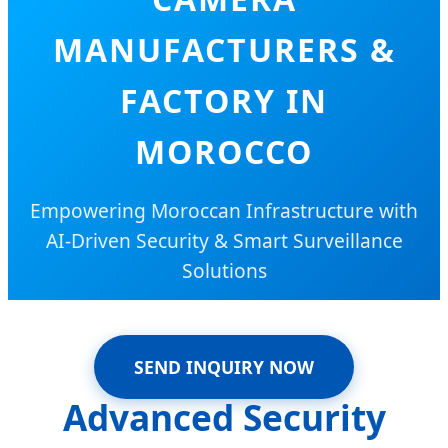
MANUFACTURERS &
FACTORY IN
MOROCCO
Empowering Moroccan Infrastructure with
AI-Driven Security & Smart Surveillance
Solutions
SEND INQUIRY NOW
Advanced Security