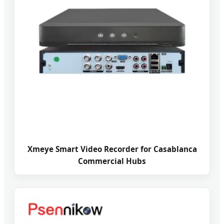
Xmeye Smart Video Recorder for Casablanca
Commercial Hubs