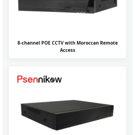
8-channel POE CCTV with Moroccan Remote
Access