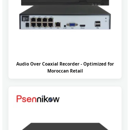
Audio Over Coaxial Recorder - Optimized for
Moroccan Retail