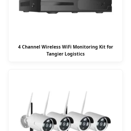
4 Channel Wireless WiFi Monitoring Kit for
Tangier Logistics