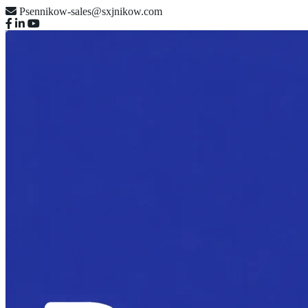
Psennikow-sales@sxjnikow.com