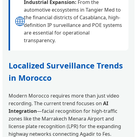
Industrial Expansion:
From the
automotive ecosystems in Tangier Med to
🌐
the financial districts of Casablanca, high-
definition IP surveillance and POE systems
are essential for operational
transparency.
Localized Surveillance Trends
in Morocco
Modern Morocco requires more than just video
recording. The current trend focuses on
AI
Integration
—facial recognition for high-traffic
zones like the Marrakech Menara Airport and
license plate recognition (LPR) for the expanding
highway networks connecting Agadir to Fes.