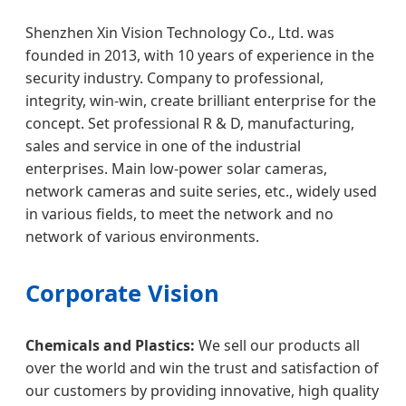
Shenzhen Xin Vision Technology Co., Ltd. was
founded in 2013, with 10 years of experience in the
security industry. Company to professional,
integrity, win-win, create brilliant enterprise for the
concept. Set professional R & D, manufacturing,
sales and service in one of the industrial
enterprises. Main low-power solar cameras,
network cameras and suite series, etc., widely used
in various fields, to meet the network and no
network of various environments.
Corporate Vision
Chemicals and Plastics:
We sell our products all
over the world and win the trust and satisfaction of
our customers by providing innovative, high quality