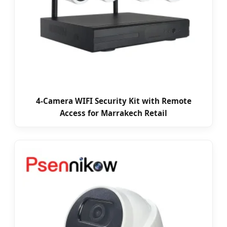
4-Camera WIFI Security Kit with Remote
Access for Marrakech Retail