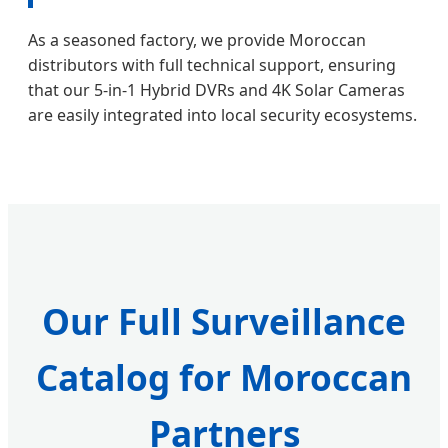
As a seasoned factory, we provide Moroccan
distributors with full technical support, ensuring
that our 5-in-1 Hybrid DVRs and 4K Solar Cameras
are easily integrated into local security ecosystems.
Our Full Surveillance
Catalog for Moroccan
Partners