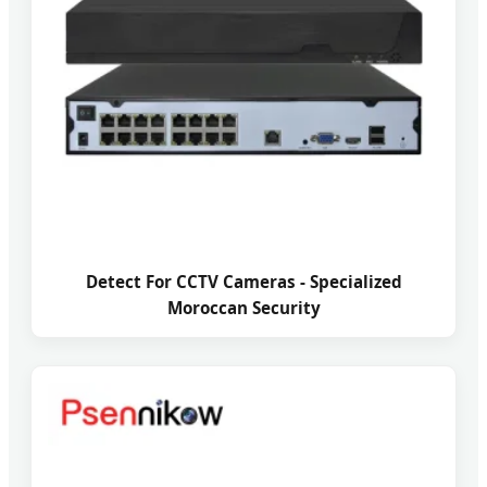
Detect For CCTV Cameras - Specialized
Moroccan Security