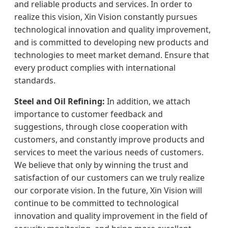
and reliable products and services. In order to
realize this vision, Xin Vision constantly pursues
technological innovation and quality improvement,
and is committed to developing new products and
technologies to meet market demand. Ensure that
every product complies with international
standards.
Steel and Oil Refining:
In addition, we attach
importance to customer feedback and
suggestions, through close cooperation with
customers, and constantly improve products and
services to meet the various needs of customers.
We believe that only by winning the trust and
satisfaction of our customers can we truly realize
our corporate vision. In the future, Xin Vision will
continue to be committed to technological
innovation and quality improvement in the field of