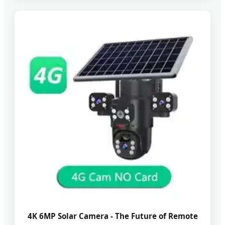
4K 6MP Solar Camera - The Future of Remote