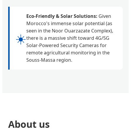
Eco-Friendly & Solar Solutions:
Given
Morocco's immense solar potential (as
seen in the Noor Ouarzazate Complex),
☀️
there is a massive shift toward 4G/5G
Solar-Powered Security Cameras for
remote agricultural monitoring in the
Souss-Massa region.
About us