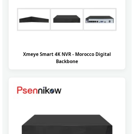
Xmeye Smart 4K NVR - Morocco Digital
Backbone