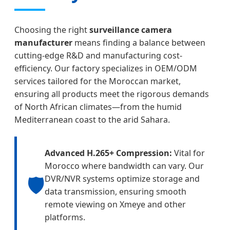
Choosing the right
surveillance camera
manufacturer
means finding a balance between
cutting-edge R&D and manufacturing cost-
efficiency. Our factory specializes in OEM/ODM
services tailored for the Moroccan market,
ensuring all products meet the rigorous demands
of North African climates—from the humid
Mediterranean coast to the arid Sahara.
Advanced H.265+ Compression:
Vital for
Morocco where bandwidth can vary. Our
🛡️
DVR/NVR systems optimize storage and
data transmission, ensuring smooth
remote viewing on Xmeye and other
platforms.