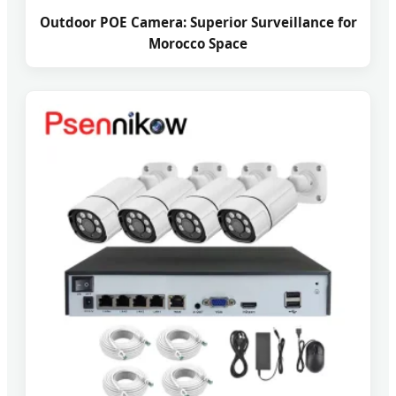
Outdoor POE Camera: Superior Surveillance for
Morocco Space