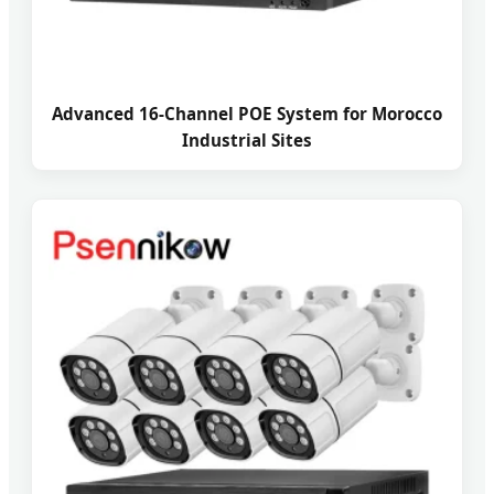
Advanced 16-Channel POE System for Morocco
Industrial Sites