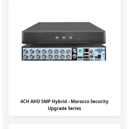
4CH AHD 5MP Hybrid - Morocco Security
Upgrade Series