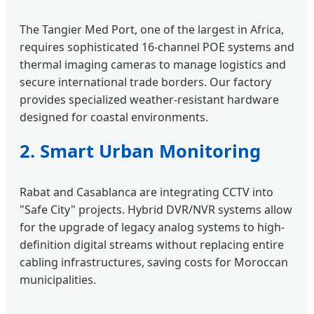
The Tangier Med Port, one of the largest in Africa,
requires sophisticated 16-channel POE systems and
thermal imaging cameras to manage logistics and
secure international trade borders. Our factory
provides specialized weather-resistant hardware
designed for coastal environments.
2. Smart Urban Monitoring
Rabat and Casablanca are integrating CCTV into
"Safe City" projects. Hybrid DVR/NVR systems allow
for the upgrade of legacy analog systems to high-
definition digital streams without replacing entire
cabling infrastructures, saving costs for Moroccan
municipalities.