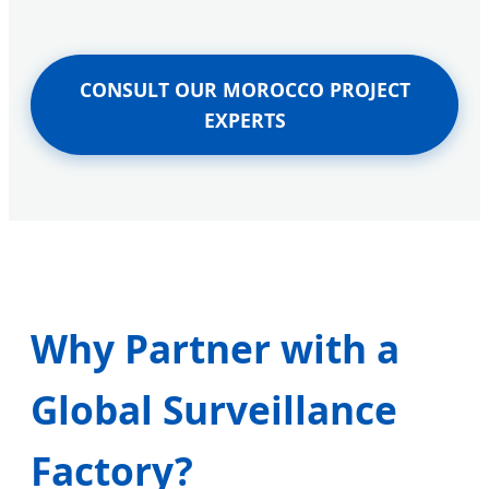
CONSULT OUR MOROCCO PROJECT
EXPERTS
Why Partner with a
Global Surveillance
Factory?