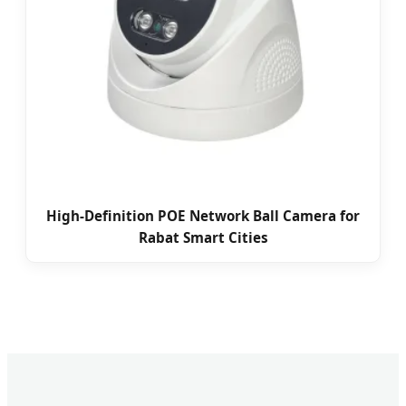
High-Definition POE Network Ball Camera for
Rabat Smart Cities