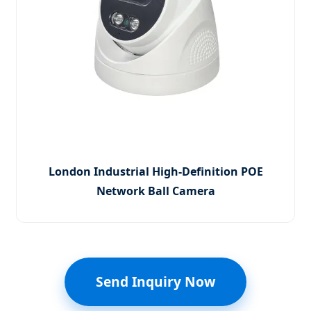
London Industrial High-Definition POE
Network Ball Camera
Send Inquiry Now