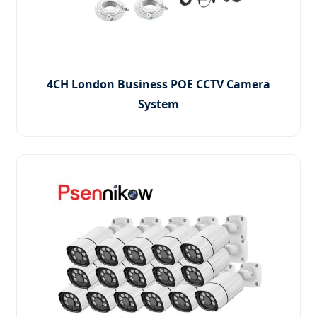
4CH London Business POE CCTV Camera
System