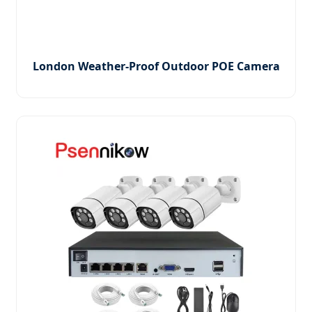
London Weather-Proof Outdoor POE Camera