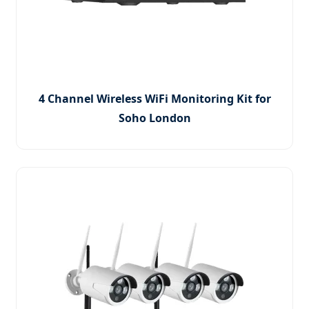
4 Channel Wireless WiFi Monitoring Kit for
Soho London