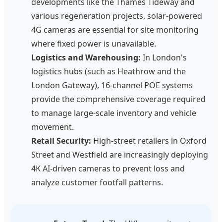
developments like the Thames Tideway and
various regeneration projects, solar-powered
4G cameras are essential for site monitoring
where fixed power is unavailable.
Logistics and Warehousing:
In London's
logistics hubs (such as Heathrow and the
London Gateway), 16-channel POE systems
provide the comprehensive coverage required
to manage large-scale inventory and vehicle
movement.
Retail Security:
High-street retailers in Oxford
Street and Westfield are increasingly deploying
4K AI-driven cameras to prevent loss and
analyze customer footfall patterns.