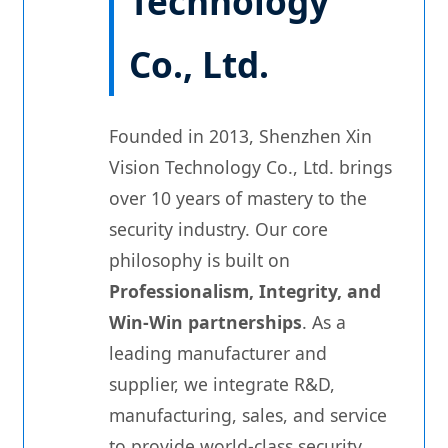
Technology
Co., Ltd.
Founded in 2013, Shenzhen Xin
Vision Technology Co., Ltd. brings
over 10 years of mastery to the
security industry. Our core
philosophy is built on
Professionalism, Integrity, and
Win-Win partnerships
. As a
leading manufacturer and
supplier, we integrate R&D,
manufacturing, sales, and service
to provide world-class security