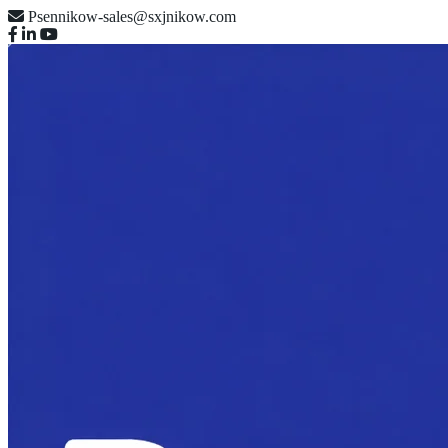
Psennikow-sales@sxjnikow.com