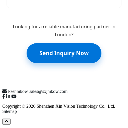
Looking for a reliable manufacturing partner in
London?
Send Inquiry Now
Psennikow-sales@sxjnikow.com
Copyright © 2026 Shenzhen Xin Vision Technology Co., Ltd.
Sitemap