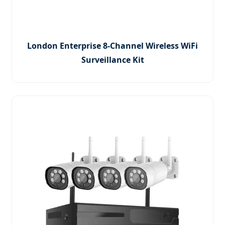
London Enterprise 8-Channel Wireless WiFi
Surveillance Kit