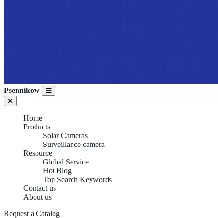
Psennikow
Home
Products
Solar Cameras
Surveillance camera
Resource
Global Service
Hot Blog
Top Search Keywords
Contact us
About us
Request a Catalog