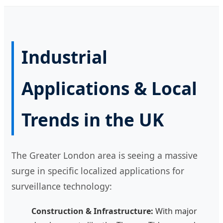
Industrial
Applications & Local
Trends in the UK
The Greater London area is seeing a massive
surge in specific localized applications for
surveillance technology:
Construction & Infrastructure:
With major