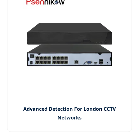
Advanced Detection For London CCTV
Networks