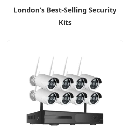
London's Best-Selling Security
Kits