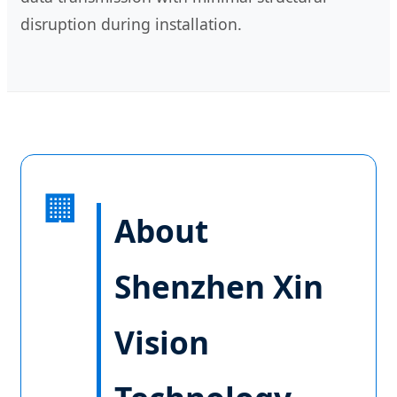
disruption during installation.
🏢
About
Shenzhen Xin
Vision