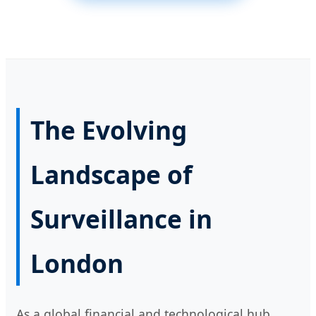
The Evolving
Landscape of
Surveillance in
London
As a global financial and technological hub,