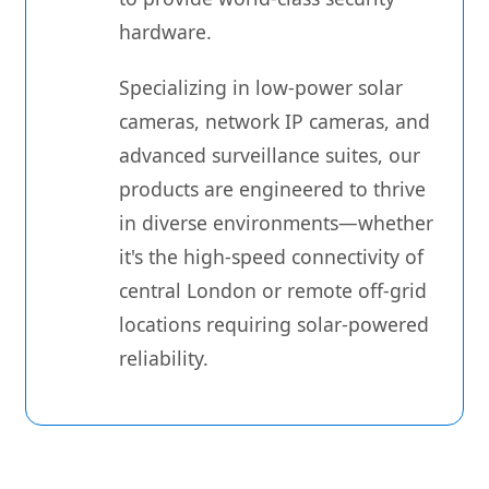
hardware.
Specializing in low-power solar
cameras, network IP cameras, and
advanced surveillance suites, our
products are engineered to thrive
in diverse environments—whether
it's the high-speed connectivity of
central London or remote off-grid
locations requiring solar-powered
reliability.