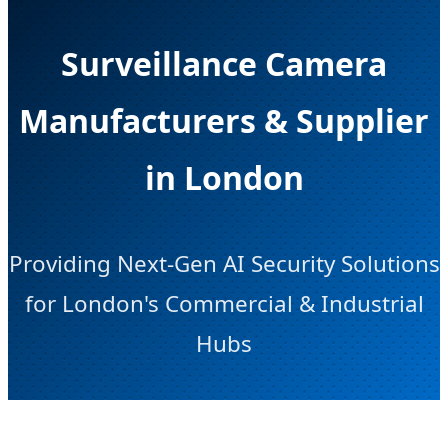
Surveillance Camera
Manufacturers & Supplier
in London
Providing Next-Gen AI Security Solutions
for London's Commercial & Industrial
Hubs