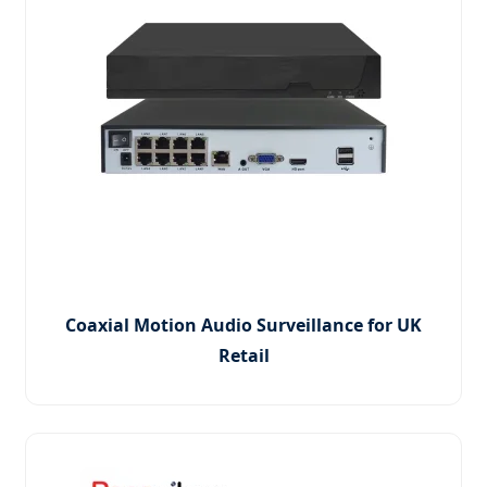
Coaxial Motion Audio Surveillance for UK
Retail