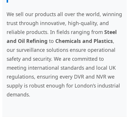
We sell our products all over the world, winning
trust through innovative, high-quality, and
reliable products. In fields ranging from
Steel
and Oil Refining
to
Chemicals and Plastics
,
our surveillance solutions ensure operational
safety and security. We are committed to
meeting international standards and local UK
regulations, ensuring every DVR and NVR we
supply is robust enough for London’s industrial
demands.