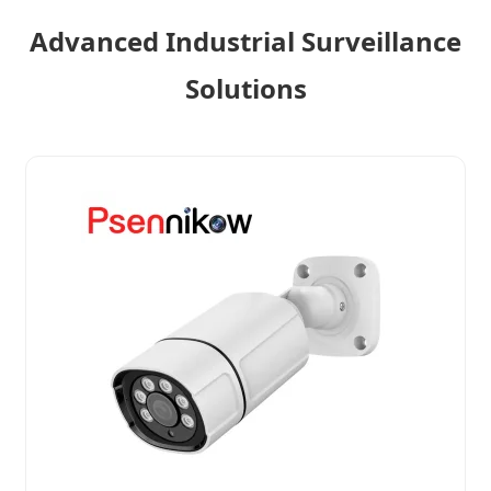
Advanced Industrial Surveillance
Solutions