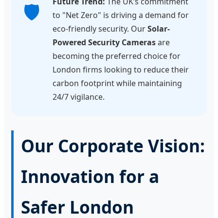
Future Trend:
The UK’s commitment
🛡️
to "Net Zero" is driving a demand for
eco-friendly security. Our
Solar-
Powered Security Cameras
are
becoming the preferred choice for
London firms looking to reduce their
carbon footprint while maintaining
24/7 vigilance.
Our Corporate Vision:
Innovation for a
Safer London