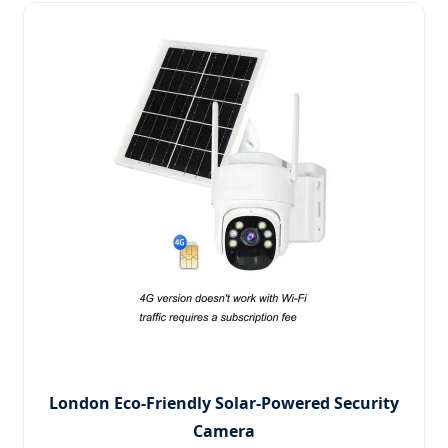
London Eco-Friendly Solar-Powered Security
Camera