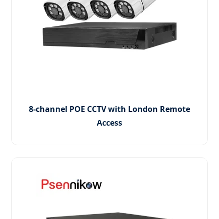
8-channel POE CCTV with London Remote
Access