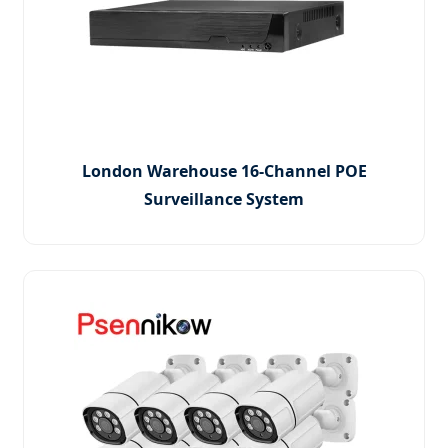
London Warehouse 16-Channel POE
Surveillance System