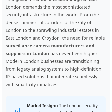
London demands the most sophisticated
security infrastructure in the world. From the
dense commercial corridors of the City of
London to the sprawling industrial estates in
East London and Croydon, the need for reliable
surveillance camera manufacturers and
suppliers in London
has never been higher.
Modern London businesses are transitioning
from legacy analog systems to high-definition
IP-based solutions that integrate seamlessly
with smart city initiatives.
Market Insight:
The London security
📊