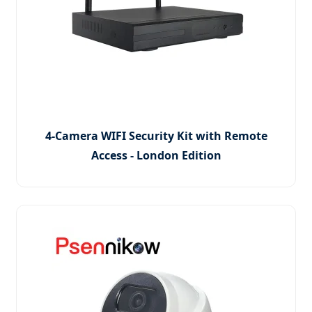
4-Camera WIFI Security Kit with Remote
Access - London Edition