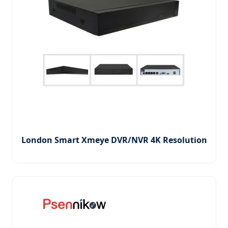
London Smart Xmeye DVR/NVR 4K Resolution