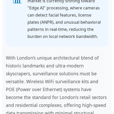
market is currently shifting toward
"Edge AI" processing, where cameras
can detect facial features, license
plates (ANPR), and unusual behavioral
patterns in real-time, reducing the
burden on local network bandwidth.
With London’s unique architectural blend of
historic landmarks and ultra-modern
skyscrapers, surveillance solutions must be
versatile. Wireless WiFi surveillance kits and
POE (Power over Ethernet) systems have
become the standard for London’s retail sectors
and residential complexes, offering high-speed
data transmission with minimal structural