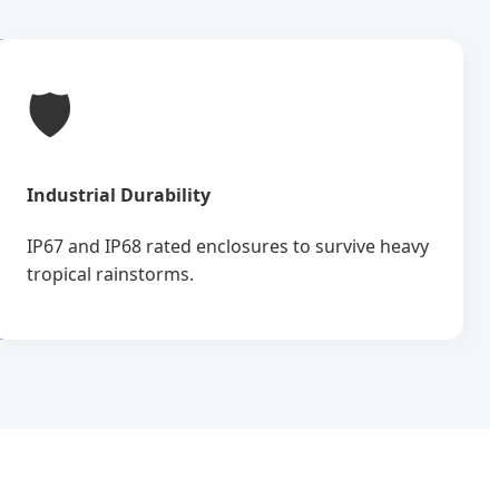
🛡️
Industrial Durability
IP67 and IP68 rated enclosures to survive heavy
tropical rainstorms.