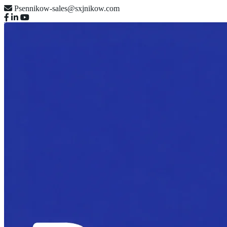
Psennikow-sales@sxjnikow.com