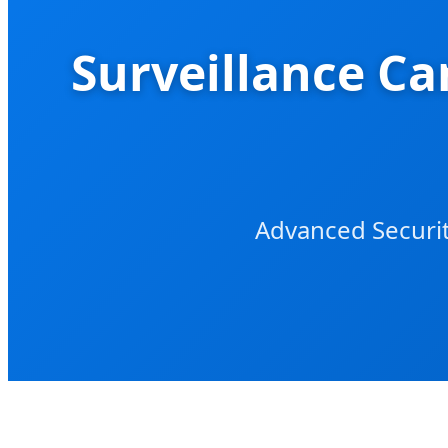
Surveillance Ca
Advanced Securit