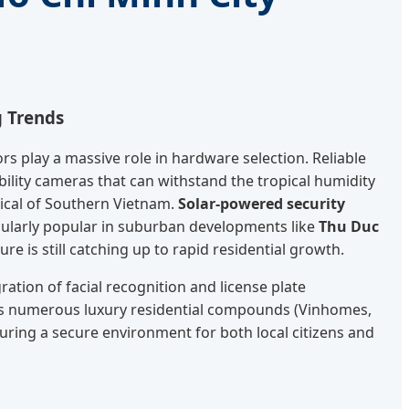
g Trends
s play a massive role in hardware selection. Reliable
ability cameras that can withstand the tropical humidity
ical of Southern Vietnam.
Solar-powered security
ularly popular in suburban developments like
Thu Duc
ure is still catching up to rapid residential growth.
ration of facial recognition and license plate
ty's numerous luxury residential compounds (Vinhomes,
suring a secure environment for both local citizens and