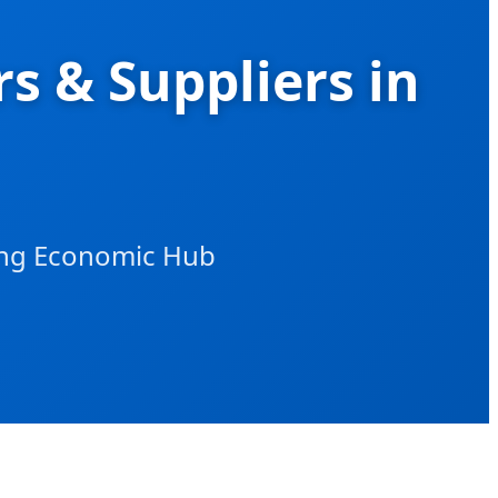
s & Suppliers in
wing Economic Hub