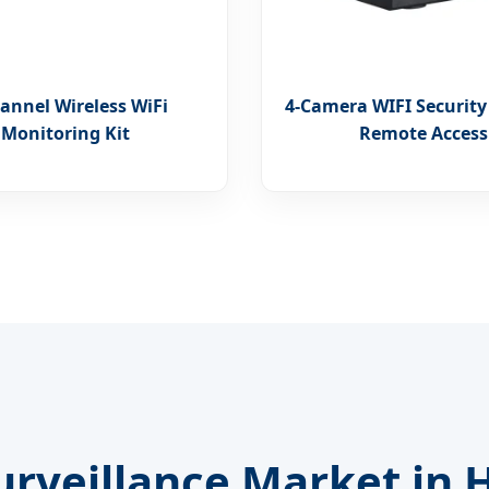
annel Wireless WiFi
4-Camera WIFI Security
Monitoring Kit
Remote Access
rveillance Market in H