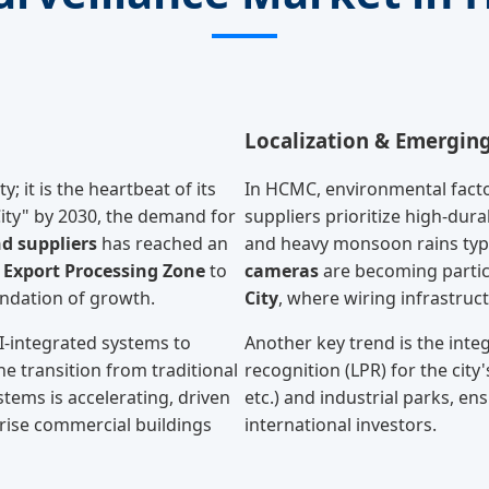
Localization & Emergin
; it is the heartbeat of its
In HCMC, environmental factor
 City" by 2030, the demand for
suppliers prioritize high-dur
d suppliers
has reached an
and heavy monsoon rains typ
Export Processing Zone
to
cameras
are becoming partic
oundation of growth.
City
, where wiring infrastruct
I-integrated systems to
Another key trend is the integ
he transition from traditional
recognition (LPR) for the ci
tems is accelerating, driven
etc.) and industrial parks, en
rise commercial buildings
international investors.