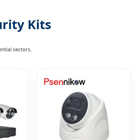
rity Kits
ntial sectors.