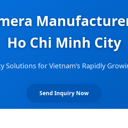
mera Manufacturer
Ho Chi Minh City
y Solutions for Vietnam's Rapidly Gro
Send Inquiry Now