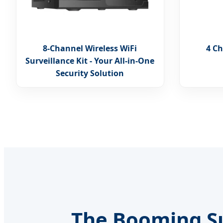
8-Channel Wireless WiFi
4 Ch
Surveillance Kit - Your All-in-One
Security Solution
The Booming Su