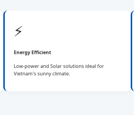
⚡
Energy Efficient
Low-power and Solar solutions ideal for
Vietnam's sunny climate.