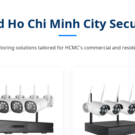
 Ho Chi Minh City Secu
toring solutions tailored for HCMC's commercial and reside