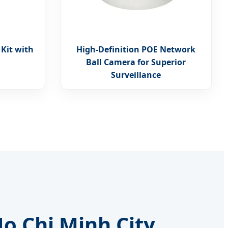
 Kit with
High-Definition POE Network
Ball Camera for Superior
Surveillance
o Chi Minh City