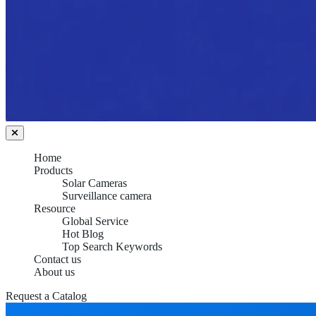
Home
Products
Solar Cameras
Surveillance camera
Resource
Global Service
Hot Blog
Top Search Keywords
Contact us
About us
Request a Catalog