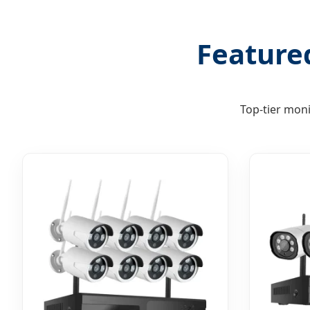
Featured
Top-tier moni