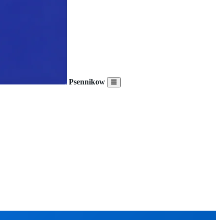
Psennikow