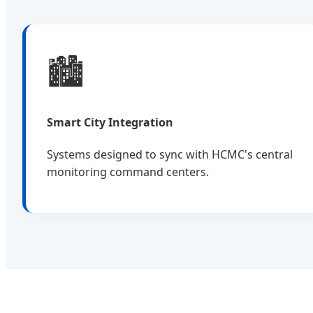
🏙️
Smart City Integration
Systems designed to sync with HCMC's central
monitoring command centers.