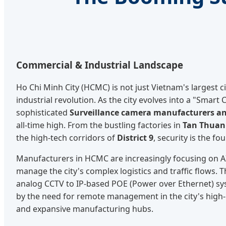
Commercial & Industrial Landscape
Ho Chi Minh City (HCMC) is not just Vietnam's largest city
industrial revolution. As the city evolves into a "Smart
sophisticated
Surveillance camera manufacturers an
all-time high. From the bustling factories in
Tan Thuan 
the high-tech corridors of
District 9
, security is the f
Manufacturers in HCMC are increasingly focusing on A
manage the city's complex logistics and traffic flows. T
analog CCTV to IP-based POE (Power over Ethernet) sys
by the need for remote management in the city's high-
and expansive manufacturing hubs.