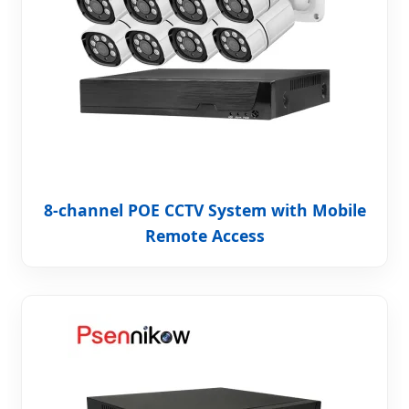
8-channel POE CCTV System with Mobile
Remote Access