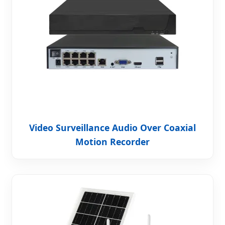
Video Surveillance Audio Over Coaxial
Motion Recorder