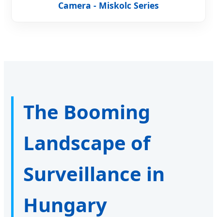
Camera - Miskolc Series
The Booming
Landscape of
Surveillance in
Hungary