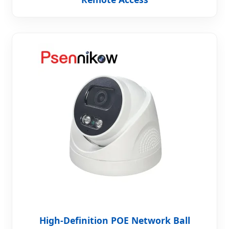
High-Definition POE Network Ball