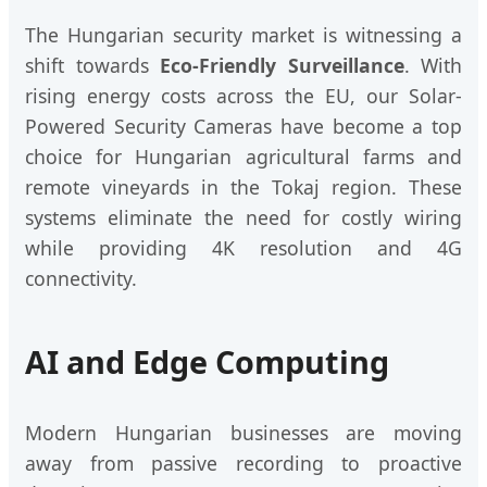
The Hungarian security market is witnessing a
shift towards
Eco-Friendly Surveillance
. With
rising energy costs across the EU, our Solar-
Powered Security Cameras have become a top
choice for Hungarian agricultural farms and
remote vineyards in the Tokaj region. These
systems eliminate the need for costly wiring
while providing 4K resolution and 4G
connectivity.
AI and Edge Computing
Modern Hungarian businesses are moving
away from passive recording to proactive