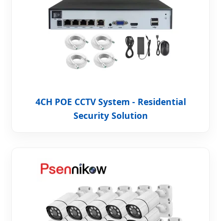
4CH POE CCTV System - Residential
Security Solution