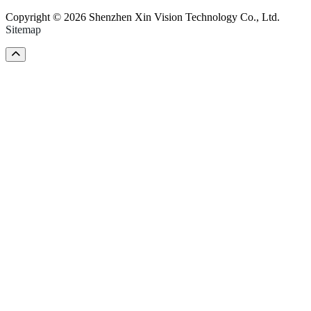
Copyright © 2026 Shenzhen Xin Vision Technology Co., Ltd.
Sitemap