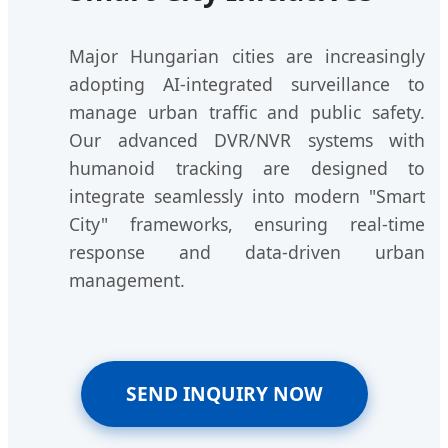
Major Hungarian cities are increasingly
adopting AI-integrated surveillance to
manage urban traffic and public safety.
Our advanced DVR/NVR systems with
humanoid tracking are designed to
integrate seamlessly into modern "Smart
City" frameworks, ensuring real-time
response and data-driven urban
management.
SEND INQUIRY NOW