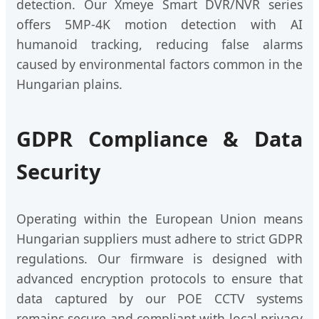
detection. Our Xmeye Smart DVR/NVR series
offers 5MP-4K motion detection with AI
humanoid tracking, reducing false alarms
caused by environmental factors common in the
Hungarian plains.
GDPR Compliance & Data
Security
Operating within the European Union means
Hungarian suppliers must adhere to strict GDPR
regulations. Our firmware is designed with
advanced encryption protocols to ensure that
data captured by our POE CCTV systems
remains secure and compliant with local privacy