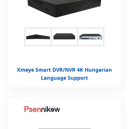
Xmeye Smart DVR/NVR 4K Hungarian
Language Support