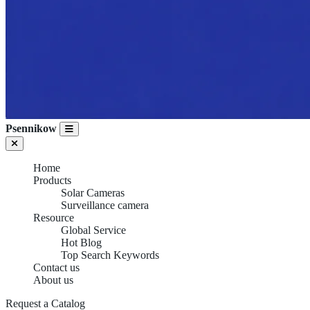
Psennikow
Home
Products
Solar Cameras
Surveillance camera
Resource
Global Service
Hot Blog
Top Search Keywords
Contact us
About us
SURVEILLANCE
Request a Catalog