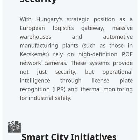
With Hungary's strategic position as a
European logistics gateway, massive
warehouses and automotive
manufacturing plants (such as those in
Kecskemét) rely on high-definition POE
network cameras. These systems provide
not just security, but operational
intelligence through license plate
recognition (LPR) and thermal monitoring
for industrial safety.
🏙️
Smart City Initiatives