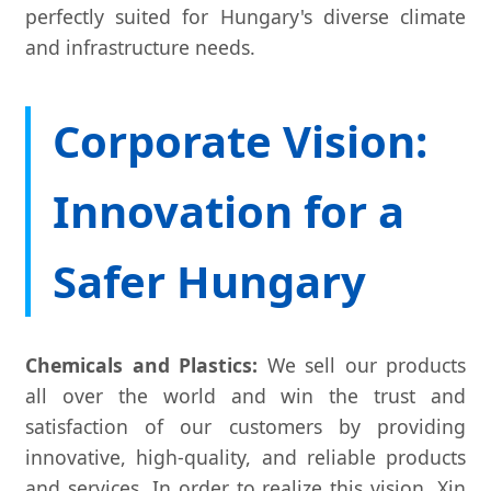
perfectly suited for Hungary's diverse climate
and infrastructure needs.
Corporate Vision:
Innovation for a
Safer Hungary
Chemicals and Plastics:
We sell our products
all over the world and win the trust and
satisfaction of our customers by providing
innovative, high-quality, and reliable products
and services. In order to realize this vision, Xin