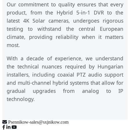
Our commitment to quality ensures that every
product, from the Hybrid 5-in-1 DVR to the
latest 4K Solar cameras, undergoes rigorous
testing to withstand the central European
climate, providing reliability when it matters
most.
With a decade of experience, we understand
the technical nuances required by Hungarian
installers, including coaxial PTZ audio support
and multi-channel hybrid systems that allow for
gradual upgrades from analog to IP
technology.
Psennikow-sales@sxjnikow.com