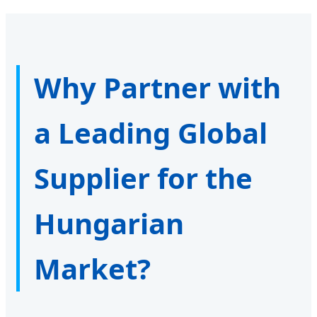
Why Partner with
a Leading Global
Supplier for the
Hungarian
Market?