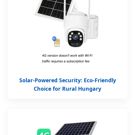
Solar-Powered Security: Eco-Friendly
Choice for Rural Hungary