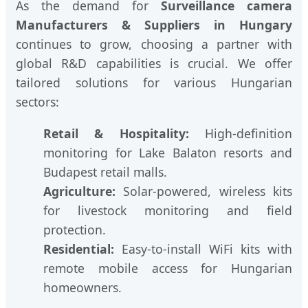
As the demand for
Surveillance camera
Manufacturers & Suppliers in Hungary
continues to grow, choosing a partner with
global R&D capabilities is crucial. We offer
tailored solutions for various Hungarian
sectors:
Retail & Hospitality:
High-definition
monitoring for Lake Balaton resorts and
Budapest retail malls.
Agriculture:
Solar-powered, wireless kits
for livestock monitoring and field
protection.
Residential:
Easy-to-install WiFi kits with
remote mobile access for Hungarian
homeowners.