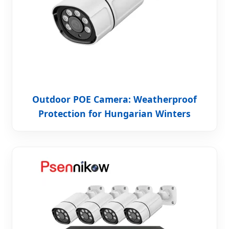
Outdoor POE Camera: Weatherproof
Protection for Hungarian Winters