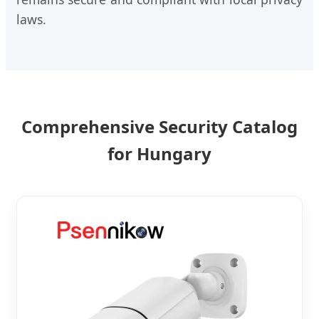
laws.
Comprehensive Security Catalog
for Hungary