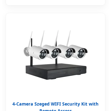
4-Camera Szeged WIFI Security Kit with
Remote Access