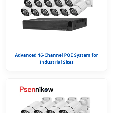
Advanced 16-Channel POE System for
Industrial Sites