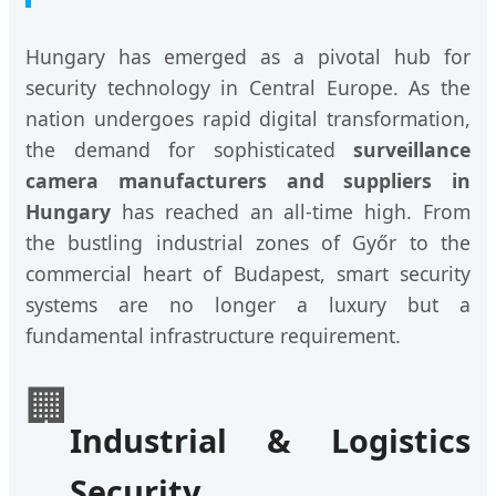
Hungary has emerged as a pivotal hub for
security technology in Central Europe. As the
nation undergoes rapid digital transformation,
the demand for sophisticated
surveillance
camera manufacturers and suppliers in
Hungary
has reached an all-time high. From
the bustling industrial zones of Győr to the
commercial heart of Budapest, smart security
systems are no longer a luxury but a
fundamental infrastructure requirement.
🏢
Industrial & Logistics
Security