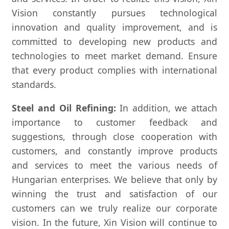
Vision constantly pursues technological
innovation and quality improvement, and is
committed to developing new products and
technologies to meet market demand. Ensure
that every product complies with international
standards.
Steel and Oil Refining:
In addition, we attach
importance to customer feedback and
suggestions, through close cooperation with
customers, and constantly improve products
and services to meet the various needs of
Hungarian enterprises. We believe that only by
winning the trust and satisfaction of our
customers can we truly realize our corporate
vision. In the future, Xin Vision will continue to