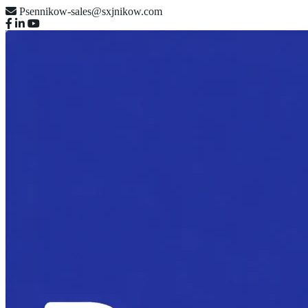
Psennikow-sales@sxjnikow.com