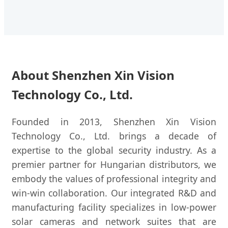
About Shenzhen Xin Vision
Technology Co., Ltd.
Founded in 2013, Shenzhen Xin Vision
Technology Co., Ltd. brings a decade of
expertise to the global security industry. As a
premier partner for Hungarian distributors, we
embody the values of professional integrity and
win-win collaboration. Our integrated R&D and
manufacturing facility specializes in low-power
solar cameras and network suites that are