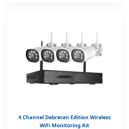
4 Channel Debrecen Edition Wireless
WiFi Monitoring Kit