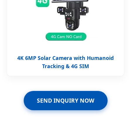
4K 6MP Solar Camera with Humanoid
Tracking & 4G SIM
SEND INQUIRY NOW