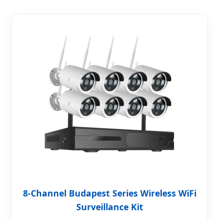
8-Channel Budapest Series Wireless WiFi
Surveillance Kit