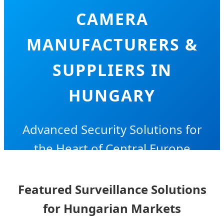
CAMERA
MANUFACTURERS &
SUPPLIERS IN
HUNGARY
Advanced Security Solutions for
the Heart of Central Europe
Featured Surveillance Solutions
for Hungarian Markets