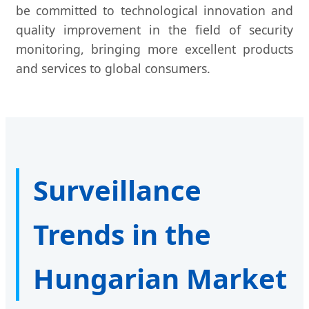
be committed to technological innovation and
quality improvement in the field of security
monitoring, bringing more excellent products
and services to global consumers.
Surveillance
Trends in the
Hungarian Market