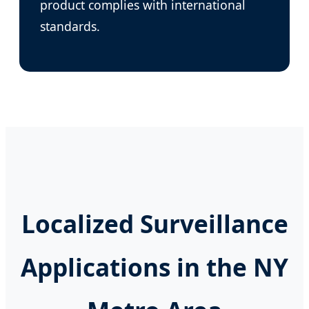
product complies with international
standards.
Localized Surveillance
Applications in the NY