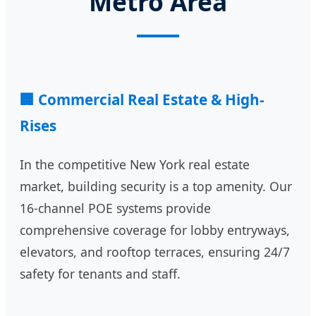
Metro Area
🏢 Commercial Real Estate & High-
Rises
In the competitive New York real estate
market, building security is a top amenity. Our
16-channel POE systems provide
comprehensive coverage for lobby entryways,
elevators, and rooftop terraces, ensuring 24/7
safety for tenants and staff.