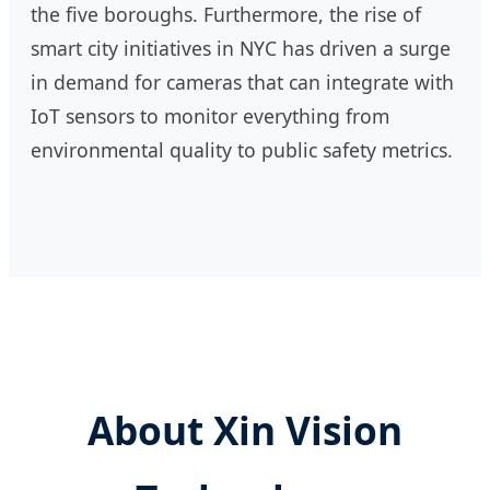
the five boroughs. Furthermore, the rise of
smart city initiatives in NYC has driven a surge
in demand for cameras that can integrate with
IoT sensors to monitor everything from
environmental quality to public safety metrics.
About Xin Vision