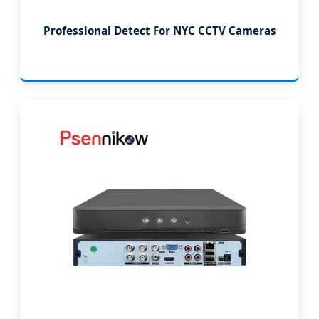
Professional Detect For NYC CCTV Cameras