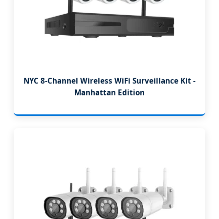
NYC 8-Channel Wireless WiFi Surveillance Kit -
Manhattan Edition