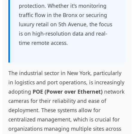
protection. Whether it's monitoring
traffic flow in the Bronx or securing
luxury retail on 5th Avenue, the focus
is on high-resolution data and real-
time remote access.
The industrial sector in New York, particularly
in logistics and port operations, is increasingly
adopting
POE (Power over Ethernet)
network
cameras for their reliability and ease of
deployment. These systems allow for
centralized management, which is crucial for
organizations managing multiple sites across