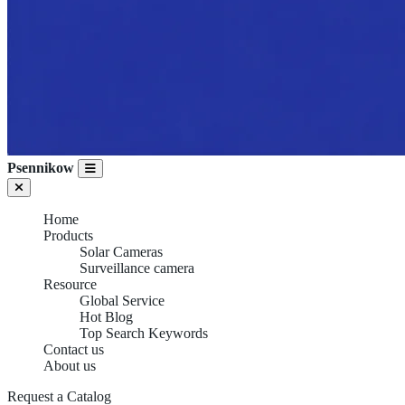
Psennikow
Home
Products
Solar Cameras
Surveillance camera
Resource
Global Service
Hot Blog
Top Search Keywords
Contact us
About us
Request a Catalog