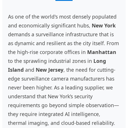
As one of the world's most densely populated
and economically significant hubs,
New York
demands a surveillance infrastructure that is
as dynamic and resilient as the city itself. From
the high-rise corporate offices in
Manhattan
to the sprawling industrial zones in
Long
Island
and
New Jersey
, the need for cutting-
edge surveillance camera manufacturers has
never been higher. As a leading supplier, we
understand that New York’s security
requirements go beyond simple observation—
they require integrated AI intelligence,
thermal imaging, and cloud-based reliability.