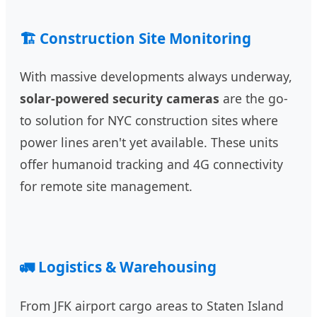
🏗️ Construction Site Monitoring
With massive developments always underway,
solar-powered security cameras
are the go-
to solution for NYC construction sites where
power lines aren't yet available. These units
offer humanoid tracking and 4G connectivity
for remote site management.
🚛 Logistics & Warehousing
From JFK airport cargo areas to Staten Island