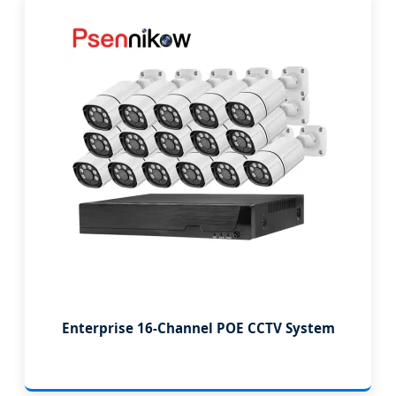
Enterprise 16-Channel POE CCTV System