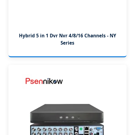
Hybrid 5 in 1 Dvr Nvr 4/8/16 Channels - NY
Series