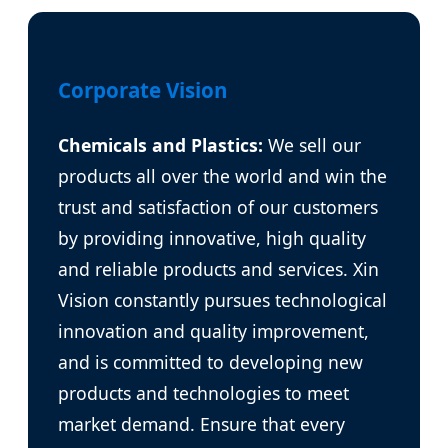
Corporate Vision
Chemicals and Plastics:
We sell our
products all over the world and win the
trust and satisfaction of our customers
by providing innovative, high quality
and reliable products and services. Xin
Vision constantly pursues technological
innovation and quality improvement,
and is committed to developing new
products and technologies to meet
market demand. Ensure that every