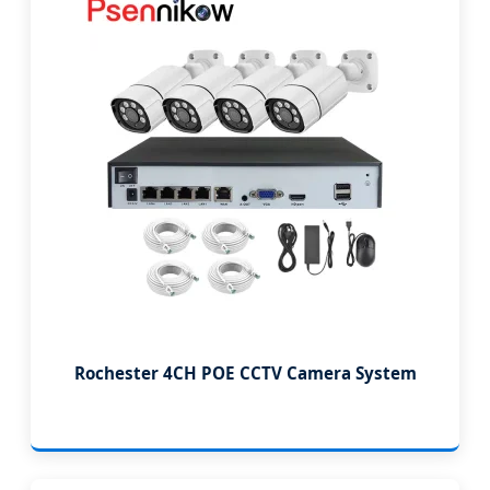
Rochester 4CH POE CCTV Camera System