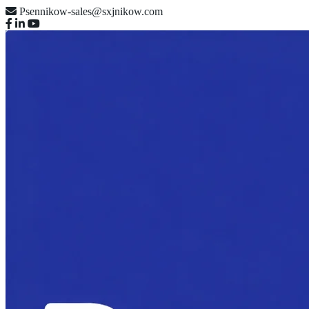
Psennikow-sales@sxjnikow.com