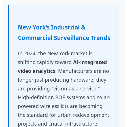
New York’s Industrial &
Commercial Surveillance Trends
In 2024, the New York market is
shifting rapidly toward
AI-integrated
video analytics
. Manufacturers are no
longer just producing hardware; they
are providing "vision-as-a-service."
High-definition POE systems and solar-
powered wireless kits are becoming
the standard for urban redevelopment
projects and critical infrastructure