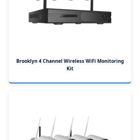
Brooklyn 4 Channel Wireless WiFi Monitoring
Kit