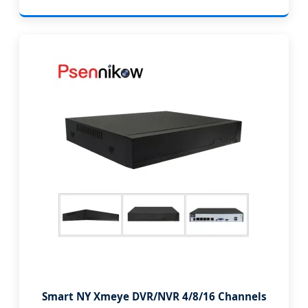
Smart NY Xmeye DVR/NVR 4/8/16 Channels