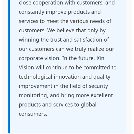
close cooperation with customers, and
constantly improve products and
services to meet the various needs of
customers. We believe that only by
winning the trust and satisfaction of
our customers can we truly realize our
corporate vision. In the future, Xin
Vision will continue to be committed to
technological innovation and quality
improvement in the field of security
monitoring, and bring more excellent
products and services to global
consumers.