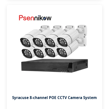
Syracuse 8-channel POE CCTV Camera System