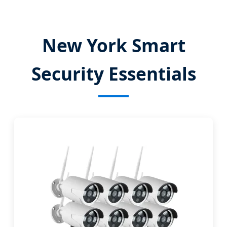
New York Smart
Security Essentials