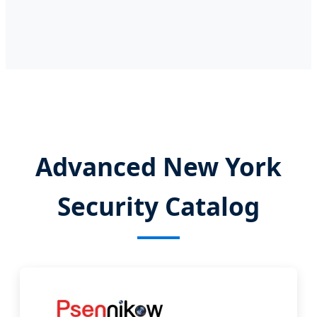
Advanced New York
Security Catalog