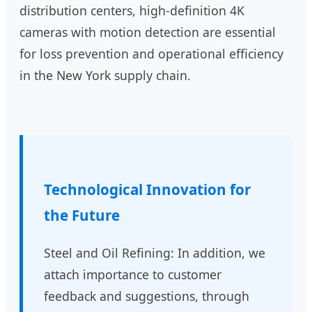
distribution centers, high-definition 4K
cameras with motion detection are essential
for loss prevention and operational efficiency
in the New York supply chain.
Technological Innovation for
the Future
Steel and Oil Refining: In addition, we
attach importance to customer
feedback and suggestions, through