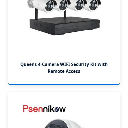
Queens 4-Camera WIFI Security Kit with
Remote Access