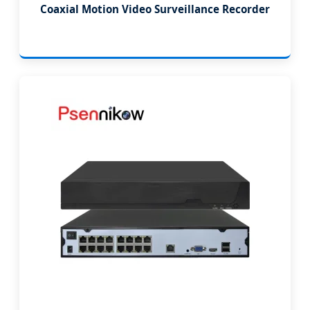
Coaxial Motion Video Surveillance Recorder