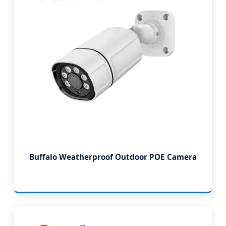
Buffalo Weatherproof Outdoor POE Camera