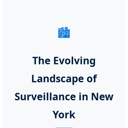
🏙️
The Evolving
Landscape of
Surveillance in New
York