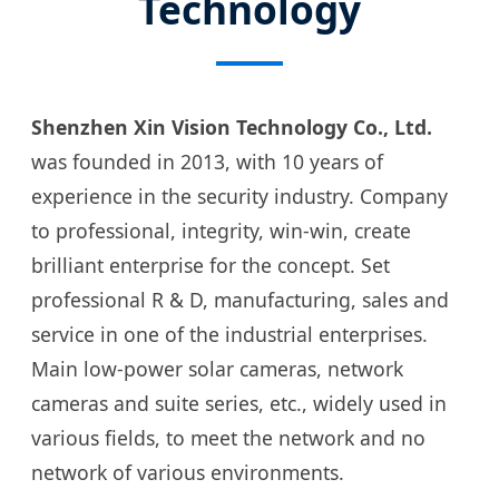
Technology
Shenzhen Xin Vision Technology Co., Ltd.
was founded in 2013, with 10 years of
experience in the security industry. Company
to professional, integrity, win-win, create
brilliant enterprise for the concept. Set
professional R & D, manufacturing, sales and
service in one of the industrial enterprises.
Main low-power solar cameras, network
cameras and suite series, etc., widely used in
various fields, to meet the network and no
network of various environments.