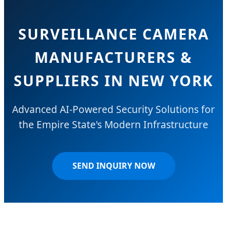
SURVEILLANCE CAMERA
MANUFACTURERS &
SUPPLIERS IN NEW YORK
Advanced AI-Powered Security Solutions for
the Empire State's Modern Infrastructure
SEND INQUIRY NOW