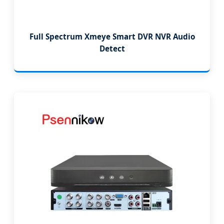
Full Spectrum Xmeye Smart DVR NVR Audio
Detect