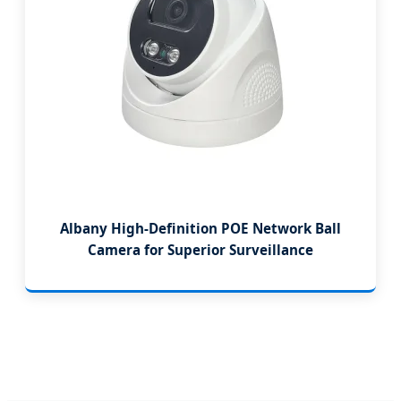
Albany High-Definition POE Network Ball
Camera for Superior Surveillance