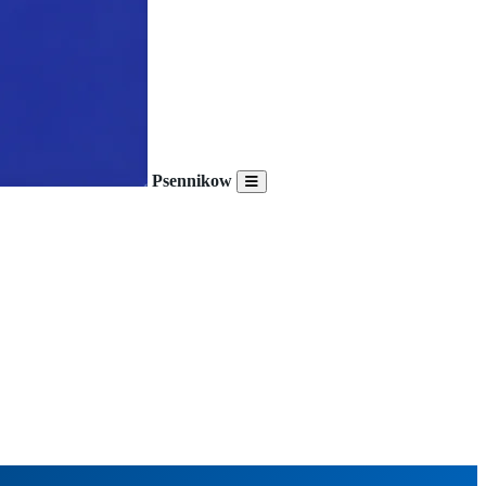
Psennikow