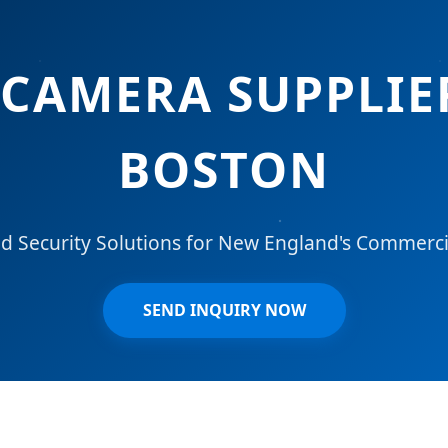
CAMERA SUPPLIE
BOSTON
 Security Solutions for New England's Commercia
SEND INQUIRY NOW