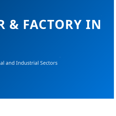
R & FACTORY IN
l and Industrial Sectors