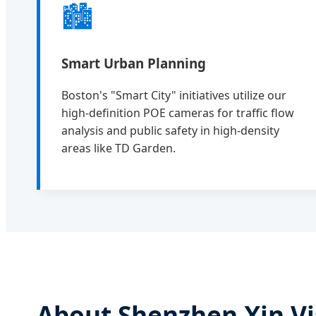
🏙️
Smart Urban Planning
Boston's "Smart City" initiatives utilize our
high-definition POE cameras for traffic flow
analysis and public safety in high-density
areas like TD Garden.
About Shenzhen Xin Vi