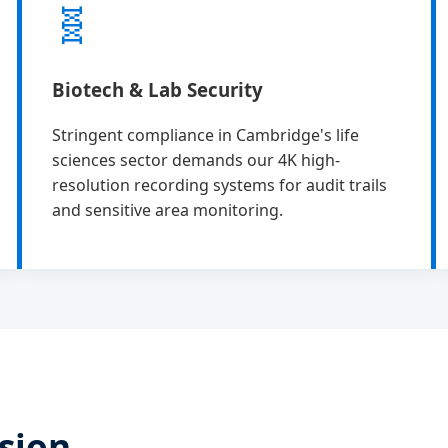
🧬
Biotech & Lab Security
Stringent compliance in Cambridge's life
sciences sector demands our 4K high-
resolution recording systems for audit trails
and sensitive area monitoring.
sion