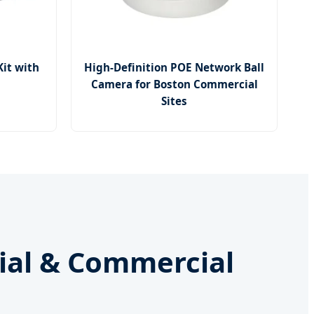
Kit with
High-Definition POE Network Ball
Camera for Boston Commercial
Sites
rial & Commercial