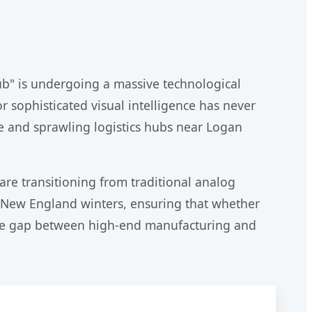
ub" is undergoing a massive technological
r sophisticated visual intelligence has never
are and sprawling logistics hubs near Logan
 are transitioning from traditional analog
sh New England winters, ensuring that whether
e the gap between high-end manufacturing and