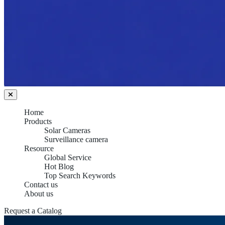
Home
Products
Solar Cameras
Surveillance camera
Resource
Global Service
Hot Blog
Top Search Keywords
Contact us
About us
Request a Catalog