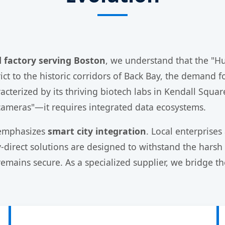
d factory serving Boston
, we understand that the "H
ct to the historic corridors of Back Bay, the demand fo
racterized by its thriving biotech labs in Kendall Squ
"cameras"—it requires integrated data ecosystems.
 emphasizes
smart city integration
. Local enterprises
ry-direct solutions are designed to withstand the har
r remains secure. As a specialized supplier, we bridg