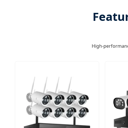
Featur
High-performanc