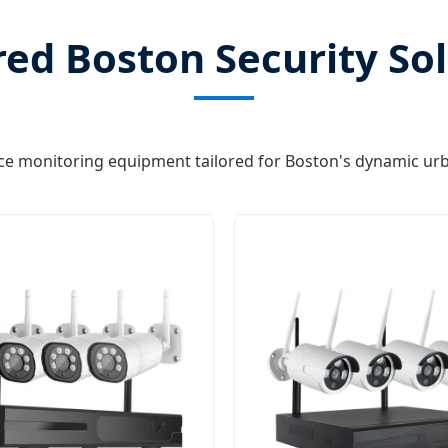
ed Boston Security So
e monitoring equipment tailored for Boston's dynamic ur