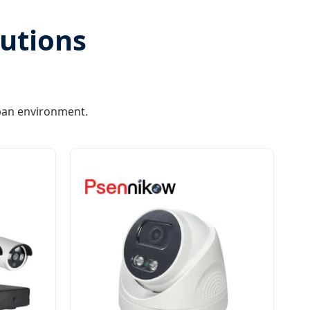
lutions
ban environment.