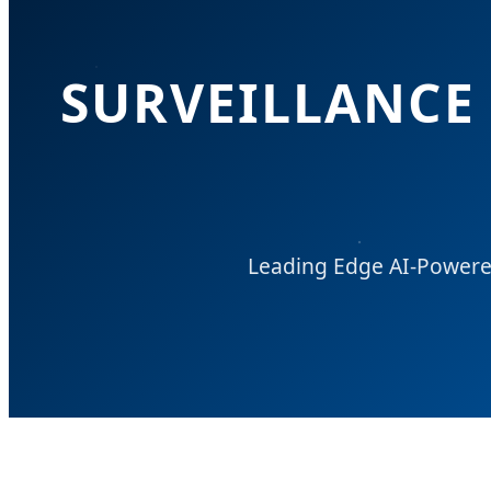
SURVEILLANCE 
Leading Edge AI-Powered