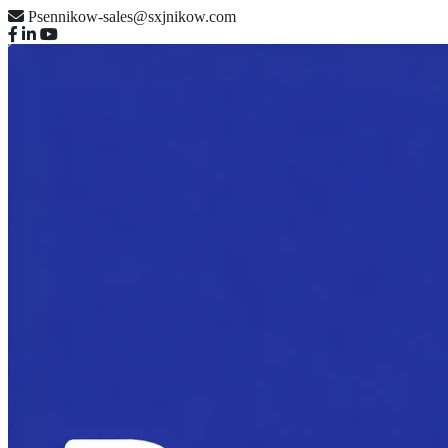
Psennikow-sales@sxjnikow.com