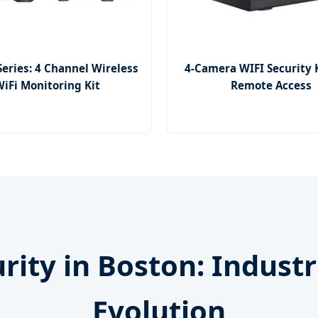
Series: 4 Channel Wireless
4-Camera WIFI Security 
iFi Monitoring Kit
Remote Access
urity in Boston: Indust
Evolution