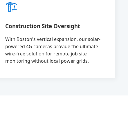
🏗️
Construction Site Oversight
With Boston's vertical expansion, our solar-
powered 4G cameras provide the ultimate
wire-free solution for remote job site
monitoring without local power grids.