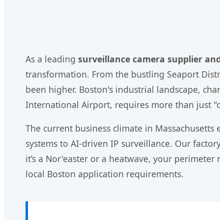
As a leading
surveillance camera supplier an
transformation. From the bustling Seaport Distri
been higher. Boston's industrial landscape, cha
International Airport, requires more than just 
The current business climate in Massachusetts
systems to AI-driven IP surveillance. Our facto
it’s a Nor'easter or a heatwave, your perimete
local Boston application requirements.