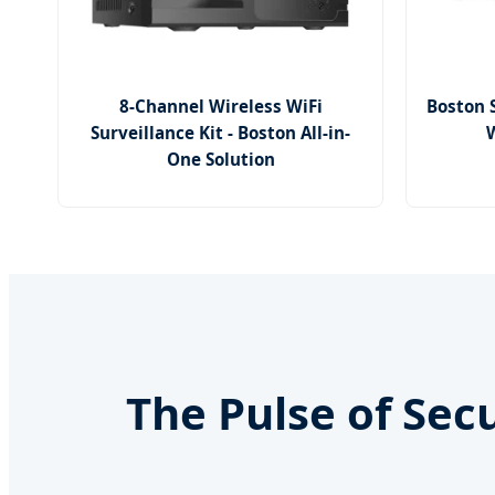
8-Channel Wireless WiFi
Boston 
Surveillance Kit - Boston All-in-
W
One Solution
The Pulse of Sec