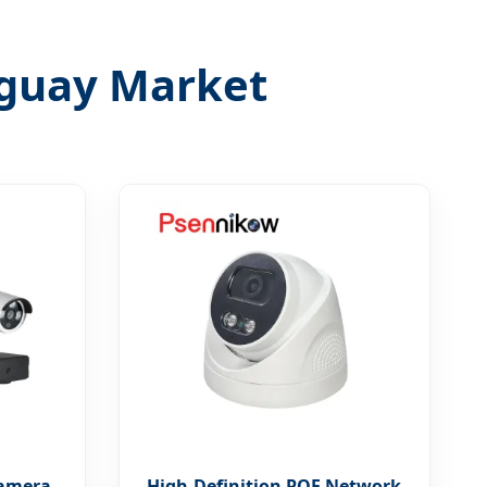
ruguay Market
Camera
High-Definition POE Network