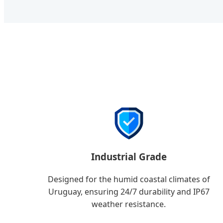
Industrial Grade
Designed for the humid coastal climates of
Uruguay, ensuring 24/7 durability and IP67
weather resistance.