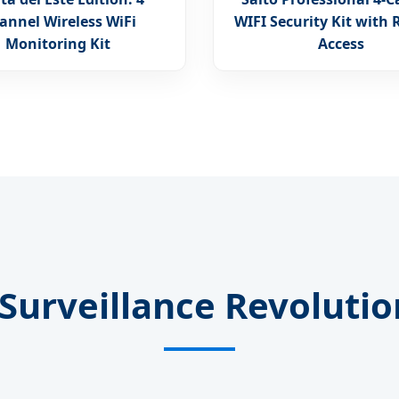
annel Wireless WiFi
WIFI Security Kit with
Monitoring Kit
Access
Surveillance Revoluti