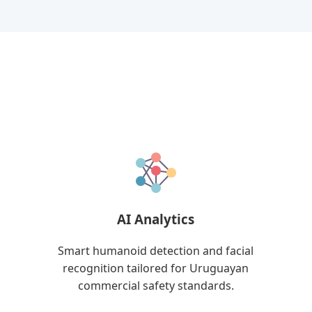
AI Analytics
Smart humanoid detection and facial
recognition tailored for Uruguayan
commercial safety standards.