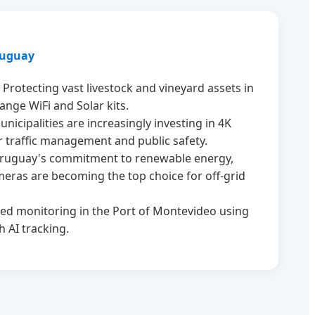
ruguay
Protecting vast livestock and vineyard assets in
ange WiFi and Solar kits.
nicipalities are increasingly investing in 4K
r traffic management and public safety.
ruguay's commitment to renewable energy,
eras are becoming the top choice for off-grid
d monitoring in the Port of Montevideo using
 AI tracking.