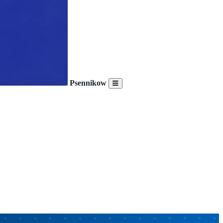
Psennikow