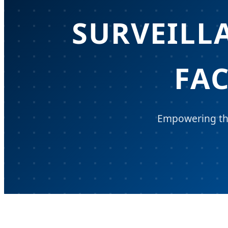
SURVEILL
FA
Empowering the