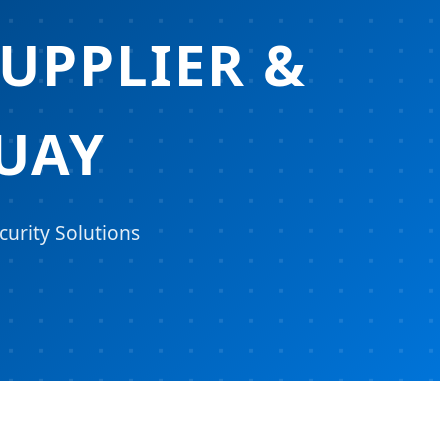
UPPLIER &
UAY
urity Solutions