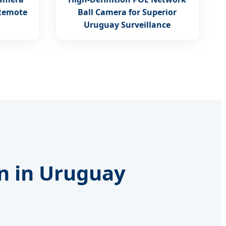
 Remote
Ball Camera for Superior
Uruguay Surveillance
on in Uruguay