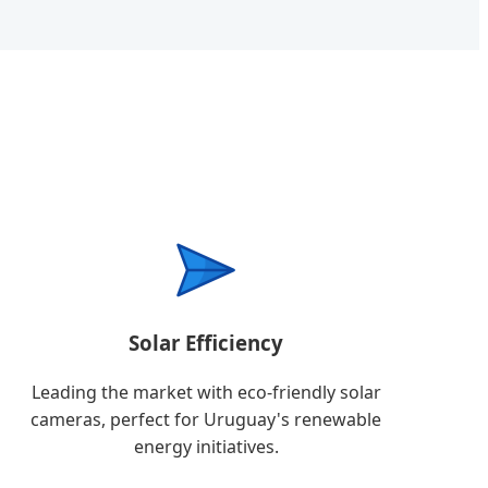
Solar Efficiency
Leading the market with eco-friendly solar
cameras, perfect for Uruguay's renewable
energy initiatives.