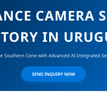
ANCE CAMERA S
CTORY IN URUG
 Southern Cone with Advanced AI-Integrated Sec
SEND INQUIRY NOW