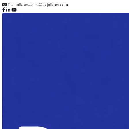
Psennikow-sales@sxjnikow.com