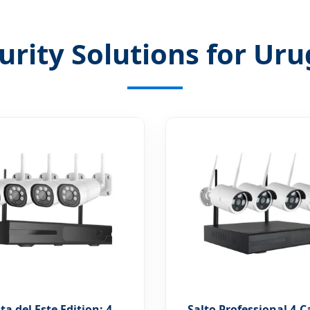
urity Solutions for U
a del Este Edition: 4
Salto Professional 4-