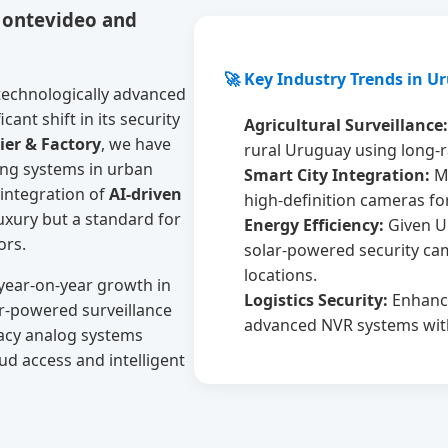
Montevideo and
🚀 Key Industry Trends in U
technologically advanced
ant shift in its security
Agricultural Surveillance:
ier & Factory
, we have
rural Uruguay using long-r
ing systems in urban
Smart City Integration:
Mu
 integration of
AI-driven
high-definition cameras fo
luxury but a standard for
Energy Efficiency:
Given U
ors.
solar-powered security cam
locations.
 year-on-year growth in
Logistics Security:
Enhance
r-powered surveillance
advanced NVR systems with
acy analog systems
ud access and intelligent