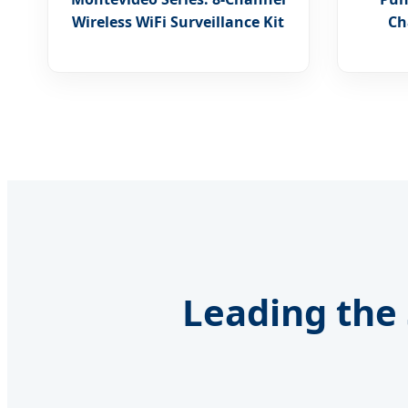
Wireless WiFi Surveillance Kit
Ch
Leading the 