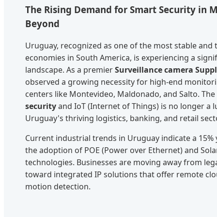
The Rising Demand for Smart Security in 
Beyond
Uruguay, recognized as one of the most stable and 
economies in South America, is experiencing a signific
landscape. As a premier
Surveillance camera Suppl
observed a growing necessity for high-end monitor
centers like Montevideo, Maldonado, and Salto. The
security
and IoT (Internet of Things) is no longer a 
Uruguay's thriving logistics, banking, and retail sect
Current industrial trends in Uruguay indicate a 15%
the adoption of POE (Power over Ethernet) and Sola
technologies. Businesses are moving away from leg
toward integrated IP solutions that offer remote clo
motion detection.