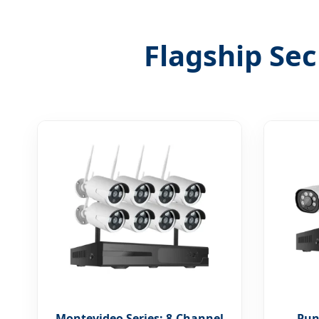
Flagship Sec
Montevideo Series: 8-Channel
Punt