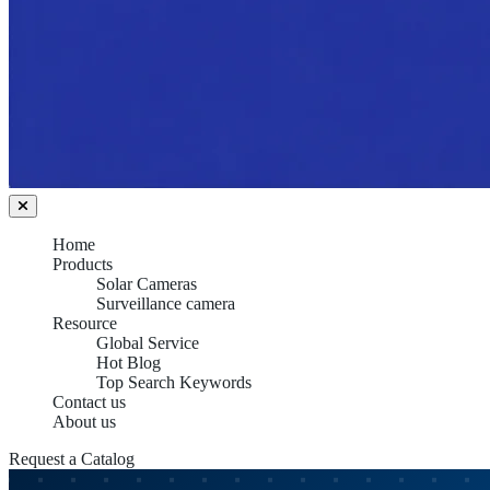
Home
Products
Solar Cameras
Surveillance camera
Resource
Global Service
Hot Blog
Top Search Keywords
Contact us
About us
Request a Catalog