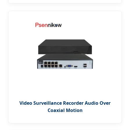
Video Surveillance Recorder Audio Over
Coaxial Motion