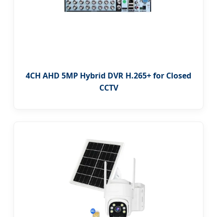
4CH AHD 5MP Hybrid DVR H.265+ for Closed
CCTV