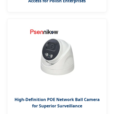
Access for Polish Enterprises
High-Definition POE Network Ball Camera
for Superior Surveillance