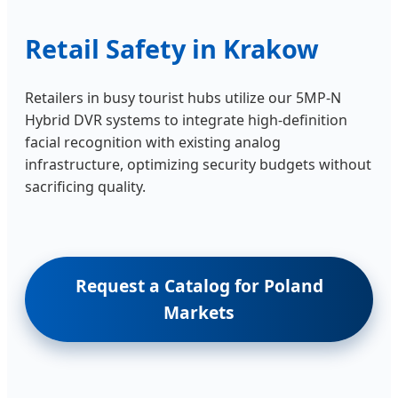
Retail Safety in Krakow
Retailers in busy tourist hubs utilize our 5MP-N
Hybrid DVR systems to integrate high-definition
facial recognition with existing analog
infrastructure, optimizing security budgets without
sacrificing quality.
Request a Catalog for Poland
Markets