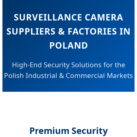
SURVEILLANCE CAMERA
SUPPLIERS & FACTORIES IN
POLAND
High-End Security Solutions for the
Polish Industrial & Commercial Markets
Premium Security