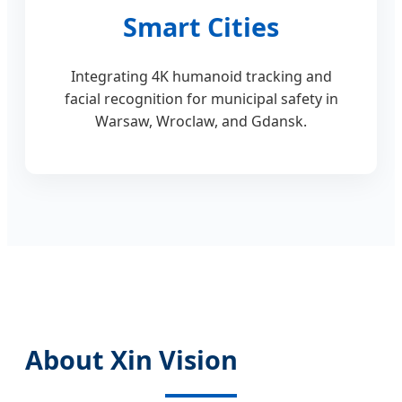
Smart Cities
Integrating 4K humanoid tracking and
facial recognition for municipal safety in
Warsaw, Wroclaw, and Gdansk.
About Xin Vision