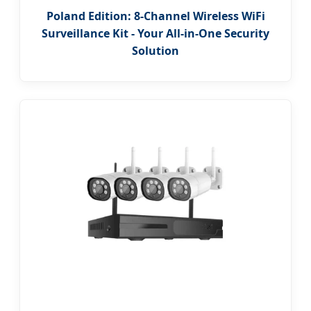
Poland Edition: 8-Channel Wireless WiFi
Surveillance Kit - Your All-in-One Security
Solution