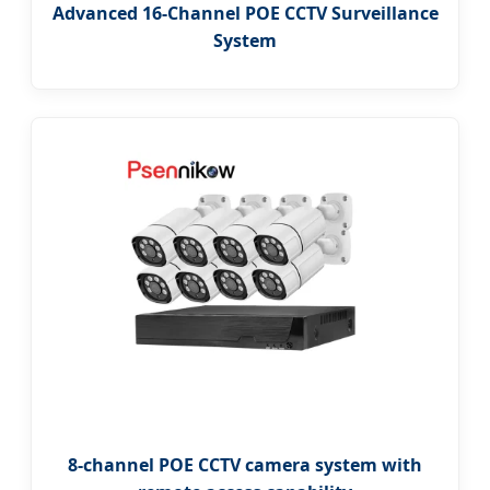
Advanced 16-Channel POE CCTV Surveillance
System
8-channel POE CCTV camera system with