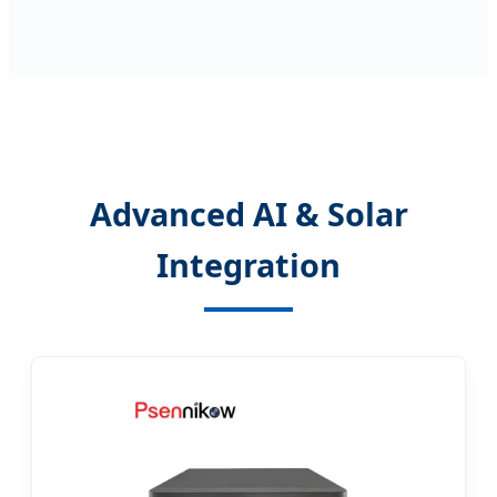
Advanced AI & Solar
Integration