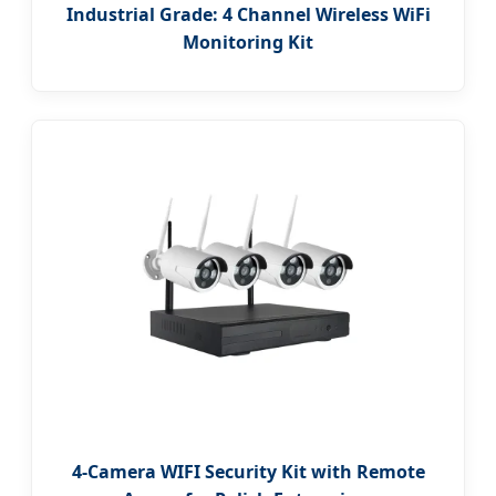
Industrial Grade: 4 Channel Wireless WiFi
Monitoring Kit
4-Camera WIFI Security Kit with Remote