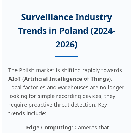
Surveillance Industry
Trends in Poland (2024-
2026)
The Polish market is shifting rapidly towards
AIoT (Artificial Intelligence of Things)
.
Local factories and warehouses are no longer
looking for simple recording devices; they
require proactive threat detection. Key
trends include:
Edge Computing:
Cameras that