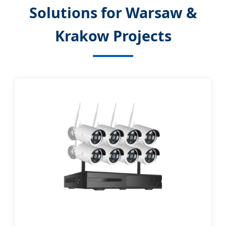
Solutions for Warsaw &
Krakow Projects