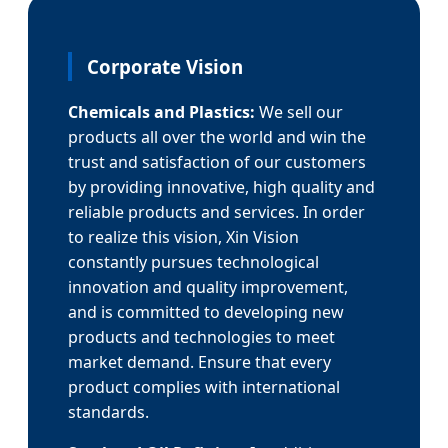
Corporate Vision
Chemicals and Plastics:
We sell our
products all over the world and win the
trust and satisfaction of our customers
by providing innovative, high quality and
reliable products and services. In order
to realize this vision, Xin Vision
constantly pursues technological
innovation and quality improvement,
and is committed to developing new
products and technologies to meet
market demand. Ensure that every
product complies with international
standards.