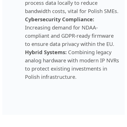
process data locally to reduce
bandwidth costs, vital for Polish SMEs.
Cybersecurity Compliance:
Increasing demand for NDAA-
compliant and GDPR-ready firmware
to ensure data privacy within the EU.
Hybrid Systems:
Combining legacy
analog hardware with modern IP NVRs
to protect existing investments in
Polish infrastructure.