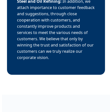
Steel and Oil Refining:
In addition, we
attach importance to customer feedback
and suggestions, through close
cooperation with customers, and
constantly improve products and
services to meet the various needs of
customers. We believe that only by
winning the trust and satisfaction of our
customers can we truly realize our
corporate vision.