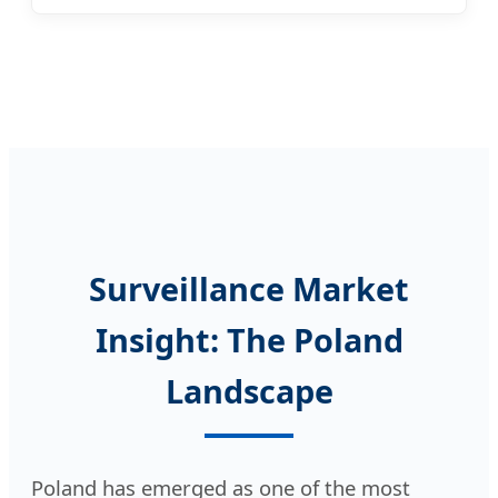
Surveillance Market
Insight: The Poland
Landscape
Poland has emerged as one of the most