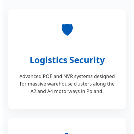
🛡️
Logistics Security
Advanced POE and NVR systems designed
for massive warehouse clusters along the
A2 and A4 motorways in Poland.