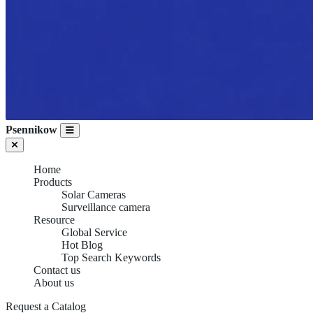
Psennikow
Home
Products
Solar Cameras
Surveillance camera
Resource
Global Service
Hot Blog
Top Search Keywords
Contact us
About us
Request a Catalog