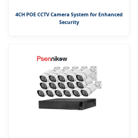
4CH POE CCTV Camera System for Enhanced
Security