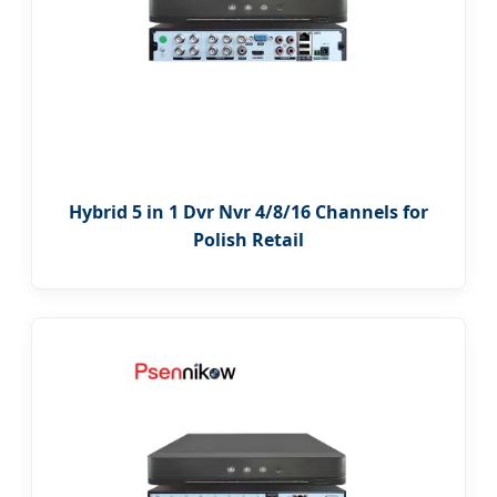
Hybrid 5 in 1 Dvr Nvr 4/8/16 Channels for
Polish Retail