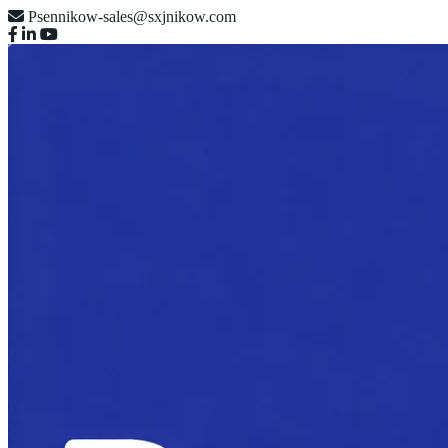
Psennikow-sales@sxjnikow.com