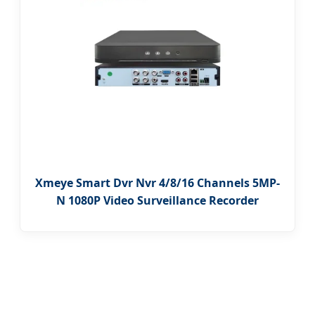
Xmeye Smart Dvr Nvr 4/8/16 Channels 5MP-
N 1080P Video Surveillance Recorder