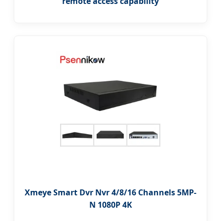
remote access capability
Xmeye Smart Dvr Nvr 4/8/16 Channels 5MP-
N 1080P 4K