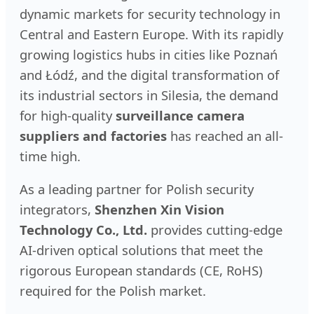
dynamic markets for security technology in
Central and Eastern Europe. With its rapidly
growing logistics hubs in cities like Poznań
and Łódź, and the digital transformation of
its industrial sectors in Silesia, the demand
for high-quality
surveillance camera
suppliers and factories
has reached an all-
time high.
As a leading partner for Polish security
integrators,
Shenzhen Xin Vision
Technology Co., Ltd.
provides cutting-edge
AI-driven optical solutions that meet the
rigorous European standards (CE, RoHS)
required for the Polish market.