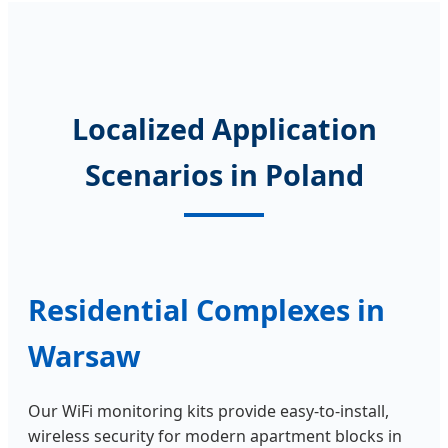
Localized Application
Scenarios in Poland
Residential Complexes in
Warsaw
Our WiFi monitoring kits provide easy-to-install,
wireless security for modern apartment blocks in