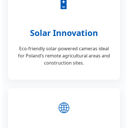
🔋
Solar Innovation
Eco-friendly solar-powered cameras ideal
for Poland’s remote agricultural areas and
construction sites.
🌐