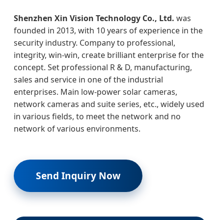
Shenzhen Xin Vision Technology Co., Ltd.
was
founded in 2013, with 10 years of experience in the
security industry. Company to professional,
integrity, win-win, create brilliant enterprise for the
concept. Set professional R & D, manufacturing,
sales and service in one of the industrial
enterprises. Main low-power solar cameras,
network cameras and suite series, etc., widely used
in various fields, to meet the network and no
network of various environments.
Send Inquiry Now