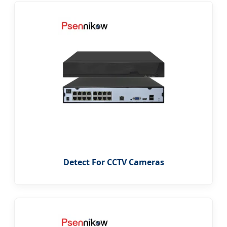
Detect For CCTV Cameras