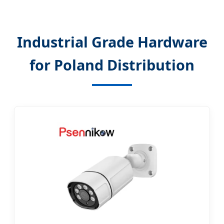
Industrial Grade Hardware
for Poland Distribution