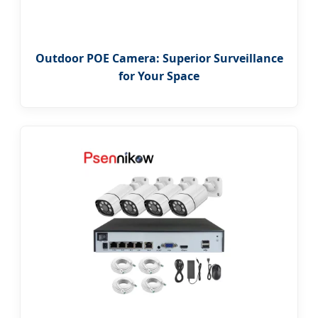
Outdoor POE Camera: Superior Surveillance
for Your Space