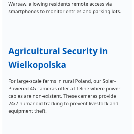
Warsaw, allowing residents remote access via
smartphones to monitor entries and parking lots.
Agricultural Security in
Wielkopolska
For large-scale farms in rural Poland, our Solar-
Powered 4G cameras offer a lifeline where power
cables are non-existent. These cameras provide
24/7 humanoid tracking to prevent livestock and
equipment theft.