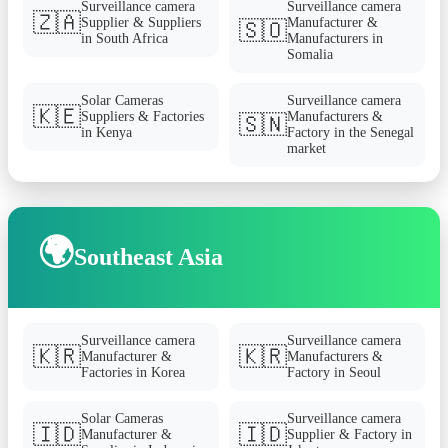
Surveillance camera
Surveillance camera
🇿🇦
Supplier & Suppliers
Manufacturer &
🇸🇴
in South Africa
Manufacturers in
Somalia
Solar Cameras
Surveillance camera
🇰🇪
Suppliers & Factories
Manufacturers &
🇸🇳
in Kenya
Factory in the Senegal
market
🌍
Southeast Asia
Surveillance camera
Surveillance camera
🇰🇷
🇰🇷
Manufacturer &
Manufacturers &
Factories in Korea
Factory in Seoul
Solar Cameras
Surveillance camera
🇮🇩
🇮🇩
Manufacturer &
Supplier & Factory in