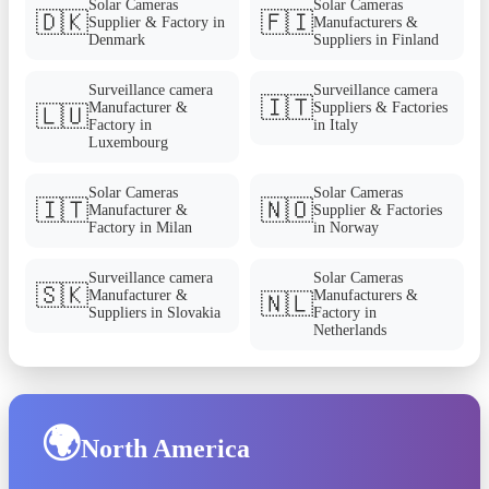
Solar Cameras
Solar Cameras
🇩🇰
🇫🇮
Supplier & Factory in
Manufacturers &
Denmark
Suppliers in Finland
Surveillance camera
Surveillance camera
🇮🇹
Manufacturer &
Suppliers & Factories
🇱🇺
Factory in
in Italy
Luxembourg
Solar Cameras
Solar Cameras
🇮🇹
🇳🇴
Manufacturer &
Supplier & Factories
Factory in Milan
in Norway
Surveillance camera
Solar Cameras
🇸🇰
Manufacturer &
Manufacturers &
🇳🇱
Suppliers in Slovakia
Factory in
Netherlands
🌍
North America