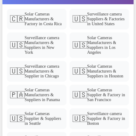
Solar Cameras
Surveillance camera
🇨🇷
🇺🇸
Manufacturers &
Suppliers & Factories
Factory in Costa Rica
in United States
Surveillance camera
Solar Cameras
Manufacturers &
Manufacturers &
🇺🇸
🇺🇸
Suppliers in New
Suppliers in Los
York
Angeles
Surveillance camera
Solar Cameras
🇺🇸
🇺🇸
Manufacturers &
Manufacturers &
Supplier in Chicago
Suppliers in Houston
Solar Cameras
Solar Cameras
🇵🇦
🇺🇸
Manufacturers &
Supplier & Factory in
Suppliers in Panama
San Francisco
Solar Cameras
Surveillance camera
🇺🇸
🇺🇸
Supplier & Suppliers
Supplier & Factory in
in Seattle
Boston