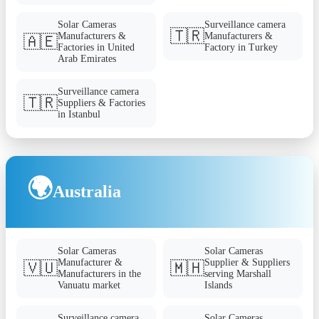
Solar Cameras
Surveillance camera
🇹🇷
Manufacturers &
Manufacturers &
🇦🇪
Factories in United
Factory in Turkey
Arab Emirates
Surveillance camera
🇹🇷
Suppliers & Factories
in Istanbul
🌍
Australia
Solar Cameras
Solar Cameras
Manufacturer &
Supplier & Suppliers
🇻🇺
🇲🇭
Manufacturers in the
serving Marshall
Vanuatu market
Islands
Surveillance camera
Solar Cameras