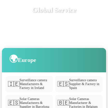
Global Service
🌍
Europe
Surveillance camera
Surveillance camera
🇮🇪
🇪🇸
Manufacturers &
Supplier & Factory in
Factory in Ireland
Spain
Solar Cameras
Solar Cameras
🇪🇸
🇧🇪
Manufacturers &
Manufacturer &
Supplier in Barcelona
Factories in Belgium