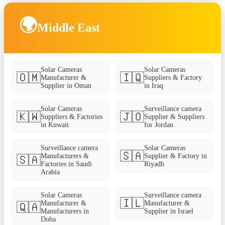
🌍
Middle East
Solar Cameras
Solar Cameras
🇴🇲
🇮🇶
Manufacturer &
Suppliers & Factory
Supplier in Oman
in Iraq
Solar Cameras
Surveillance camera
🇰🇼
🇯🇴
Suppliers & Factories
Supplier & Suppliers
in Kuwait
for Jordan
Surveillance camera
Solar Cameras
🇸🇦
Manufacturers &
Supplier & Factory in
🇸🇦
Factories in Saudi
Riyadh
Arabia
Solar Cameras
Surveillance camera
🇮🇱
Manufacturer &
Manufacturer &
🇶🇦
Manufacturers in
Supplier in Israel
Doha