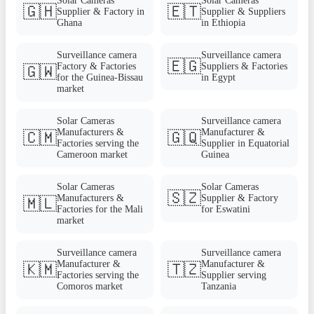
Solar Cameras
Solar Cameras
🇬🇭
🇪🇹
Supplier & Factory in
Supplier & Suppliers
Ghana
in Ethiopia
Surveillance camera
Surveillance camera
🇪🇬
Factory & Factories
Suppliers & Factories
🇬🇼
for the Guinea-Bissau
in Egypt
market
Solar Cameras
Surveillance camera
Manufacturers &
Manufacturer &
🇨🇲
🇬🇶
Factories serving the
Supplier in Equatorial
Cameroon market
Guinea
Solar Cameras
Solar Cameras
🇸🇿
Manufacturers &
Supplier & Factory
🇲🇱
Factories for the Mali
for Eswatini
market
Surveillance camera
Surveillance camera
Manufacturer &
Manufacturer &
🇰🇲
🇹🇿
Factories serving the
Supplier serving
Comoros market
Tanzania