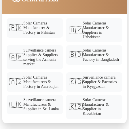
Solar Cameras
Solar Cameras
🇵🇰
Manufacturer &
Manufacturer &
🇺🇿
Factory in Pakistan
Suppliers in
Uzbekistan
Surveillance camera
Solar Cameras
🇧🇩
Supplier & Suppliers
Manufacturer &
🇦🇲
serving the Armenia
Factory in Bangladesh
market
Solar Cameras
Surveillance camera
🇦🇿
🇰🇬
Manufacturers &
Supplier & Factories
Factory in Azerbaijan
in Kyrgyzstan
Surveillance camera
Solar Cameras
🇱🇰
Manufacturers &
Manufacturer &
🇰🇿
Supplier in Sri Lanka
Supplier in
Kazakhstan