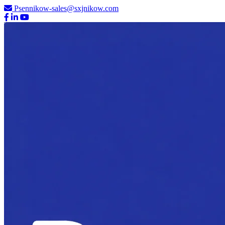
Psennikow-sales@sxjnikow.com