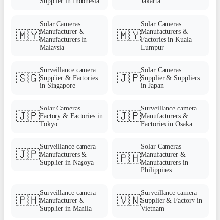
Supplier in Indonesia
Jakarta
Solar Cameras
Solar Cameras
Manufacturer &
Manufacturers &
🇲🇾
🇲🇾
Manufacturers in
Factories in Kuala
Malaysia
Lumpur
Surveillance camera
Solar Cameras
🇸🇬
🇯🇵
Supplier & Factories
Supplier & Suppliers
in Singapore
in Japan
Solar Cameras
Surveillance camera
🇯🇵
🇯🇵
Factory & Factories in
Manufacturers &
Tokyo
Factories in Osaka
Surveillance camera
Solar Cameras
🇯🇵
Manufacturers &
Manufacturer &
🇵🇭
Supplier in Nagoya
Manufacturers in
Philippines
Surveillance camera
Surveillance camera
🇵🇭
🇻🇳
Manufacturer &
Supplier & Factory in
Supplier in Manila
Vietnam