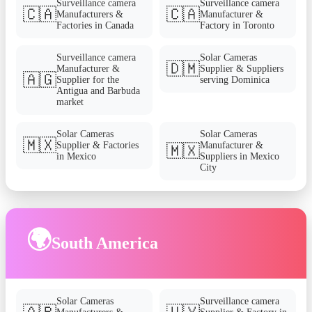
Surveillance camera
Surveillance camera
🇨🇦
🇨🇦
Manufacturers &
Manufacturer &
Factories in Canada
Factory in Toronto
Surveillance camera
Solar Cameras
🇩🇲
Manufacturer &
Supplier & Suppliers
🇦🇬
Supplier for the
serving Dominica
Antigua and Barbuda
market
Solar Cameras
Solar Cameras
🇲🇽
Supplier & Factories
Manufacturer &
🇲🇽
in Mexico
Suppliers in Mexico
City
🌍
South America
Solar Cameras
Surveillance camera