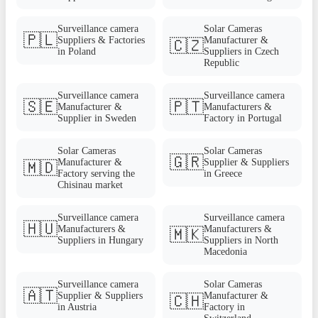
Surveillance camera
Solar Cameras
🇵🇱
Suppliers & Factories
Manufacturer &
🇨🇿
in Poland
Suppliers in Czech
Republic
Surveillance camera
Surveillance camera
🇸🇪
🇵🇹
Manufacturer &
Manufacturers &
Supplier in Sweden
Factory in Portugal
Solar Cameras
Solar Cameras
🇬🇷
Manufacturer &
Supplier & Suppliers
🇲🇩
Factory serving the
in Greece
Chisinau market
Surveillance camera
Surveillance camera
🇭🇺
Manufacturers &
Manufacturers &
🇲🇰
Suppliers in Hungary
Suppliers in North
Macedonia
Surveillance camera
Solar Cameras
🇦🇹
Supplier & Suppliers
Manufacturer &
🇨🇭
in Austria
Factory in