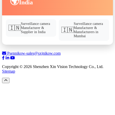
🌍
India
Surveillance camera
Surveillance camera
🇮🇳
Manufacturer &
Manufacturer &
🇮🇳
Supplier in India
Manufacturers in
Mumbai
Psennikow-sales@sxjnikow.com
Copyright © 2026 Shenzhen Xin Vision Technology Co., Ltd.
Sitemap