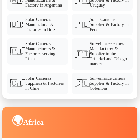
🇦🇷
🇺🇾
Manufacturers &
Supplier & Factory in
Factory in Argentina
Uruguay
Solar Cameras
Solar Cameras
🇧🇷
🇵🇪
Manufacturer &
Supplier & Factory in
Factories in Brazil
Peru
Solar Cameras
Surveillance camera
Manufacturers &
Manufacturer &
🇵🇪
🇹🇹
Factories serving
Supplier in the
Lima
Trinidad and Tobago
market
Solar Cameras
Surveillance camera
🇨🇱
🇨🇴
Suppliers & Factories
Supplier & Factory in
in Chile
Colombia
🌍
Africa