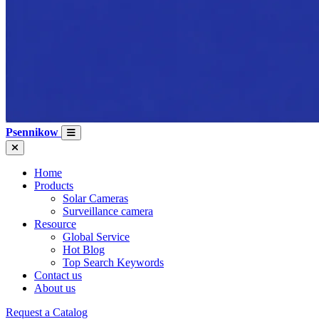
Psennikow
Home
Products
Solar Cameras
Surveillance camera
Resource
Global Service
Hot Blog
Top Search Keywords
Contact us
About us
Request a Catalog