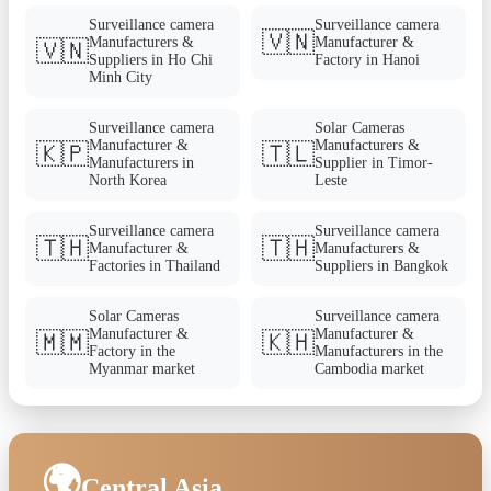
Surveillance camera
Surveillance camera
🇻🇳
Manufacturers &
Manufacturer &
🇻🇳
Suppliers in Ho Chi
Factory in Hanoi
Minh City
Surveillance camera
Solar Cameras
Manufacturer &
Manufacturers &
🇰🇵
🇹🇱
Manufacturers in
Supplier in Timor-
North Korea
Leste
Surveillance camera
Surveillance camera
🇹🇭
🇹🇭
Manufacturer &
Manufacturers &
Factories in Thailand
Suppliers in Bangkok
Solar Cameras
Surveillance camera
Manufacturer &
Manufacturer &
🇲🇲
🇰🇭
Factory in the
Manufacturers in the
Myanmar market
Cambodia market
🌍
Central Asia