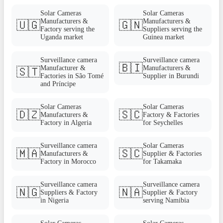
Solar Cameras
Solar Cameras
Manufacturers &
Manufacturers &
🇺🇬
🇬🇳
Factory serving the
Suppliers serving the
Uganda market
Guinea market
Surveillance camera
Surveillance camera
🇧🇮
Manufacturer &
Manufacturers &
🇸🇹
Factories in São Tomé
Supplier in Burundi
and Príncipe
Solar Cameras
Solar Cameras
🇩🇿
🇸🇨
Manufacturers &
Factory & Factories
Factory in Algeria
for Seychelles
Surveillance camera
Solar Cameras
🇲🇦
🇸🇨
Manufacturers &
Supplier & Factories
Factory in Morocco
for Takamaka
Surveillance camera
Surveillance camera
🇳🇬
🇳🇦
Suppliers & Factory
Supplier & Factory
in Nigeria
serving Namibia