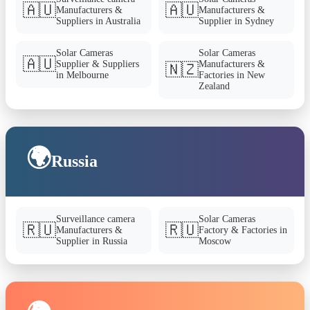
🇦🇺
🇦🇺
Manufacturers &
Manufacturers &
Suppliers in Australia
Supplier in Sydney
Solar Cameras
Solar Cameras
🇦🇺
Supplier & Suppliers
Manufacturers &
🇳🇿
in Melbourne
Factories in New
Zealand
🌍
Russia
Surveillance camera
Solar Cameras
🇷🇺
🇷🇺
Manufacturers &
Factory & Factories in
Supplier in Russia
Moscow