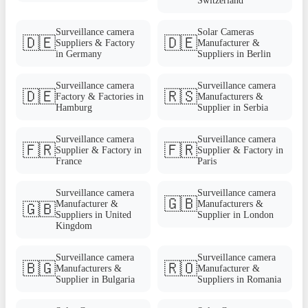
Switzerland
Surveillance camera
Solar Cameras
🇩🇪
🇩🇪
Suppliers & Factory
Manufacturer &
in Germany
Suppliers in Berlin
Surveillance camera
Surveillance camera
🇩🇪
🇷🇸
Factory & Factories in
Manufacturers &
Hamburg
Supplier in Serbia
Surveillance camera
Surveillance camera
🇫🇷
🇫🇷
Supplier & Factory in
Supplier & Factory in
France
Paris
Surveillance camera
Surveillance camera
🇬🇧
Manufacturer &
Manufacturers &
🇬🇧
Suppliers in United
Supplier in London
Kingdom
Surveillance camera
Surveillance camera
🇧🇬
🇷🇴
Manufacturers &
Manufacturer &
Supplier in Bulgaria
Suppliers in Romania