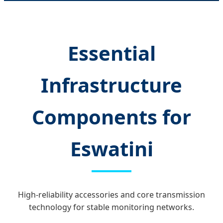
Essential
Infrastructure
Components for
Eswatini
High-reliability accessories and core transmission
technology for stable monitoring networks.