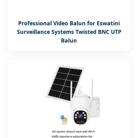
Professional Video Balun for Eswatini
Surveillance Systems Twisted BNC UTP
Balun