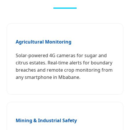
Agricultural Monitoring
Solar-powered 4G cameras for sugar and
citrus estates. Real-time alerts for boundary
breaches and remote crop monitoring from
any smartphone in Mbabane.
Mining & Industrial Safety