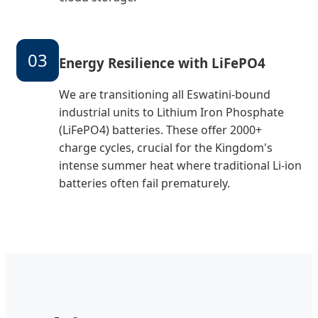
03
Energy Resilience with LiFePO4
We are transitioning all Eswatini-bound
industrial units to Lithium Iron Phosphate
(LiFePO4) batteries. These offer 2000+
charge cycles, crucial for the Kingdom's
intense summer heat where traditional Li-ion
batteries often fail prematurely.