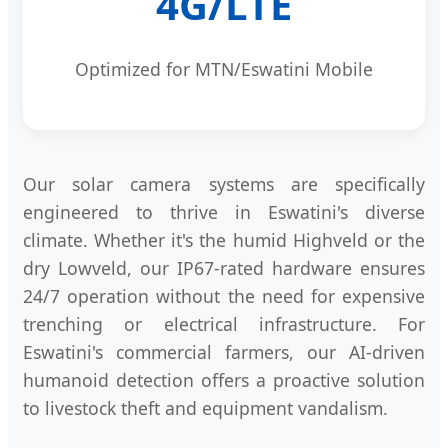
4G/LTE
Optimized for MTN/Eswatini Mobile
Our solar camera systems are specifically
engineered to thrive in Eswatini's diverse
climate. Whether it's the humid Highveld or the
dry Lowveld, our IP67-rated hardware ensures
24/7 operation without the need for expensive
trenching or electrical infrastructure. For
Eswatini's commercial farmers, our AI-driven
humanoid detection offers a proactive solution
to livestock theft and equipment vandalism.