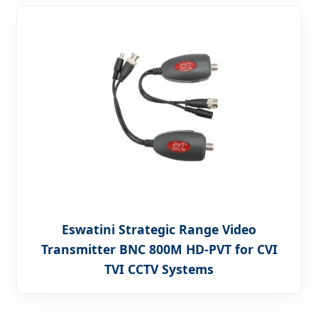
Eswatini Strategic Range Video
Transmitter BNC 800M HD-PVT for CVI
TVI CCTV Systems