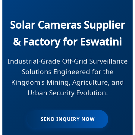
Solar Cameras Supplier
& Factory for Eswatini
Industrial-Grade Off-Grid Surveillance
Solutions Engineered for the
Kingdom’s Mining, Agriculture, and
Urban Security Evolution.
SEND INQUIRY NOW