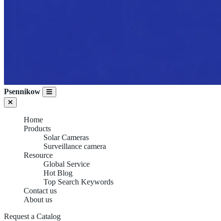
Psennikow
Home
Products
Solar Cameras
Surveillance camera
Resource
Global Service
Hot Blog
Top Search Keywords
Contact us
About us
Request a Catalog