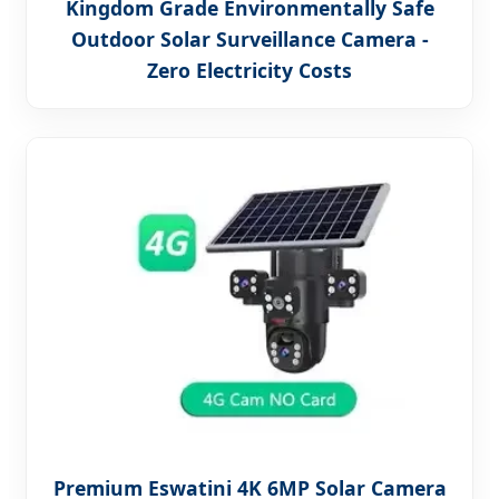
Kingdom Grade Environmentally Safe
Outdoor Solar Surveillance Camera -
Zero Electricity Costs
Premium Eswatini 4K 6MP Solar Camera