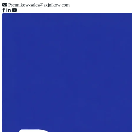
Psennikow-sales@sxjnikow.com