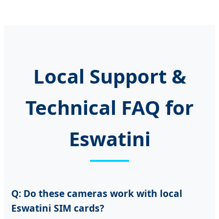
Local Support &
Technical FAQ for
Eswatini
Q: Do these cameras work with local
Eswatini SIM cards?