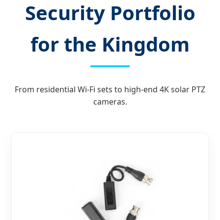
Security Portfolio
for the Kingdom
From residential Wi-Fi sets to high-end 4K solar PTZ
cameras.