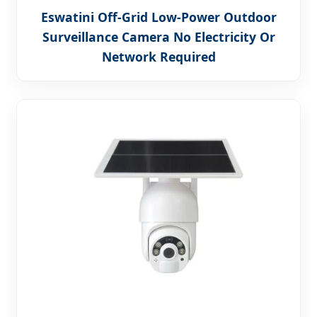
Eswatini Off-Grid Low-Power Outdoor
Surveillance Camera No Electricity Or
Network Required