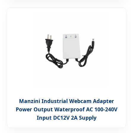
Manzini Industrial Webcam Adapter
Power Output Waterproof AC 100-240V
Input DC12V 2A Supply