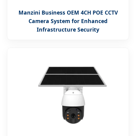
Manzini Business OEM 4CH POE CCTV
Camera System for Enhanced
Infrastructure Security