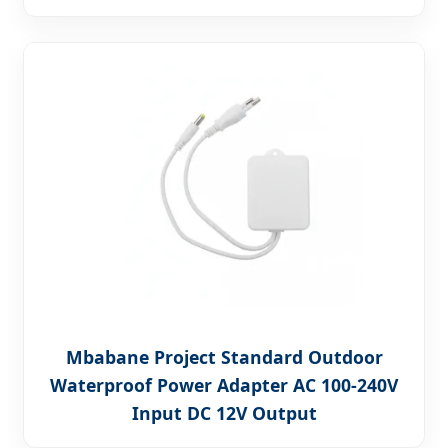
Mbabane Project Standard Outdoor
Waterproof Power Adapter AC 100-240V
Input DC 12V Output