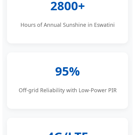
2800+
Hours of Annual Sunshine in Eswatini
95%
Off-grid Reliability with Low-Power PIR