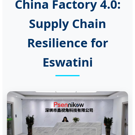
China Factory 4.0:
Supply Chain
Resilience for
Eswatini