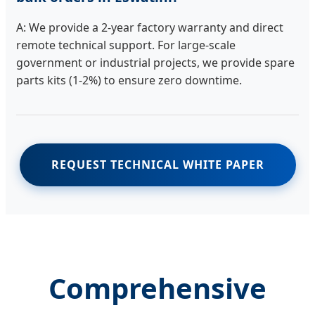
A: We provide a 2-year factory warranty and direct
remote technical support. For large-scale
government or industrial projects, we provide spare
parts kits (1-2%) to ensure zero downtime.
REQUEST TECHNICAL WHITE PAPER
Comprehensive