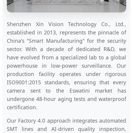
Shenzhen Xin Vision Technology Co., Ltd.,
established in 2013, represents the pinnacle of
China's "Smart Manufacturing" for the security
sector. With a decade of dedicated R&D, we
have evolved from a specialized lab to a global
powerhouse in low-power surveillance. Our
production facility operates under rigorous
ISO9001:2015 standards, ensuring that every
camera sent to the Eswatini market has
undergone 48-hour aging tests and waterproof
certification.
Our Factory 4.0 approach integrates automated
SMT lines and AI-driven quality inspection,