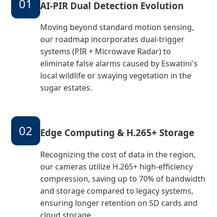
01
AI-PIR Dual Detection Evolution
Moving beyond standard motion sensing,
our roadmap incorporates dual-trigger
systems (PIR + Microwave Radar) to
eliminate false alarms caused by Eswatini's
local wildlife or swaying vegetation in the
sugar estates.
02
Edge Computing & H.265+ Storage
Recognizing the cost of data in the region,
our cameras utilize H.265+ high-efficiency
compression, saving up to 70% of bandwidth
and storage compared to legacy systems,
ensuring longer retention on SD cards and
cloud storage.