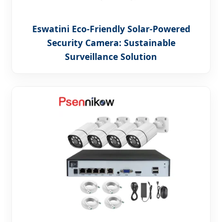
Eswatini Eco-Friendly Solar-Powered
Security Camera: Sustainable
Surveillance Solution