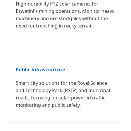
High-durability PTZ solar cameras for
Eswatini's mining operations. Monitor heavy
machinery and ore stockpiles without the
need for trenching in rocky terrain.
Public Infrastructure
Smart city solutions for the Royal Science
and Technology Park (RSTP) and municipal
roads, focusing on solar-powered traffic
monitoring and public safety.