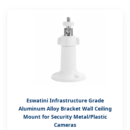
Eswatini Infrastructure Grade
Aluminum Alloy Bracket Wall Ceiling
Mount for Security Metal/Plastic
Cameras