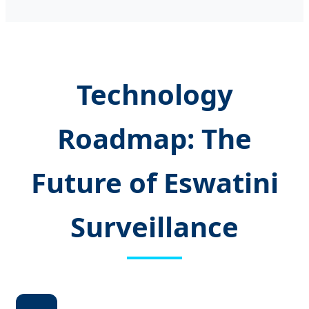
Technology
Roadmap: The
Future of Eswatini
Surveillance