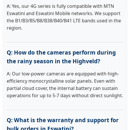
A: Yes, our 4G series is fully compatible with MTN
Eswatini and Eswatini Mobile networks. We support
the B1/B3/B5/B8/B38/B40/B41 LTE bands used in the
region.
Q: How do the cameras perform during
the rainy season in the Highveld?
A: Our low-power cameras are equipped with high-
efficiency monocrystalline solar panels. Even with
partial cloud cover, the internal battery can sustain
operations for up to 5-7 days without direct sunlight.
Q: What is the warranty and support for
bulk orders in Eswatini?