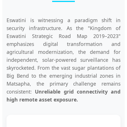
Eswatini is witnessing a paradigm shift in
security infrastructure. As the "Kingdom of
Eswatini Strategic Road Map 2019–2023"
emphasizes digital transformation and
agricultural modernization, the demand for
independent, solar-powered surveillance has
skyrocketed. From the vast sugar plantations of
Big Bend to the emerging industrial zones in
Matsapha, the primary challenge remains
consistent:
Unreliable grid connectivity and
high remote asset exposure.