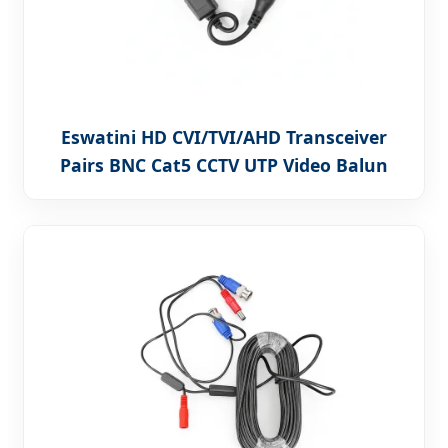
Eswatini HD CVI/TVI/AHD Transceiver
Pairs BNC Cat5 CCTV UTP Video Balun