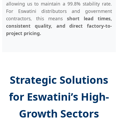
allowing us to maintain a 99.8% stability rate.
For Eswatini distributors and government
contractors, this means
short lead times,
consistent quality, and direct factory-to-
project pricing.
Strategic Solutions
for Eswatini’s High-
Growth Sectors