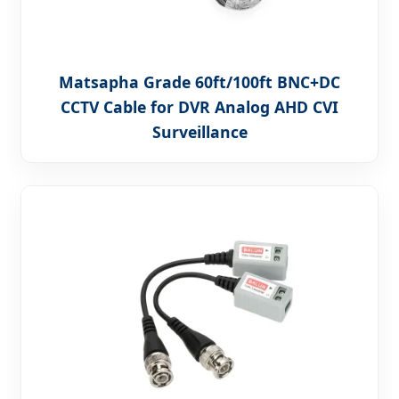
Matsapha Grade 60ft/100ft BNC+DC
CCTV Cable for DVR Analog AHD CVI
Surveillance