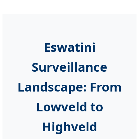
Eswatini
Surveillance
Landscape: From
Lowveld to
Highveld