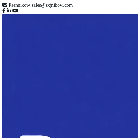
Psennikow-sales@sxjnikow.com