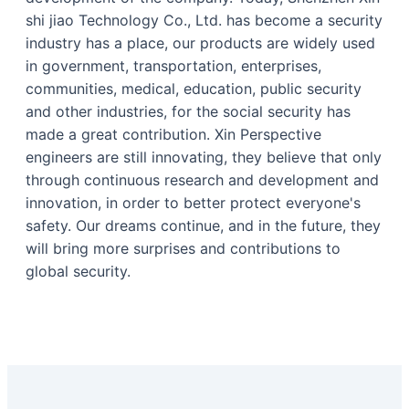
shi jiao Technology Co., Ltd. has become a security
industry has a place, our products are widely used
in government, transportation, enterprises,
communities, medical, education, public security
and other industries, for the social security has
made a great contribution. Xin Perspective
engineers are still innovating, they believe that only
through continuous research and development and
innovation, in order to better protect everyone's
safety. Our dreams continue, and in the future, they
will bring more surprises and contributions to
global security.