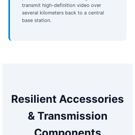
transmit high-definition video over
several kilometers back to a central
base station.
Resilient Accessories
& Transmission
Components