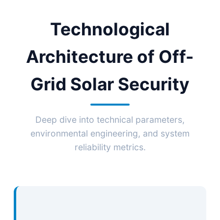
Technological
Architecture of Off-
Grid Solar Security
Deep dive into technical parameters,
environmental engineering, and system
reliability metrics.