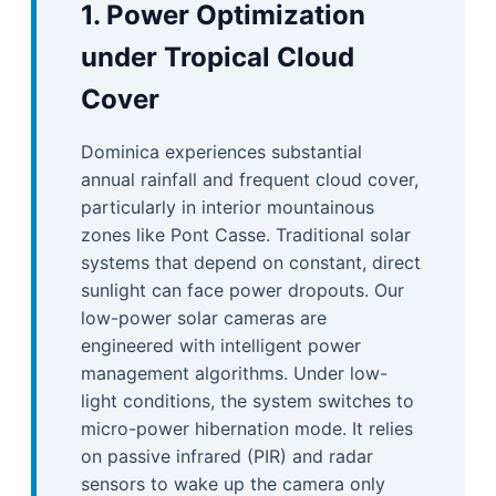
1. Power Optimization
under Tropical Cloud
Cover
Dominica experiences substantial
annual rainfall and frequent cloud cover,
particularly in interior mountainous
zones like Pont Casse. Traditional solar
systems that depend on constant, direct
sunlight can face power dropouts. Our
low-power solar cameras are
engineered with intelligent power
management algorithms. Under low-
light conditions, the system switches to
micro-power hibernation mode. It relies
on passive infrared (PIR) and radar
sensors to wake up the camera only