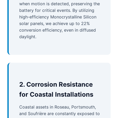
when motion is detected, preserving the
battery for critical events. By utilizing
high-efficiency Monocrystalline Silicon
solar panels, we achieve up to 22%
conversion efficiency, even in diffused
daylight.
2. Corrosion Resistance
for Coastal Installations
Coastal assets in Roseau, Portsmouth,
and Soufrière are constantly exposed to