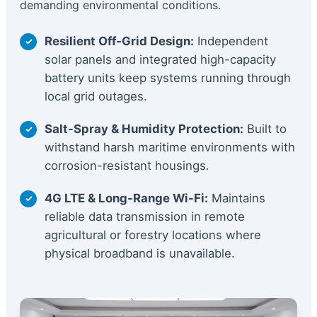
demanding environmental conditions.
Resilient Off-Grid Design:
Independent
solar panels and integrated high-capacity
battery units keep systems running through
local grid outages.
Salt-Spray & Humidity Protection:
Built to
withstand harsh maritime environments with
corrosion-resistant housings.
4G LTE & Long-Range Wi-Fi:
Maintains
reliable data transmission in remote
agricultural or forestry locations where
physical broadband is unavailable.