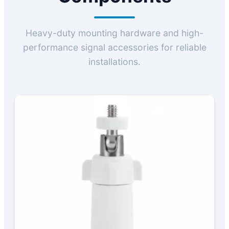
Heavy-duty mounting hardware and high-
performance signal accessories for reliable
installations.