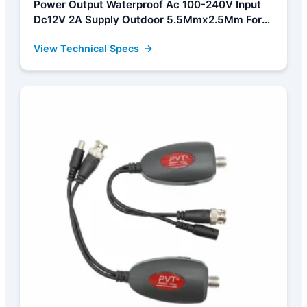
Power Output Waterproof Ac 100-240V Input
Dc12V 2A Supply Outdoor 5.5Mmx2.5Mm For
Cctv Security Camera Manufacturer, Factories
View Technical Specs