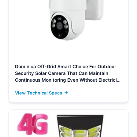
Dominica Off-Grid Smart Choice For Outdoor
Security Solar Camera That Can Maintain
Continuous Monitoring Even Without Electricity
Or Network Suppliers, Factory
View Technical Specs