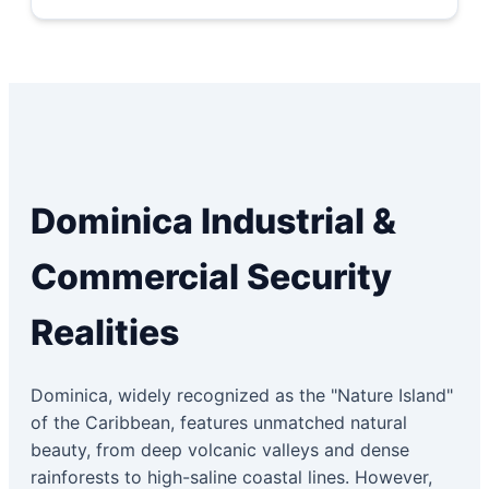
Dominica Industrial &
Commercial Security
Realities
Dominica, widely recognized as the "Nature Island"
of the Caribbean, features unmatched natural
beauty, from deep volcanic valleys and dense
rainforests to high-saline coastal lines. However,