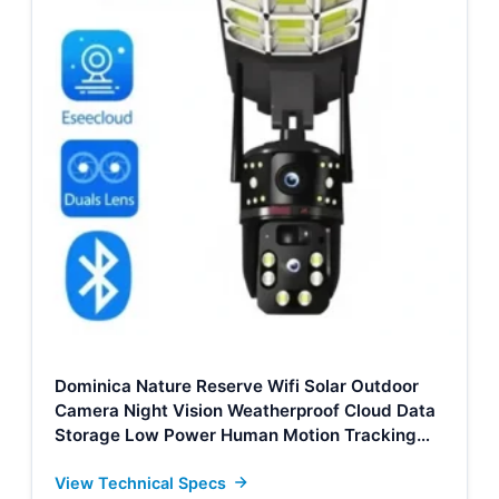
Dominica Nature Reserve Wifi Solar Outdoor
Camera Night Vision Weatherproof Cloud Data
Storage Low Power Human Motion Tracking
Two-Way Talk Camera Supplier, Factories
View Technical Specs