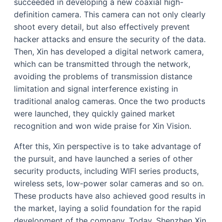
succeeded in developing a new coaxial high-
definition camera. This camera can not only clearly
shoot every detail, but also effectively prevent
hacker attacks and ensure the security of the data.
Then, Xin has developed a digital network camera,
which can be transmitted through the network,
avoiding the problems of transmission distance
limitation and signal interference existing in
traditional analog cameras. Once the two products
were launched, they quickly gained market
recognition and won wide praise for Xin Vision.
After this, Xin perspective is to take advantage of
the pursuit, and have launched a series of other
security products, including WIFI series products,
wireless sets, low-power solar cameras and so on.
These products have also achieved good results in
the market, laying a solid foundation for the rapid
development of the company. Today, Shenzhen Xin