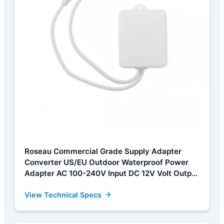
Roseau Commercial Grade Supply Adapter
Converter US/EU Outdoor Waterproof Power
Adapter AC 100-240V Input DC 12V Volt Output
Europe Universal Adapter Supplier, Factory
View Technical Specs