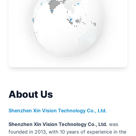
About Us
Shenzhen Xin Vision Technology Co., Ltd.
Shenzhen Xin Vision Technology Co., Ltd.
was
founded in 2013, with 10 years of experience in the