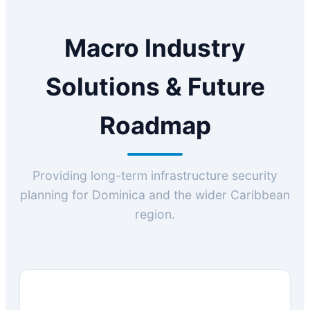
Macro Industry
Solutions & Future
Roadmap
Providing long-term infrastructure security
planning for Dominica and the wider Caribbean
region.