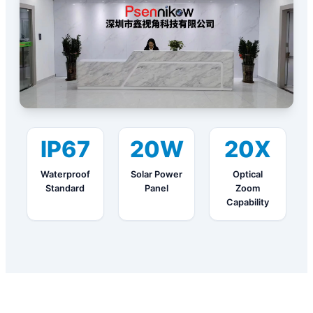
IP67
20W
20X
Waterproof
Solar Power
Optical
Standard
Panel
Zoom
Capability