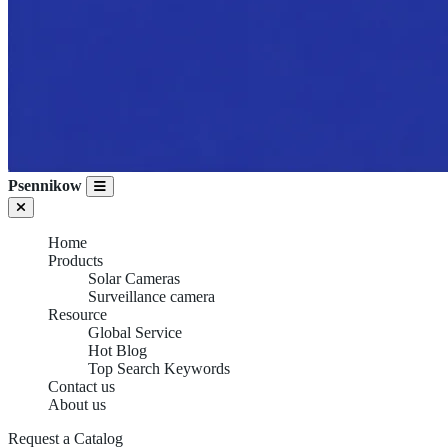
Psennikow
Home
Products
Solar Cameras
Surveillance camera
Resource
Global Service
Hot Blog
Top Search Keywords
Contact us
About us
Request a Catalog