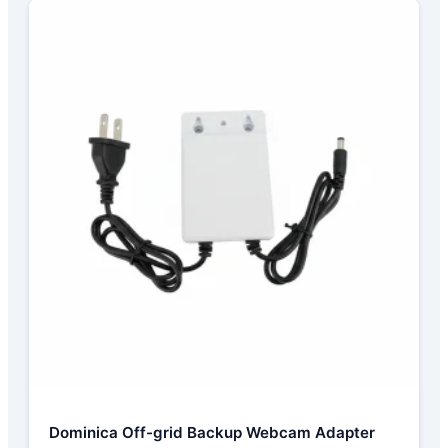
Dominica Off-grid Backup Webcam Adapter