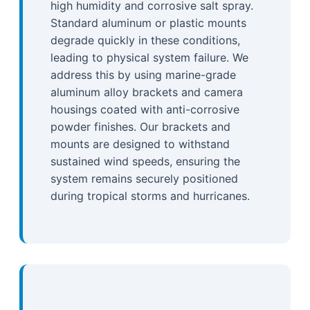
high humidity and corrosive salt spray.
Standard aluminum or plastic mounts
degrade quickly in these conditions,
leading to physical system failure. We
address this by using marine-grade
aluminum alloy brackets and camera
housings coated with anti-corrosive
powder finishes. Our brackets and
mounts are designed to withstand
sustained wind speeds, ensuring the
system remains securely positioned
during tropical storms and hurricanes.