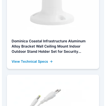
Dominica Coastal Infrastructure Aluminum
Alloy Bracket Wall Ceiling Mount Indoor
Outdoor Stand Holder Set for Security
Metal/Plastic Cameras White Camera
View Technical Specs
Manufacturer, Factories