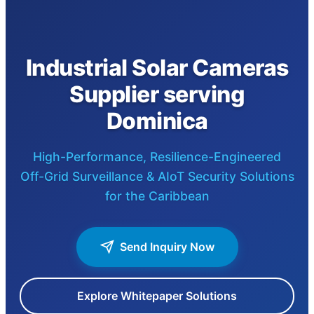
Industrial Solar Cameras
Supplier serving
Dominica
High-Performance, Resilience-Engineered
Off-Grid Surveillance & AIoT Security Solutions
for the Caribbean
Send Inquiry Now
Explore Whitepaper Solutions