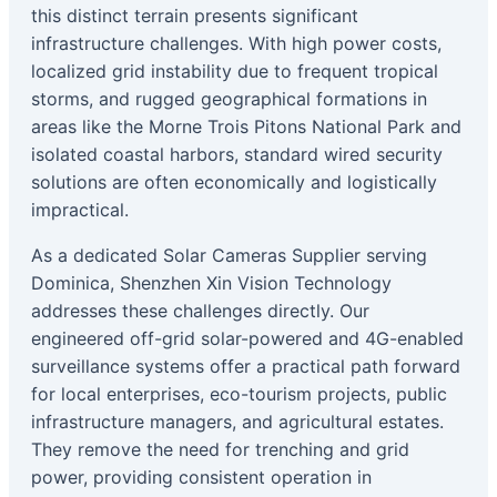
this distinct terrain presents significant
infrastructure challenges. With high power costs,
localized grid instability due to frequent tropical
storms, and rugged geographical formations in
areas like the Morne Trois Pitons National Park and
isolated coastal harbors, standard wired security
solutions are often economically and logistically
impractical.
As a dedicated Solar Cameras Supplier serving
Dominica, Shenzhen Xin Vision Technology
addresses these challenges directly. Our
engineered off-grid solar-powered and 4G-enabled
surveillance systems offer a practical path forward
for local enterprises, eco-tourism projects, public
infrastructure managers, and agricultural estates.
They remove the need for trenching and grid
power, providing consistent operation in