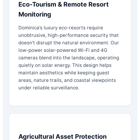
Eco-Tourism & Remote Resort
Monitoring
Dominica’s luxury eco-resorts require
unobtrusive, high-performance security that
doesn't disrupt the natural environment. Our
low-power solar-powered Wi-Fi and 4G
cameras blend into the landscape, operating
quietly on solar energy. This design helps
maintain aesthetics while keeping guest
areas, nature trails, and coastal viewpoints
under reliable surveillance.
Agricultural Asset Protection