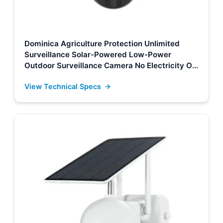
Dominica Agriculture Protection Unlimited
Surveillance Solar-Powered Low-Power
Outdoor Surveillance Camera No Electricity Or
Network, Still Safe Monitoring Manufacturers,
View Technical Specs
Supplier