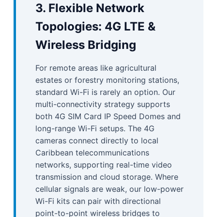
3. Flexible Network
Topologies: 4G LTE &
Wireless Bridging
For remote areas like agricultural
estates or forestry monitoring stations,
standard Wi-Fi is rarely an option. Our
multi-connectivity strategy supports
both 4G SIM Card IP Speed Domes and
long-range Wi-Fi setups. The 4G
cameras connect directly to local
Caribbean telecommunications
networks, supporting real-time video
transmission and cloud storage. Where
cellular signals are weak, our low-power
Wi-Fi kits can pair with directional
point-to-point wireless bridges to