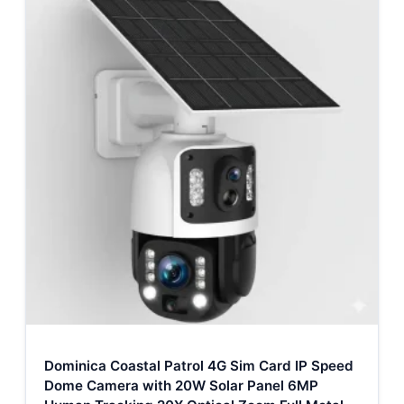
Dominica Coastal Patrol 4G Sim Card IP Speed
Dome Camera with 20W Solar Panel 6MP