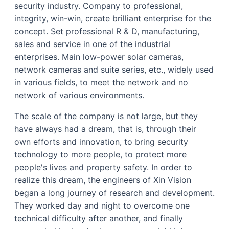
security industry. Company to professional,
integrity, win-win, create brilliant enterprise for the
concept. Set professional R & D, manufacturing,
sales and service in one of the industrial
enterprises. Main low-power solar cameras,
network cameras and suite series, etc., widely used
in various fields, to meet the network and no
network of various environments.
The scale of the company is not large, but they
have always had a dream, that is, through their
own efforts and innovation, to bring security
technology to more people, to protect more
people's lives and property safety. In order to
realize this dream, the engineers of Xin Vision
began a long journey of research and development.
They worked day and night to overcome one
technical difficulty after another, and finally