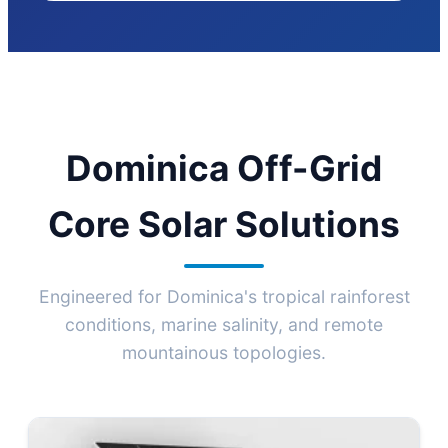
Dominica Off-Grid
Core Solar Solutions
Engineered for Dominica's tropical rainforest
conditions, marine salinity, and remote
mountainous topologies.