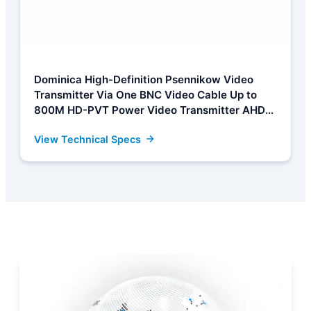
Dominica High-Definition Psennikow Video
Transmitter Via One BNC Video Cable Up to
800M HD-PVT Power Video Transmitter AHD
CVI TVI CCTV Camera Manufacturers, Factory
View Technical Specs