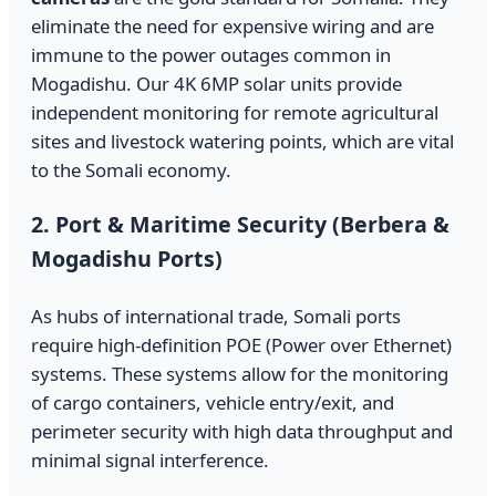
eliminate the need for expensive wiring and are
immune to the power outages common in
Mogadishu. Our 4K 6MP solar units provide
independent monitoring for remote agricultural
sites and livestock watering points, which are vital
to the Somali economy.
2. Port & Maritime Security (Berbera &
Mogadishu Ports)
As hubs of international trade, Somali ports
require high-definition POE (Power over Ethernet)
systems. These systems allow for the monitoring
of cargo containers, vehicle entry/exit, and
perimeter security with high data throughput and
minimal signal interference.