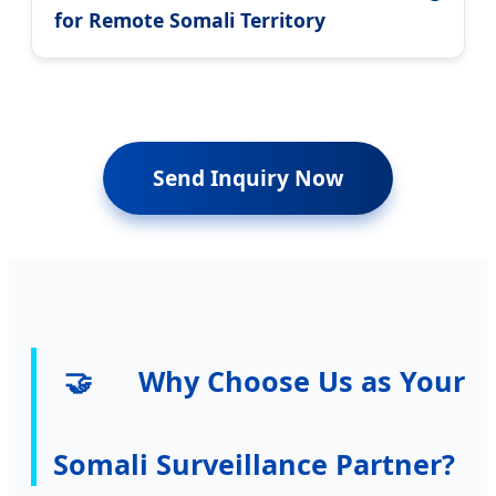
for Remote Somali Territory
Send Inquiry Now
🤝
Why Choose Us as Your
Somali Surveillance Partner?