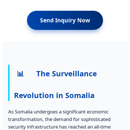
Send Inquiry Now
📊
The Surveillance
Revolution in Somalia
As Somalia undergoes a significant economic
transformation, the demand for sophisticated
security infrastructure has reached an all-time