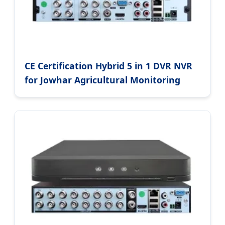
CE Certification Hybrid 5 in 1 DVR NVR
for Jowhar Agricultural Monitoring