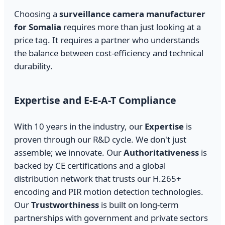
Choosing a
surveillance camera manufacturer
for Somalia
requires more than just looking at a
price tag. It requires a partner who understands
the balance between cost-efficiency and technical
durability.
Expertise and E-E-A-T Compliance
With 10 years in the industry, our
Expertise
is
proven through our R&D cycle. We don't just
assemble; we innovate. Our
Authoritativeness
is
backed by CE certifications and a global
distribution network that trusts our H.265+
encoding and PIR motion detection technologies.
Our
Trustworthiness
is built on long-term
partnerships with government and private sectors