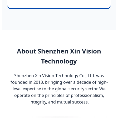
About Shenzhen Xin Vision
Technology
Shenzhen Xin Vision Technology Co., Ltd. was
founded in 2013, bringing over a decade of high-
level expertise to the global security sector. We
operate on the principles of professionalism,
integrity, and mutual success.