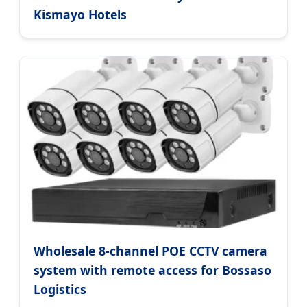
Kismayo Hotels
Wholesale 8-channel POE CCTV camera
system with remote access for Bossaso
Logistics