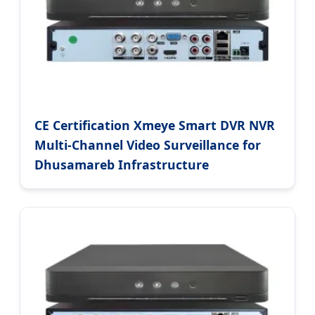
CE Certification Xmeye Smart DVR NVR
Multi-Channel Video Surveillance for
Dhusamareb Infrastructure