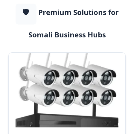
🛡️
Premium Solutions for
Somali Business Hubs