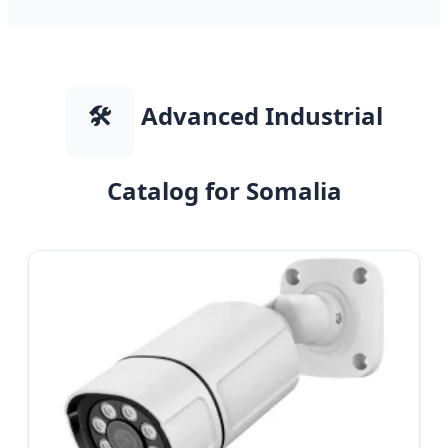
🛠️
Advanced Industrial
Catalog for Somalia