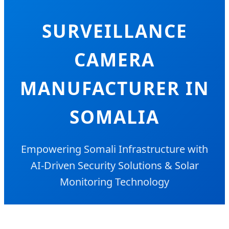
SURVEILLANCE
CAMERA
MANUFACTURER IN
SOMALIA
Empowering Somali Infrastructure with
AI-Driven Security Solutions & Solar
Monitoring Technology