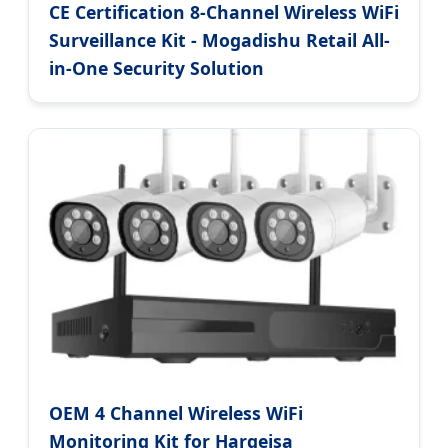
CE Certification 8-Channel Wireless WiFi
Surveillance Kit - Mogadishu Retail All-
in-One Security Solution
OEM 4 Channel Wireless WiFi
Monitoring Kit for Hargeisa