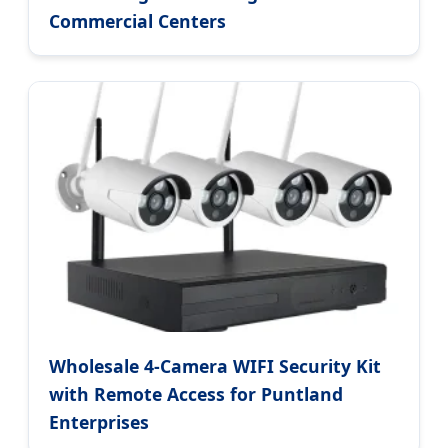
Commercial Centers
Wholesale 4-Camera WIFI Security Kit
with Remote Access for Puntland
Enterprises