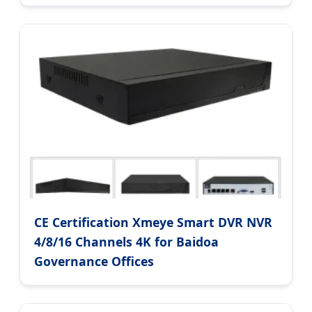
CE Certification Xmeye Smart DVR NVR
4/8/16 Channels 4K for Baidoa
Governance Offices