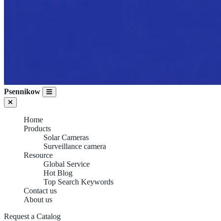
Psennikow
Home
Products
Solar Cameras
Surveillance camera
Resource
Global Service
Hot Blog
Top Search Keywords
Contact us
About us
Request a Catalog