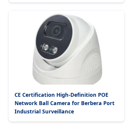
CE Certification High-Definition POE
Network Ball Camera for Berbera Port
Industrial Surveillance