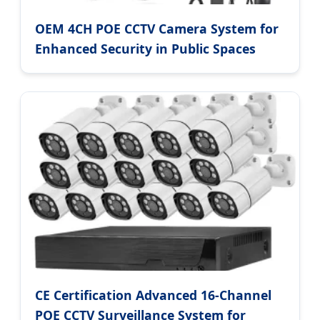
OEM 4CH POE CCTV Camera System for
Enhanced Security in Public Spaces
CE Certification Advanced 16-Channel
POE CCTV Surveillance System for