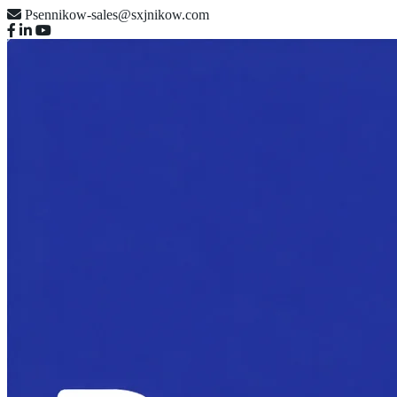
Psennikow-sales@sxjnikow.com