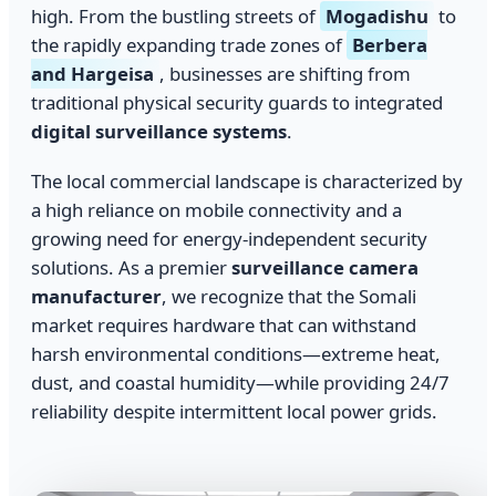
high. From the bustling streets of
Mogadishu
to
the rapidly expanding trade zones of
Berbera
and Hargeisa
, businesses are shifting from
traditional physical security guards to integrated
digital surveillance systems
.
The local commercial landscape is characterized by
a high reliance on mobile connectivity and a
growing need for energy-independent security
solutions. As a premier
surveillance camera
manufacturer
, we recognize that the Somali
market requires hardware that can withstand
harsh environmental conditions—extreme heat,
dust, and coastal humidity—while providing 24/7
reliability despite intermittent local power grids.