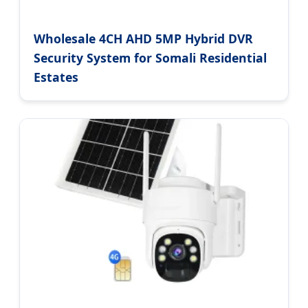
Wholesale 4CH AHD 5MP Hybrid DVR
Security System for Somali Residential
Estates