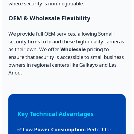
where security is non-negotiable.
OEM & Wholesale Flexibility
We provide full OEM services, allowing Somali
security firms to brand these high-quality cameras
as their own. We offer
Wholesale
pricing to
ensure that security is accessible to small business
owners in regional centers like Galkayo and Las
Anod.
Key Technical Advantages
✅
Low-Power Consumption:
Perfect for