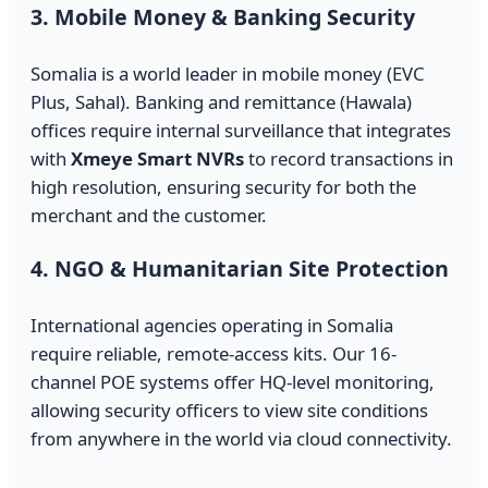
3. Mobile Money & Banking Security
Somalia is a world leader in mobile money (EVC
Plus, Sahal). Banking and remittance (Hawala)
offices require internal surveillance that integrates
with
Xmeye Smart NVRs
to record transactions in
high resolution, ensuring security for both the
merchant and the customer.
4. NGO & Humanitarian Site Protection
International agencies operating in Somalia
require reliable, remote-access kits. Our 16-
channel POE systems offer HQ-level monitoring,
allowing security officers to view site conditions
from anywhere in the world via cloud connectivity.