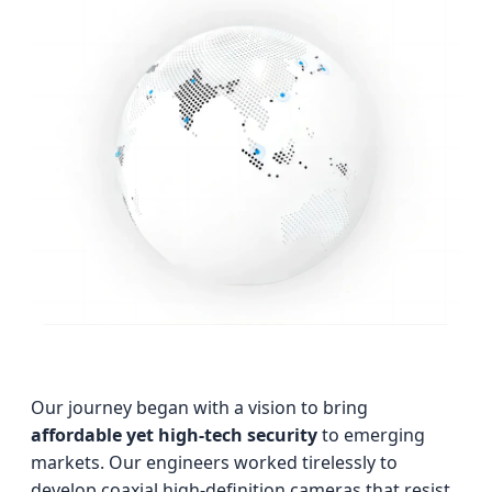
Our journey began with a vision to bring
affordable yet high-tech security
to emerging
markets. Our engineers worked tirelessly to
develop coaxial high-definition cameras that resist