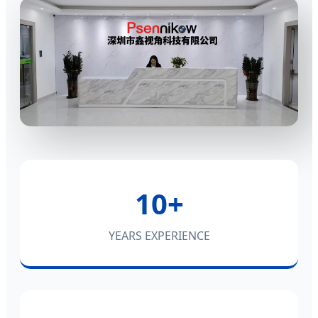
10+
YEARS EXPERIENCE