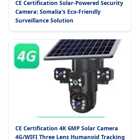
CE Certification Solar-Powered Security
Camera: Somalia's Eco-Friendly
Surveillance Solution
CE Certification 4K 6MP Solar Camera
4G/WIFI Three Lens Humanoid Tracking