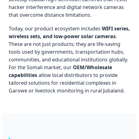
hacker interference and digital network cameras
that overcome distance limitations.
Today, our product ecosystem includes
WIFI series,
wireless sets, and low-power solar cameras
.
These are not just products; they are life-saving
tools used by governments, transportation hubs,
communities, and educational institutions globally.
For the Somali market, our
OEM/Wholesale
capabilities
allow local distributors to provide
tailored solutions for residential complexes in
Garowe or livestock monitoring in rural Jubaland.