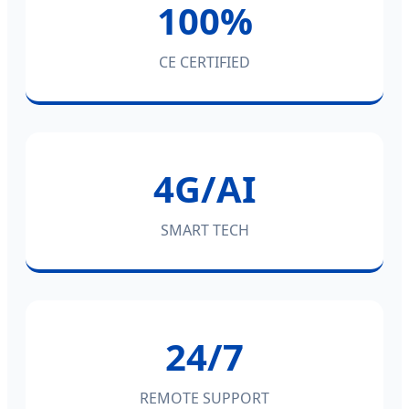
100%
CE CERTIFIED
4G/AI
SMART TECH
24/7
REMOTE SUPPORT