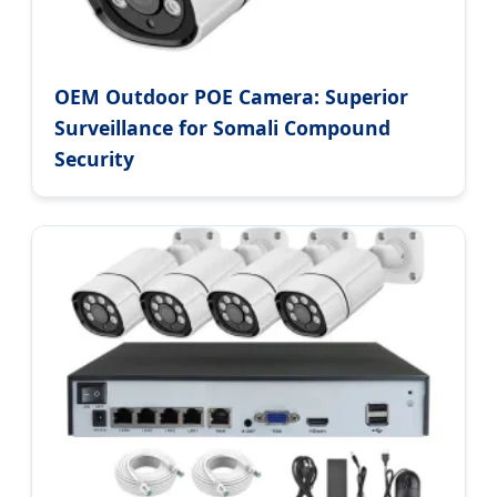
OEM Outdoor POE Camera: Superior
Surveillance for Somali Compound
Security