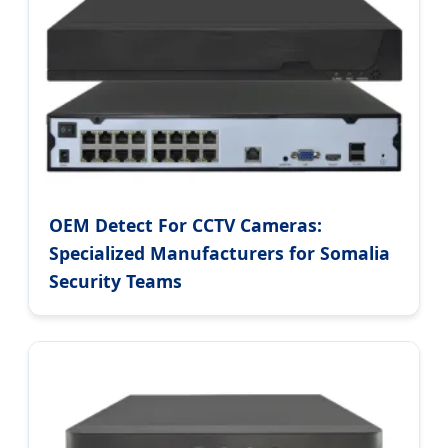
OEM Detect For CCTV Cameras:
Specialized Manufacturers for Somalia
Security Teams