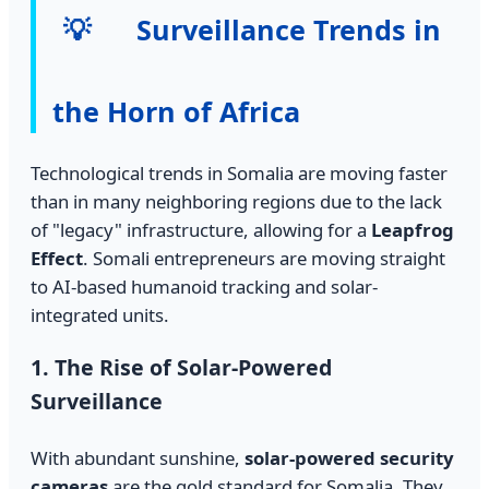
💡
Surveillance Trends in
the Horn of Africa
Technological trends in Somalia are moving faster
than in many neighboring regions due to the lack
of "legacy" infrastructure, allowing for a
Leapfrog
Effect
. Somali entrepreneurs are moving straight
to AI-based humanoid tracking and solar-
integrated units.
1. The Rise of Solar-Powered
Surveillance
With abundant sunshine,
solar-powered security
cameras
are the gold standard for Somalia. They