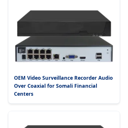
OEM Video Surveillance Recorder Audio
Over Coaxial for Somali Financial
Centers