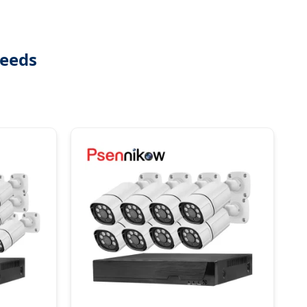
Needs