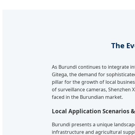
The Ev
As Burundi continues to integrate i
Gitega, the demand for sophisticated 
pillar for the growth of local busin
of surveillance cameras, Shenzhen X
faced in the Burundian market.
Local Application Scenarios 
Burundi presents a unique landscape
infrastructure and agricultural suppl