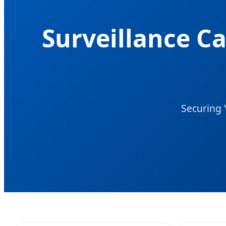
Surveillance C
Securing 