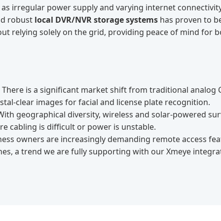
as irregular power supply and varying internet connectivit
d robust
local DVR/NVR storage systems
has proven to b
t relying solely on the grid, providing peace of mind for b
There is a significant market shift from traditional analog
tal-clear images for facial and license plate recognition.
ith geographical diversity, wireless and solar-powered sur
 cabling is difficult or power is unstable.
ness owners are increasingly demanding remote access fea
s, a trend we are fully supporting with our Xmeye integra