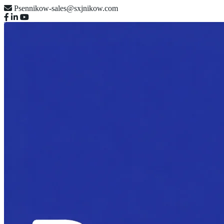
Psennikow-sales@sxjnikow.com