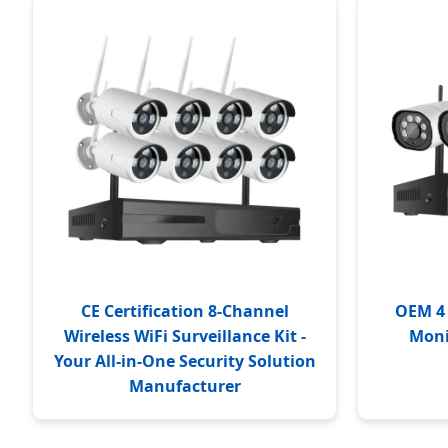
CE Certification 8-Channel
OEM 4 
Wireless WiFi Surveillance Kit -
Moni
Your All-in-One Security Solution
Manufacturer