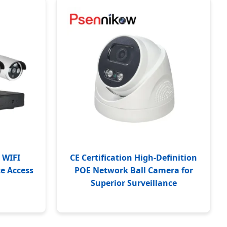
 WIFI
CE Certification High-Definition
te Access
POE Network Ball Camera for
Superior Surveillance