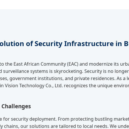
olution of Security Infrastructure in 
nto the East African Community (EAC) and modernize its ur
surveillance systems is skyrocketing. Security is no longer 
esses, government institutions, and private residences. As 
in Vision Technology Co., Ltd. recognizes the unique envir
& Challenges
 for security deployment. From protecting bustling marketp
y chains, our solutions are tailored to local needs. We under