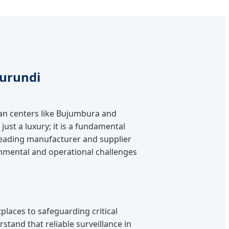
Burundi
ban centers like Bujumbura and
just a luxury; it is a fundamental
a leading manufacturer and supplier
onmental and operational challenges
laces to safeguarding critical
stand that reliable surveillance in