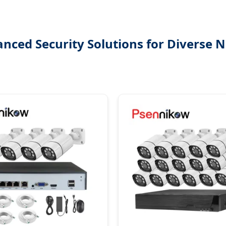
nced Security Solutions for Diverse 