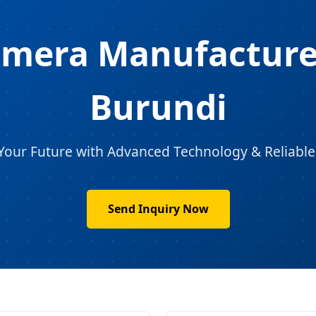
amera Manufacturer
Burundi
Your Future with Advanced Technology & Reliable
Send Inquiry Now