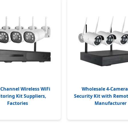
Channel Wireless WiFi
Wholesale 4-Camera
toring Kit Suppliers,
Security Kit with Remo
Factories
Manufacturer