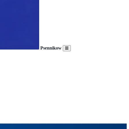
Psennikow