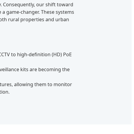
y. Consequently, our shift toward
e a game-changer. These systems
oth rural properties and urban
 CCTV to high-definition (HD) PoE
veillance kits are becoming the
tures, allowing them to monitor
tion.