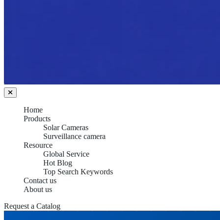
Home
Products
Solar Cameras
Surveillance camera
Resource
Global Service
Hot Blog
Top Search Keywords
Contact us
About us
Request a Catalog