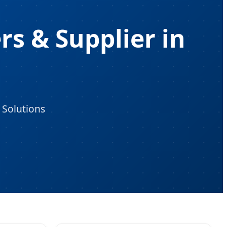
s & Supplier in
 Solutions