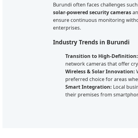
Burundi often faces challenges such 
solar-powered security cameras
an
ensure continuous monitoring withou
enterprises.
Industry Trends in Burundi
Transition to High-Definition:
network cameras that offer crys
Wireless & Solar Innovation:
W
preferred choice for areas where
Smart Integration:
Local busi
their premises from smartphone